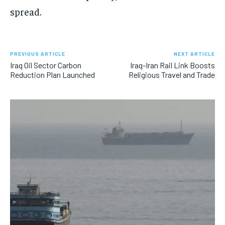
spread.
PREVIOUS ARTICLE
NEXT ARTICLE
Iraq Oil Sector Carbon
Iraq-Iran Rail Link Boosts
Reduction Plan Launched
Religious Travel and Trade