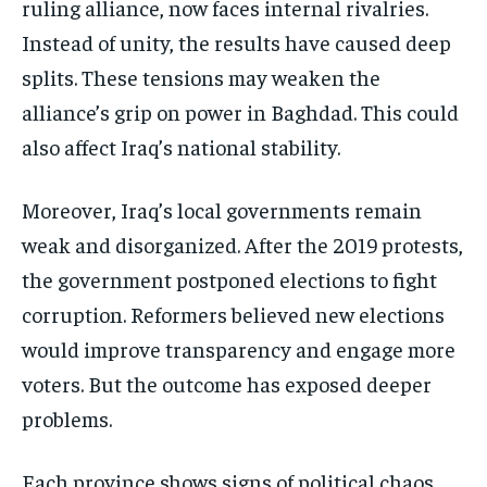
ruling alliance, now faces internal rivalries.
Instead of unity, the results have caused deep
splits. These tensions may weaken the
alliance’s grip on power in Baghdad. This could
also affect Iraq’s national stability.
Moreover, Iraq’s local governments remain
weak and disorganized. After the 2019 protests,
the government postponed elections to fight
corruption. Reformers believed new elections
would improve transparency and engage more
voters. But the outcome has exposed deeper
problems.
Each province shows signs of political chaos.