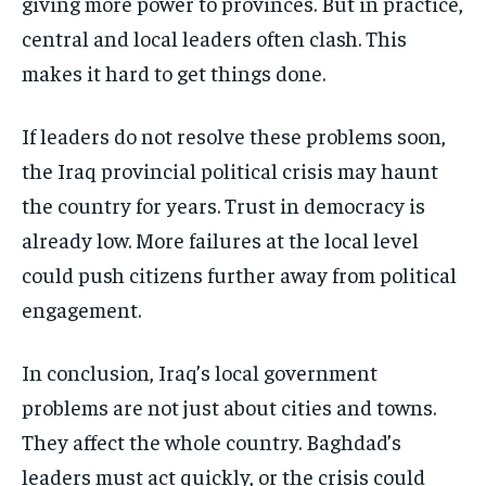
giving more power to provinces. But in practice,
central and local leaders often clash. This
makes it hard to get things done.
If leaders do not resolve these problems soon,
the Iraq provincial political crisis may haunt
the country for years. Trust in democracy is
already low. More failures at the local level
could push citizens further away from political
engagement.
In conclusion, Iraq’s local government
problems are not just about cities and towns.
They affect the whole country. Baghdad’s
leaders must act quickly, or the crisis could