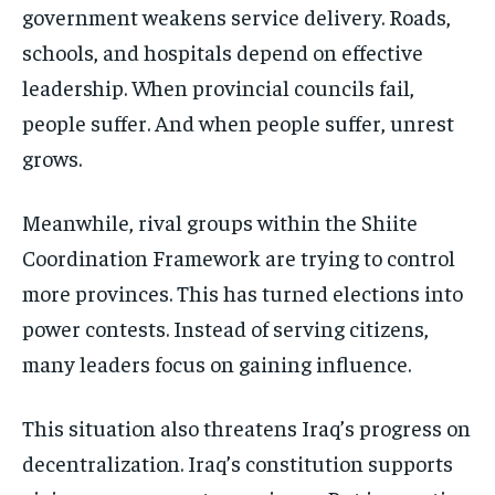
government weakens service delivery. Roads,
schools, and hospitals depend on effective
leadership. When provincial councils fail,
people suffer. And when people suffer, unrest
grows.
Meanwhile, rival groups within the Shiite
Coordination Framework are trying to control
more provinces. This has turned elections into
power contests. Instead of serving citizens,
many leaders focus on gaining influence.
This situation also threatens Iraq’s progress on
decentralization. Iraq’s constitution supports