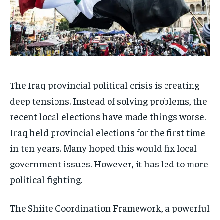
The Iraq provincial political crisis is creating
deep tensions. Instead of solving problems, the
recent local elections have made things worse.
Iraq held provincial elections for the first time
in ten years. Many hoped this would fix local
government issues. However, it has led to more
political fighting.
The Shiite Coordination Framework, a powerful