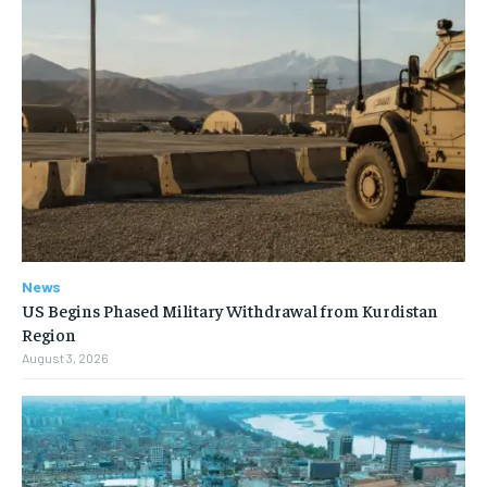
News
US Begins Phased Military Withdrawal from Kurdistan
Region
August 3, 2026