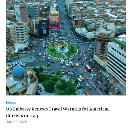
News
US Embassy Renews Travel Warning for American
Citizens in Iraq
July 29, 2026