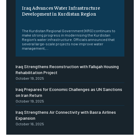
Iraq Advances Water Infrastructure
Development in Kurdistan Region
‎ ‎
The Kurdistan Regional Government (KRG) continues to
make strong progress in modernising the Kurdistan
Region’s water infrastructure. Officials announced that
several large-scale projects now improve water
management,...
Iraq Strengthens Reconstruction with Fallujah Housing
Rehabilitation Project
October 19, 2025
Iraq Prepares for Economic Challenges as UN Sanctions
on Iran Return
October 19, 2025
Iraq Strengthens Air Connectivity with Basra Airlines
Expansion
October 16, 2025