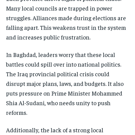
Many local councils are trapped in power
struggles. Alliances made during elections are
falling apart. This weakens trust in the system
and increases public frustration.
In Baghdad, leaders worry that these local
battles could spill over into national politics.
The Iraq provincial political crisis could
disrupt major plans, laws, and budgets. It also
puts pressure on Prime Minister Mohammed
Shia Al-Sudani, who needs unity to push
reforms.
Additionally, the lack of a strong local