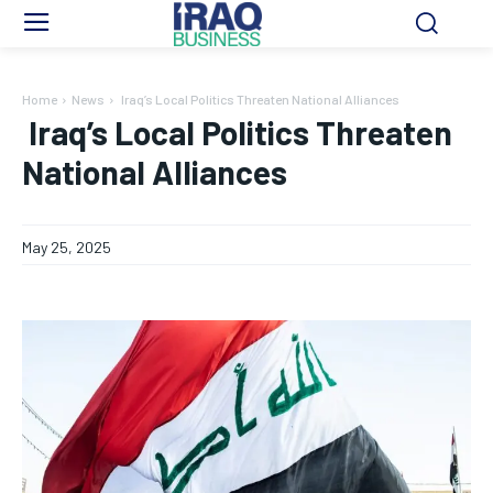
Home
News
Iraq’s Local Politics Threaten National Alliances
Iraq’s Local Politics Threaten
National Alliances
May 25, 2025