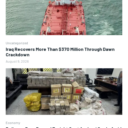
Uncategorized
Iraq Recovers More Than $370 Million Through Dawn
Crackdown
August 9, 2026
Economy