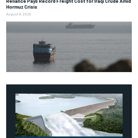
Reliance Pays Record Freight Cost for Iraqi Crude Amid
Hormuz Crisis
August 9, 2026