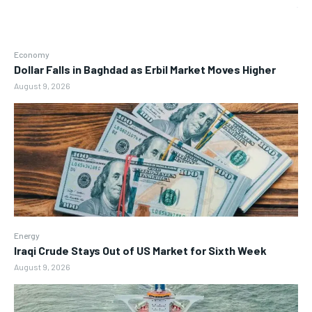
Economy
Dollar Falls in Baghdad as Erbil Market Moves Higher
August 9, 2026
Energy
Iraqi Crude Stays Out of US Market for Sixth Week
August 9, 2026