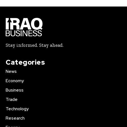
Stay informed. Stay ahead.
Categories
News
Economy
Business
Trade
Technology
Research