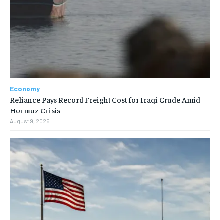
Economy
Reliance Pays Record Freight Cost for Iraqi Crude Amid
Hormuz Crisis
August 9, 2026