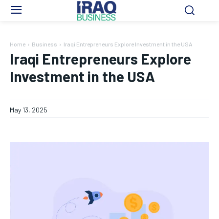
Home
Business
Iraqi Entrepreneurs Explore Investment in the USA
Iraqi Entrepreneurs Explore
Investment in the USA
May 13, 2025