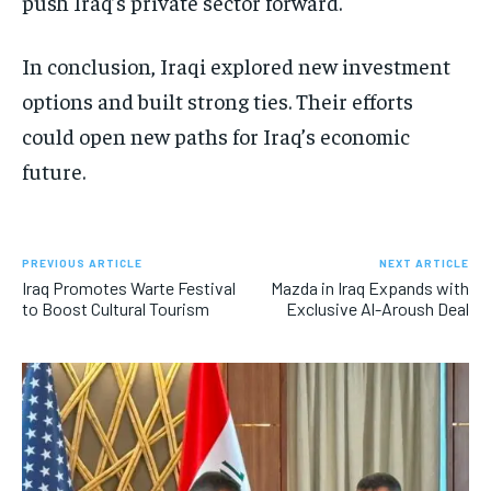
push Iraq’s private sector forward.
In conclusion, Iraqi explored new investment
options and built strong ties. Their efforts
could open new paths for Iraq’s economic
future.
PREVIOUS ARTICLE
NEXT ARTICLE
Iraq Promotes Warte Festival
Mazda in Iraq Expands with
to Boost Cultural Tourism
Exclusive Al-Aroush Deal