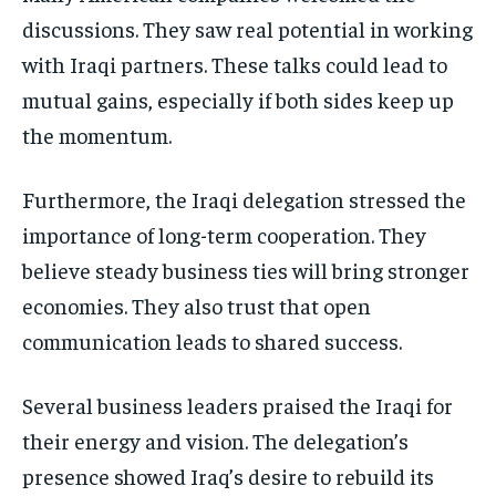
discussions. They saw real potential in working
with Iraqi partners. These talks could lead to
mutual gains, especially if both sides keep up
the momentum.
Furthermore, the Iraqi delegation stressed the
importance of long-term cooperation. They
believe steady business ties will bring stronger
economies. They also trust that open
communication leads to shared success.
Several business leaders praised the Iraqi for
their energy and vision. The delegation’s
presence showed Iraq’s desire to rebuild its