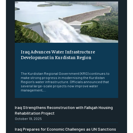
Iraq Advances Water Infrastructure
Development in Kurdistan Region
‎ ‎
The Kurdistan Regional Government (KRG) continues to
make strong progress in modernising the Kurdistan
Region’s water infrastructure. Officials announced that
several large-scale projects now improve water
management,...
Iraq Strengthens Reconstruction with Fallujah Housing
Rehabilitation Project
October 19, 2025
Iraq Prepares for Economic Challenges as UN Sanctions