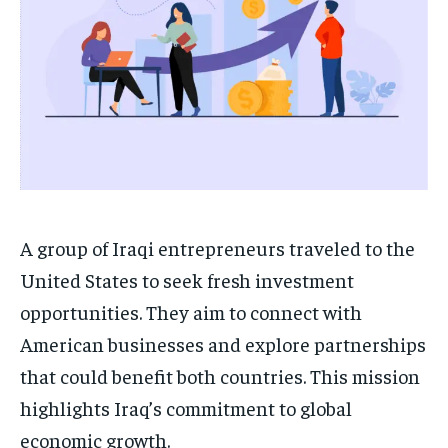
A group of Iraqi entrepreneurs traveled to the
United States to seek fresh investment
opportunities. They aim to connect with
American businesses and explore partnerships
that could benefit both countries. This mission
highlights Iraq’s commitment to global
economic growth.