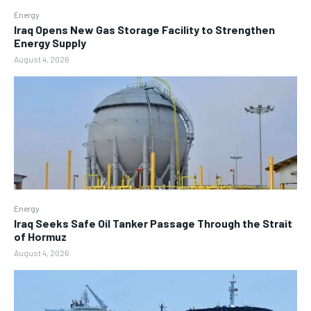
Energy
Iraq Opens New Gas Storage Facility to Strengthen
Energy Supply
August 4, 2026
Energy
Iraq Seeks Safe Oil Tanker Passage Through the Strait
of Hormuz
August 4, 2026