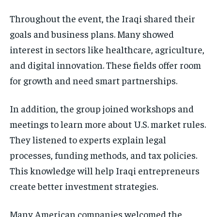
Throughout the event, the Iraqi shared their
goals and business plans. Many showed
interest in sectors like healthcare, agriculture,
and digital innovation. These fields offer room
for growth and need smart partnerships.
In addition, the group joined workshops and
meetings to learn more about U.S. market rules.
They listened to experts explain legal
processes, funding methods, and tax policies.
This knowledge will help Iraqi entrepreneurs
create better investment strategies.
Many American companies welcomed the