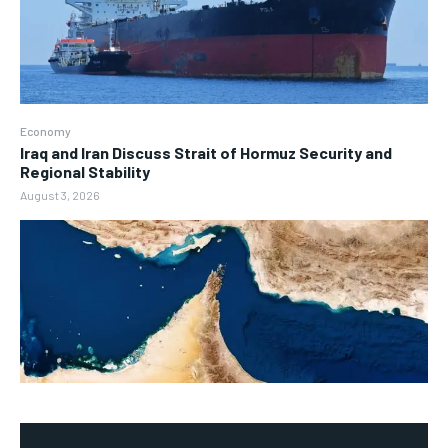
Economy
Iraq and Iran Discuss Strait of Hormuz Security and
Regional Stability
August 3, 2026