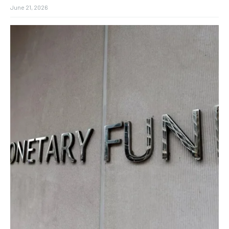
June 21, 2026