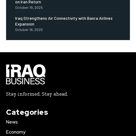
on Iran Return
October 19, 2025
Iraq Strengthens Air Connectivity with Basra Airlines
Expansion
October 16, 2025
Stay informed. Stay ahead.
Categories
News
Economy