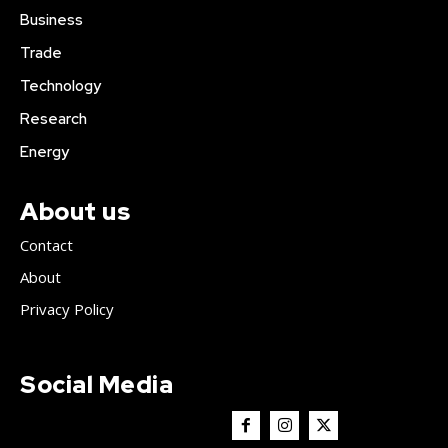
Business
Trade
Technology
Research
Energy
About us
Contact
About
Privacy Policy
Social Media