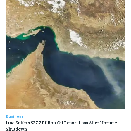
Business
Iraq Suffers $37.7 Billion Oil Export Loss After Hormuz
Shutdown