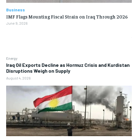
Business
IMF Flags Mounting Fiscal Strain on Iraq Through 2026
June 9, 2026
Energy
Iraq Oil Exports Decline as Hormuz Crisis and Kurdistan
Disruptions Weigh on Supply
August 4, 2026