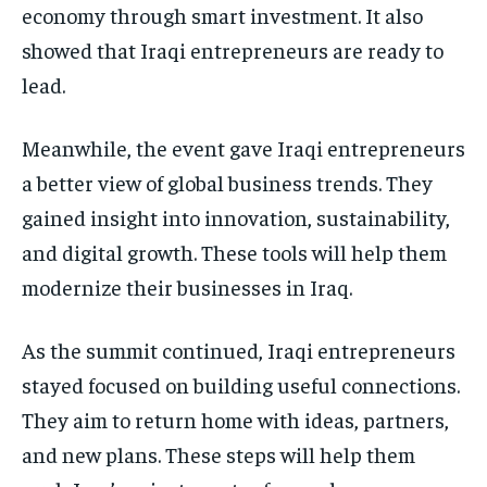
economy through smart investment. It also
showed that Iraqi entrepreneurs are ready to
lead.
Meanwhile, the event gave Iraqi entrepreneurs
a better view of global business trends. They
gained insight into innovation, sustainability,
and digital growth. These tools will help them
modernize their businesses in Iraq.
As the summit continued, Iraqi entrepreneurs
stayed focused on building useful connections.
They aim to return home with ideas, partners,
and new plans. These steps will help them