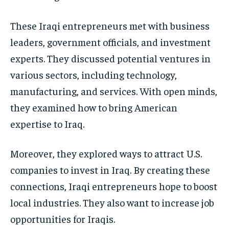
These Iraqi entrepreneurs met with business
leaders, government officials, and investment
experts. They discussed potential ventures in
various sectors, including technology,
manufacturing, and services. With open minds,
they examined how to bring American
expertise to Iraq.
Moreover, they explored ways to attract U.S.
companies to invest in Iraq. By creating these
connections, Iraqi entrepreneurs hope to boost
local industries. They also want to increase job
opportunities for Iraqis.