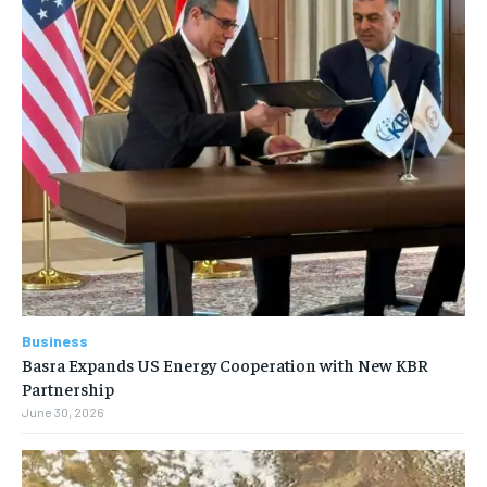
Business
Basra Expands US Energy Cooperation with New KBR
Partnership
June 30, 2026