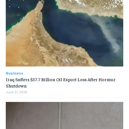
Business
Iraq Suffers $37.7 Billion Oil Export Loss After Hormuz
Shutdown
June 21, 2026