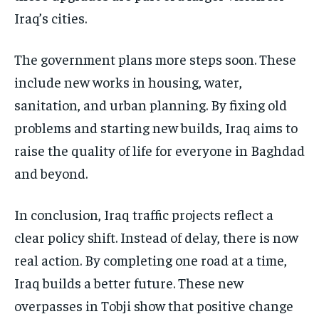
Iraq’s cities.
The government plans more steps soon. These
include new works in housing, water,
sanitation, and urban planning. By fixing old
problems and starting new builds, Iraq aims to
raise the quality of life for everyone in Baghdad
and beyond.
In conclusion, Iraq traffic projects reflect a
clear policy shift. Instead of delay, there is now
real action. By completing one road at a time,
Iraq builds a better future. These new
overpasses in Tobji show that positive change