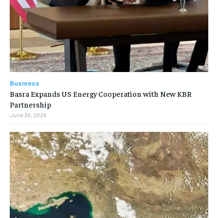
Business
Basra Expands US Energy Cooperation with New KBR
Partnership
June 30, 2026