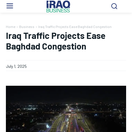
Home
Business
Iraq Traffic Projects Ease Baghdad Congestion
Iraq Traffic Projects Ease
Baghdad Congestion
July 1, 2025