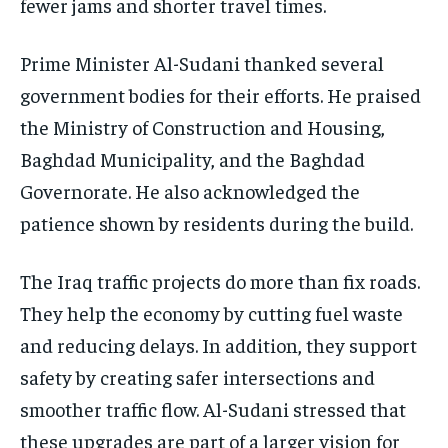
fewer jams and shorter travel times.
Prime Minister Al-Sudani thanked several
government bodies for their efforts. He praised
the Ministry of Construction and Housing,
Baghdad Municipality, and the Baghdad
Governorate. He also acknowledged the
patience shown by residents during the build.
The Iraq traffic projects do more than fix roads.
They help the economy by cutting fuel waste
and reducing delays. In addition, they support
safety by creating safer intersections and
smoother traffic flow. Al-Sudani stressed that
these upgrades are part of a larger vision for