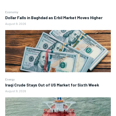
Economy
Dollar Falls in Baghdad as Erbil Market Moves Higher
August 9, 2026
Energy
Iraqi Crude Stays Out of US Market for Sixth Week
August 9, 2026