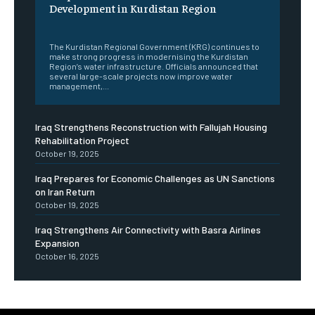
Development in Kurdistan Region
‎ ‎
The Kurdistan Regional Government (KRG) continues to
make strong progress in modernising the Kurdistan
Region’s water infrastructure. Officials announced that
several large-scale projects now improve water
management,...
Iraq Strengthens Reconstruction with Fallujah Housing
Rehabilitation Project
October 19, 2025
Iraq Prepares for Economic Challenges as UN Sanctions
on Iran Return
October 19, 2025
Iraq Strengthens Air Connectivity with Basra Airlines
Expansion
October 16, 2025