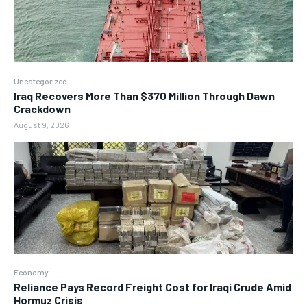
Uncategorized
Iraq Recovers More Than $370 Million Through Dawn
Crackdown
August 9, 2026
Economy
Reliance Pays Record Freight Cost for Iraqi Crude Amid
Hormuz Crisis