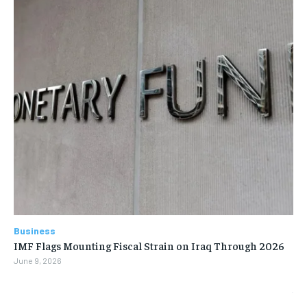
Business
IMF Flags Mounting Fiscal Strain on Iraq Through 2026
June 9, 2026