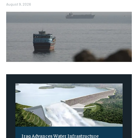
August 9, 2026
Iraq Advances Water Infrastructure