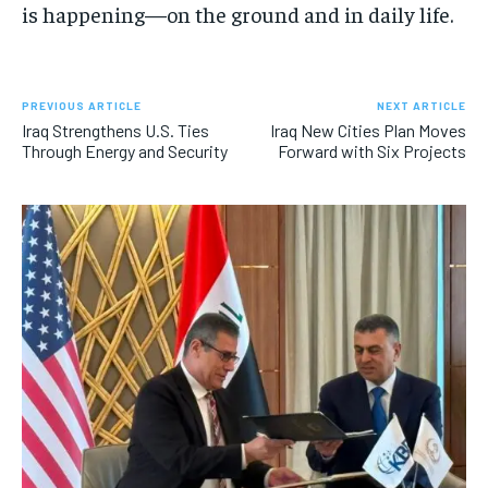
is happening—on the ground and in daily life.
PREVIOUS ARTICLE
NEXT ARTICLE
Iraq Strengthens U.S. Ties
Iraq New Cities Plan Moves
Through Energy and Security
Forward with Six Projects