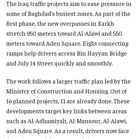
The Iraq traffic projects aim to ease pressure in
some of Baghdad’s busiest zones. As part of the
first phase, the new overpasses in Karkh
stretch 950 meters toward Al-Alawi and 550
meters toward Aden Square. Eight connecting
ramps help drivers access Bin Hayyan Bridge
and July 14 Street quickly and smoothly.
The work follows a larger traffic plan led by the
Ministry of Construction and Housing. Out of
16 planned projects, 11 are already done. These
developments target key links between areas
such as Al-Adhamiyah, Al-Mansour, Al-Alawi,
and Aden Square. As a result, drivers now face