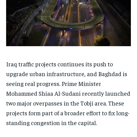
Iraq traffic projects continues its push to
upgrade urban infrastructure, and Baghdad is
seeing real progress. Prime Minister
Mohammed Shiaa Al-Sudani recently launched
two major overpasses in the Tobji area. These
projects form part of a broader effort to fix long-
standing congestion in the capital.