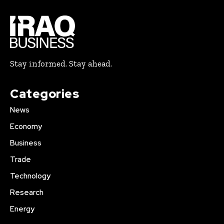
Stay informed. Stay ahead.
Categories
News
Economy
Business
Trade
Technology
Research
Energy