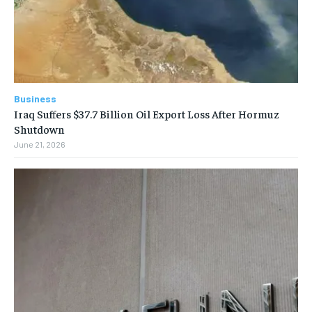
Business
Iraq Suffers $37.7 Billion Oil Export Loss After Hormuz
Shutdown
June 21, 2026