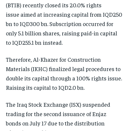
(BTIB) recently closed its 20.0% rights
issue aimed at increasing capital from IQD250
bn to IQD300 bn. Subscription occurred for
only 5.1 billion shares, raising paid-in capital
to IQD255.1 bn instead.
Therefore, Al-Khazer for Construction
Materials (IKHC) finalized legal procedures to
double its capital through a 100% rights issue.
Raising its capital to IQD2.0 bn.
The Iraq Stock Exchange (ISX) suspended
trading for the second issuance of Enjaz
bonds on July 17 due to the distribution