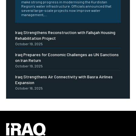
make strong progress in modernising the Kurdistan
Region’s water infrastructure. Officials announced that
several large-scale projects now improve water
management,...
Iraq Strengthens Reconstruction with Fallujah Housing
Rehabilitation Project
October 19, 2025
Iraq Prepares for Economic Challenges as UN Sanctions
on Iran Return
October 19, 2025
Iraq Strengthens Air Connectivity with Basra Airlines
Expansion
October 16, 2025