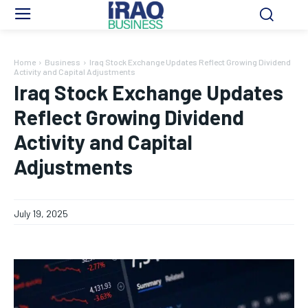
Home
Business
Iraq Stock Exchange Updates Reflect Growing Dividend
Activity and Capital Adjustments
Iraq Stock Exchange Updates
Reflect Growing Dividend
Activity and Capital
Adjustments
July 19, 2025