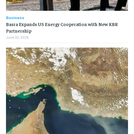
Business
Basra Expands US Energy Cooperation with New KBR
Partnership
June 30, 2026