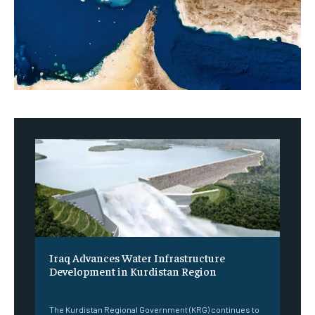
Iraq Advances Water Infrastructure
Development in Kurdistan Region
‎ ‎
The Kurdistan Regional Government (KRG) continues to