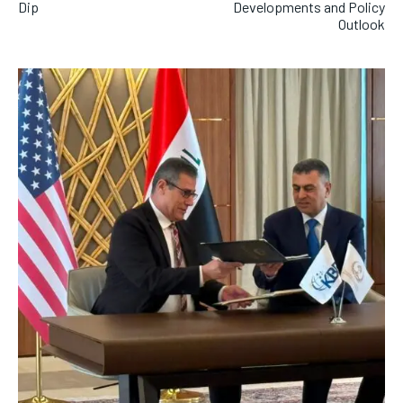
Dip
Developments and Policy
Outlook