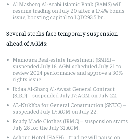
Al Masherq Al-Arabi Islamic Bank (BAMS) will
resume trading on July 20 after a 17.4% bonus
issue, boosting capital to IQD293.5 bn.
Several stocks face temporary suspension
ahead of AGMs:
Mamoura Real-estate Investment (SMRI) –
suspended July 16; AGM scheduled July 21 to
review 2024 performance and approve a 30%
rights issue.
Ibdaa Al-Sharq Al-Awsat General Contract
(SIBD) – suspended July 17; AGM on July 22.
AL-Nukhba for General Construction (SNUC) –
suspended July 17; AGM on July 22.
Ready Made Clothes (IRMC) – suspension starts
July 28 for the July 31 AGM.
Ashour Hotel (HASH) – trading will pause on