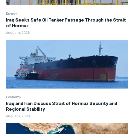
Energy
Iraq Seeks Safe Oil Tanker Passage Through the Strait
of Hormuz
August 4, 2026
Economy
Iraq and Iran Discuss Strait of Hormuz Security and
Regional Stability
August 3, 2026