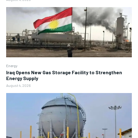
Energy
Iraq Opens New Gas Storage Facility to Strengthen
Energy Supply
August 4, 2026