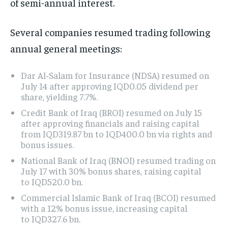
of semi-annual interest.
Several companies resumed trading following
annual general meetings:
Dar Al-Salam for Insurance (NDSA) resumed on
July 14 after approving IQD0.05 dividend per
share, yielding 7.7%.
Credit Bank of Iraq (BROI) resumed on July 15
after approving financials and raising capital
from IQD319.87 bn to IQD400.0 bn via rights and
bonus issues.
National Bank of Iraq (BNOI) resumed trading on
July 17 with 30% bonus shares, raising capital
to IQD520.0 bn.
Commercial Islamic Bank of Iraq (BCOI) resumed
with a 12% bonus issue, increasing capital
to IQD327.6 bn.