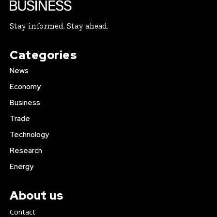
Stay informed. Stay ahead.
Categories
News
Economy
Business
Trade
Technology
Research
Energy
About us
Contact