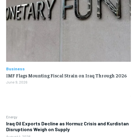
Business
IMF Flags Mounting Fiscal Strain on Iraq Through 2026
June 9, 2026
Energy
Iraq Oil Exports Decline as Hormuz Crisis and Kurdistan
Disruptions Weigh on Supply
August 4, 2026