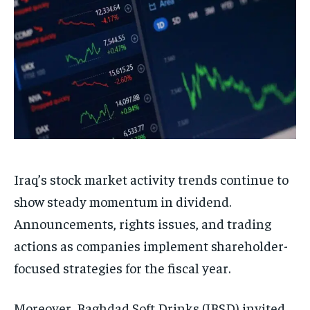
Iraq’s stock market activity trends continue to
show steady momentum in dividend.
Announcements, rights issues, and trading
actions as companies implement shareholder-
focused strategies for the fiscal year.
Moreover, Baghdad Soft Drinks (IBSD) invited