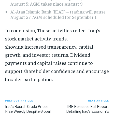
August 5; AGM takes place August 9.
Al-Ataa Islamic Bank (BLAD) – trading will pause
August 27; AGM scheduled for September 1.
In conclusion, These activities reflect Iraq’s
stock market activity trends,
showing increased transparency, capital
growth, and investor returns. Dividend
payments and capital raises continue to
support shareholder confidence and encourage
broader participation.
PREVIOUS ARTICLE
NEXT ARTICLE
Iraq’s Basrah Crude Prices
IMF Releases Full Report
Rise Weekly Despite Global
Detailing Iraq’s Economic