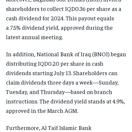
shareholders to collect IQD0.36 per share as a
cash dividend for 2024. This payout equals
a 7.5% dividend yield, approved during the
latest annual meeting.
In addition, National Bank of Iraq (BNOI) began
distributing IQD0.20 per share in cash
dividends starting July 13. Shareholders can
claim dividends three days a week—Sunday,
Tuesday, and Thursday—based on branch
instructions. The dividend yield stands at 4.9%,
approved in the March AGM.
Furthermore, Al Taif Islamic Bank