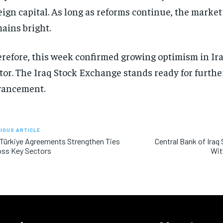
eign capital. As long as reforms continue, the market
ains bright.
refore, this week confirmed growing optimism in Ira
tor. The Iraq Stock Exchange stands ready for furthe
vancement.
IOUS ARTICLE
 Türkiye Agreements Strengthen Ties
Central Bank of Iraq
oss Key Sectors
Wit