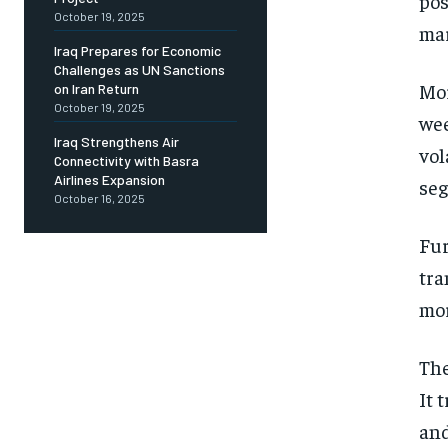
pos
October 19, 2025
mar
Iraq Prepares for Economic
Challenges as UN Sanctions
Mor
on Iran Return
October 19, 2025
wee
Iraq Strengthens Air
vol
Connectivity with Basra
Airlines Expansion
seg
October 16, 2025
Fur
tra
mor
The
It 
and