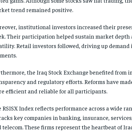
ted gains. Although some stocks saw flat trading, th
ket trend remained positive.
eover, institutional investors increased their prese
k. Their participation helped sustain market depth
atility. Retail investors followed, driving up demand 
ments.
thermore, the Iraq Stock Exchange benefited from 
nsparency and regulatory efforts. Reforms have mad
e efficient and reliable for all participants.
 RSISX Index reflects performance across a wide rang
tracks key companies in banking, insurance, services,
 telecom. These firms represent the heartbeat of Ira