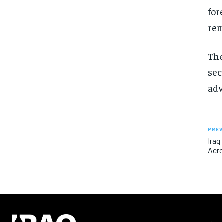
for
rem
The
sec
ad
PREV
Iraq
Acr