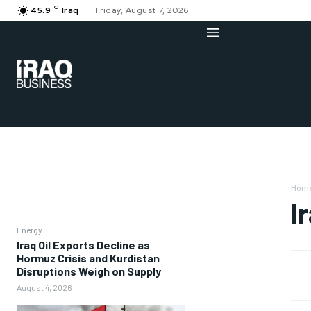
C
45.9
Iraq
Friday, August 7, 2026
Hom
I
Energy
Iraq Oil Exports Decline as
Hormuz Crisis and Kurdistan
Disruptions Weigh on Supply
August 4, 2026