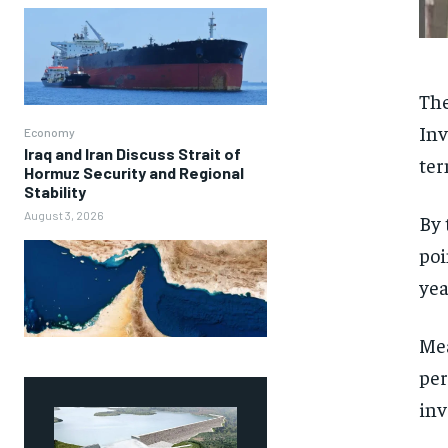
The
Inv
Economy
Iraq and Iran Discuss Strait of
ter
Hormuz Security and Regional
Stability
August 3, 2026
By 
poi
yea
Mea
per
inv