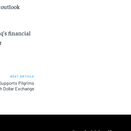
 outlook
q’s financial
r
NEXT ARTICLE
 Supports Pilgrims
h Dollar Exchange