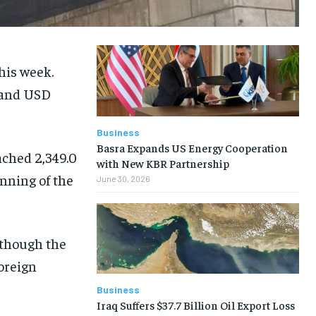
his week.
D and USD
Business
Basra Expands US Energy Cooperation
ached 2,349.0
with New KBR Partnership
inning of the
June 30, 2026
lthough the
oreign
Business
Iraq Suffers $37.7 Billion Oil Export Loss