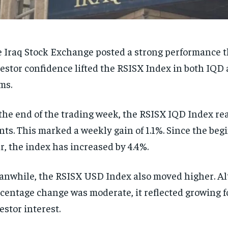
 Iraq Stock Exchange posted a strong performance t
estor confidence lifted the RSISX Index in both IQ
ms.
the end of the trading week, the RSISX IQD Index re
nts. This marked a weekly gain of 1.1%. Since the beg
r, the index has increased by 4.4%.
nwhile, the RSISX USD Index also moved higher. A
centage change was moderate, it reflected growing f
estor interest.