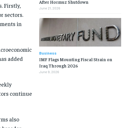
After Hormuz Shutdown
 Firstly,
June 21, 2026
r sectors.
tments in
macroeconomic
Business
 has added
IMF Flags Mounting Fiscal Strain on
Iraq Through 2026
June 9, 2026
eekly
tors continue
rms also