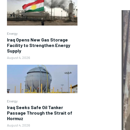
Energy
Iraq Opens New Gas Storage
Facility to Strengthen Energy
Supply
August 4, 2026
Energy
Iraq Seeks Safe Oil Tanker
Passage Through the Strait of
Hormuz
August 4, 2026