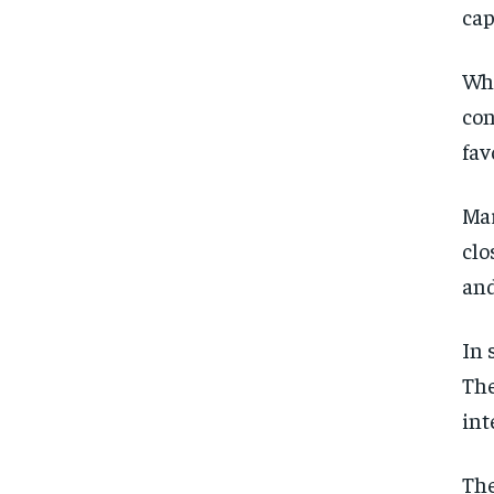
cap
Whi
con
fav
Mar
clo
and
In 
The
int
The