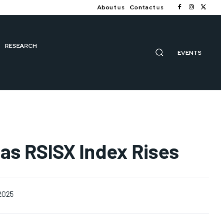
About us
Contact us
RESEARCH
EVENTS
as RSISX Index Rises
 2025