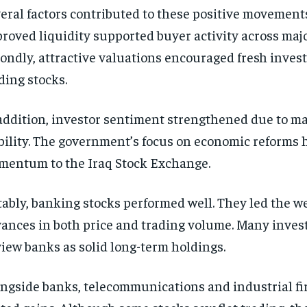
eral factors contributed to these positive movements.
roved liquidity supported buyer activity across majo
ondly, attractive valuations encouraged fresh inves
ding stocks.
addition, investor sentiment strengthened due to 
bility. The government’s focus on economic reforms
entum to the Iraq Stock Exchange.
ably, banking stocks performed well. They led the w
ances in both price and trading volume. Many inves
view banks as solid long-term holdings.
ngside banks, telecommunications and industrial fi