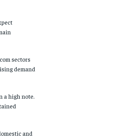
xpect
main
ecom sectors
 rising demand
 a high note.
tained
 domestic and