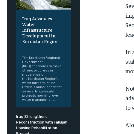
Sev
imp
Iraq Advances
Sec
Water
Infrastructure
lea
Development in
Kurdistan Region
‎ ‎
In 
The Kurdistan Regional
sta
Government
(KRG) continues to make
mom
strong progress in
modernising
the Kurdistan Region’s
water infrastructure.
Not
Officials announced that
several large-scale
projects now improve
adv
water management,...
to 
Iraq Strengthens
Reconstruction with Fallujah
Alo
Housing Rehabilitation
Project