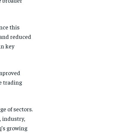
e broader
nce this
 and reduced
in key
improved
e trading
e of sectors.
 industry,
q’s growing