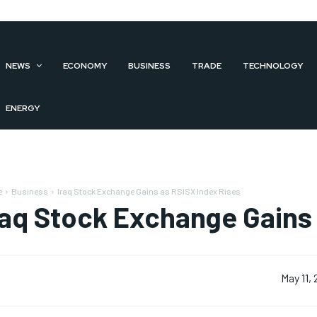
NEWS
ECONOMY
BUSINESS
TRADE
TECHNOLOGY
ENERGY
e
Business
Iraq Stock Exchange Gains as RSISX Index Rises
raq Stock Exchange Gains 
May 11,