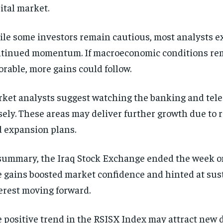
ital market.
le some investors remain cautious, most analysts e
tinued momentum. If macroeconomic conditions re
orable, more gains could follow.
ket analysts suggest watching the banking and tel
sely. These areas may deliver further growth due to
 expansion plans.
summary, the Iraq Stock Exchange ended the week on
 gains boosted market confidence and hinted at sus
erest moving forward.
 positive trend in the RSISX Index may attract new