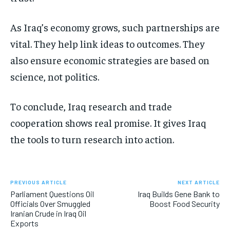
As Iraq’s economy grows, such partnerships are
vital. They help link ideas to outcomes. They
also ensure economic strategies are based on
science, not politics.
To conclude, Iraq research and trade
cooperation shows real promise. It gives Iraq
the tools to turn research into action.
PREVIOUS ARTICLE
NEXT ARTICLE
Parliament Questions Oil
Iraq Builds Gene Bank to
Officials Over Smuggled
Boost Food Security
Iranian Crude in Iraq Oil
Exports