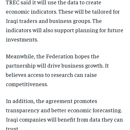
TREC said it will use the data to create
economic indicators. These will be tailored for
Iraqi traders and business groups. The
indicators will also support planning for future
investments.
Meanwhile, the Federation hopes the
partnership will drive business growth. It
believes access to research can raise
competitiveness.
In addition, the agreement promotes
transparency and better economic forecasting.
Iraqi companies will benefit from data they can
trust.