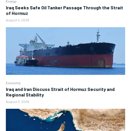
Energy
Iraq Seeks Safe Oil Tanker Passage Through the Strait
of Hormuz
August 4, 2026
Economy
Iraq and Iran Discuss Strait of Hormuz Security and
Regional Stability
August 3, 2026