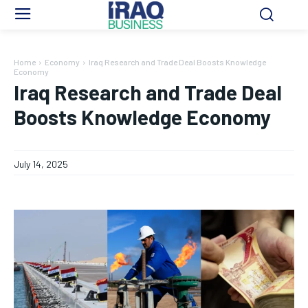
Home
Economy
Iraq Research and Trade Deal Boosts Knowledge
Economy
Iraq Research and Trade Deal
Boosts Knowledge Economy
July 14, 2025