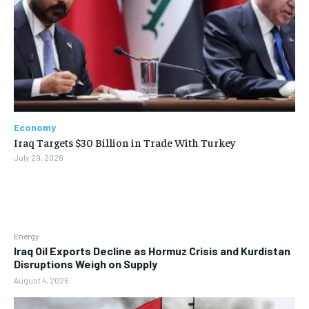
Economy
Iraq Targets $30 Billion in Trade With Turkey
July 29, 2026
Energy
Iraq Oil Exports Decline as Hormuz Crisis and Kurdistan
Disruptions Weigh on Supply
August 4, 2026