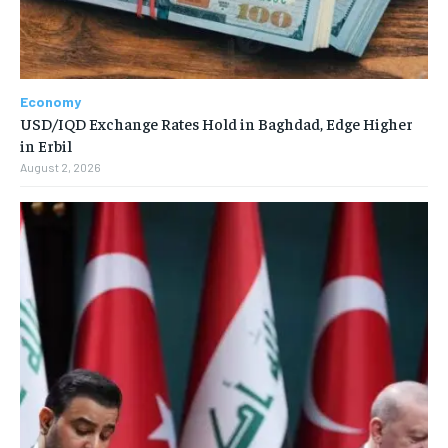
Economy
USD/IQD Exchange Rates Hold in Baghdad, Edge Higher
in Erbil
August 2, 2026