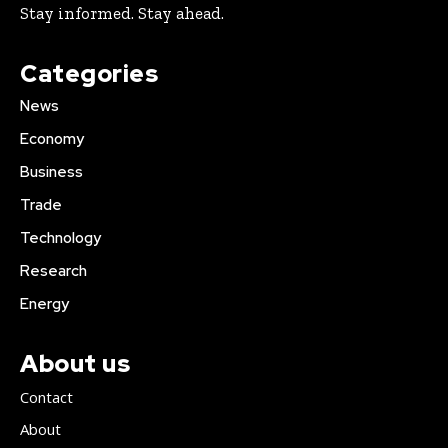
Stay informed. Stay ahead.
Categories
News
Economy
Business
Trade
Technology
Research
Energy
About us
Contact
About