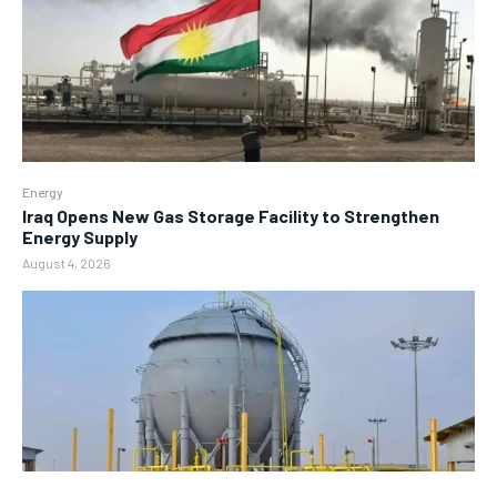
Energy
Iraq Opens New Gas Storage Facility to Strengthen
Energy Supply
August 4, 2026