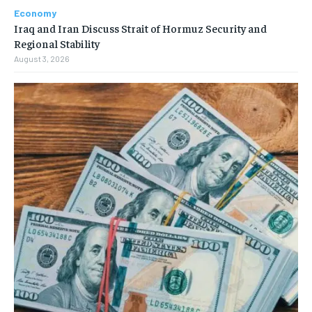
Economy
Iraq and Iran Discuss Strait of Hormuz Security and
Regional Stability
August 3, 2026