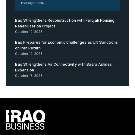
management,...
Iraq Strengthens Reconstruction with Fallujah Housing
Rehabilitation Project
October 19, 2025
Iraq Prepares for Economic Challenges as UN Sanctions
on Iran Return
October 19, 2025
Iraq Strengthens Air Connectivity with Basra Airlines
Expansion
October 16, 2025