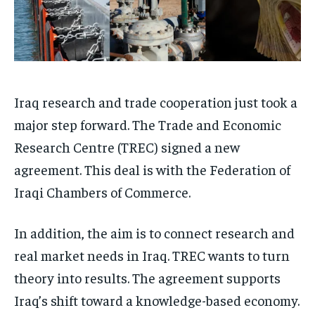
Iraq research and trade cooperation just took a
major step forward. The Trade and Economic
Research Centre (TREC) signed a new
agreement. This deal is with the Federation of
Iraqi Chambers of Commerce.
In addition, the aim is to connect research and
real market needs in Iraq. TREC wants to turn
theory into results. The agreement supports
Iraq’s shift toward a knowledge-based economy.