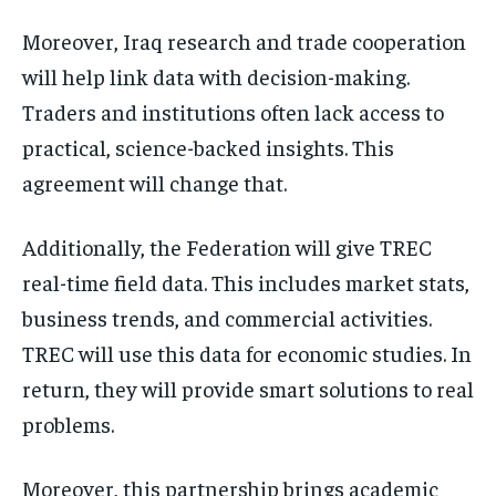
Moreover, Iraq research and trade cooperation
will help link data with decision-making.
Traders and institutions often lack access to
practical, science-backed insights. This
agreement will change that.
Additionally, the Federation will give TREC
real-time field data. This includes market stats,
business trends, and commercial activities.
TREC will use this data for economic studies. In
return, they will provide smart solutions to real
problems.
Moreover, this partnership brings academic