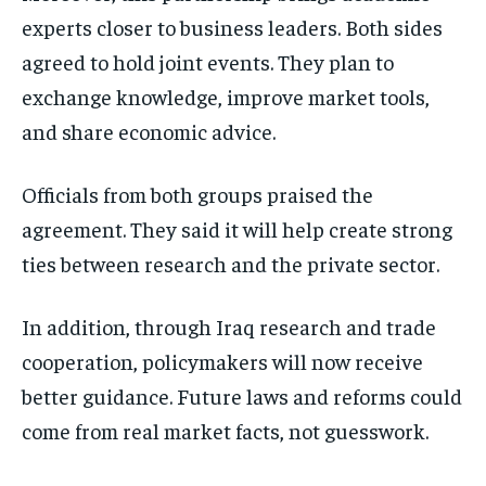
experts closer to business leaders. Both sides
agreed to hold joint events. They plan to
exchange knowledge, improve market tools,
and share economic advice.
Officials from both groups praised the
agreement. They said it will help create strong
ties between research and the private sector.
In addition, through Iraq research and trade
cooperation, policymakers will now receive
better guidance. Future laws and reforms could
come from real market facts, not guesswork.