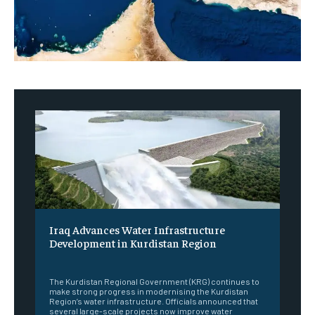
Iraq Advances Water Infrastructure
Development in Kurdistan Region
‎ ‎
The Kurdistan Regional Government (KRG) continues to
make strong progress in modernising the Kurdistan
Region’s water infrastructure. Officials announced that
several large-scale projects now improve water