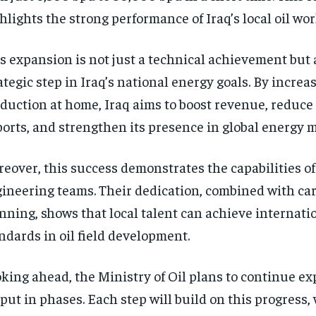
hlights the strong performance of Iraq’s local oil wor
s expansion is not just a technical achievement but 
ategic step in Iraq’s national energy goals. By increas
duction at home, Iraq aims to boost revenue, reduce
orts, and strengthen its presence in global energy 
eover, this success demonstrates the capabilities of 
ineering teams. Their dedication, combined with car
nning, shows that local talent can achieve internati
ndards in oil field development.
king ahead, the Ministry of Oil plans to continue e
put in phases. Each step will build on this progress, 