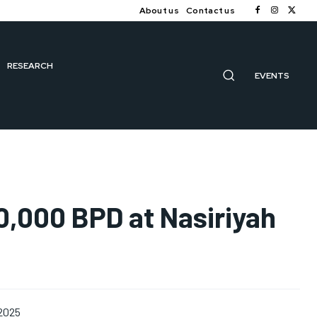
About us
Contact us
RESEARCH
EVENTS
00,000 BPD at Nasiriyah
 2025