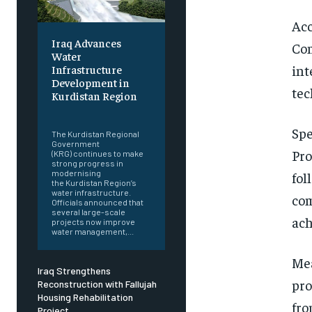
Acc
Iraq Advances
Com
Water
int
Infrastructure
Development in
tec
Kurdistan Region
‎ ‎
Spe
The Kurdistan Regional
Government
Pro
(KRG) continues to make
strong progress in
modernising
fol
the Kurdistan Region’s
water infrastructure.
com
Officials announced that
several large-scale
ach
projects now improve
water management,...
Mea
Iraq Strengthens
pro
Reconstruction with Fallujah
Housing Rehabilitation
fro
Project