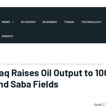
NEWS
ECONOMY
BUSINESS
TRADE
TECHNOLOGY
ENERGY
e
Business
Iraq Raises Oil Output to 100,000 BPD at Nasiriyah and Saba Fields
raq Raises Oil Output to 1
nd Saba Fields
June 1,