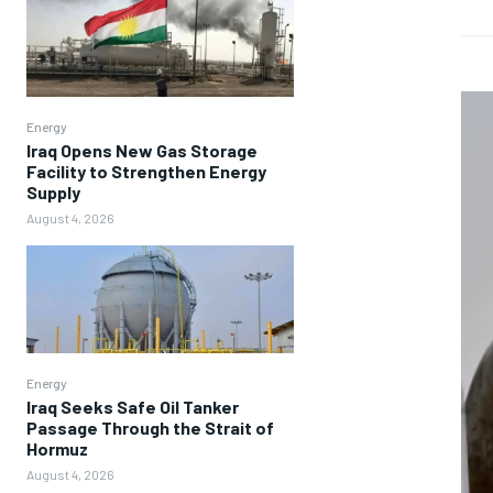
Energy
Iraq Opens New Gas Storage
Facility to Strengthen Energy
Supply
August 4, 2026
Energy
Iraq Seeks Safe Oil Tanker
Passage Through the Strait of
Hormuz
August 4, 2026