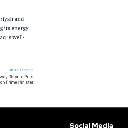
siriyah and
g its energy
aq is well-
NEXT ARTICLE
rway Dispute Puts
on Prime Minister
Social Media