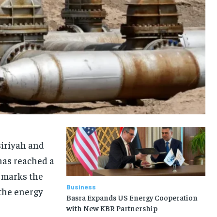
siriyah and
has reached a
e marks the
Business
 the energy
Basra Expands US Energy Cooperation
with New KBR Partnership