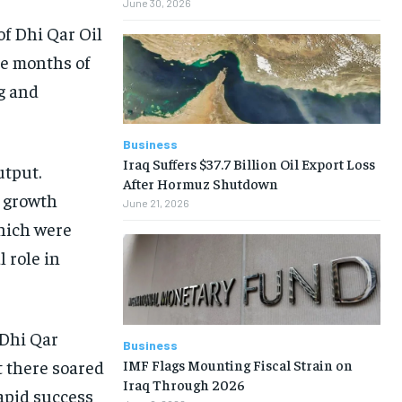
June 30, 2026
of Dhi Qar Oil
ee months of
g and
Business
Iraq Suffers $37.7 Billion Oil Export Loss
utput.
After Hormuz Shutdown
s growth
June 21, 2026
which were
 role in
 Dhi Qar
Business
IMF Flags Mounting Fiscal Strain on
t there soared
Iraq Through 2026
rapid success