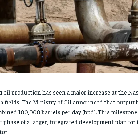
q oil production has seen a major increase at the Na
a fields. The Ministry of Oil announced that output 
bined 100,000 barrels per day (bpd). This mileston
st phase of a larger, integrated development plan for
tor.