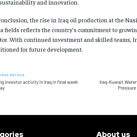
sustainability and innovation.
conclusion, the rise in Iraq oil production at the Na
a fields reflects the country’s commitment to growin
tor. With continued investment and skilled teams, Ir
itioned for future development.
IOUS ARTICLE
ng investor activity in Iraq in final week
Iraq-Kuwait Wate
May
Pressure 
gories
About us