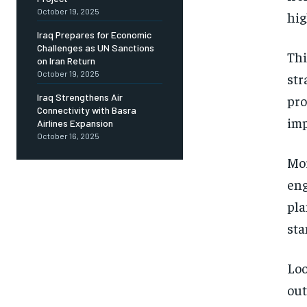
October 19, 2025
hig
Iraq Prepares for Economic
Challenges as UN Sanctions
Thi
on Iran Return
October 19, 2025
str
Iraq Strengthens Air
pro
Connectivity with Basra
imp
Airlines Expansion
October 16, 2025
Mor
eng
pla
sta
Loo
out