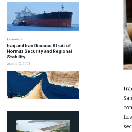
Economy
Iraq and Iran Discuss Strait of
Hormuz Security and Regional
Stability
August 3, 2026
Ira
Sab
com
fir
sec