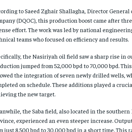
ording to Saeed Zghair Shallagha, Director General 
pany (DQOC), this production boost came after thr
ense effort. The work was led by national engineerin
hnical teams who focused on efficiency and results.
cifically, the Nasiriyah oil field saw a sharp rise in o
duction jumped from 52,000 bpd to 70,000 bpd. Thi
lowed the integration of seven newly drilled wells, 
pleted on schedule. These additions played a crucial
ieving the new target.
nwhile, the Saba field, also located in the southern
vince, experienced an even steeper increase. Outpu
m just 8,500 bpd to 30,000 bpd in a short time. This 