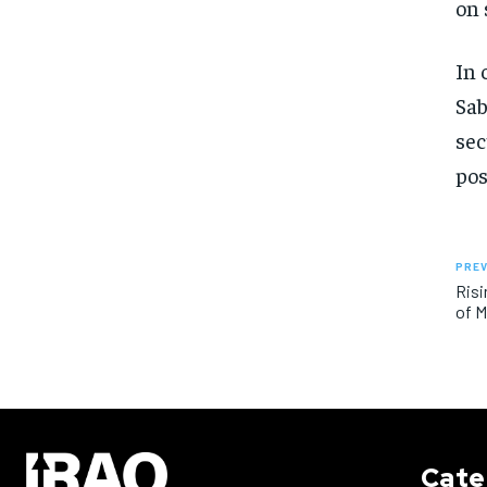
on 
In 
Sab
sec
pos
PREV
Risi
of 
Cate