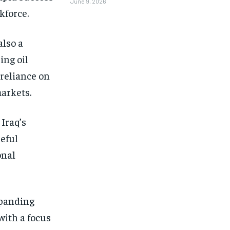
June 9, 2026
kforce.
also a
ing oil
 reliance on
markets.
Iraq’s
eful
onal
xpanding
with a focus