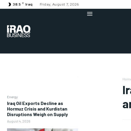
C
38.5
Iraq
Friday, August 7, 2026
Hom
I
Energy
a
Iraq Oil Exports Decline as
Hormuz Crisis and Kurdistan
Disruptions Weigh on Supply
August 4, 2026