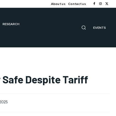
About us
Contact us
RESEARCH
EVENTS
y Safe Despite Tariff
 2025