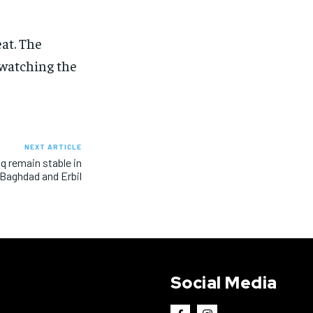
eat. The
 watching the
NEXT ARTICLE
aq remain stable in
Baghdad and Erbil
Social Media