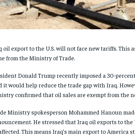
q oil export to the U.S. will not face new tariffs. This
e from the Ministry of Trade.
sident Donald Trump recently imposed a 30-percent 
d it would help reduce the trade gap with Iraq. Howe
istry confirmed that oil sales are exempt from the ne
ade Ministry spokesperson Mohammed Hanoun made
ouncement. He stressed that Iraq oil exports to the 
ffected. This means Iraq’s main export to America st