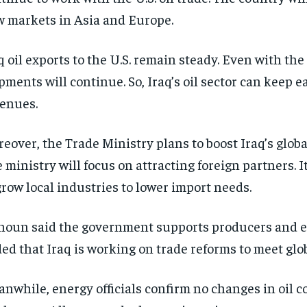
 markets in Asia and Europe.
q oil exports to the U.S. remain steady. Even with the t
pments will continue. So, Iraq’s oil sector can keep 
enues.
eover, the Trade Ministry plans to boost Iraq’s global
 ministry will focus on attracting foreign partners. I
grow local industries to lower import needs.
oun said the government supports producers and e
ed that Iraq is working on trade reforms to meet glob
nwhile, energy officials confirm no changes in oil c