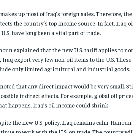
 makes up most of Iraq’s foreign sales. Therefore, th
tects the country’s top income source. In fact, Iraq oi
 U.S. have long been a vital part of trade.
oun explained that the new U.S. tariff applies to non
, Iraq export very few non-oil items to the U.S. These
lude only limited agricultural and industrial goods.
noted that any direct impact would be very small. Sti
possible indirect effects. For example, global oil pric
that happens, Iraq’s oil income could shrink.
pite the new U.S. policy, Iraq remains calm. Hanoun s
tinue to work with the U.S. on trade. The country will