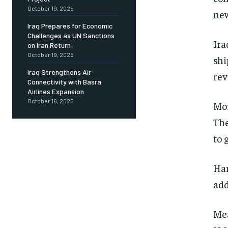
October 19, 2025
new
Iraq Prepares for Economic
Challenges as UN Sanctions
Ira
on Iran Return
October 19, 2025
shi
Iraq Strengthens Air
rev
Connectivity with Basra
Airlines Expansion
October 16, 2025
Mor
The
to 
Han
add
Mea