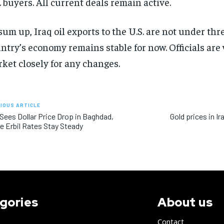
. buyers. All current deals remain active.
sum up, Iraq oil exports to the U.S. are not under thr
ntry’s economy remains stable for now. Officials are
ket closely for any changes.
IOUS ARTICLE
 Sees Dollar Price Drop in Baghdad,
Gold prices in Ir
e Erbil Rates Stay Steady
gories
About us
Contact