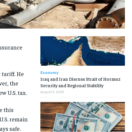
 assurance
tariff. He
Economy
Iraq and Iran Discuss Strait of Hormuz
ver, the
Security and Regional Stability
w U.S. tax.
August 3, 2026
 this
U.S. remain
ays safe.