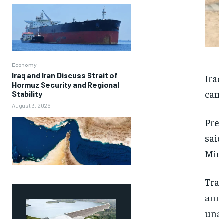
Economy
Iraq and Iran Discuss Strait of
Ira
Hormuz Security and Regional
cam
Stability
August 3, 2026
Pre
sai
Min
Tr
ann
una