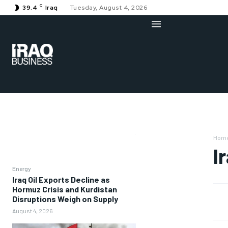
C
39.4
Iraq
Tuesday, August 4, 2026
Hom
I
Energy
Iraq Oil Exports Decline as
Hormuz Crisis and Kurdistan
Disruptions Weigh on Supply
August 4, 2026