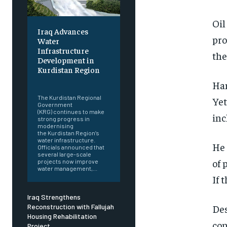
Oil
Iraq Advances
pro
Water
Infrastructure
the
Development in
Kurdistan Region
‎ ‎
Han
The Kurdistan Regional
Yet
Government
(KRG) continues to make
inc
strong progress in
modernising
the Kurdistan Region’s
water infrastructure.
He 
Officials announced that
several large-scale
of 
projects now improve
water management,...
If 
Iraq Strengthens
Des
Reconstruction with Fallujah
Housing Rehabilitation
con
Project