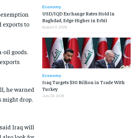
Economy
USD/IQD Exchange Rates Hold in
e exemption
Baghdad, Edge Higher in Erbil
l exports to
August 2, 2026
-oil goods.
 exports
Economy
Iraq Targets $30 Billion in Trade With
ll, he warned
Turkey
July 29, 2026
es might drop.
aid Iraq will
 also look for