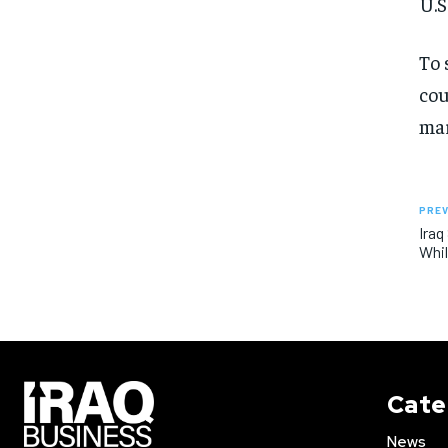
U.S
To 
cou
mar
PREV
Iraq
Whil
Cate
News