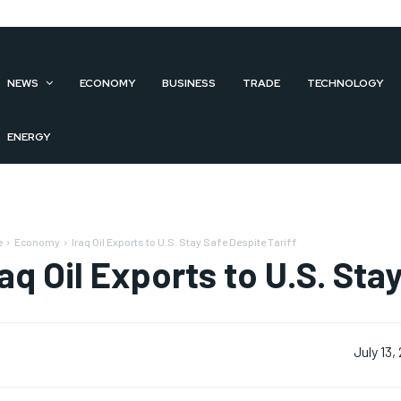
NEWS
ECONOMY
BUSINESS
TRADE
TECHNOLOGY
ENERGY
e
Economy
Iraq Oil Exports to U.S. Stay Safe Despite Tariff
raq Oil Exports to U.S. Sta
July 13,