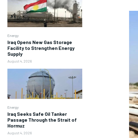
Energy
Iraq Opens New Gas Storage
Facility to Strengthen Energy
Supply
August 4, 2026
Energy
Iraq Seeks Safe Oil Tanker
Passage Through the Strait of
Hormuz
August 4, 2026