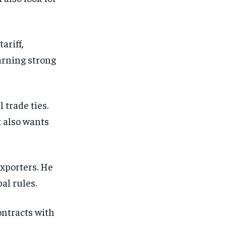
ariff,
earning strong
 trade ties.
t also wants
xporters. He
al rules.
ontracts with