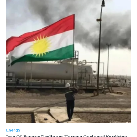
Energy
Iraq Oil Exports Decline as Hormuz Crisis and Kurdistan