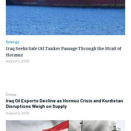
Energy
Iraq Seeks Safe Oil Tanker Passage Through the Strait of
Hormuz
August 4, 2026
Energy
Iraq Oil Exports Decline as Hormuz Crisis and Kurdistan
Disruptions Weigh on Supply
August 4, 2026