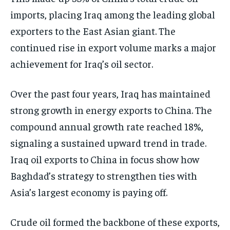
imports, placing Iraq among the leading global
exporters to the East Asian giant. The
continued rise in export volume marks a major
achievement for Iraq’s oil sector.
Over the past four years, Iraq has maintained
strong growth in energy exports to China. The
compound annual growth rate reached 18%,
signaling a sustained upward trend in trade.
Iraq oil exports to China in focus show how
Baghdad’s strategy to strengthen ties with
Asia’s largest economy is paying off.
Crude oil formed the backbone of these exports,