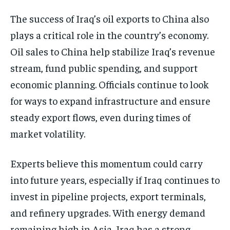
The success of Iraq’s oil exports to China also
plays a critical role in the country’s economy.
Oil sales to China help stabilize Iraq’s revenue
stream, fund public spending, and support
economic planning. Officials continue to look
for ways to expand infrastructure and ensure
steady export flows, even during times of
market volatility.
Experts believe this momentum could carry
into future years, especially if Iraq continues to
invest in pipeline projects, export terminals,
and refinery upgrades. With energy demand
remaining high in Asia, Iraq has a strong