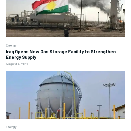
Energy
Iraq Opens New Gas Storage Facility to Strengthen
Energy Supply
August 4, 2026
Energy