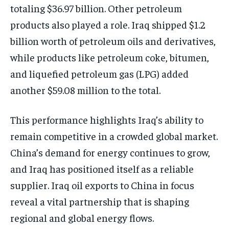
totaling $36.97 billion. Other petroleum
products also played a role. Iraq shipped $1.2
billion worth of petroleum oils and derivatives,
while products like petroleum coke, bitumen,
and liquefied petroleum gas (LPG) added
another $59.08 million to the total.
This performance highlights Iraq’s ability to
remain competitive in a crowded global market.
China’s demand for energy continues to grow,
and Iraq has positioned itself as a reliable
supplier. Iraq oil exports to China in focus
reveal a vital partnership that is shaping
regional and global energy flows.