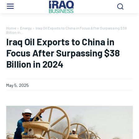
Home
Energy
Iraq Oil Exports to China in Focus After Surpassing $38
Billion in...
Iraq Oil Exports to China in
Focus After Surpassing $38
Billion in 2024
May 5, 2025