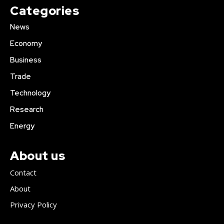
Categories
News
Economy
Business
Trade
Technology
Research
Energy
About us
Contact
About
Privacy Policy