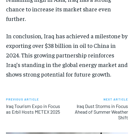
chance to increase its market share even
further.
In conclusion, Iraq has achieved a milestone by
exporting over $38 billion in oil to China in
2024. This growing partnership reinforces
Iraq’s standing in the global energy market and
shows strong potential for future growth.
PREVIOUS ARTICLE
NEXT ARTICLE
Iraq Tourism Expo in Focus
Iraq Dust Storms in Focus
as Erbil Hosts METEX 2025
Ahead of Summer Weather
Shift