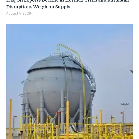
Disruptions Weigh on Supply
August 4, 2026