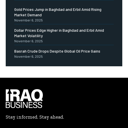
Gold Prices Jump in Baghdad and Erbil Amid Rising
Market Demand
November 6, 2025
Dollar Prices Edge Higher in Baghdad and Erbil Amid
Market Volatility
November 6, 2025
Basrah Crude Drops Despite Global Oil Price Gains
November 6, 2025
Stay informed. Stay ahead.