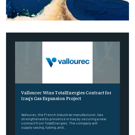
Vallourec Wins TotalEnergies Contract for
Iraq’s Gas Expansion Project
‎ ‎
Vallourec, the French industrial manufacturer, has
strengthened its presence in Iraq by securing a new
contract from TotalEnergies. The company will
supply casing, tubing, and...