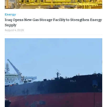
Energy
Iraq Opens New Gas Storage Facility to Strengthen Energy
Supply
August 4, 2026