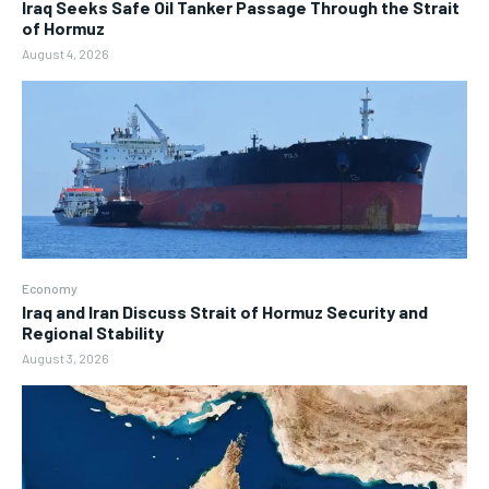
Iraq Seeks Safe Oil Tanker Passage Through the Strait
of Hormuz
August 4, 2026
Economy
Iraq and Iran Discuss Strait of Hormuz Security and
Regional Stability
August 3, 2026