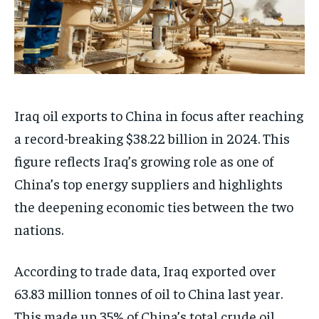
Iraq oil exports to China in focus after reaching
a record-breaking $38.22 billion in 2024. This
figure reflects Iraq’s growing role as one of
China’s top energy suppliers and highlights
the deepening economic ties between the two
nations.
According to trade data, Iraq exported over
63.83 million tonnes of oil to China last year.
This made up 35% of China’s total crude oil