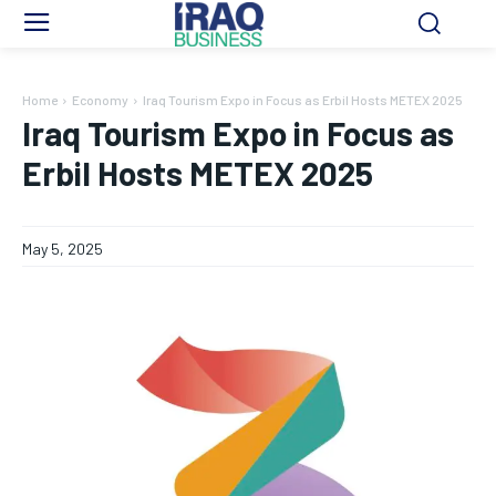
Home
Economy
Iraq Tourism Expo in Focus as Erbil Hosts METEX 2025
Iraq Tourism Expo in Focus as
Erbil Hosts METEX 2025
May 5, 2025