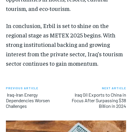
tourism, and eco-tourism.
In conclusion, Erbil is set to shine on the
regional stage as METEX 2025 begins. With
strong institutional backing and growing
interest from the private sector, Iraq’s tourism
sector continues to gain momentum.
PREVIOUS ARTICLE
NEXT ARTICLE
Iraq-Iran Energy
Iraq Oil Exports to China in
Dependencies Worsen
Focus After Surpassing $38
Challenges
Billion in 2024