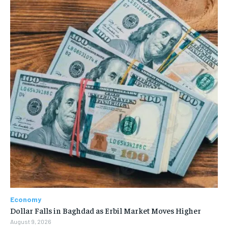
Economy
Dollar Falls in Baghdad as Erbil Market Moves Higher
August 9, 2026