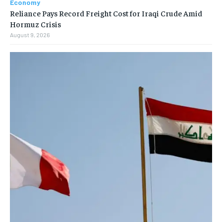
Economy
Reliance Pays Record Freight Cost for Iraqi Crude Amid
Hormuz Crisis
August 9, 2026