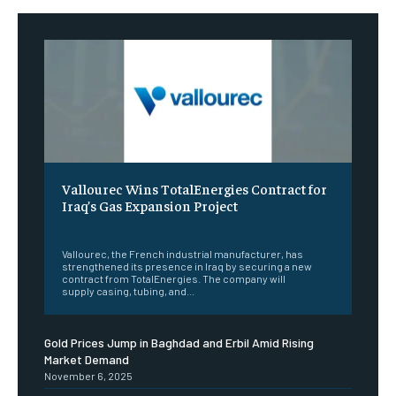
Vallourec Wins TotalEnergies Contract for
Iraq’s Gas Expansion Project
‎ ‎
Vallourec, the French industrial manufacturer, has
strengthened its presence in Iraq by securing a new
contract from TotalEnergies. The company will
supply casing, tubing, and...
Gold Prices Jump in Baghdad and Erbil Amid Rising
Market Demand
November 6, 2025