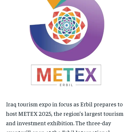
Iraq tourism expo in focus as Erbil prepares to
host METEX 2025, the region’s largest tourism
and investment exhibition. The three-day