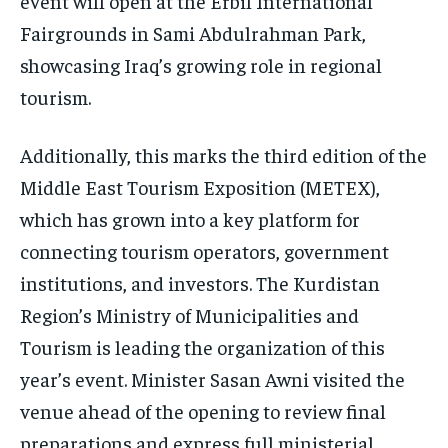
event will open at the Erbil International
Fairgrounds in Sami Abdulrahman Park,
showcasing Iraq’s growing role in regional
tourism.
Additionally, this marks the third edition of the
Middle East Tourism Exposition (METEX),
which has grown into a key platform for
connecting tourism operators, government
institutions, and investors. The Kurdistan
Region’s Ministry of Municipalities and
Tourism is leading the organization of this
year’s event. Minister Sasan Awni visited the
venue ahead of the opening to review final
preparations and express full ministerial