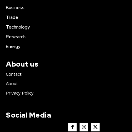
Business
Trade
Technology
Research
Energy
About us
Contact
About
Privacy Policy
Social Media