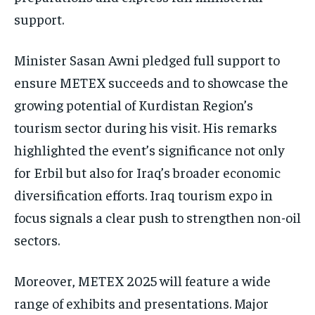
support.
Minister Sasan Awni pledged full support to
ensure METEX succeeds and to showcase the
growing potential of Kurdistan Region’s
tourism sector during his visit. His remarks
highlighted the event’s significance not only
for Erbil but also for Iraq’s broader economic
diversification efforts. Iraq tourism expo in
focus signals a clear push to strengthen non-oil
sectors.
Moreover, METEX 2025 will feature a wide
range of exhibits and presentations. Major