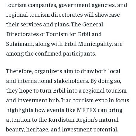
tourism companies, government agencies, and
regional tourism directorates will showcase
their services and plans. The General
Directorates of Tourism for Erbil and
Sulaimani, along with Erbil Municipality, are
among the confirmed participants.
Therefore, organizers aim to draw both local
and international stakeholders. By doing so,
they hope to turn Erbil into a regional tourism
and investment hub. Iraq tourism expo in focus
highlights how events like METEX can bring
attention to the Kurdistan Region’s natural
beauty, heritage, and investment potential.