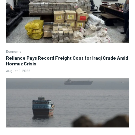
Economy
Reliance Pays Record Freight Cost for Iraqi Crude Amid
Hormuz Crisis
August 9, 2026