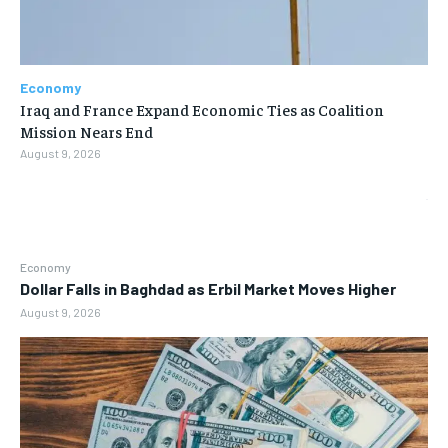
Economy
Iraq and France Expand Economic Ties as Coalition
Mission Nears End
August 9, 2026
Economy
Dollar Falls in Baghdad as Erbil Market Moves Higher
August 9, 2026