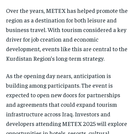
Over the years, METEX has helped promote the
region as a destination for both leisure and
business travel. With tourism considered a key
driver for job creation and economic
development, events like this are central to the
Kurdistan Region’s long-term strategy.
As the opening day nears, anticipation is
building among participants. The event is
expected to open new doors for partnerships
and agreements that could expand tourism
infrastructure across Iraq. Investors and
developers attending METEX 2025 will explore
opportunities in hotels, resorts, cultural