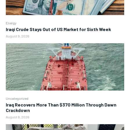
Energy
Iraqi Crude Stays Out of US Market for Sixth Week
August 9, 2026
Uncategorized
Iraq Recovers More Than $370 Million Through Dawn
Crackdown
August 9, 2026