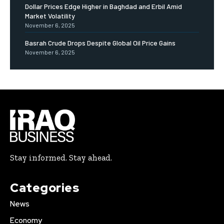
Dollar Prices Edge Higher in Baghdad and Erbil Amid
Market Volatility
November 6, 2025
Basrah Crude Drops Despite Global Oil Price Gains
November 6, 2025
Stay informed. Stay ahead.
Categories
News
Economy