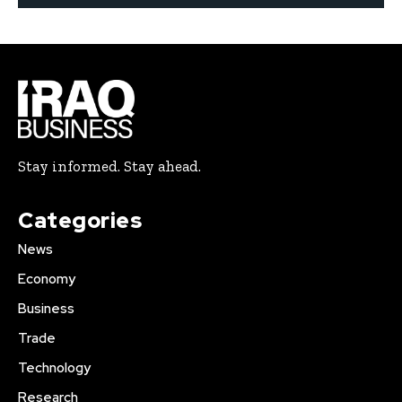
Stay informed. Stay ahead.
Categories
News
Economy
Business
Trade
Technology
Research