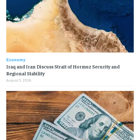
Economy
Iraq and Iran Discuss Strait of Hormuz Security and
Regional Stability
August 3, 2026