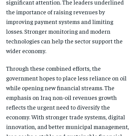
significant attention. The leaders underlined
the importance of raising revenues by
improving payment systems and limiting
losses. Stronger monitoring and modern
technologies can help the sector support the
wider economy.
Through these combined efforts, the
government hopes to place less reliance on oil
while opening new financial streams. The
emphasis on Iraq non-oil revenues growth
reflects the urgent need to diversify the
economy. With stronger trade systems, digital
innovation, and better municipal management,