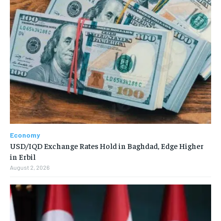
Economy
USD/IQD Exchange Rates Hold in Baghdad, Edge Higher
in Erbil
August 2, 2026