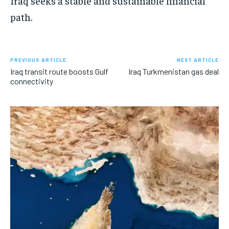
Iraq seeks a stable and sustainable financial
path.
PREVIOUS ARTICLE
NEXT ARTICLE
Iraq transit route boosts Gulf
Iraq Turkmenistan gas deal
connectivity