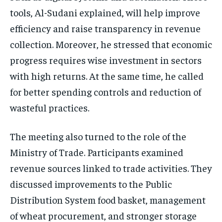
tools, Al-Sudani explained, will help improve
efficiency and raise transparency in revenue
collection. Moreover, he stressed that economic
progress requires wise investment in sectors
with high returns. At the same time, he called
for better spending controls and reduction of
wasteful practices.
The meeting also turned to the role of the
Ministry of Trade. Participants examined
revenue sources linked to trade activities. They
discussed improvements to the Public
Distribution System food basket, management
of wheat procurement, and stronger storage