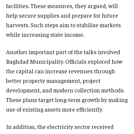
facilities. These measures, they argued, will
help secure supplies and prepare for future
harvests. Such steps aim to stabilise markets
while increasing state income.
Another important part of the talks involved
Baghdad Municipality. Officials explored how
the capital can increase revenues through
better property management, project
development, and modern collection methods.
These plans target long-term growth by making
use of existing assets more efficiently.
In addition, the electricity sector received