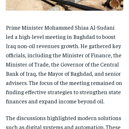
Prime Minister Mohammed Shiaa Al-Sudani
led a high-level meeting in Baghdad to boost
Iraq non-oil revenues growth. He gathered key
officials, including the Minister of Finance, the
Minister of Trade, the Governor of the Central
Bank of Iraq, the Mayor of Baghdad, and senior
advisers. The focus of the meeting remained on
finding effective strategies to strengthen state
finances and expand income beyond oil.
The discussions highlighted modern solutions
such as digital systems and automation. These