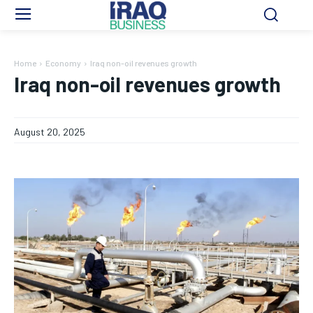
Home
Economy
Iraq non-oil revenues growth
Iraq non-oil revenues growth
August 20, 2025