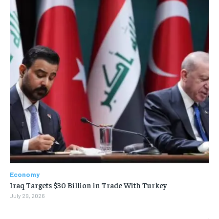
Economy
Iraq Targets $30 Billion in Trade With Turkey
July 29, 2026