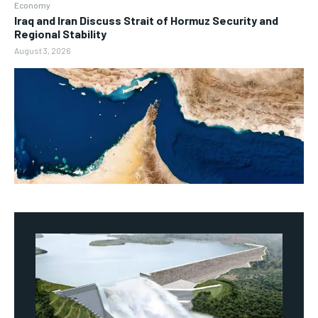
Economy
Iraq and Iran Discuss Strait of Hormuz Security and
Regional Stability
August 3, 2026