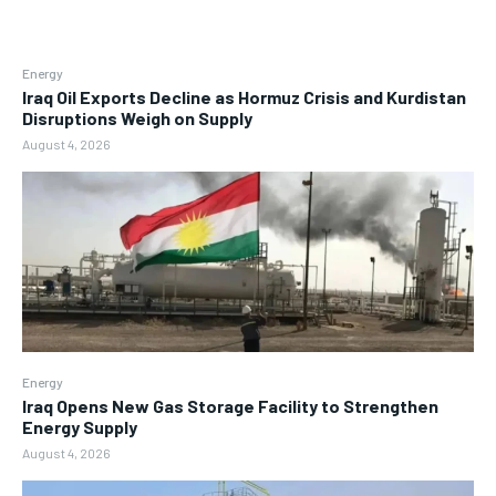
Energy
Iraq Oil Exports Decline as Hormuz Crisis and Kurdistan
Disruptions Weigh on Supply
August 4, 2026
Energy
Iraq Opens New Gas Storage Facility to Strengthen
Energy Supply
August 4, 2026