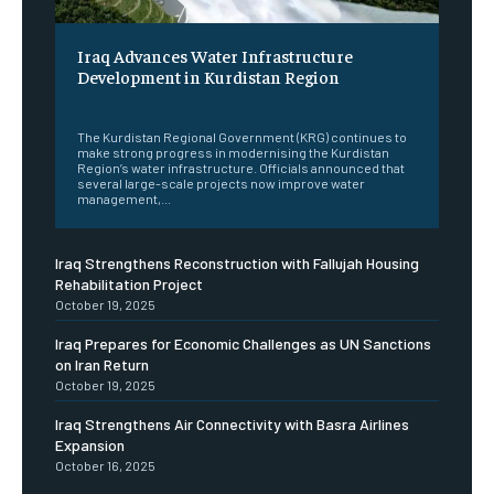
Iraq Advances Water Infrastructure
Development in Kurdistan Region
‎ ‎
The Kurdistan Regional Government (KRG) continues to
make strong progress in modernising the Kurdistan
Region’s water infrastructure. Officials announced that
several large-scale projects now improve water
management,...
Iraq Strengthens Reconstruction with Fallujah Housing
Rehabilitation Project
October 19, 2025
Iraq Prepares for Economic Challenges as UN Sanctions
on Iran Return
October 19, 2025
Iraq Strengthens Air Connectivity with Basra Airlines
Expansion
October 16, 2025