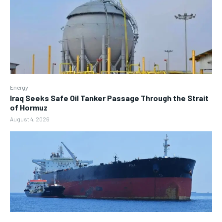
Energy
Iraq Seeks Safe Oil Tanker Passage Through the Strait
of Hormuz
August 4, 2026