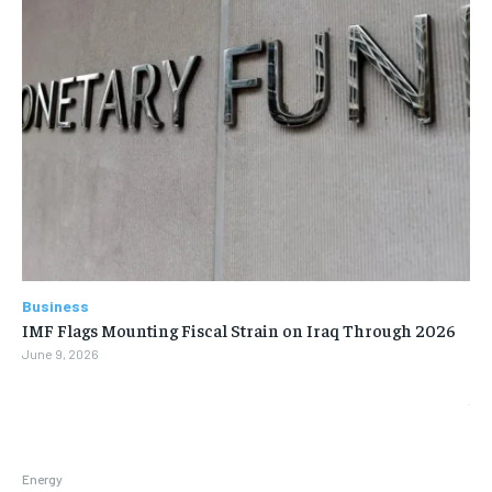
Business
IMF Flags Mounting Fiscal Strain on Iraq Through 2026
June 9, 2026
Energy