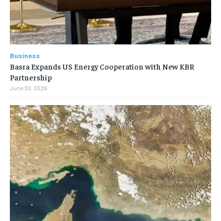
Business
Basra Expands US Energy Cooperation with New KBR
Partnership
June 30, 2026