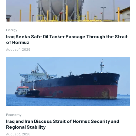
Energy
Iraq Seeks Safe Oil Tanker Passage Through the Strait
of Hormuz
August 4, 2026
Economy
Iraq and Iran Discuss Strait of Hormuz Security and
Regional Stability
August 3, 2026