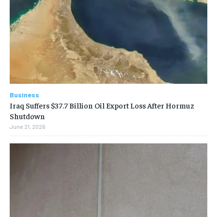
Business
Iraq Suffers $37.7 Billion Oil Export Loss After Hormuz
Shutdown
June 21, 2026