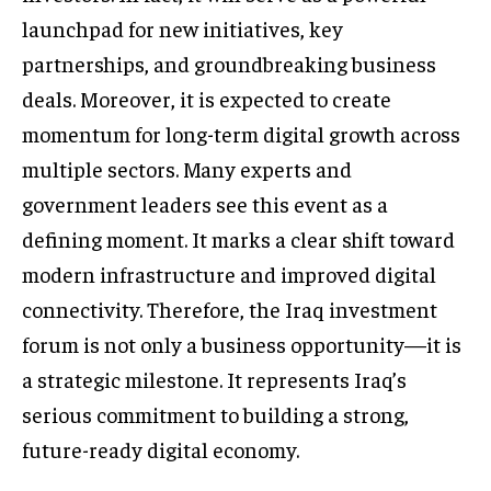
launchpad for new initiatives, key
partnerships, and groundbreaking business
deals. Moreover, it is expected to create
momentum for long-term digital growth across
multiple sectors. Many experts and
government leaders see this event as a
defining moment. It marks a clear shift toward
modern infrastructure and improved digital
connectivity. Therefore, the Iraq investment
forum is not only a business opportunity—it is
a strategic milestone. It represents Iraq’s
serious commitment to building a strong,
future-ready digital economy.