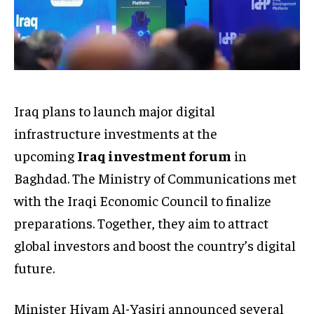
Iraq plans to launch major digital
infrastructure investments at the
upcoming
Iraq investment forum
in
Baghdad. The Ministry of Communications met
with the Iraqi Economic Council to finalize
preparations. Together, they aim to attract
global investors and boost the country’s digital
future.
Minister Hiyam Al-Yasiri announced several