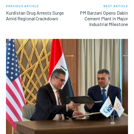
PREVIOUS ARTICLE
NEXT ARTICLE
Kurdistan Drug Arrests Surge
PM Barzani Opens Dabin
Amid Regional Crackdown
Cement Plant in Major
Industrial Milestone