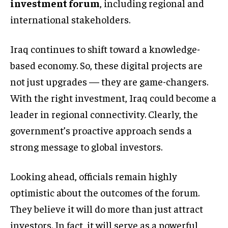
investment forum
, including regional and
international stakeholders.
Iraq continues to shift toward a knowledge-
based economy. So, these digital projects are
not just upgrades — they are game-changers.
With the right investment, Iraq could become a
leader in regional connectivity. Clearly, the
government’s proactive approach sends a
strong message to global investors.
Looking ahead, officials remain highly
optimistic about the outcomes of the forum.
They believe it will do more than just attract
investors. In fact, it will serve as a powerful