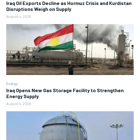
Iraq Oil Exports Decline as Hormuz Crisis and Kurdistan
Disruptions Weigh on Supply
August 4, 2026
Energy
Iraq Opens New Gas Storage Facility to Strengthen
Energy Supply
August 4, 2026