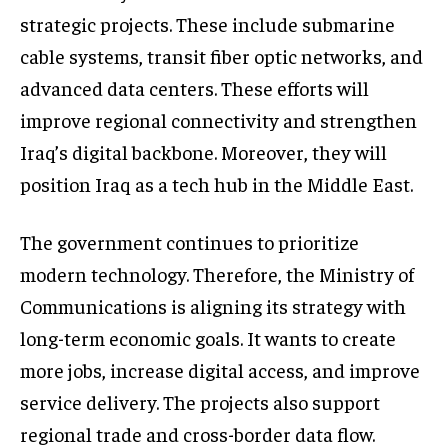
strategic projects. These include submarine
cable systems, transit fiber optic networks, and
advanced data centers. These efforts will
improve regional connectivity and strengthen
Iraq’s digital backbone. Moreover, they will
position Iraq as a tech hub in the Middle East.
The government continues to prioritize
modern technology. Therefore, the Ministry of
Communications is aligning its strategy with
long-term economic goals. It wants to create
more jobs, increase digital access, and improve
service delivery. The projects also support
regional trade and cross-border data flow.