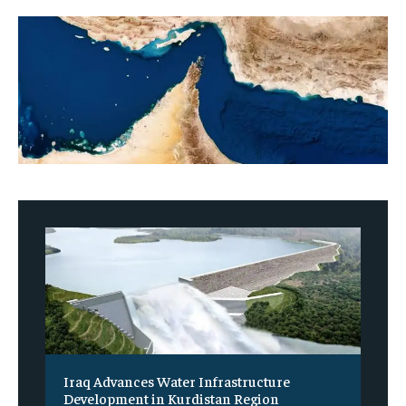
Iraq Advances Water Infrastructure
Development in Kurdistan Region