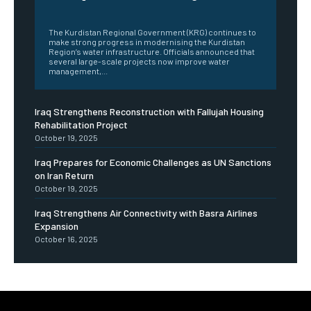
‎ ‎
The Kurdistan Regional Government (KRG) continues to
make strong progress in modernising the Kurdistan
Region’s water infrastructure. Officials announced that
several large-scale projects now improve water
management,...
Iraq Strengthens Reconstruction with Fallujah Housing
Rehabilitation Project
October 19, 2025
Iraq Prepares for Economic Challenges as UN Sanctions
on Iran Return
October 19, 2025
Iraq Strengthens Air Connectivity with Basra Airlines
Expansion
October 16, 2025