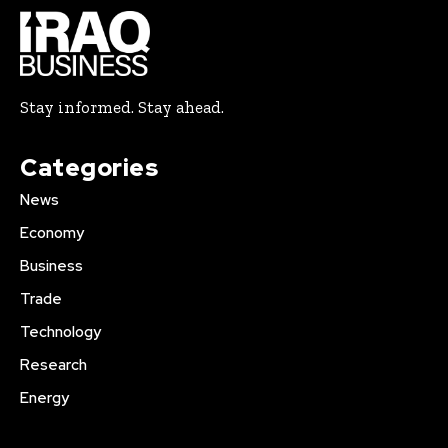
Stay informed. Stay ahead.
Categories
News
Economy
Business
Trade
Technology
Research
Energy