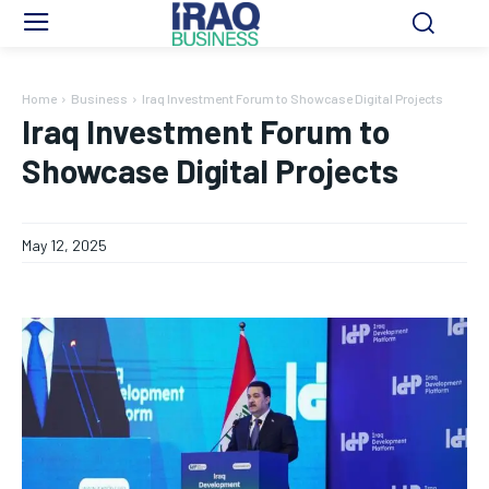
Home
Business
Iraq Investment Forum to Showcase Digital Projects
Iraq Investment Forum to
Showcase Digital Projects
May 12, 2025