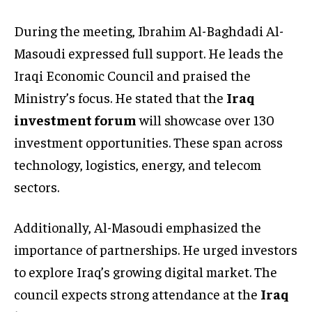
During the meeting, Ibrahim Al-Baghdadi Al-
Masoudi expressed full support. He leads the
Iraqi Economic Council and praised the
Ministry’s focus. He stated that the
Iraq
investment forum
will showcase over 130
investment opportunities. These span across
technology, logistics, energy, and telecom
sectors.
Additionally, Al-Masoudi emphasized the
importance of partnerships. He urged investors
to explore Iraq’s growing digital market. The
council expects strong attendance at the
Iraq