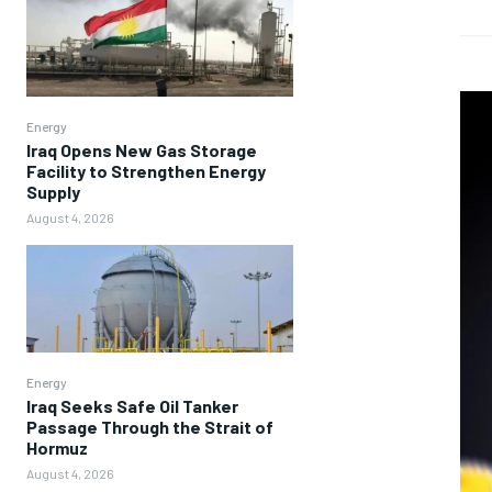
Energy
Iraq Opens New Gas Storage
Facility to Strengthen Energy
Supply
August 4, 2026
Energy
Iraq Seeks Safe Oil Tanker
Passage Through the Strait of
Hormuz
August 4, 2026