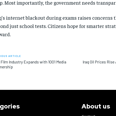
p. Most importantly, the government needs transpare
q’s internet blackout during exams raises concerns t
ond just school tests. Citizens hope for smarter str
ward.
IOUS ARTICLE
 Film Industry Expands with 1001 Media
Iraq Oil Prices Rise
nership
gories
About us