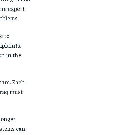
One expert
oblems.
e to
mplaints.
n in the
ears. Each
Iraq must
tronger
ystems can