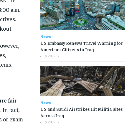
8:00 a.m.
ctives.
kout.
News
US Embassy Renews Travel Warning for
However,
American Citizens in Iraq
es,
July 29, 2026
lems.
re fair
News
US and Saudi Airstrikes Hit Militia Sites
In fact,
Across Iraq
s or exam
July 29, 2026