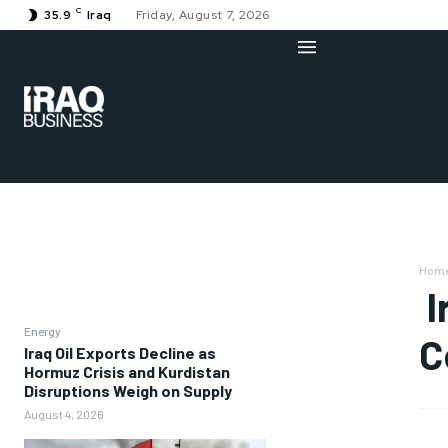
C
35.9
Iraq
Friday, August 7, 2026
Hom
I
Energy
C
Iraq Oil Exports Decline as
Hormuz Crisis and Kurdistan
Disruptions Weigh on Supply
August 4, 2026