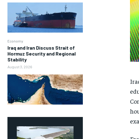
Economy
Iraq and Iran Discuss Strait of
Hormuz Security and Regional
Stability
August 3, 2026
Ira
edu
Com
hou
exa
Fro