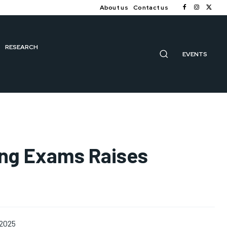
About us
Contact us
RESEARCH
EVENTS
ing Exams Raises
 2025