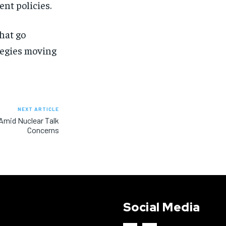
nt policies.
hat go
ategies moving
NEXT ARTICLE
 Amid Nuclear Talk
Concerns
Social Media