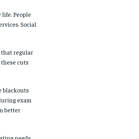
life. People
rvices. Social
 that regular
 these cuts
e blackouts
n during exam
n better
eating needs