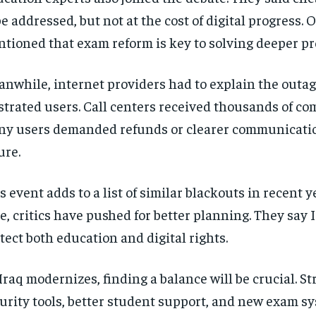
be addressed, but not at the cost of digital progress. 
tioned that exam reform is key to solving deeper pr
nwhile, internet providers had to explain the outag
strated users. Call centers received thousands of co
y users demanded refunds or clearer communicatio
ure.
s event adds to a list of similar blackouts in recent y
e, critics have pushed for better planning. They say 
tect both education and digital rights.
Iraq modernizes, finding a balance will be crucial. S
urity tools, better student support, and new exam s