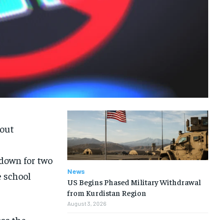
bout
down for two
News
 school
US Begins Phased Military Withdrawal
from Kurdistan Region
August 3, 2026
oss the