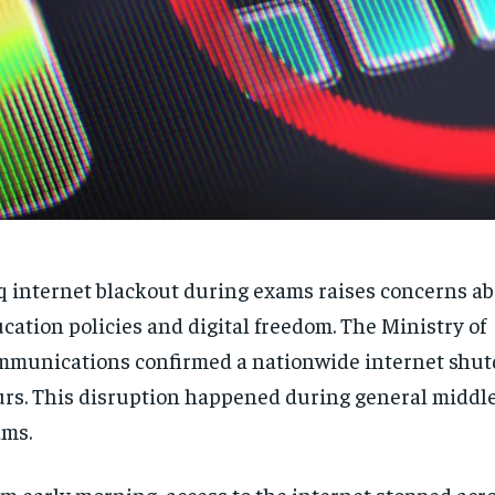
q internet blackout during exams raises concerns a
cation policies and digital freedom. The Ministry of
munications confirmed a nationwide internet shut
rs. This disruption happened during general middle
ms.
m early morning, access to the internet stopped acr