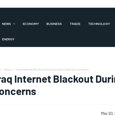
NEWS
ECONOMY
BUSINESS
TRADE
TECHNOLOGY
ENERGY
e
News
Iraq Internet Blackout During Exams Raises Concerns
raq Internet Blackout Dur
oncerns
May 20,