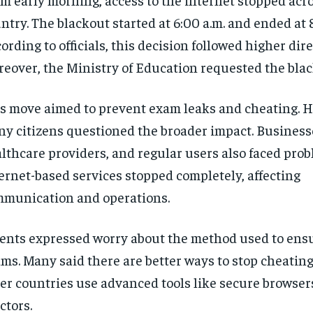
ntry. The blackout started at 6:00 a.m. and ended at 
ording to officials, this decision followed higher dire
eover, the Ministry of Education requested the blac
s move aimed to prevent exam leaks and cheating. 
y citizens questioned the broader impact. Business
lthcare providers, and regular users also faced prob
ernet-based services stopped completely, affecting
munication and operations.
ents expressed worry about the method used to ensu
ms. Many said there are better ways to stop cheating. 
er countries use advanced tools like secure browser
ctors.