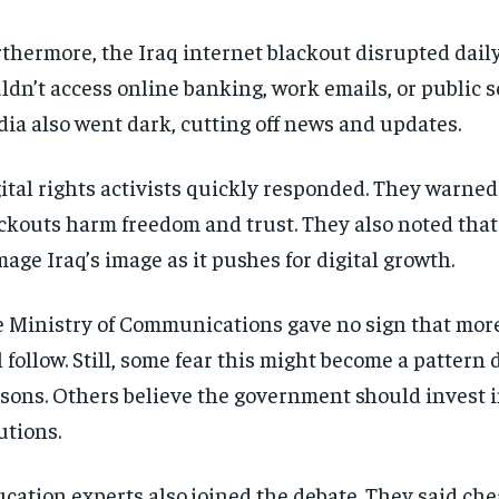
thermore, the Iraq internet blackout disrupted daily 
ldn’t access online banking, work emails, or public se
ia also went dark, cutting off news and updates.
ital rights activists quickly responded. They warned
ckouts harm freedom and trust. They also noted that
age Iraq’s image as it pushes for digital growth.
 Ministry of Communications gave no sign that mor
l follow. Still, some fear this might become a patter
sons. Others believe the government should invest i
utions.
cation experts also joined the debate. They said ch