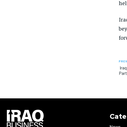
hel
Ira
bey
for
PREV
Iraq
Part
Cate