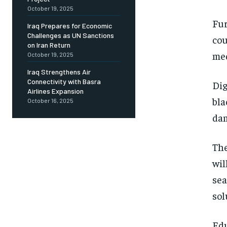
October 19, 2025
Fur
Iraq Prepares for Economic
Challenges as UN Sanctions
cou
on Iran Return
med
October 19, 2025
Iraq Strengthens Air
Connectivity with Basra
Dig
Airlines Expansion
bla
October 16, 2025
dam
The
wil
sea
sol
Edu