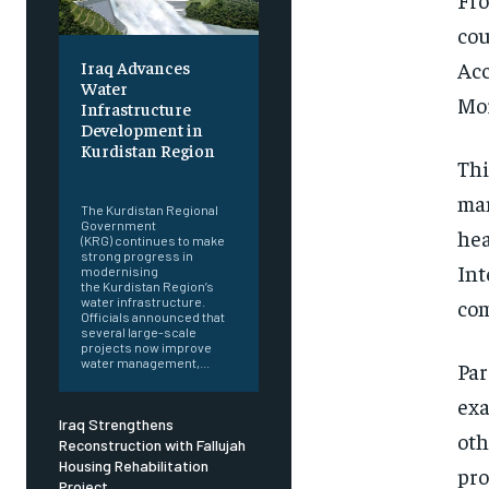
cou
Acc
Iraq Advances
Water
Mor
Infrastructure
Development in
Kurdistan Region
Thi
‎ ‎
man
The Kurdistan Regional
Government
hea
(KRG) continues to make
strong progress in
Int
modernising
the Kurdistan Region’s
com
water infrastructure.
Officials announced that
several large-scale
projects now improve
water management,...
Par
exa
Iraq Strengthens
oth
Reconstruction with Fallujah
Housing Rehabilitation
pro
Project