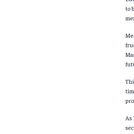
to 
men
Mea
fru
Man
fut
Thi
tim
pro
As 
sec