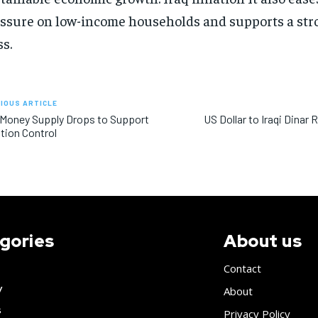
ssure on low-income households and supports a str
ss.
IOUS ARTICLE
 Money Supply Drops to Support
US Dollar to Iraqi Dinar
ation Control
gories
About us
Contact
y
About
s
Privacy Policy