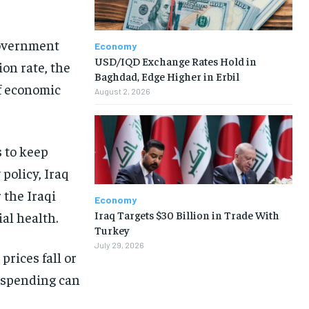
 government
Economy
USD/IQD Exchange Rates Hold in
ion rate, the
Baghdad, Edge Higher in Erbil
of economic
August 2, 2026
s to keep
policy, Iraq
 the Iraqi
Economy
Iraq Targets $30 Billion in Trade With
al health.
Turkey
July 29, 2026
rices fall or
n spending can