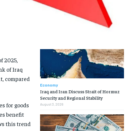
of 2025,
nk of Iraq
nt, compared
Economy
Iraq and Iran Discuss Strait of Hormuz
Security and Regional Stability
ces for goods
August 3, 2026
es benefit
s this trend