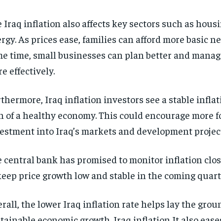
 Iraq inflation also affects key sectors such as housi
rgy. As prices ease, families can afford more basic ne
e time, small businesses can plan better and manage
e effectively.
thermore, Iraq inflation investors see a stable inflat
n of a healthy economy. This could encourage more f
estment into Iraq’s markets and development projec
 central bank has promised to monitor inflation close
keep price growth low and stable in the coming quart
rall, the lower Iraq inflation rate helps lay the gro
tainable economic growth. Iraq inflation It also ease