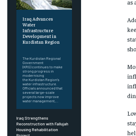
as 
Iraq Advances
Add
Water
kee
Infrastructure
Development in
sta
Kurdistan Region
sho
‎ ‎
The Kurdistan Regional
Government
Mor
(KRG) continues to make
strong progress in
inf
modernising
the Kurdistan Region’s
water infrastructure.
inf
Officials announced that
several large-scale
din
projects now improve
water management,...
Low
Iraq Strengthens
sta
Reconstruction with Fallujah
Housing Rehabilitation
hel
Project