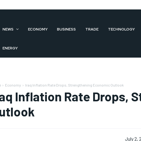
NEWS
ECONOMY
BUSINESS
TRADE
TECHNOLOGY
ENERGY
e
Economy
Iraq Inflation Rate Drops, Strengthening Economic Outlook
raq Inflation Rate Drops,
utlook
July 2,