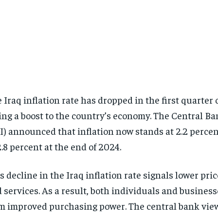
 Iraq inflation rate has dropped in the first quarter 
ing a boost to the country’s economy. The Central Ba
I) announced that inflation now stands at 2.2 perce
2.8 percent at the end of 2024.
s decline in the Iraq inflation rate signals lower pri
 services. As a result, both individuals and business
m improved purchasing power. The central bank view