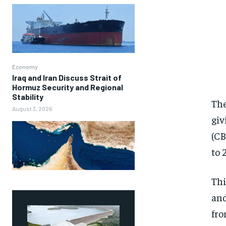
Economy
Iraq and Iran Discuss Strait of
Hormuz Security and Regional
Stability
The
August 3, 2026
giv
(CB
to 
Thi
and
fro