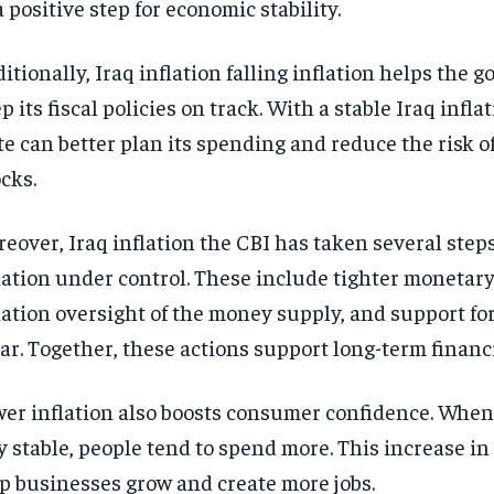
a positive step for economic stability.
itionally, Iraq inflation falling inflation helps the
p its fiscal policies on track. With a stable Iraq inflat
te can better plan its spending and reduce the risk 
cks.
eover, Iraq inflation the CBI has taken several step
lation under control. These include tighter monetary 
lation oversight of the money supply, and support for
ar. Together, these actions support long-term financi
er inflation also boosts consumer confidence. When p
y stable, people tend to spend more. This increase i
p businesses grow and create more jobs.