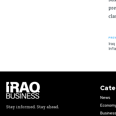
pre
cla
PREV
Iraq
Infl
Cate
News
Econom
Stay informed. Stay ahead.
Busines