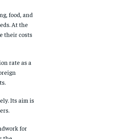
ng, food, and
eds. At the
 their costs
ion rate as a
oreign
ts.
ly. Its aim is
ers.
undwork for
s the