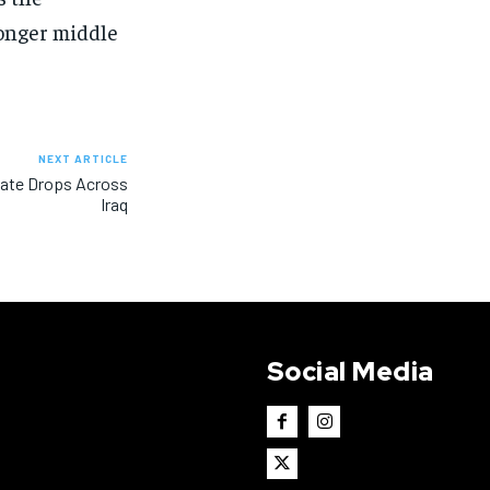
onger middle
NEXT ARTICLE
 Rate Drops Across
Iraq
Social Media