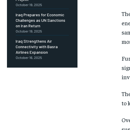
October 19, 2025
The
Iraq Prepares for Economic
Challenges as UN Sanctions
ene
on Iran Return
sam
October 19, 2025
mor
Iraq Strengthens Air
Connectivity with Basra
Airlines Expansion
Fur
October 16, 2025
sig
inv
The
to 
Ove
sus