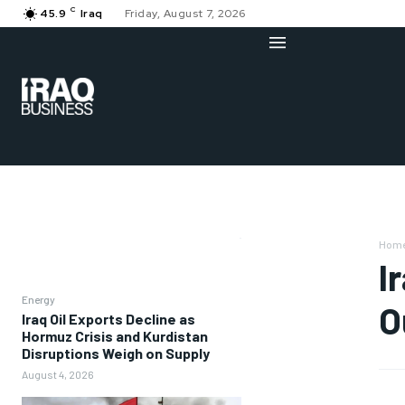
C
45.9
Iraq
Friday, August 7, 2026
Hom
I
Energy
O
Iraq Oil Exports Decline as
Hormuz Crisis and Kurdistan
Disruptions Weigh on Supply
August 4, 2026