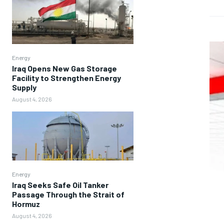
Energy
Iraq Opens New Gas Storage
Facility to Strengthen Energy
Supply
August 4, 2026
Energy
Iraq Seeks Safe Oil Tanker
Passage Through the Strait of
Hormuz
August 4, 2026