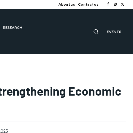
About us
Contact us
RESEARCH
EVENTS
 Strengthening Economic
 2025