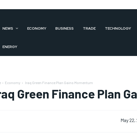
NEWS
ECONOMY
BUSINESS
TRADE
TECHNOLOGY
ENERGY
e
Economy
Iraq Green Finance Plan Gains Momentum
raq Green Finance Plan 
May 22,