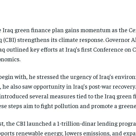
 Iraq green finance plan gains momentum as the Ce
q (CBI) strengthens its climate response. Governor A
aq outlined key efforts at Iraq’s first Conference on 
nomics.
begin with, he stressed the urgency of Iraq’s environ
, he also saw opportunity in Iraq’s post-war recovery.
introduced several measures tied to the Iraq green f
se steps aim to fight pollution and promote a green
st, the CBI launched a 1-trillion-dinar lending progra
ports renewable energy, lowers emissions, and exp