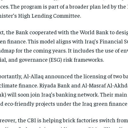
ces. The program is part of a broader plan led by the
ister’s High Lending Committee.
t, the Bank cooperated with the World Bank to desig
en finance. This model aligns with Iraq’s Financial S
dmap for the coming years. It includes the use of e
ial, and governance (ESG) risk frameworks.
ortantly, Al-Allaq announced the licensing of two b
climate finance. Riyada Bank and Al-Masraf Al-Akhd
k) will soon join Iraq’s banking network. Their main 
d eco-friendly projects under the Iraq green finance
eover, the CBI is helping brick factories switch fro