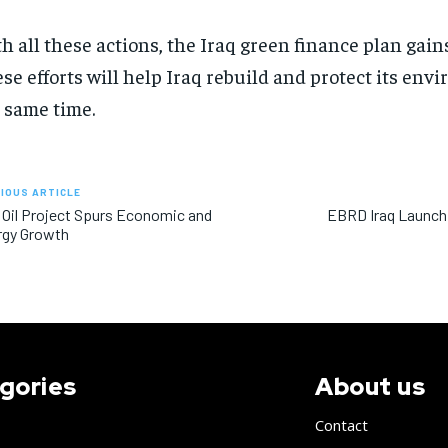
h all these actions, the Iraq green finance plan ga
se efforts will help Iraq rebuild and protect its env
 same time.
IOUS ARTICLE
 Oil Project Spurs Economic and
EBRD Iraq Launch
rgy Growth
gories
About us
Contact