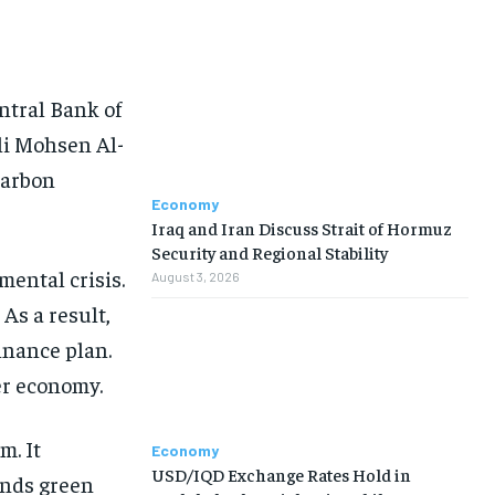
ntral Bank of
li Mohsen Al-
Carbon
Economy
Iraq and Iran Discuss Strait of Hormuz
Security and Regional Stability
mental crisis.
August 3, 2026
 As a result,
inance plan.
er economy.
m. It
Economy
USD/IQD Exchange Rates Hold in
ands green