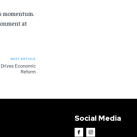
ins momentum.
ironment at
NEXT ARTICLE
 Drives Economic
Reform
Social Media