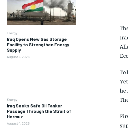
The
Energy
Ira
Iraq Opens New Gas Storage
Facility to Strengthen Energy
All
Supply
Eco
August 4, 2026
To 
Yet
he 
The
Energy
Iraq Seeks Safe Oil Tanker
Passage Through the Strait of
Fir
Hormuz
August 4, 2026
sup