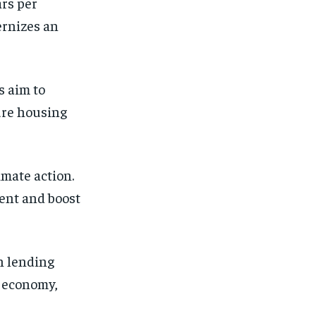
ars per
ernizes an
s aim to
ture housing
imate action.
ment and boost
n lending
s economy,