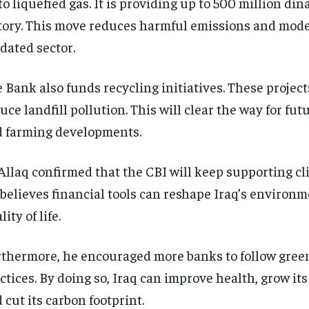
 to liquefied gas. It is providing up to 500 million din
tory. This move reduces harmful emissions and mod
dated sector.
 Bank also funds recycling initiatives. These project
uce landfill pollution. This will clear the way for fu
 farming developments.
Allaq confirmed that the CBI will keep supporting cl
believes financial tools can reshape Iraq’s environ
lity of life.
thermore, he encouraged more banks to follow gree
ctices. By doing so, Iraq can improve health, grow it
 cut its carbon footprint.