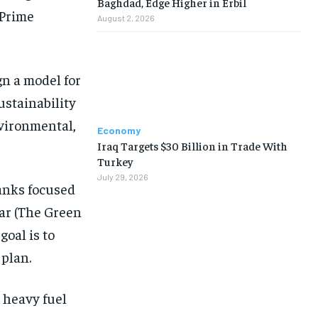
Baghdad, Edge Higher in Erbil
 Prime
August 2, 2026
n a model for
ustainability
nvironmental,
Economy
Iraq Targets $30 Billion in Trade With
Turkey
July 29, 2026
anks focused
ar (The Green
goal is to
 plan.
m heavy fuel