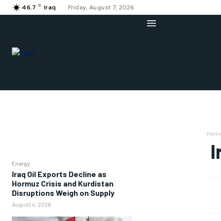
C
46.7
Iraq
Friday, August 7, 2026
Hom
I
Energy
Iraq Oil Exports Decline as
Hormuz Crisis and Kurdistan
Disruptions Weigh on Supply
August 4, 2026