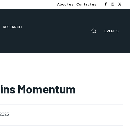
About us
Contact us
RESEARCH
EVENTS
Gains Momentum
 2025