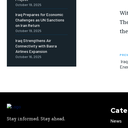
October 19, 2025
Wit
Iraq Prepares for Economic
Challenges as UN Sanctions
The
on Iran Return
the
October 19, 2025
Iraq Strengthens Air
Connectivity with Basra
Airlines Expansion
PREV
October 16, 2025
Iraq
Ene
Cate
Stay informed. Stay ahead.
News