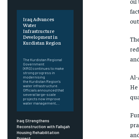
oil
fac
Iraq Advances
out
Water
Infrastructure
Development in
The
Kurdistan Region
red
‎ ‎
and
The Kurdistan Regional
Government
(KRG) continues to make
strong progress in
Al-
modernising
the Kurdistan Region’s
He 
water infrastructure.
Officials announced that
several large-scale
qua
projects now improve
water management,...
Fur
Iraq Strengthens
pra
Reconstruction with Fallujah
Housing Rehabilitation
and
Project