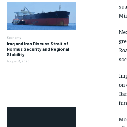
spa
Min
Nex
Economy
gre
Iraq and Iran Discuss Strait of
Hormuz Security and Regional
Roa
Stability
soc
August 3, 2026
Imp
on 
Ban
fun
Mor