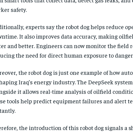
ker safety.
itionally, experts say the robot dog helps reduce op
ntime. It also improves data accuracy, making oilfie
ter and better. Engineers can now monitor the field 
ucing the need for direct human exposure to danger
eover, the robot dog is just one example of how aut
haping Iraq’s energy industry. The DeepSeek system
ngside it allows real-time analysis of oilfield conditi
se tools help predict equipment failures and alert t
tantly.
refore, the introduction of this robot dog signals a s