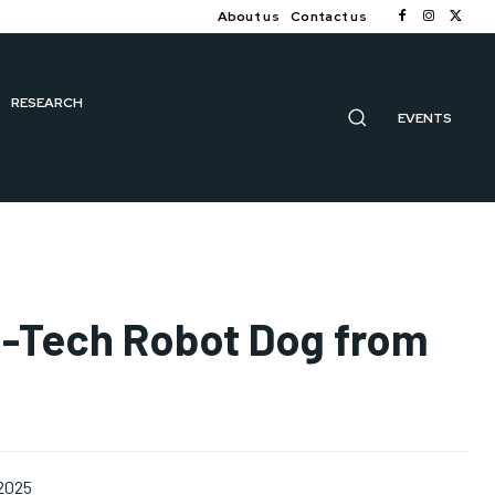
About us
Contact us
RESEARCH
EVENTS
gh-Tech Robot Dog from
 2025