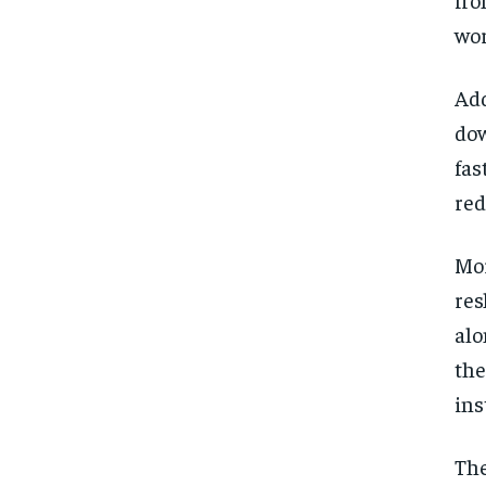
wor
Add
dow
fas
red
Mor
res
alo
the
ins
The