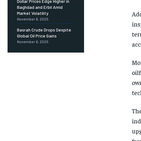
Dollar Prices Edge Higher in
Baghdad and Erbil Amid
Add
Market Volatility
November 6, 2025
ins
Basrah Crude Drops Despite
ter
Global Oil Price Gains
November 6, 2025
acc
Mor
oil
own
tec
The
ind
upg
fro