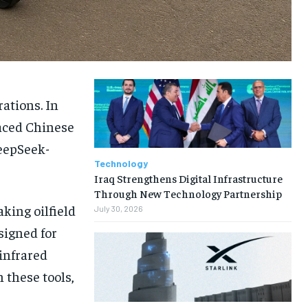
rations. In
aced Chinese
DeepSeek-
Technology
Iraq Strengthens Digital Infrastructure
Through New Technology Partnership
aking oilfield
July 30, 2026
signed for
infrared
 these tools,