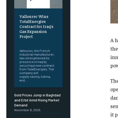
Vallourec Wins
TotalEnergies
Contract for Iraq’s
Gas Expansion
Project
A h
‎ ‎
the
Vallourec, the French
industrial manufacturer,
inn
has strengthened its
presence in Iraq by
pow
securing a new contract
from TotalEnergies. The
company will
supply casing, tubing,
The
and...
ope
Gold Prices Jump in Baghdad
dan
and Erbil Amid Rising Market
sen
Demand
November 6, 2025
it 