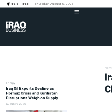
C
46.8
Iraq
Thursday, August 6, 2026
Hom
I
Energy
C
Iraq Oil Exports Decline as
Hormuz Crisis and Kurdistan
Disruptions Weigh on Supply
August 4, 2026