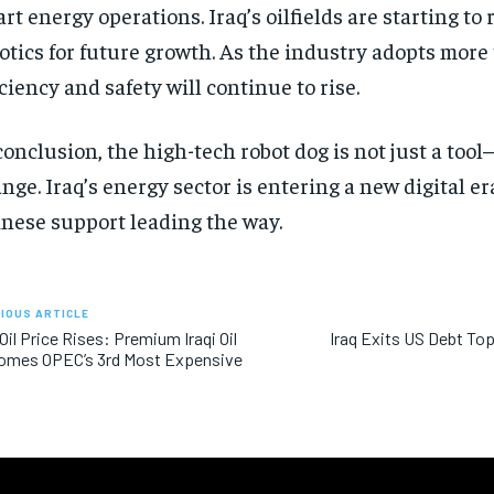
rt energy operations. Iraq’s oilfields are starting to 
otics for future growth. As the industry adopts more 
iciency and safety will continue to rise.
conclusion, the high-tech robot dog is not just a tool—
nge. Iraq’s energy sector is entering a new digital er
nese support leading the way.
IOUS ARTICLE
 Oil Price Rises: Premium Iraqi Oil
Iraq Exits US Debt Top
omes OPEC’s 3rd Most Expensive