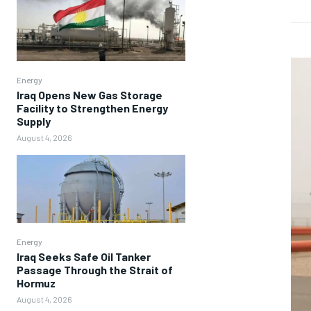
Energy
Iraq Opens New Gas Storage
Facility to Strengthen Energy
Supply
August 4, 2026
Energy
Iraq Seeks Safe Oil Tanker
Passage Through the Strait of
Hormuz
August 4, 2026