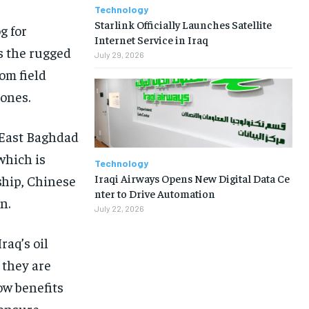
Technology
Starlink Officially Launches Satellite
g for
Internet Service in Iraq
s the rugged
July 29, 2026
rom field
zones.
 East Baghdad
which is
Technology
Iraqi Airways Opens New Digital Data Ce
ship, Chinese
nter to Drive Automation
n.
July 22, 2026
raq’s oil
 they are
ow benefits
 ensure