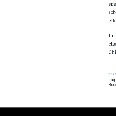
sma
rob
eff
In 
cha
Chi
PREV
Iraq
Bec