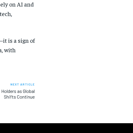
rely on AI and
tech,
it is a sign of
a, with
NEXT ARTICLE
 Holders as Global
Shifts Continue