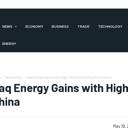
NEWS
ECONOMY
BUSINESS
TRADE
TECHNOLOGY
ENERGY
e
Technology
Iraq Energy Gains with High-Tech Robot Dog from China
raq Energy Gains with Hi
hina
May 19,