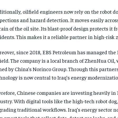
itionally, oilfield engineers now rely on the robot do
pections and hazard detection. It moves easily acros
rain of the oil site. Its blast-proof design protects it f
idents. This makes it a reliable partner in high-risk 
eover, since 2018, EBS Petroleum has managed the
field. The company is a local branch of ZhenHua Oil, 
ed by China’s Norinco Group. Through this partner
hnology is now central to Iraq’s energy modernizatio
refore, Chinese companies are investing heavily in I
ustry. With digital tools like the high-tech robot dog,
rading traditional workflows. Iraq’s energy sector n
m smart tools that collect data, detect gas leaks, and