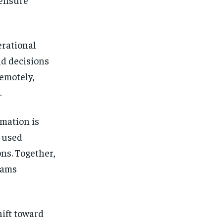
erational
ld decisions
remotely,
.
omation is
 used
ons. Together,
eams
hift toward