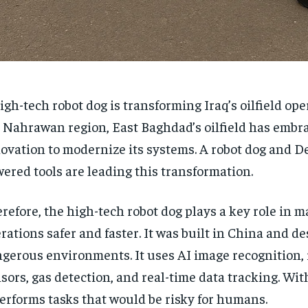
igh-tech robot dog is transforming Iraq’s oilfield ope
 Nahrawan region, East Baghdad’s oilfield has embr
ovation to modernize its systems. A robot dog and 
ered tools are leading this transformation.
refore, the high-tech robot dog plays a key role in m
rations safer and faster. It was built in China and de
gerous environments. It uses AI image recognition, 
sors, gas detection, and real-time data tracking. With
performs tasks that would be risky for humans.