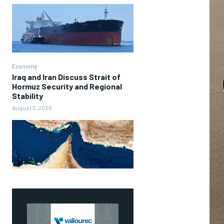
Economy
Iraq and Iran Discuss Strait of
Hormuz Security and Regional
Stability
August 3, 2026