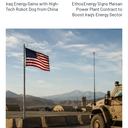
Iraq Energy Gains with High-
EthosEnergy Signs Maisan
Tech Robot Dog from China
Power Plant Contract to
Boost Iraq’s Energy Sector