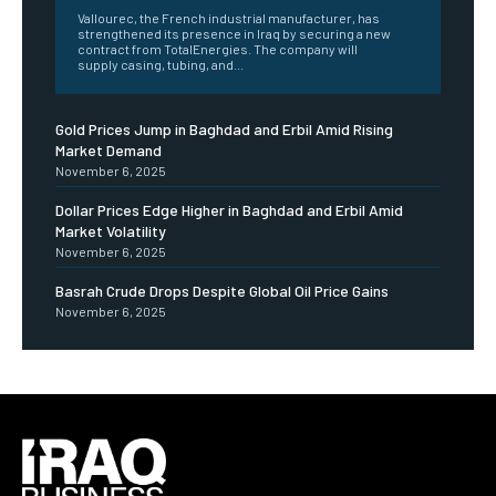
Vallourec, the French industrial manufacturer, has
strengthened its presence in Iraq by securing a new
contract from TotalEnergies. The company will
supply casing, tubing, and...
Gold Prices Jump in Baghdad and Erbil Amid Rising
Market Demand
November 6, 2025
Dollar Prices Edge Higher in Baghdad and Erbil Amid
Market Volatility
November 6, 2025
Basrah Crude Drops Despite Global Oil Price Gains
November 6, 2025