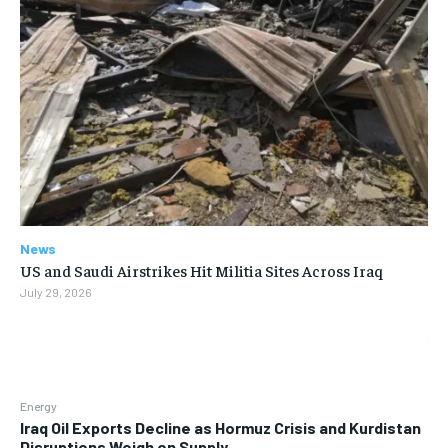
News
US and Saudi Airstrikes Hit Militia Sites Across Iraq
July 29, 2026
Energy
Iraq Oil Exports Decline as Hormuz Crisis and Kurdistan
Disruptions Weigh on Supply