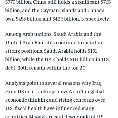
$779 billion. China still holds a significant $765
billion, and the Cayman Islands and Canada
own $455 billion and $426 billion, respectively.
Among Arab nations, Saudi Arabia and the
United Arab Emirates continue to maintain
strong positions. Saudi Arabia holds $131
billion, while the UAE holds $111 billion in U.S.
debt. Both remain within the top 20.
Analysts point to several reasons why Iraq
exits US debt rankings now. A shift in global
economic thinking and rising concerns over
U.S. fiscal health have influenced many
countries. Moody’s recent downgrade of U.S.