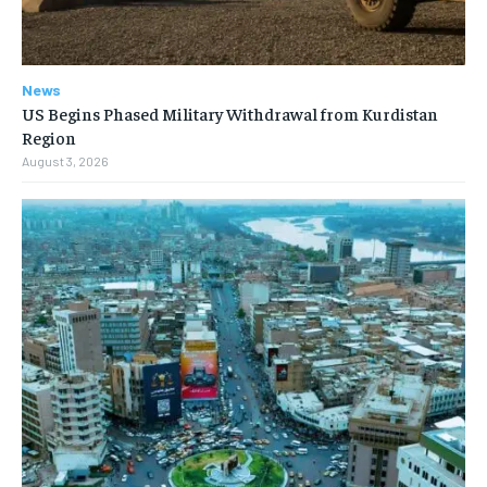
News
US Begins Phased Military Withdrawal from Kurdistan
Region
August 3, 2026