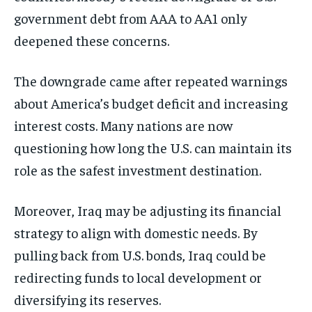
government debt from AAA to AA1 only
deepened these concerns.
The downgrade came after repeated warnings
about America’s budget deficit and increasing
interest costs. Many nations are now
questioning how long the U.S. can maintain its
role as the safest investment destination.
Moreover, Iraq may be adjusting its financial
strategy to align with domestic needs. By
pulling back from U.S. bonds, Iraq could be
redirecting funds to local development or
diversifying its reserves.