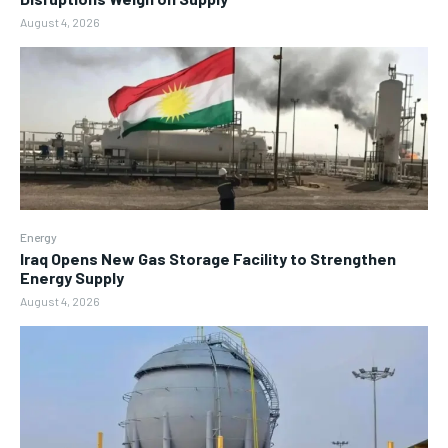
August 4, 2026
Energy
Iraq Opens New Gas Storage Facility to Strengthen
Energy Supply
August 4, 2026