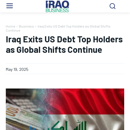
Home
Business
Iraq Exits US Debt Top Holders as Global Shifts
Continue
Iraq Exits US Debt Top Holders
as Global Shifts Continue
May 19, 2025