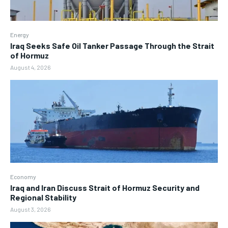
Energy
Iraq Seeks Safe Oil Tanker Passage Through the Strait
of Hormuz
August 4, 2026
Economy
Iraq and Iran Discuss Strait of Hormuz Security and
Regional Stability
August 3, 2026