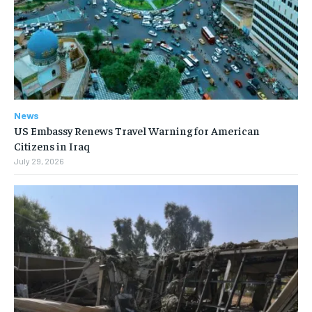
News
US Embassy Renews Travel Warning for American
Citizens in Iraq
July 29, 2026