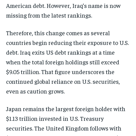
American debt. However, Iraq’s name is now
missing from the latest rankings.
Therefore, this change comes as several
countries begin reducing their exposure to U.S.
debt. Iraq exits US debt rankings at a time
when the total foreign holdings still exceed
$9.05 trillion. That figure underscores the
continued global reliance on U.S. securities,
even as caution grows.
Japan remains the largest foreign holder with
$1.13 trillion invested in U.S. Treasury
securities. The United Kingdom follows with