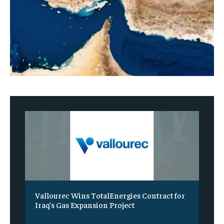
Vallourec Wins TotalEnergies Contract for
Iraq’s Gas Expansion Project
‎ ‎