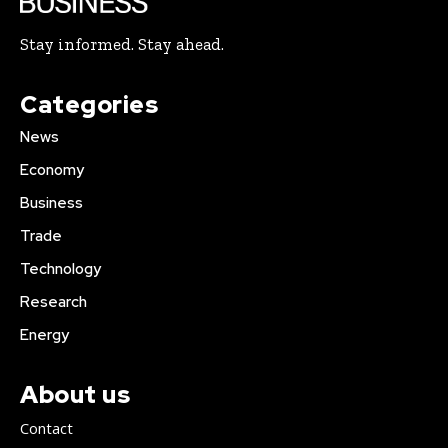
Stay informed. Stay ahead.
Categories
News
Economy
Business
Trade
Technology
Research
Energy
About us
Contact