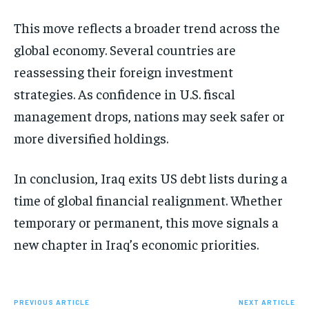
This move reflects a broader trend across the
global economy. Several countries are
reassessing their foreign investment
strategies. As confidence in U.S. fiscal
management drops, nations may seek safer or
more diversified holdings.
In conclusion, Iraq exits US debt lists during a
time of global financial realignment. Whether
temporary or permanent, this move signals a
new chapter in Iraq’s economic priorities.
PREVIOUS ARTICLE
NEXT ARTICLE