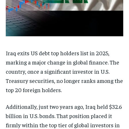
Iraq exits US debt top holders list in 2025,
marking a major change in global finance. The
country, once a significant investor in U.S.
Treasury securities, no longer ranks among the
top 20 foreign holders.
Additionally, just two years ago, Iraq held $32.6
billion in U.S. bonds. That position placed it
firmly within the top tier of global investors in