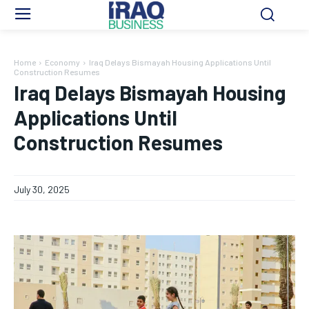
Home
Economy
Iraq Delays Bismayah Housing Applications Until
Construction Resumes
Iraq Delays Bismayah Housing
Applications Until
Construction Resumes
July 30, 2025