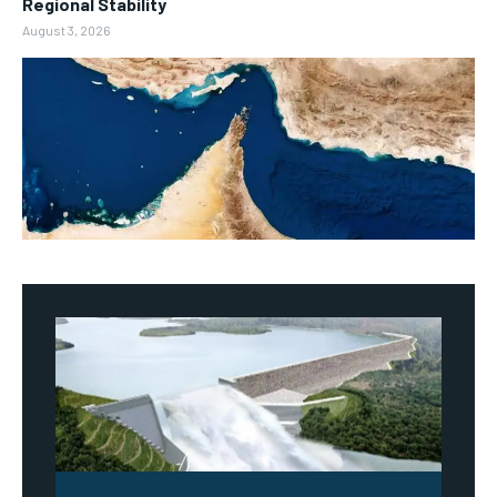
Regional Stability
August 3, 2026