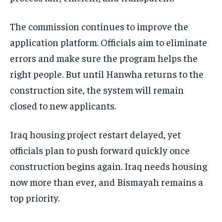
The commission continues to improve the
application platform. Officials aim to eliminate
errors and make sure the program helps the
right people. But until Hanwha returns to the
construction site, the system will remain
closed to new applicants.
Iraq housing project restart delayed, yet
officials plan to push forward quickly once
construction begins again. Iraq needs housing
now more than ever, and Bismayah remains a
top priority.