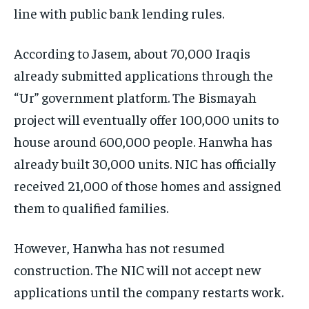
line with public bank lending rules.
According to Jasem, about 70,000 Iraqis
already submitted applications through the
“Ur” government platform. The Bismayah
project will eventually offer 100,000 units to
house around 600,000 people. Hanwha has
already built 30,000 units. NIC has officially
received 21,000 of those homes and assigned
them to qualified families.
However, Hanwha has not resumed
construction. The NIC will not accept new
applications until the company restarts work.