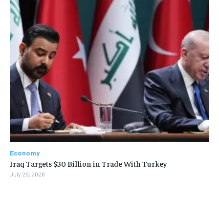
Economy
Iraq Targets $30 Billion in Trade With Turkey
July 29, 2026