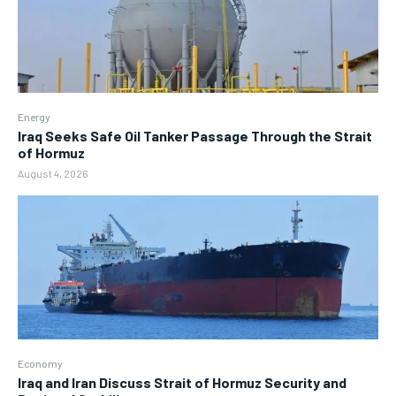
Energy
Iraq Seeks Safe Oil Tanker Passage Through the Strait
of Hormuz
August 4, 2026
Economy
Iraq and Iran Discuss Strait of Hormuz Security and