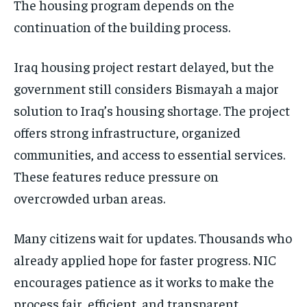
The housing program depends on the
continuation of the building process.
Iraq housing project restart delayed, but the
government still considers Bismayah a major
solution to Iraq’s housing shortage. The project
offers strong infrastructure, organized
communities, and access to essential services.
These features reduce pressure on
overcrowded urban areas.
Many citizens wait for updates. Thousands who
already applied hope for faster progress. NIC
encourages patience as it works to make the
process fair, efficient, and transparent.