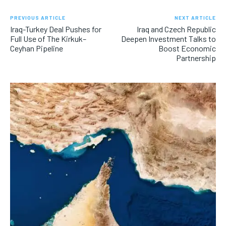
PREVIOUS ARTICLE
NEXT ARTICLE
Iraq-Turkey Deal Pushes for
Iraq and Czech Republic
Full Use of The Kirkuk–
Deepen Investment Talks to
Ceyhan Pipeline
Boost Economic
Partnership