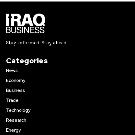
Stay informed. Stay ahead.
Categories
News
Economy
Business
Trade
Technology
Research
Energy