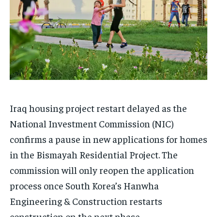
Iraq housing project restart delayed as the
National Investment Commission (NIC)
confirms a pause in new applications for homes
in the Bismayah Residential Project. The
commission will only reopen the application
process once South Korea’s Hanwha
Engineering & Construction restarts
construction on the next phase.