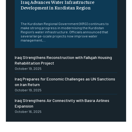
Iraq Advances Water Infrastructure
Development in Kurdistan Region
‎ ‎
The Kurdistan Regional Government (KRG) continues to
make strong progress in modernising the Kurdistan
Region’s water infrastructure. Officials announced that
several large-scale projects now improve water
management,...
Iraq Strengthens Reconstruction with Fallujah Housing
Rehabilitation Project
October 19, 2025
Iraq Prepares for Economic Challenges as UN Sanctions
on Iran Return
October 19, 2025
Iraq Strengthens Air Connectivity with Basra Airlines
Expansion
October 16, 2025