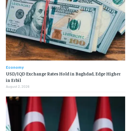
Economy
USD/IQD Exchange Rates Hold in Baghdad, Edge Higher
in Erbil
August 2, 2026