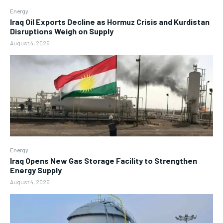
Energy
Iraq Oil Exports Decline as Hormuz Crisis and Kurdistan
Disruptions Weigh on Supply
August 4, 2026
Energy
Iraq Opens New Gas Storage Facility to Strengthen
Energy Supply
August 4, 2026