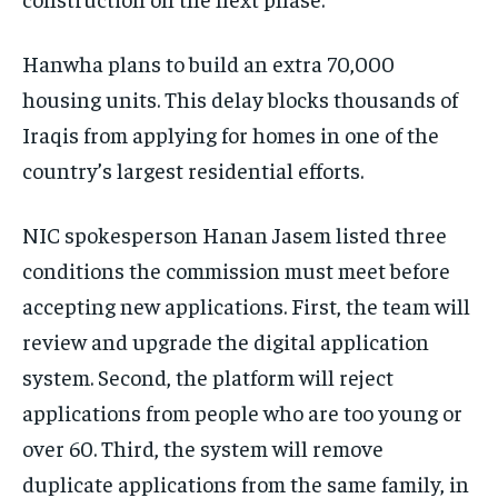
Hanwha plans to build an extra 70,000
housing units. This delay blocks thousands of
Iraqis from applying for homes in one of the
country’s largest residential efforts.
NIC spokesperson Hanan Jasem listed three
conditions the commission must meet before
accepting new applications. First, the team will
review and upgrade the digital application
system. Second, the platform will reject
applications from people who are too young or
over 60. Third, the system will remove
duplicate applications from the same family, in