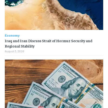
Economy
Iraq and Iran Discuss Strait of Hormuz Security and
Regional Stability
August 3, 2026