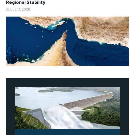
Regional Stability
August 3, 2026