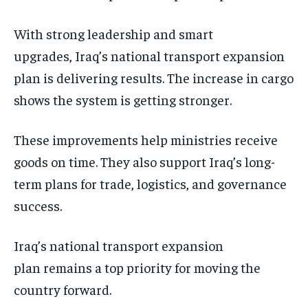
With strong leadership and smart
upgrades, Iraq’s national transport expansion
plan is delivering results. The increase in cargo
shows the system is getting stronger.
These improvements help ministries receive
goods on time. They also support Iraq’s long-
term plans for trade, logistics, and governance
success.
Iraq’s national transport expansion
plan remains a top priority for moving the
country forward.