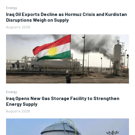
Energy
Iraq Oil Exports Decline as Hormuz Crisis and Kurdistan
Disruptions Weigh on Supply
August 4, 2026
Energy
Iraq Opens New Gas Storage Facility to Strengthen
Energy Supply
August 4, 2026