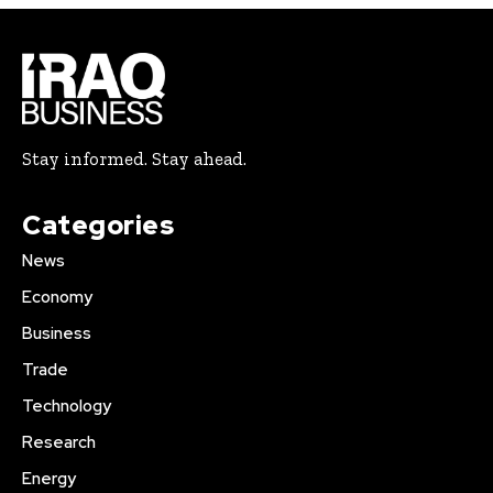
Stay informed. Stay ahead.
Categories
News
Economy
Business
Trade
Technology
Research
Energy