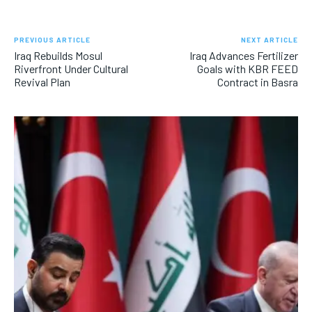
PREVIOUS ARTICLE
NEXT ARTICLE
Iraq Rebuilds Mosul
Iraq Advances Fertilizer
Riverfront Under Cultural
Goals with KBR FEED
Revival Plan
Contract in Basra