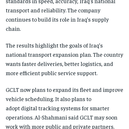
standards in speed, accuracy, Iraq’s national
transport and reliability. The company
continues to build its role in Iraq’s supply
chain.
The results highlight the goals of Iraq’s
national transport expansion plan. The country
wants faster deliveries, better logistics, and
more efficient public service support.
GCLT now plans to expand its fleet and improve
vehicle scheduling. It also plans to
adopt digital tracking systems for smarter
operations. Al-Shahmani said GCLT may soon
work with more public and private partners.