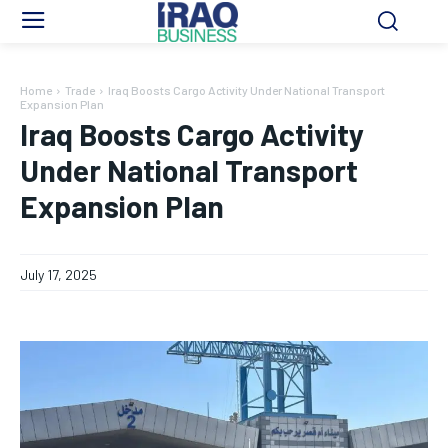
Home
Trade
Iraq Boosts Cargo Activity Under National Transport
Expansion Plan
Iraq Boosts Cargo Activity
Under National Transport
Expansion Plan
July 17, 2025