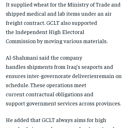
It supplied wheat for the Ministry of Trade and
shipped medical and lab items under an air
freight contract. GCLT also supported
the Independent High Electoral
Commission by moving various materials.
Al-Shahmani said the company
handles shipments from Iraq’s seaports and
ensures inter-governorate deliveriesremain on
schedule. These operations meet
current contractual obligations and
support government services across provinces.
He added that GCLT always aims for high