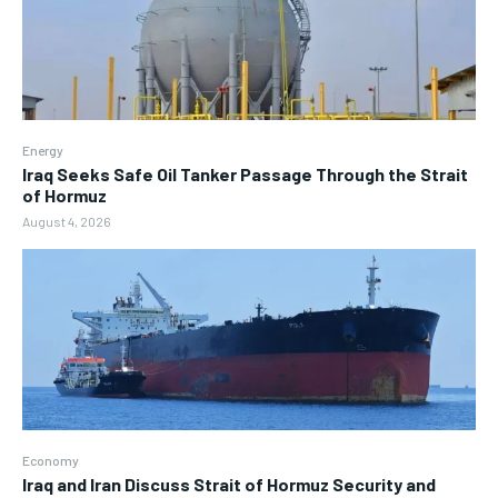
Energy
Iraq Seeks Safe Oil Tanker Passage Through the Strait
of Hormuz
August 4, 2026
Economy
Iraq and Iran Discuss Strait of Hormuz Security and