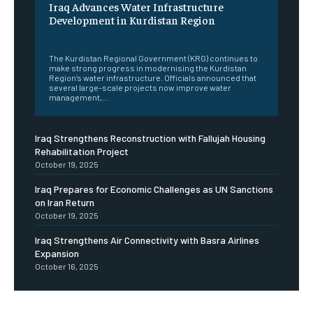
Iraq Advances Water Infrastructure
Development in Kurdistan Region
‎ ‎
The Kurdistan Regional Government (KRG) continues to
make strong progress in modernising the Kurdistan
Region’s water infrastructure. Officials announced that
several large-scale projects now improve water
management,...
Iraq Strengthens Reconstruction with Fallujah Housing
Rehabilitation Project
October 19, 2025
Iraq Prepares for Economic Challenges as UN Sanctions
on Iran Return
October 19, 2025
Iraq Strengthens Air Connectivity with Basra Airlines
Expansion
October 16, 2025