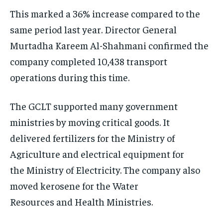
This marked a 36% increase compared to the
same period last year. Director General
Murtadha Kareem Al-Shahmani confirmed the
company completed 10,438 transport
operations during this time.
The GCLT supported many government
ministries by moving critical goods. It
delivered fertilizers for the Ministry of
Agriculture and electrical equipment for
the Ministry of Electricity. The company also
moved kerosene for the Water
Resources and Health Ministries.