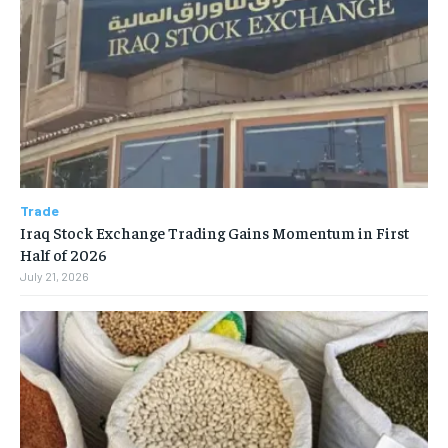
Trade
Iraq Stock Exchange Trading Gains Momentum in First
Half of 2026
July 21, 2026