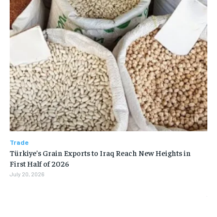
Trade
Türkiye’s Grain Exports to Iraq Reach New Heights in
First Half of 2026
July 20, 2026