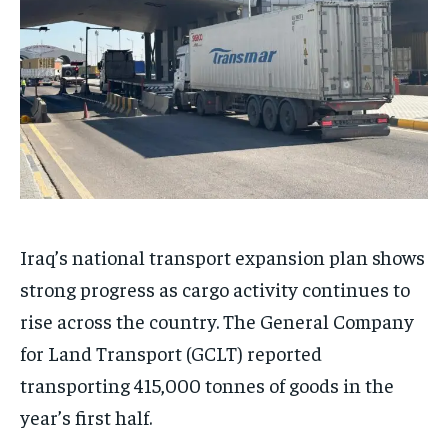
Iraq’s national transport expansion plan shows
strong progress as cargo activity continues to
rise across the country. The General Company
for Land Transport (GCLT) reported
transporting 415,000 tonnes of goods in the
year’s first half.