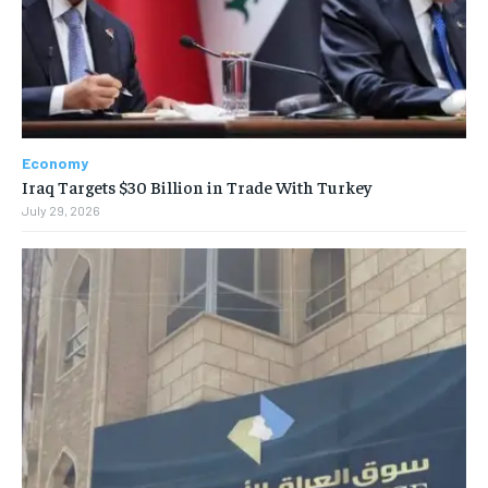
Economy
Iraq Targets $30 Billion in Trade With Turkey
July 29, 2026