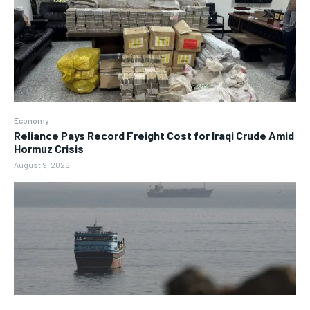
Economy
Reliance Pays Record Freight Cost for Iraqi Crude Amid
Hormuz Crisis
August 9, 2026