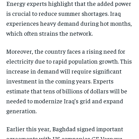
Energy experts highlight that the added power
is crucial to reduce summer shortages. Iraq
experiences heavy demand during hot months,
which often strains the network.
Moreover, the country faces a rising need for
electricity due to rapid population growth. This
increase in demand will require significant
investment in the coming years. Experts
estimate that tens of billions of dollars will be
needed to modernize Iraq’s grid and expand
generation.
Earlier this year, Baghdad signed important
agreements with US companies GE Vernova