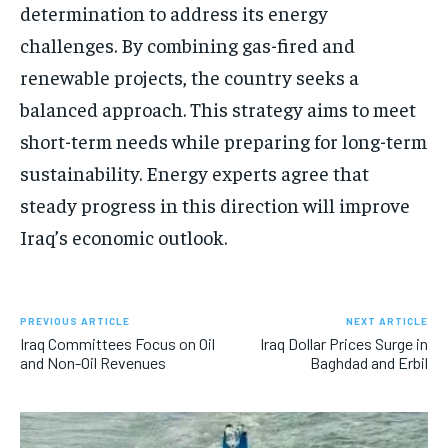
determination to address its energy
challenges. By combining gas-fired and
renewable projects, the country seeks a
balanced approach. This strategy aims to meet
short-term needs while preparing for long-term
sustainability. Energy experts agree that
steady progress in this direction will improve
Iraq’s economic outlook.
PREVIOUS ARTICLE
NEXT ARTICLE
Iraq Committees Focus on Oil
Iraq Dollar Prices Surge in
and Non-Oil Revenues
Baghdad and Erbil