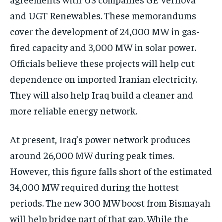
and UGT Renewables. These memorandums
cover the development of 24,000 MW in gas-
fired capacity and 3,000 MW in solar power.
Officials believe these projects will help cut
dependence on imported Iranian electricity.
They will also help Iraq build a cleaner and
more reliable energy network.
At present, Iraq’s power network produces
around 26,000 MW during peak times.
However, this figure falls short of the estimated
34,000 MW required during the hottest
periods. The new 300 MW boost from Bismayah
will help bridge part of that gap. While the