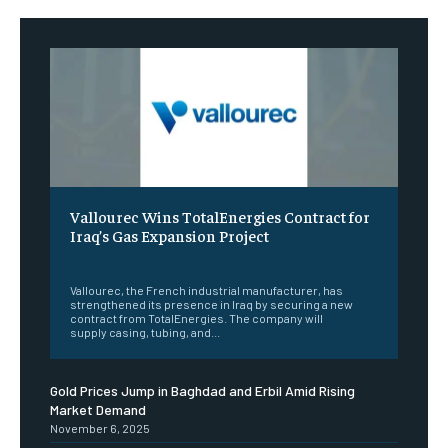
Vallourec Wins TotalEnergies Contract for
Iraq’s Gas Expansion Project
‎ ‎
Vallourec, the French industrial manufacturer, has
strengthened its presence in Iraq by securing a new
contract from TotalEnergies. The company will
supply casing, tubing, and...
Gold Prices Jump in Baghdad and Erbil Amid Rising
Market Demand
November 6, 2025