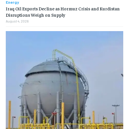
Energy
Iraq Oil Exports Decline as Hormuz Crisis and Kurdistan
Disruptions Weigh on Supply
August 4, 2026