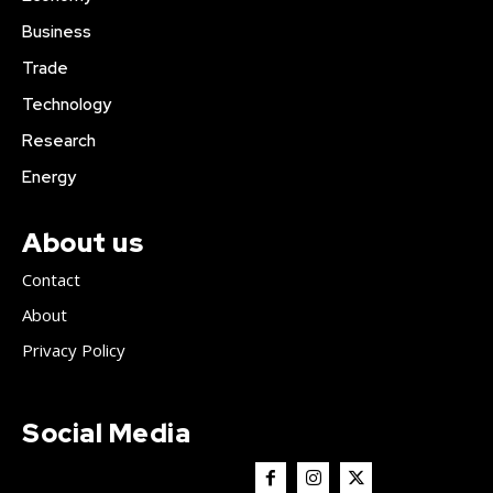
Business
Trade
Technology
Research
Energy
About us
Contact
About
Privacy Policy
Social Media