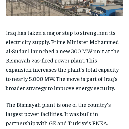
Iraq has taken a major step to strengthen its
electricity supply. Prime Minister Mohammed
al-Sudani launched a new 300 MW unit at the
Bismayah gas-fired power plant. This
expansion increases the plant’s total capacity
to nearly 5,000 MW. The move is part of Iraq’s
broader strategy to improve energy security.
The Bismayah plant is one of the country’s
largest power facilities. It was built in
partnership with GE and Turkiye’s ENKA.