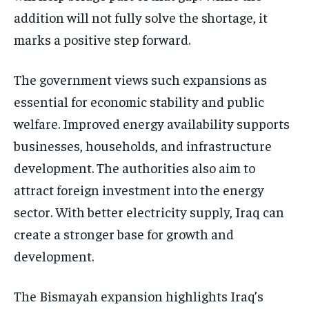
addition will not fully solve the shortage, it
marks a positive step forward.
The government views such expansions as
essential for economic stability and public
welfare. Improved energy availability supports
businesses, households, and infrastructure
development. The authorities also aim to
attract foreign investment into the energy
sector. With better electricity supply, Iraq can
create a stronger base for growth and
development.
The Bismayah expansion highlights Iraq’s