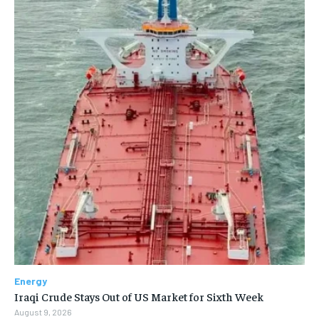
Energy
Iraqi Crude Stays Out of US Market for Sixth Week
August 9, 2026