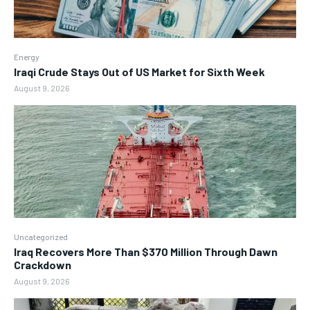
Energy
Iraqi Crude Stays Out of US Market for Sixth Week
August 9, 2026
Uncategorized
Iraq Recovers More Than $370 Million Through Dawn
Crackdown
August 9, 2026