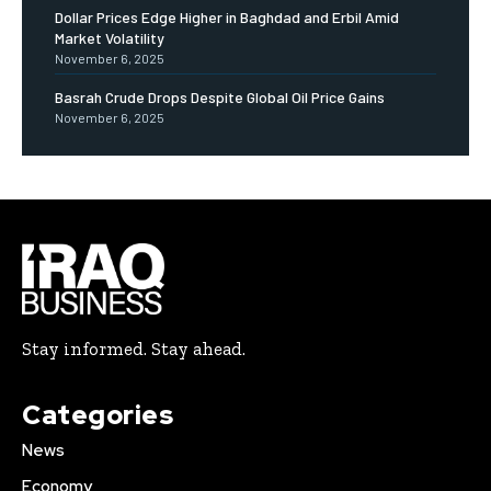
Dollar Prices Edge Higher in Baghdad and Erbil Amid
Market Volatility
November 6, 2025
Basrah Crude Drops Despite Global Oil Price Gains
November 6, 2025
Stay informed. Stay ahead.
Categories
News
Economy