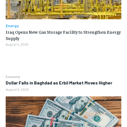
Energy
Iraq Opens New Gas Storage Facility to Strengthen Energy
Supply
August 4, 2026
Economy
Dollar Falls in Baghdad as Erbil Market Moves Higher
August 9, 2026