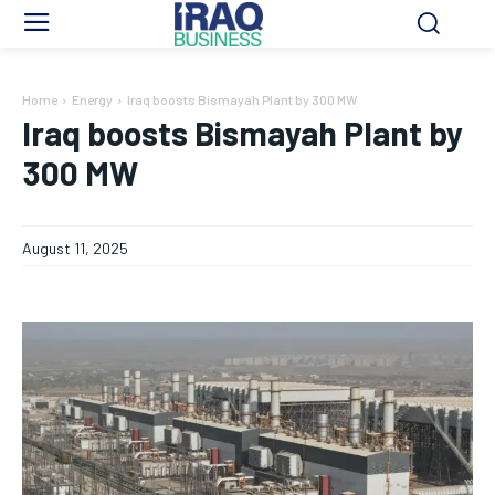
Home
Energy
Iraq boosts Bismayah Plant by 300 MW
Iraq boosts Bismayah Plant by
300 MW
August 11, 2025