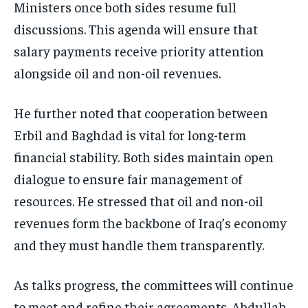
Ministers once both sides resume full
discussions. This agenda will ensure that
salary payments receive priority attention
alongside oil and non-oil revenues.
He further noted that cooperation between
Erbil and Baghdad is vital for long-term
financial stability.
Both sides maintain open
dialogue to ensure fair management of
resources. He stressed that oil and non-oil
revenues form the backbone of Iraq’s economy
and they must handle them transparently.
As talks progress, the committees will continue
to meet and refine their agreements. Abdullah