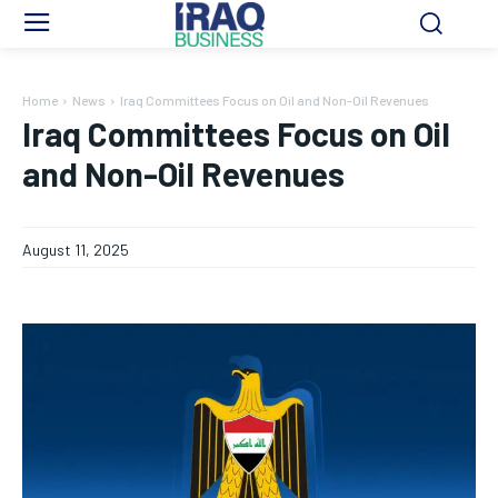
Home
News
Iraq Committees Focus on Oil and Non-Oil Revenues
Iraq Committees Focus on Oil
and Non-Oil Revenues
August 11, 2025