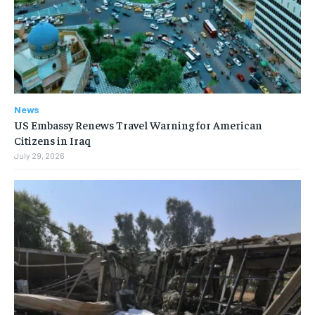
News
US Embassy Renews Travel Warning for American
Citizens in Iraq
July 29, 2026