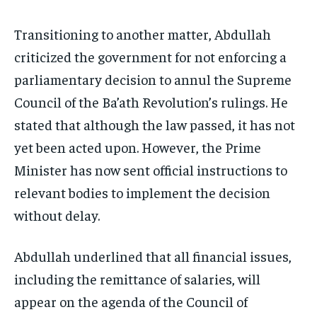
Transitioning to another matter, Abdullah
criticized the government for not enforcing a
parliamentary decision to annul the Supreme
Council of the Ba’ath Revolution’s rulings. He
stated that although the law passed, it has not
yet been acted upon. However, the Prime
Minister has now sent official instructions to
relevant bodies to implement the decision
without delay.
Abdullah underlined that all financial issues,
including the remittance of salaries, will
appear on the agenda of the Council of