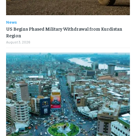
News
US Begins Phased Military Withdrawal from Kurdistan
Region
August 3, 2026