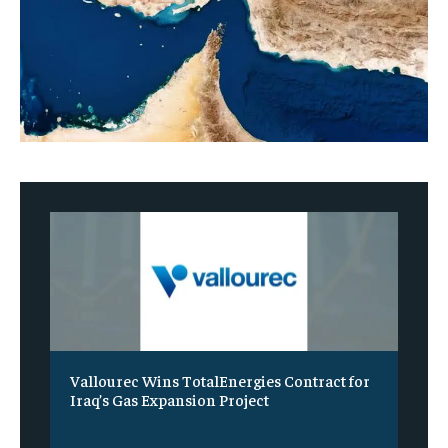
Vallourec Wins TotalEnergies Contract for
Iraq’s Gas Expansion Project
‎ ‎