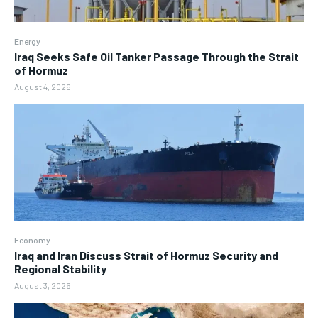
Energy
Iraq Seeks Safe Oil Tanker Passage Through the Strait
of Hormuz
August 4, 2026
Economy
Iraq and Iran Discuss Strait of Hormuz Security and
Regional Stability
August 3, 2026