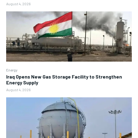
August 4, 2026
Energy
Iraq Opens New Gas Storage Facility to Strengthen
Energy Supply
August 4, 2026