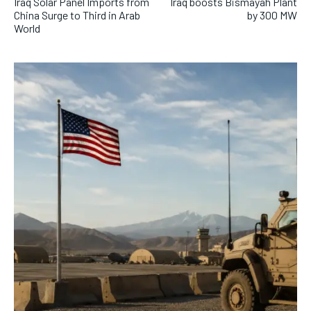
Iraq Solar Panel Imports from
Iraq boosts Bismayah Plant
China Surge to Third in Arab
by 300 MW
World