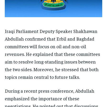
Iraqi Parliament Deputy Speaker Shakhawan
Abdullah confirmed that Erbil and Baghdad
committees will focus on oil and non-oil
revenues. He explained that these committees
aim to resolve long-standing issues between
the two sides. Moreover, he stressed that both
topics remain central to future talks.
During a recent press conference, Abdullah
emphasized the importance of these
negotiations. He pointed out that discussions