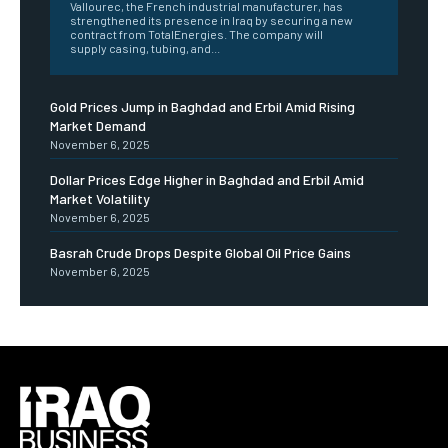
Vallourec, the French industrial manufacturer, has
strengthened its presence in Iraq by securing a new
contract from TotalEnergies. The company will
supply casing, tubing, and...
Gold Prices Jump in Baghdad and Erbil Amid Rising
Market Demand
November 6, 2025
Dollar Prices Edge Higher in Baghdad and Erbil Amid
Market Volatility
November 6, 2025
Basrah Crude Drops Despite Global Oil Price Gains
November 6, 2025