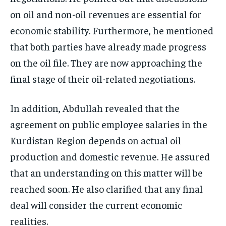
on oil and non-oil revenues are essential for
economic stability. Furthermore, he mentioned
that both parties have already made progress
on the oil file. They are now approaching the
final stage of their oil-related negotiations.
In addition, Abdullah revealed that the
agreement on public employee salaries in the
Kurdistan Region depends on actual oil
production and domestic revenue. He assured
that an understanding on this matter will be
reached soon. He also clarified that any final
deal will consider the current economic
realities.