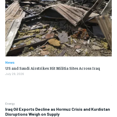
News
US and Saudi Airstrikes Hit Militia Sites Across Iraq
July 29, 2026
Energy
Iraq Oil Exports Decline as Hormuz Crisis and Kurdistan
Disruptions Weigh on Supply