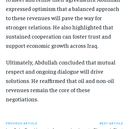
expressed optimism that a balanced approach
to these revenues will pave the way for
stronger relations. He also highlighted that
sustained cooperation can foster trust and
support economic growth across Iraq.
Ultimately, Abdullah concluded that mutual
respect and ongoing dialogue will drive
solutions. He reaffirmed that oil and non-oil
revenues remain the core of these
negotiations.
PREVIOUS ARTICLE
NEXT ARTICLE