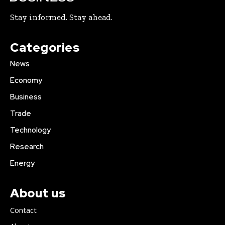
Stay informed. Stay ahead.
Categories
News
Economy
Business
Trade
Technology
Research
Energy
About us
Contact