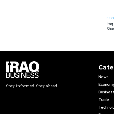
PREV
Iraq
Shar
Cate
News
Econom
Stay informed. Stay ahead.
Busines
Trade
Technol