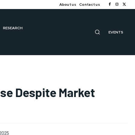
About us
Contact us
RESEARCH
EVENTS
ise Despite Market
 2025