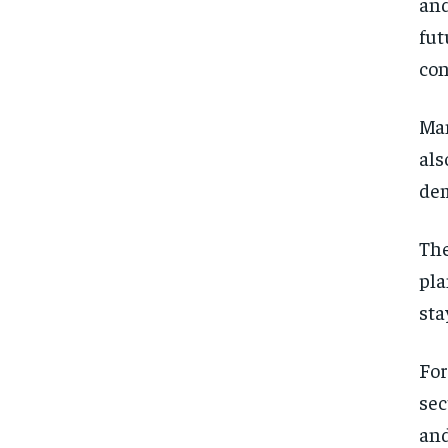
and
fut
con
Man
als
dem
The
pla
sta
For
sec
and