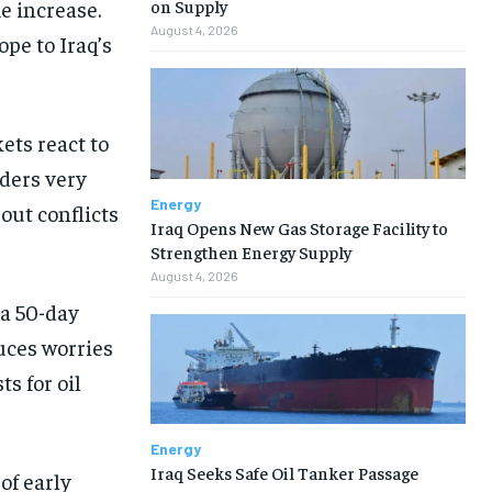
e increase.
on Supply
August 4, 2026
ope to Iraq’s
ets react to
ders very
Energy
bout conflicts
Iraq Opens New Gas Storage Facility to
Strengthen Energy Supply
August 4, 2026
a 50-day
uces worries
ts for oil
Energy
Iraq Seeks Safe Oil Tanker Passage
of early