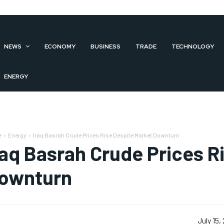
NEWS
ECONOMY
BUSINESS
TRADE
TECHNOLOGY
ENERGY
e
Energy
Iraq Basrah Crude Prices Rise Despite Market Downturn
raq Basrah Crude Prices R
ownturn
July 15,