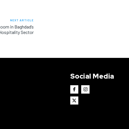
NEXT ARTICLE
Boom in Baghdad’s
Hospitality Sector
Social Media