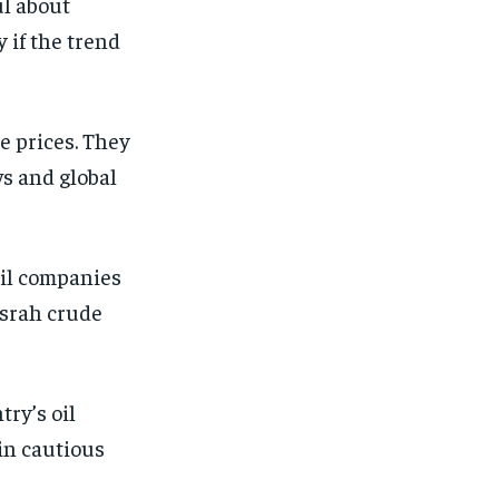
ul about
 if the trend
e prices. They
ws and global
Oil companies
asrah crude
try’s oil
ain cautious