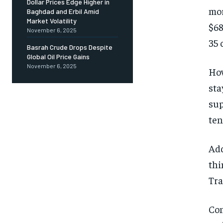
Dollar Prices Edge Higher in
mor
Baghdad and Erbil Amid
Market Volatility
$68
November 6, 2025
35 
Basrah Crude Drops Despite
Global Oil Price Gains
November 6, 2025
How
sta
sup
ten
Add
thi
Tra
Con