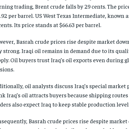
ning trading, Brent crude falls by 29 cents. The price
.92 per barrel. US West Texas Intermediate, known a
cents. Its price stands at $66.63 per barrel.
ever, Basrah crude prices rise despite market dow
y strong. Iraqi oil remains in demand due to its qual
ply. Oil buyers trust Iraq’s oil exports even during g
sions.
itionally, oil analysts discuss Iraq’s special market 
nk Iraq’s oil attracts buyers because shipping routes
ders also expect Iraq to keep stable production level
sequently, Basrah crude prices rise despite marke