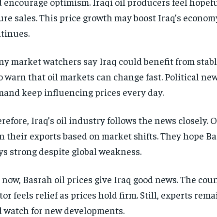
 encourage optimism. Iraqi oil producers feel hopef
ure sales. This price growth may boost Iraq’s economy
tinues.
y market watchers say Iraq could benefit from stabl
o warn that oil markets can change fast. Political ne
and keep influencing prices every day.
refore, Iraq’s oil industry follows the news closely. 
n their exports based on market shifts. They hope B
ys strong despite global weakness.
 now, Basrah oil prices give Iraq good news. The coun
tor feels relief as prices hold firm. Still, experts rem
 watch for new developments.