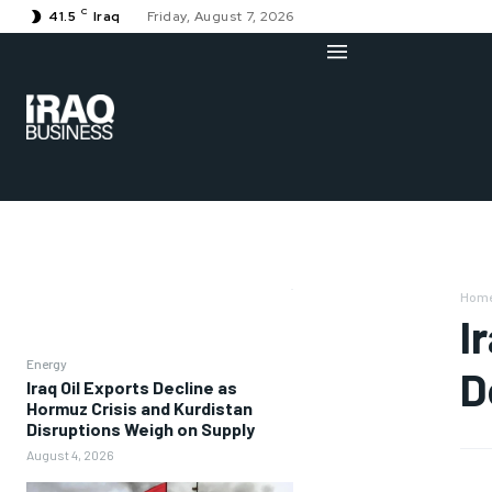
C
41.5
Iraq
Friday, August 7, 2026
Hom
I
Energy
D
Iraq Oil Exports Decline as
Hormuz Crisis and Kurdistan
Disruptions Weigh on Supply
August 4, 2026