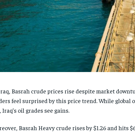
Iraq, Basrah crude prices rise despite market downt
ders feel surprised by this price trend. While global 
l, Iraq’s oil grades see gains.
eover, Basrah Heavy crude rises by $1.26 and hits $6