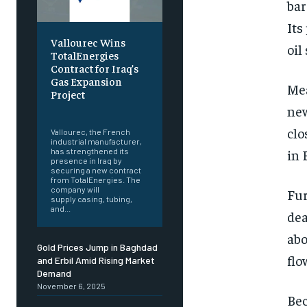
bar
Its
Vallourec Wins
oil
TotalEnergies
Contract for Iraq’s
Gas Expansion
Mea
Project
new
‎ ‎
clo
Vallourec, the French
industrial manufacturer,
in 
has strengthened its
presence in Iraq by
securing a new contract
from TotalEnergies. The
company will
Fur
supply casing, tubing,
and...
dea
abo
Gold Prices Jump in Baghdad
flo
and Erbil Amid Rising Market
Demand
November 6, 2025
Bec