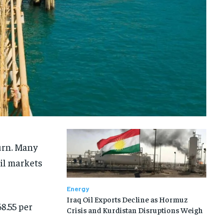
urn. Many
oil markets
Energy
Iraq Oil Exports Decline as Hormuz
8.55 per
Crisis and Kurdistan Disruptions Weigh