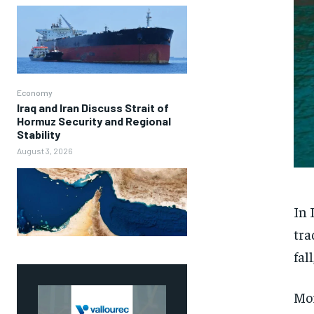
Economy
Iraq and Iran Discuss Strait of
Hormuz Security and Regional
Stability
August 3, 2026
In 
tra
fal
Mor