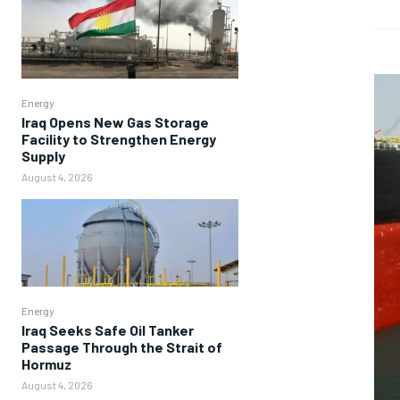
Energy
Iraq Opens New Gas Storage
Facility to Strengthen Energy
Supply
August 4, 2026
Energy
Iraq Seeks Safe Oil Tanker
Passage Through the Strait of
Hormuz
August 4, 2026