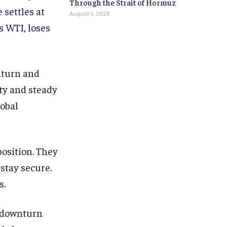
Through the Strait of Hormuz
 settles at
August 4, 2026
s WTI, loses
nturn and
ity and steady
lobal
position. They
 stay secure.
s.
t downturn