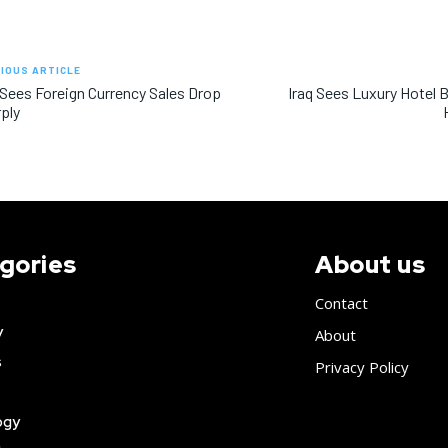
IOUS ARTICLE
 Sees Foreign Currency Sales Drop
Iraq Sees Luxury Hotel 
ply
gories
About us
Contact
y
About
s
Privacy Policy
ogy