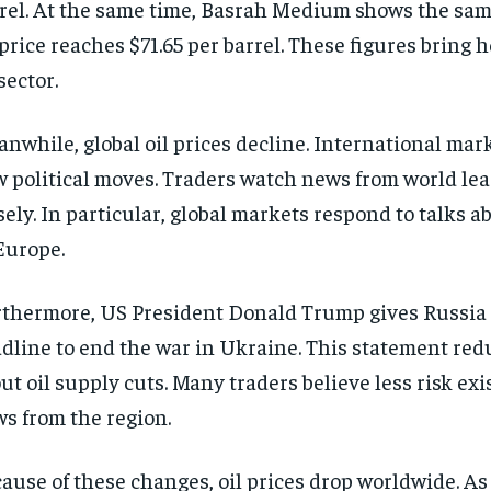
rel. At the same time, Basrah Medium shows the sam
 price reaches $71.65 per barrel. These figures bring h
 sector.
nwhile, global oil prices decline. International mark
 political moves. Traders watch news from world lea
sely. In particular, global markets respond to talks a
Europe.
thermore, US President Donald Trump gives Russia 
dline to end the war in Ukraine. This statement red
ut oil supply cuts. Many traders believe less risk exis
ws from the region.
ause of these changes, oil prices drop worldwide. As 