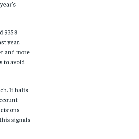
 year’s
d $35.8
st year.
er and more
s to avoid
h. It halts
account
ecisions
this signals