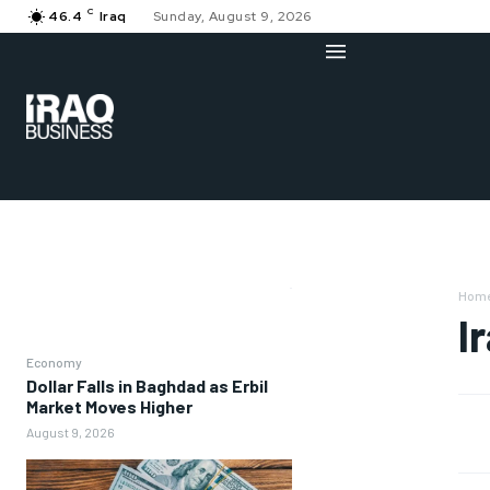
C
46.4
Iraq
Sunday, August 9, 2026
Hom
I
Economy
Dollar Falls in Baghdad as Erbil
Market Moves Higher
August 9, 2026