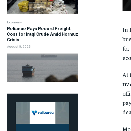
Economy
Reliance Pays Record Freight
In 
Cost for Iraqi Crude Amid Hormuz
bus
Crisis
August 9, 2026
for
eco
At 
tra
off
pay
dea
Mor