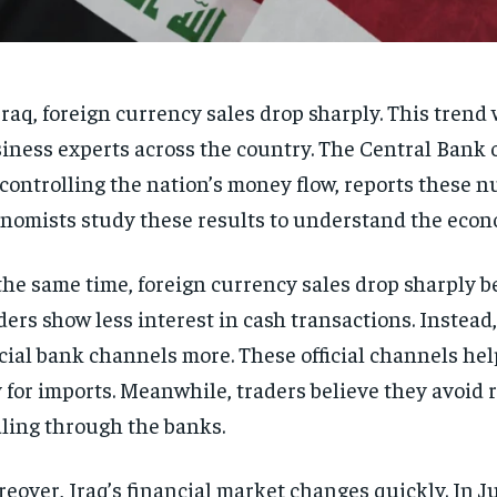
Iraq, foreign currency sales drop sharply. This tren
iness experts across the country. The Central Bank 
 controlling the nation’s money flow, reports these 
nomists study these results to understand the econ
the same time, foreign currency sales drop sharply 
ders show less interest in cash transactions. Instead
icial bank channels more. These official channels he
 for imports. Meanwhile, traders believe they avoid r
ling through the banks.
eover, Iraq’s financial market changes quickly. In J