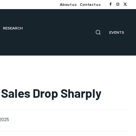
About us
Contact us
RESEARCH
EVENTS
 Sales Drop Sharply
 2025