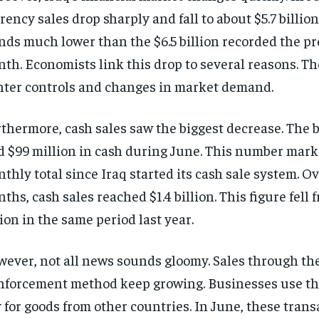
rency sales drop sharply and fall to about $5.7 billio
nds much lower than the $6.5 billion recorded the p
th. Economists link this drop to several reasons. Th
hter controls and changes in market demand.
thermore, cash sales saw the biggest decrease. The 
d $99 million in cash during June. This number mark
thly total since Iraq started its cash sale system. Ov
ths, cash sales reached $1.4 billion. This figure fell 
lion in the same period last year.
ever, not all news sounds gloomy. Sales through th
nforcement method keep growing. Businesses use th
 for goods from other countries. In June, these trans