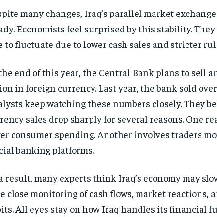
pite many changes, Iraq’s parallel market exchange 
ady. Economists feel surprised by this stability. The
e to fluctuate due to lower cash sales and stricter rul
the end of this year, the Central Bank plans to sell 
lion in foreign currency. Last year, the bank sold over
lysts keep watching these numbers closely. They be
rency sales drop sharply for several reasons. One r
er consumer spending. Another involves traders mo
icial banking platforms.
a result, many experts think Iraq’s economy may sl
e close monitoring of cash flows, market reactions,
its. All eyes stay on how Iraq handles its financial fu