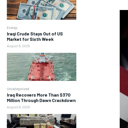
Energy
Iraqi Crude Stays Out of US
Market for Sixth Week
August 9, 2026
Uncategorized
Iraq Recovers More Than $370
Million Through Dawn Crackdown
August 9, 2026