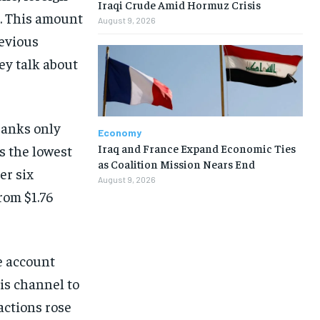
Iraqi Crude Amid Hormuz Crisis
n. This amount
August 9, 2026
revious
ey talk about
banks only
Economy
Iraq and France Expand Economic Ties
s the lowest
as Coalition Mission Nears End
er six
August 9, 2026
from $1.76
e account
is channel to
actions rose