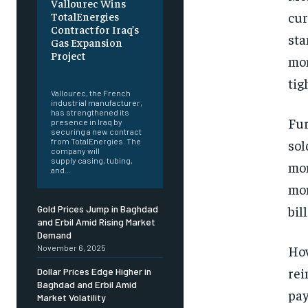
Vallourec Wins
cur
TotalEnergies
Contract for Iraq’s
sta
Gas Expansion
Project
mon
‎ ‎
tig
Vallourec, the French
industrial manufacturer,
has strengthened its
Fur
presence in Iraq by
securing a new contract
sol
from TotalEnergies. The
company will
supply casing, tubing,
mon
and...
mon
bil
Gold Prices Jump in Baghdad
and Erbil Amid Rising Market
Demand
How
November 6, 2025
rei
Dollar Prices Edge Higher in
Baghdad and Erbil Amid
pay
Market Volatility