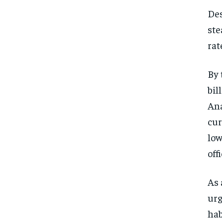
Des
ste
rat
By 
bil
Ana
cur
low
off
As 
urg
hab