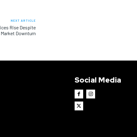
NEXT ARTICLE
rices Rise Despite
Market Downturn
Social Media