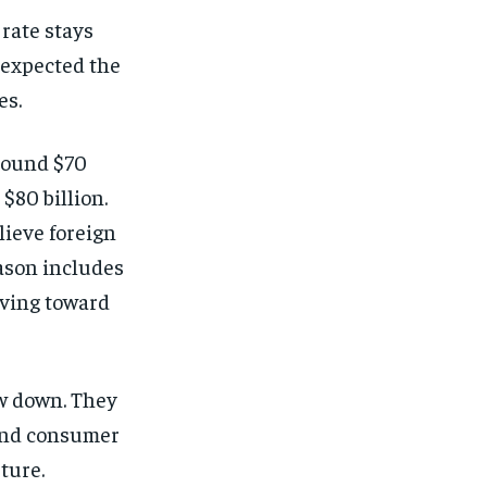
rate stays
y expected the
es.
around $70
 $80 billion.
lieve foreign
eason includes
ving toward
ow down. They
 and consumer
ture.