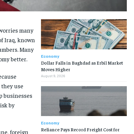
d worries many
of Iraq, known
numbers. Many
Economy
omy better.
Dollar Falls in Baghdad as Erbil Market
Moves Higher
because
August 9, 2026
, they use
lp businesses
isk by
Economy
Reliance Pays Record Freight Cost for
une, foreign