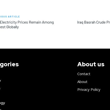
IOUS ARTICLE
 Electricity Prices Remain Among
Iraq Basrah Crude P
st Globally
gories
About us
Contact
y
About
s
Privacy Policy
ogy