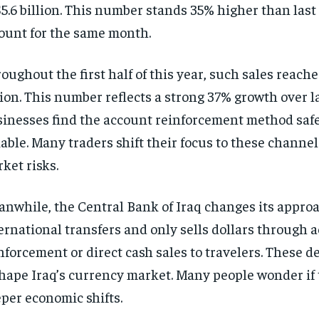
$5.6 billion. This number stands 35% higher than last
unt for the same month.
oughout the first half of this year, such sales reache
lion. This number reflects a strong 37% growth over la
inesses find the account reinforcement method saf
iable. Many traders shift their focus to these channel
ket risks.
nwhile, the Central Bank of Iraq changes its approac
ernational transfers and only sells dollars through 
nforcement or direct cash sales to travelers. These d
hape Iraq’s currency market. Many people wonder if 
per economic shifts.