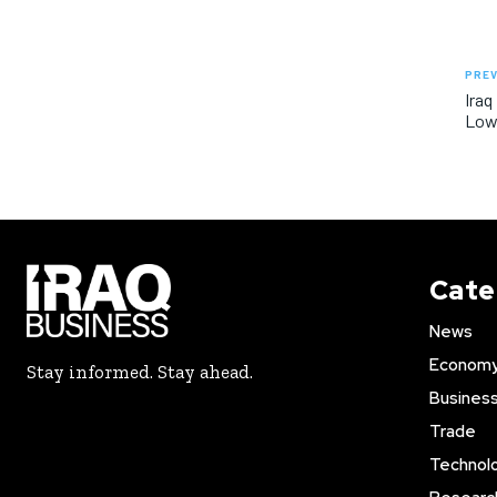
PREV
Iraq
Lowe
Cate
News
Econom
Stay informed. Stay ahead.
Busines
Trade
Technol