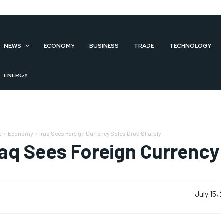
NEWS
ECONOMY
BUSINESS
TRADE
TECHNOLOGY
ENERGY
e
Economy
Iraq Sees Foreign Currency Sales Drop Sharply
raq Sees Foreign Currency
July 15,