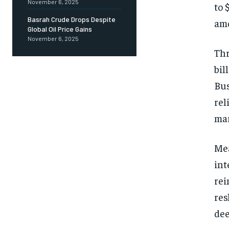
November 6, 2025
to 
Basrah Crude Drops Despite
amo
Global Oil Price Gains
November 6, 2025
Thr
bil
Bus
rel
mar
Mea
int
rei
res
dee