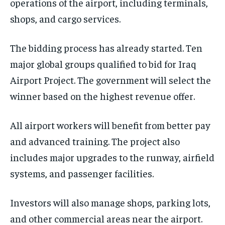
operations of the airport, including terminals,
shops, and cargo services.
The bidding process has already started. Ten
major global groups qualified to bid for Iraq
Airport Project. The government will select the
winner based on the highest revenue offer.
All airport workers will benefit from better pay
and advanced training. The project also
includes major upgrades to the runway, airfield
systems, and passenger facilities.
Investors will also manage shops, parking lots,
and other commercial areas near the airport.