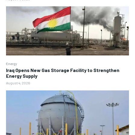
Energy
Iraq Opens New Gas Storage Facility to Strengthen
Energy Supply
August 4, 2026