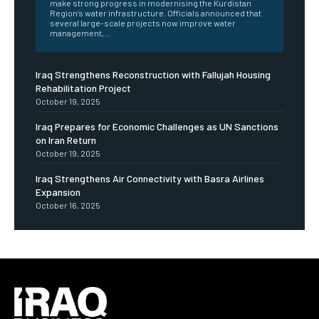
make strong progress in modernising the Kurdistan
Region’s water infrastructure. Officials announced that
several large-scale projects now improve water
management,...
Iraq Strengthens Reconstruction with Fallujah Housing
Rehabilitation Project
October 19, 2025
Iraq Prepares for Economic Challenges as UN Sanctions
on Iran Return
October 19, 2025
Iraq Strengthens Air Connectivity with Basra Airlines
Expansion
October 16, 2025