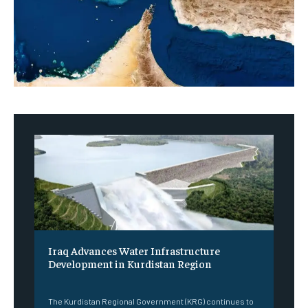
Iraq Advances Water Infrastructure
Development in Kurdistan Region
‎ ‎
The Kurdistan Regional Government (KRG) continues to