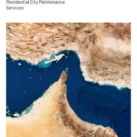
Residential City Maintenance
Services