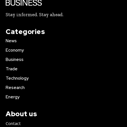
Stay informed. Stay ahead.
Categories
News
Economy
Business
Trade
Technology
Research
Energy
About us
Contact