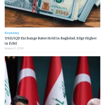
Economy
USD/IQD Exchange Rates Hold in Baghdad, Edge Higher
in Erbil
August 2, 2026