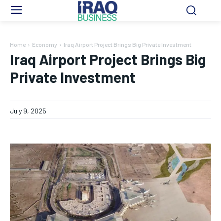
Home
Economy
Iraq Airport Project Brings Big Private Investment
Iraq Airport Project Brings Big
Private Investment
July 9, 2025