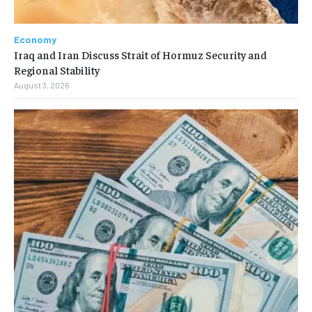
Economy
Iraq and Iran Discuss Strait of Hormuz Security and
Regional Stability
August 3, 2026