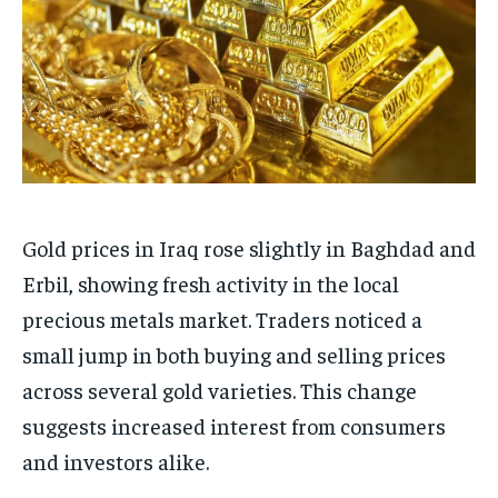
Gold prices in Iraq rose slightly in Baghdad and
Erbil, showing fresh activity in the local
precious metals market. Traders noticed a
small jump in both buying and selling prices
across several gold varieties. This change
suggests increased interest from consumers
and investors alike.