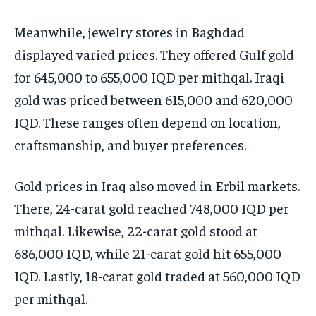
Meanwhile, jewelry stores in Baghdad
displayed varied prices. They offered Gulf gold
for 645,000 to 655,000 IQD per mithqal. Iraqi
gold was priced between 615,000 and 620,000
IQD. These ranges often depend on location,
craftsmanship, and buyer preferences.
Gold prices in Iraq also moved in Erbil markets.
There, 24-carat gold reached 748,000 IQD per
mithqal. Likewise, 22-carat gold stood at
686,000 IQD, while 21-carat gold hit 655,000
IQD. Lastly, 18-carat gold traded at 560,000 IQD
per mithqal.