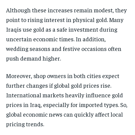
Although these increases remain modest, they
point to rising interest in physical gold. Many
Iraqis use gold as a safe investment during
uncertain economic times. In addition,
wedding seasons and festive occasions often
push demand higher.
Moreover, shop owners in both cities expect
further changes if global gold prices rise.
International markets heavily influence gold
prices in Iraq, especially for imported types. So,
global economic news can quickly affect local
pricing trends.