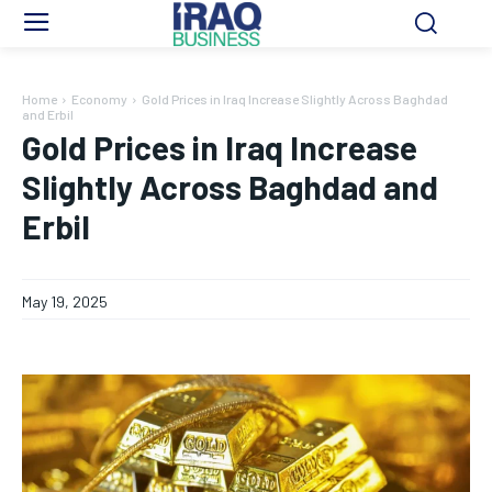
Home
Economy
Gold Prices in Iraq Increase Slightly Across Baghdad
and Erbil
Gold Prices in Iraq Increase
Slightly Across Baghdad and
Erbil
May 19, 2025