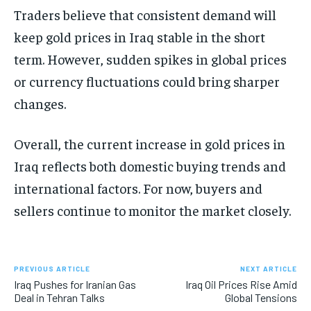
Traders believe that consistent demand will
keep gold prices in Iraq stable in the short
term. However, sudden spikes in global prices
or currency fluctuations could bring sharper
changes.
Overall, the current increase in gold prices in
Iraq reflects both domestic buying trends and
international factors. For now, buyers and
sellers continue to monitor the market closely.
PREVIOUS ARTICLE
NEXT ARTICLE
Iraq Pushes for Iranian Gas
Iraq Oil Prices Rise Amid
Deal in Tehran Talks
Global Tensions