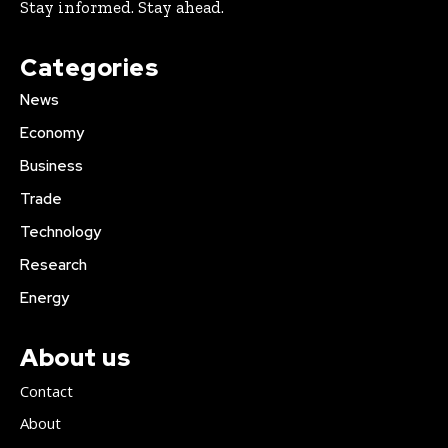
Stay informed. Stay ahead.
Categories
News
Economy
Business
Trade
Technology
Research
Energy
About us
Contact
About