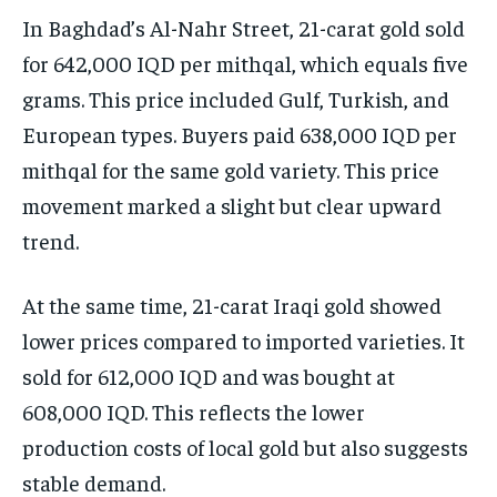
In Baghdad’s Al-Nahr Street, 21-carat gold sold
for 642,000 IQD per mithqal, which equals five
grams. This price included Gulf, Turkish, and
European types. Buyers paid 638,000 IQD per
mithqal for the same gold variety. This price
movement marked a slight but clear upward
trend.
At the same time, 21-carat Iraqi gold showed
lower prices compared to imported varieties. It
sold for 612,000 IQD and was bought at
608,000 IQD. This reflects the lower
production costs of local gold but also suggests
stable demand.