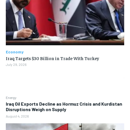
Economy
Iraq Targets $30 Billion in Trade With Turkey
July 29, 2026
Energy
Iraq Oil Exports Decline as Hormuz Crisis and Kurdistan
Disruptions Weigh on Supply
August 4, 2026