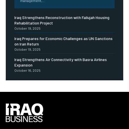
management,...
Iraq Strengthens Reconstruction with Fallujah Housing
Rehabilitation Project
October 19, 2025
Iraq Prepares for Economic Challenges as UN Sanctions
on Iran Return
October 19, 2025
Iraq Strengthens Air Connectivity with Basra Airlines
Expansion
October 16, 2025