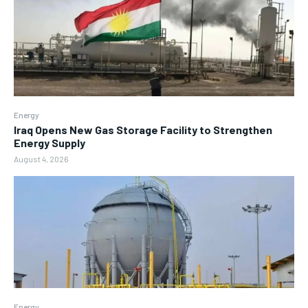
Energy
Iraq Opens New Gas Storage Facility to Strengthen
Energy Supply
August 4, 2026
Energy