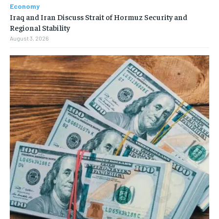
Economy
Iraq and Iran Discuss Strait of Hormuz Security and
Regional Stability
August 3, 2026