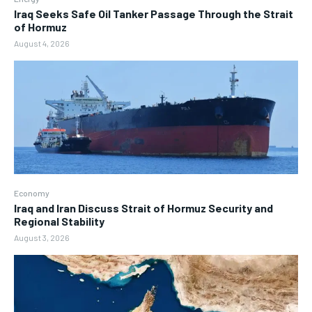
Iraq Seeks Safe Oil Tanker Passage Through the Strait
of Hormuz
August 4, 2026
Economy
Iraq and Iran Discuss Strait of Hormuz Security and
Regional Stability
August 3, 2026