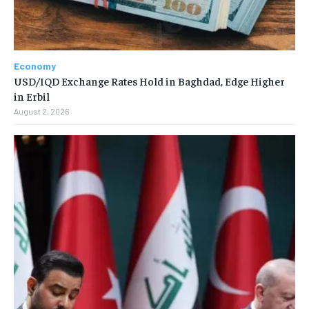
Economy
USD/IQD Exchange Rates Hold in Baghdad, Edge Higher
in Erbil
August 2, 2026