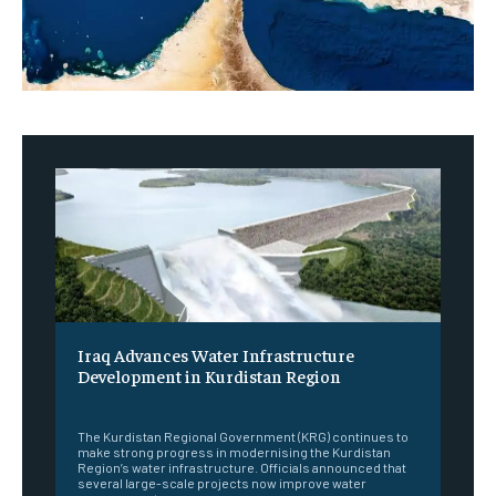
Iraq Advances Water Infrastructure
Development in Kurdistan Region
‎ ‎
The Kurdistan Regional Government (KRG) continues to
make strong progress in modernising the Kurdistan
Region’s water infrastructure. Officials announced that
several large-scale projects now improve water