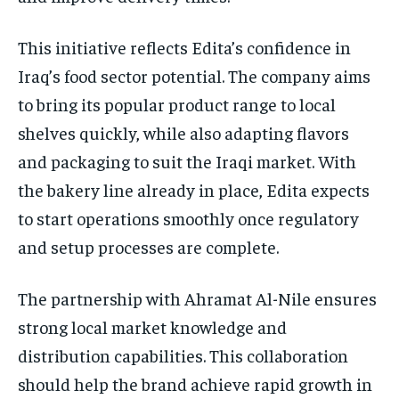
This initiative reflects Edita’s confidence in
Iraq’s food sector potential. The company aims
to bring its popular product range to local
shelves quickly, while also adapting flavors
and packaging to suit the Iraqi market. With
the bakery line already in place, Edita expects
to start operations smoothly once regulatory
and setup processes are complete.
The partnership with Ahramat Al-Nile ensures
strong local market knowledge and
distribution capabilities. This collaboration
should help the brand achieve rapid growth in