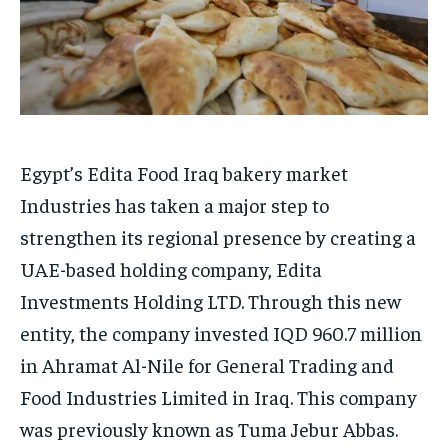
Egypt’s Edita Food Iraq bakery market
Industries has taken a major step to
strengthen its regional presence by creating a
UAE-based holding company, Edita
Investments Holding LTD. Through this new
entity, the company invested IQD 960.7 million
in Ahramat Al-Nile for General Trading and
Food Industries Limited in Iraq. This company
was previously known as Tuma Jebur Abbas.