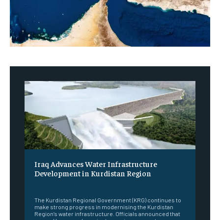
Iraq Advances Water Infrastructure
Development in Kurdistan Region
‎ ‎
The Kurdistan Regional Government (KRG) continues to
make strong progress in modernising the Kurdistan
Region’s water infrastructure. Officials announced that