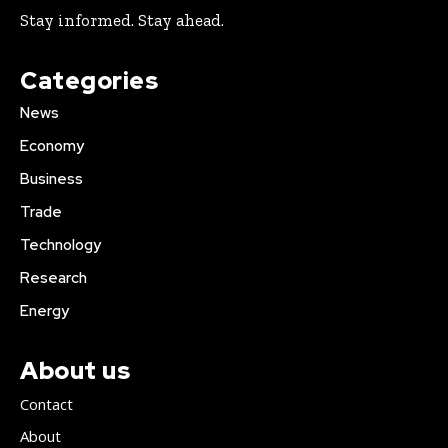
Stay informed. Stay ahead.
Categories
News
Economy
Business
Trade
Technology
Research
Energy
About us
Contact
About