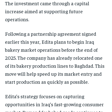
The investment came through a capital
increase aimed at supporting future
operations.
Following a partnership agreement signed
earlier this year, Edita plans to begin Iraq
bakery market operations before the end of
2025. The company has already relocated one
of its bakery production lines to Baghdad. This
move will help speed up its market entry and
start production as quickly as possible.
Edita’s strategy focuses on capturing
opportunities in Iraq’s fast-growing consumer