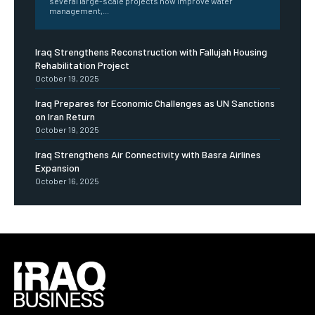
several large-scale projects now improve water
management,...
Iraq Strengthens Reconstruction with Fallujah Housing
Rehabilitation Project
October 19, 2025
Iraq Prepares for Economic Challenges as UN Sanctions
on Iran Return
October 19, 2025
Iraq Strengthens Air Connectivity with Basra Airlines
Expansion
October 16, 2025