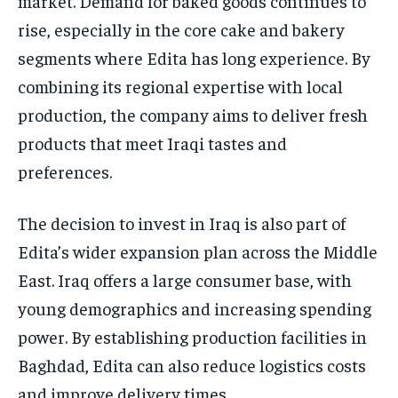
market. Demand for baked goods continues to
rise, especially in the core cake and bakery
segments where Edita has long experience. By
combining its regional expertise with local
production, the company aims to deliver fresh
products that meet Iraqi tastes and
preferences.
The decision to invest in Iraq is also part of
Edita’s wider expansion plan across the Middle
East. Iraq offers a large consumer base, with
young demographics and increasing spending
power. By establishing production facilities in
Baghdad, Edita can also reduce logistics costs
and improve delivery times.