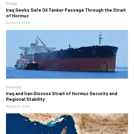
Energy
Iraq Seeks Safe Oil Tanker Passage Through the Strait
of Hormuz
August 4, 2026
Economy
Iraq and Iran Discuss Strait of Hormuz Security and
Regional Stability
August 3, 2026