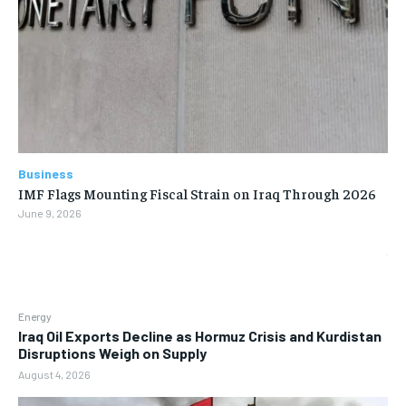
Business
IMF Flags Mounting Fiscal Strain on Iraq Through 2026
June 9, 2026
Energy
Iraq Oil Exports Decline as Hormuz Crisis and Kurdistan
Disruptions Weigh on Supply
August 4, 2026