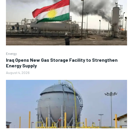
Energy
Iraq Opens New Gas Storage Facility to Strengthen
Energy Supply
August 4, 2026