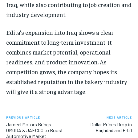
Iraq, while also contributing to job creation and
industry development.
Edita’s expansion into Iraq shows a clear
commitment to long-term investment. It
combines market potential, operational
readiness, and product innovation. As
competition grows, the company hopes its
established reputation in the bakery industry
will give it a strong advantage.
PREVIOUS ARTICLE
NEXT ARTICLE
Jameel Motors Brings
Dollar Prices Drop in
OMODA & JAECOO to Boost
Baghdad and Erbil
Automotive Market