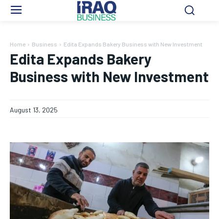
Home
Business
Edita Expands Bakery Business with New Investment
Edita Expands Bakery
Business with New Investment
August 13, 2025