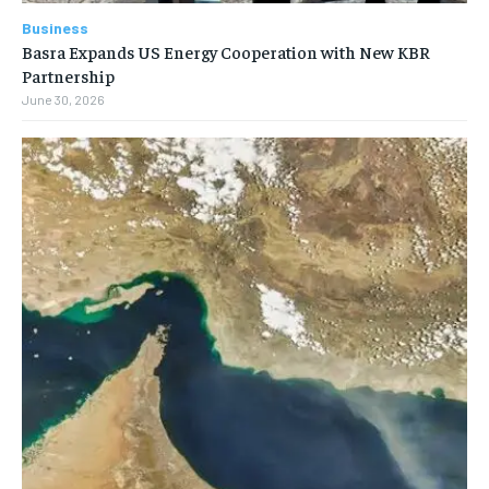
Business
Basra Expands US Energy Cooperation with New KBR
Partnership
June 30, 2026