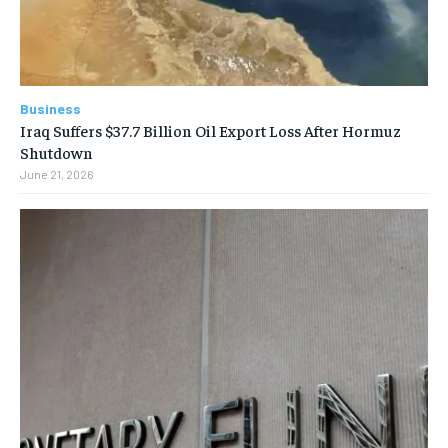
Business
Iraq Suffers $37.7 Billion Oil Export Loss After Hormuz
Shutdown
June 21, 2026