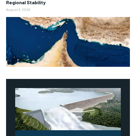
Regional Stability
August 3, 2026