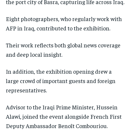
the port city of Basra, capturing life across Iraq.
Eight photographers, who regularly work with
AFP in Iraq, contributed to the exhibition.
Their work reflects both global news coverage
and deep local insight.
In addition, the exhibition opening drew a
large crowd of important guests and foreign
representatives.
Advisor to the Iraqi Prime Minister, Hussein
Alawi, joined the event alongside French First
Deputy Ambassador Benoît Combouriou.