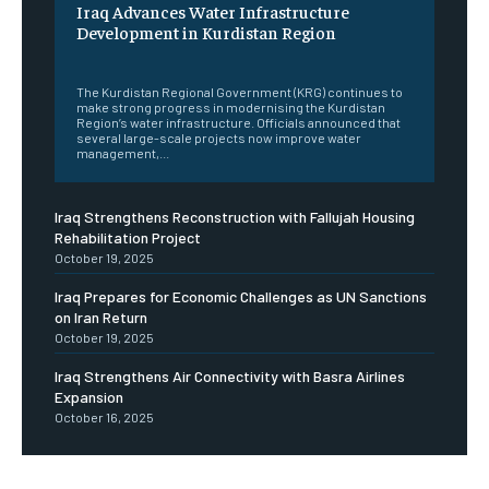
Iraq Advances Water Infrastructure
Development in Kurdistan Region
‎ ‎
The Kurdistan Regional Government (KRG) continues to
make strong progress in modernising the Kurdistan
Region’s water infrastructure. Officials announced that
several large-scale projects now improve water
management,...
Iraq Strengthens Reconstruction with Fallujah Housing
Rehabilitation Project
October 19, 2025
Iraq Prepares for Economic Challenges as UN Sanctions
on Iran Return
October 19, 2025
Iraq Strengthens Air Connectivity with Basra Airlines
Expansion
October 16, 2025