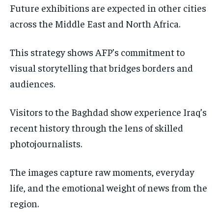
Future exhibitions are expected in other cities
across the Middle East and North Africa.
This strategy shows AFP’s commitment to
visual storytelling that bridges borders and
audiences.
Visitors to the Baghdad show experience Iraq’s
recent history through the lens of skilled
photojournalists.
The images capture raw moments, everyday
life, and the emotional weight of news from the
region.