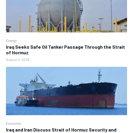
Energy
Iraq Seeks Safe Oil Tanker Passage Through the Strait
of Hormuz
August 4, 2026
Economy
Iraq and Iran Discuss Strait of Hormuz Security and