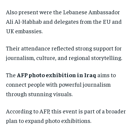
Also present were the Lebanese Ambassador
Ali Al-Habhab and delegates from the EU and
UK embassies.
Their attendance reflected strong support for
journalism, culture, and regional storytelling.
The
AFP photo exhibition in Iraq
aims to
connect people with powerful journalism
through stunning visuals.
According to AFP, this event is part of a broader
plan to expand photo exhibitions.