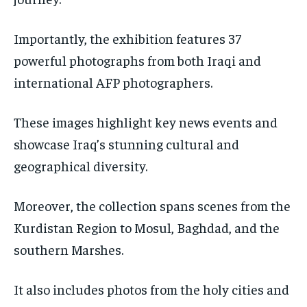
Importantly, the exhibition features 37
powerful photographs from both Iraqi and
international AFP photographers.
These images highlight key news events and
showcase Iraq’s stunning cultural and
geographical diversity.
Moreover, the collection spans scenes from the
Kurdistan Region to Mosul, Baghdad, and the
southern Marshes.
It also includes photos from the holy cities and