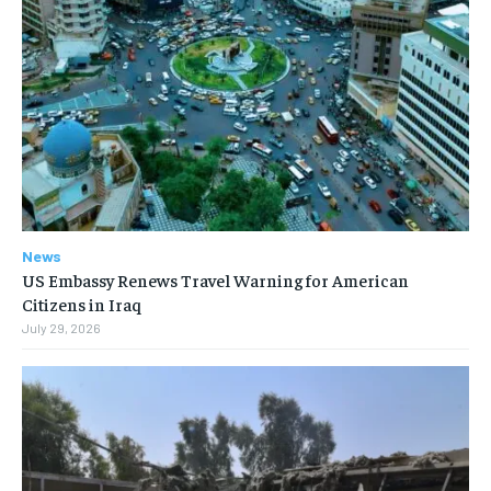
News
US Embassy Renews Travel Warning for American
Citizens in Iraq
July 29, 2026