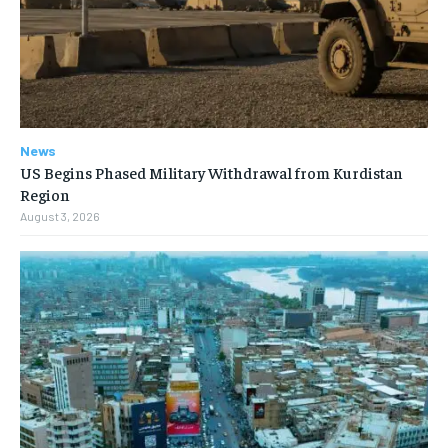
News
US Begins Phased Military Withdrawal from Kurdistan
Region
August 3, 2026