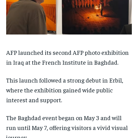
AFP launched its second AFP photo exhibition
in Iraq at the French Institute in Baghdad.
This launch followed a strong debut in Erbil,
where the exhibition gained wide public
interest and support.
The Baghdad event began on May 3 and will
run until May 7, offering visitors a vivid visual
journey.