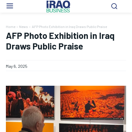
Home
News
AFP Photo Exhibition in Iraq Draws Public Praise
AFP Photo Exhibition in Iraq
Draws Public Praise
May 6, 2025