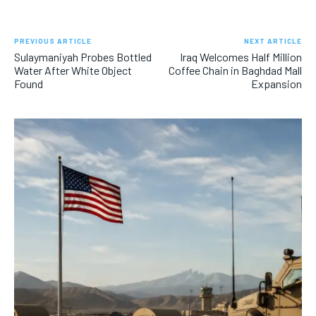
PREVIOUS ARTICLE
NEXT ARTICLE
Sulaymaniyah Probes Bottled
Iraq Welcomes Half Million
Water After White Object
Coffee Chain in Baghdad Mall
Found
Expansion