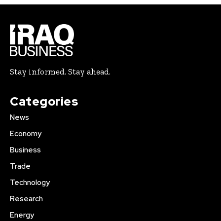
Stay informed. Stay ahead.
Categories
News
Economy
Business
Trade
Technology
Research
Energy