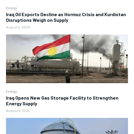
Energy
Iraq Oil Exports Decline as Hormuz Crisis and Kurdistan
Disruptions Weigh on Supply
August 4, 2026
Energy
Iraq Opens New Gas Storage Facility to Strengthen
Energy Supply
August 4, 2026