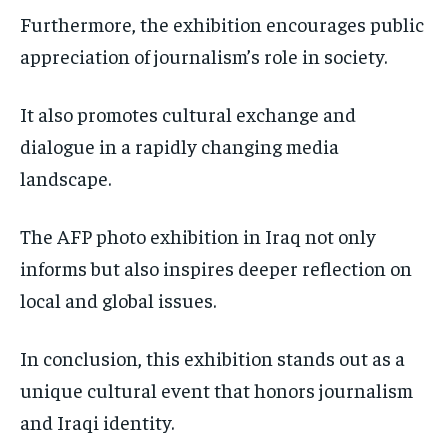
Furthermore, the exhibition encourages public
appreciation of journalism’s role in society.
It also promotes cultural exchange and
dialogue in a rapidly changing media
landscape.
The AFP photo exhibition in Iraq not only
informs but also inspires deeper reflection on
local and global issues.
In conclusion, this exhibition stands out as a
unique cultural event that honors journalism
and Iraqi identity.