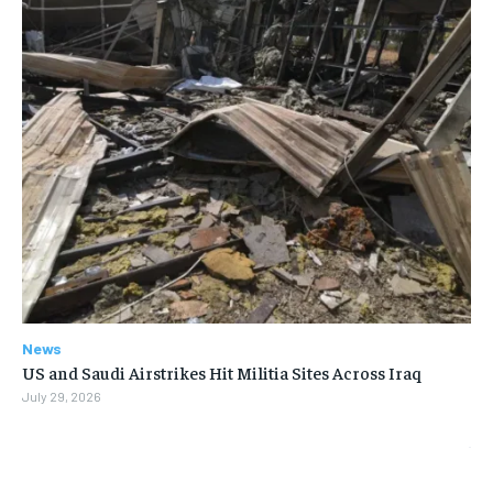
News
US and Saudi Airstrikes Hit Militia Sites Across Iraq
July 29, 2026