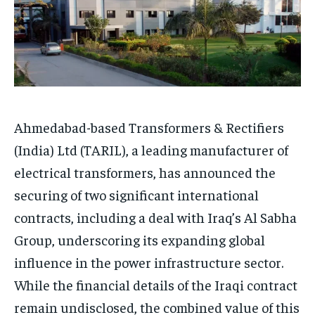
Ahmedabad-based Transformers & Rectifiers
(India) Ltd (TARIL), a leading manufacturer of
electrical transformers, has announced the
securing of two significant international
contracts, including a deal with Iraq’s Al Sabha
Group, underscoring its expanding global
influence in the power infrastructure sector.
While the financial details of the Iraqi contract
remain undisclosed, the combined value of this