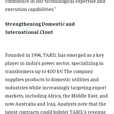
confidence in our technological expertise and
execution capabilities.”
Strengthening Domestic and
International Clout
Founded in 1994, TARIL has emerged as a key
player in India’s power sector, specializing in
transformers up to 400 kV. The company
supplies products to domestic utilities and
industries while increasingly targeting export
markets, including Africa, the Middle East, and
now Australia and Iraq. Analysts note that the
latest contracts could bolster TARIL’s revenue