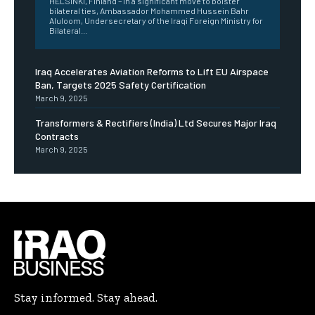
HELSINKI, Finland – In a significant move to bolster
bilateral ties, Ambassador Mohammed Hussein Bahr
Aluloom, Undersecretary of the Iraqi Foreign Ministry for
Bilateral...
Iraq Accelerates Aviation Reforms to Lift EU Airspace
Ban, Targets 2025 Safety Certification
March 9, 2025
Transformers & Rectifiers (India) Ltd Secures Major Iraq
Contracts
March 9, 2025
Stay informed. Stay ahead.