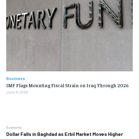
Business
IMF Flags Mounting Fiscal Strain on Iraq Through 2026
June 9, 2026
Economy
Dollar Falls in Baghdad as Erbil Market Moves Higher