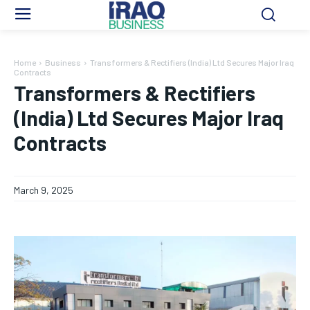
Home
Business
Transformers & Rectifiers (India) Ltd Secures Major Iraq
Contracts
Transformers & Rectifiers
(India) Ltd Secures Major Iraq
Contracts
March 9, 2025