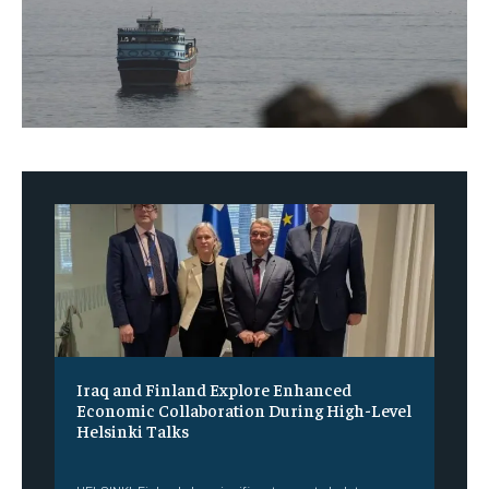
Iraq and Finland Explore Enhanced
Economic Collaboration During High-Level
Helsinki Talks
‎ ‎