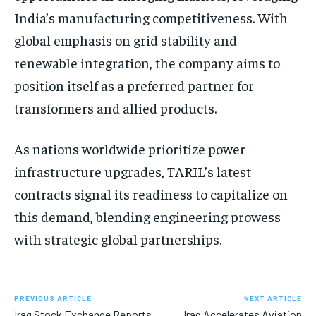
India’s manufacturing competitiveness. With
global emphasis on grid stability and
renewable integration, the company aims to
position itself as a preferred partner for
transformers and allied products.
As nations worldwide prioritize power
infrastructure upgrades, TARIL’s latest
contracts signal its readiness to capitalize on
this demand, blending engineering prowess
with strategic global partnerships.
PREVIOUS ARTICLE
NEXT ARTICLE
Iraq Stock Exchange Reports
Iraq Accelerates Aviation