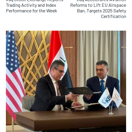
Trading Activity and Index
Reforms to Lift EU Airspace
Performance for the Week
Ban, Targets 2025 Safety
Certification