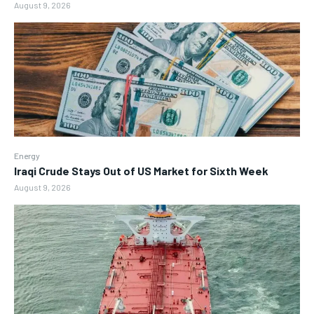
August 9, 2026
Energy
Iraqi Crude Stays Out of US Market for Sixth Week
August 9, 2026