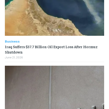
Business
Iraq Suffers $37.7 Billion Oil Export Loss After Hormuz
Shutdown
June 21, 2026