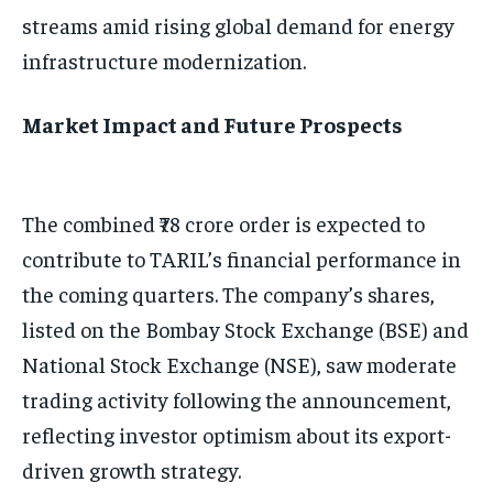
streams amid rising global demand for energy
infrastructure modernization.
Market Impact and Future Prospects
The combined ₹78 crore order is expected to
contribute to TARIL’s financial performance in
the coming quarters. The company’s shares,
listed on the Bombay Stock Exchange (BSE) and
National Stock Exchange (NSE), saw moderate
trading activity following the announcement,
reflecting investor optimism about its export-
driven growth strategy.