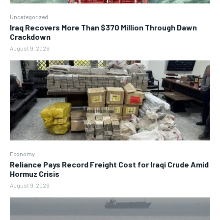
Uncategorized
Iraq Recovers More Than $370 Million Through Dawn
Crackdown
August 9, 2026
Economy
Reliance Pays Record Freight Cost for Iraqi Crude Amid
Hormuz Crisis
August 9, 2026