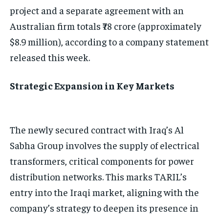
project and a separate agreement with an
Australian firm totals ₹78 crore (approximately
$8.9 million), according to a company statement
released this week.
Strategic Expansion in Key Markets
The newly secured contract with Iraq’s Al
Sabha Group involves the supply of electrical
transformers, critical components for power
distribution networks. This marks TARIL’s
entry into the Iraqi market, aligning with the
company’s strategy to deepen its presence in