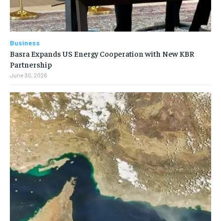
Business
Basra Expands US Energy Cooperation with New KBR
Partnership
June 30, 2026