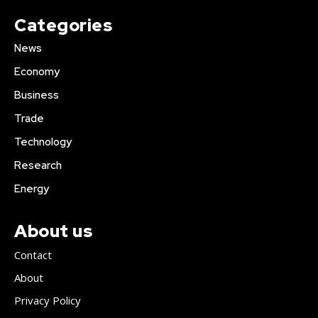
Categories
News
Economy
Business
Trade
Technology
Research
Energy
About us
Contact
About
Privacy Policy