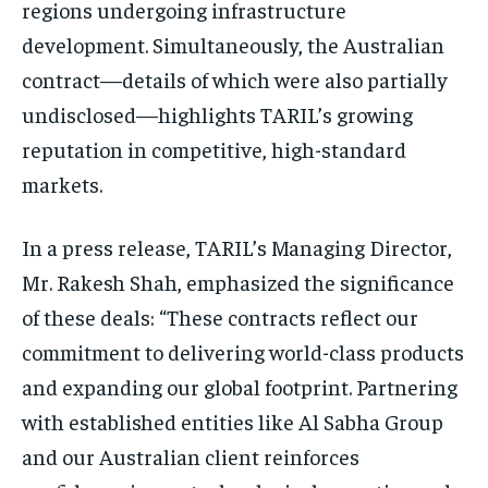
regions undergoing infrastructure
development. Simultaneously, the Australian
contract—details of which were also partially
undisclosed—highlights TARIL’s growing
reputation in competitive, high-standard
markets.
In a press release, TARIL’s Managing Director,
Mr. Rakesh Shah, emphasized the significance
of these deals: “These contracts reflect our
commitment to delivering world-class products
and expanding our global footprint. Partnering
with established entities like Al Sabha Group
and our Australian client reinforces