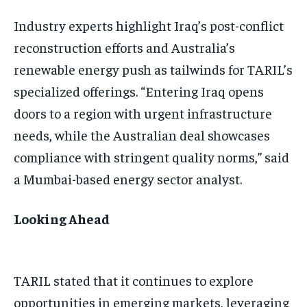
Industry experts highlight Iraq’s post-conflict
reconstruction efforts and Australia’s
renewable energy push as tailwinds for TARIL’s
specialized offerings. “Entering Iraq opens
doors to a region with urgent infrastructure
needs, while the Australian deal showcases
compliance with stringent quality norms,” said
a Mumbai-based energy sector analyst.
Looking Ahead
TARIL stated that it continues to explore
opportunities in emerging markets, leveraging