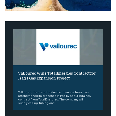
Vallourec Wins TotalEnergies Contract for
Iraq’s Gas Expansion Project
‎ ‎
Vallourec, the French industrial manufacturer, has
strengthened its presence in Iraq by securing a new
contract from TotalEnergies. The company will
supply casing, tubing, and...