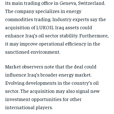
its main trading office in Geneva, Switzerland.
The company specializes in energy
commodities trading. Industry experts say the
acquisition of LUKOIL Iraq assets could
enhance Iraq’s oil sector stability. Furthermore,
it may improve operational efficiency in the
sanctioned environment.
Market observers note that the deal could
influence Iraq’s broader energy market.
Evolving developments in the country’s oil
sector. The acquisition may also signal new
investment opportunities for other
international players.