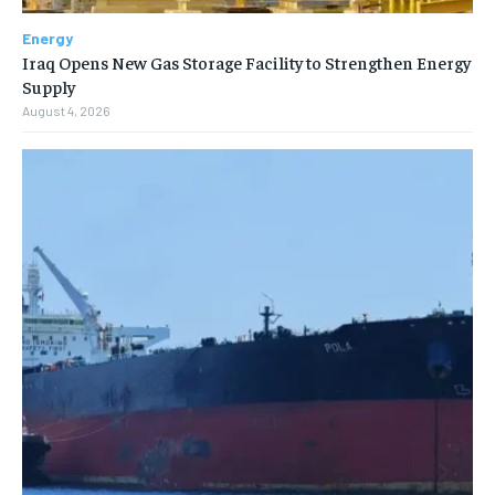
Energy
Iraq Opens New Gas Storage Facility to Strengthen Energy
Supply
August 4, 2026