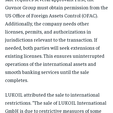
Guvnor Group must obtain permission from the
US Office of Foreign Assets Control (OFAC).
Additionally, the company needs other
licenses, permits, and authorizations in
jurisdictions relevant to the transaction. If
needed, both parties will seek extensions of
existing licenses. This ensures uninterrupted
operations of the international assets and
smooth banking services until the sale
completes.
LUKOIL attributed the sale to international
restrictions. “The sale of LUKOIL International
GmbH is due to restrictive measures of some