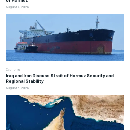
August 4, 2026
Economy
Iraq and Iran Discuss Strait of Hormuz Security and
Regional Stability
August 3, 2026