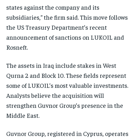
states against the company and its
subsidiaries,” the firm said. This move follows
the US Treasury Department’s recent
announcement of sanctions on LUKOIL and
Rosneft.
The assets in Iraq include stakes in West
Qurna 2 and Block 10. These fields represent
some of LUKOIL’s most valuable investments.
Analysts believe the acquisition will
strengthen Guvnor Group’s presence in the
Middle East.
Guvnor Group, registered in Cyprus, operates