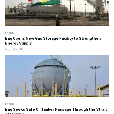
Energy
Iraq Opens New Gas Storage Facility to Strengthen
Energy Supply
August 4, 2026
Energy
Iraq Seeks Safe Oil Tanker Passage Through the Strait
of Hormuz