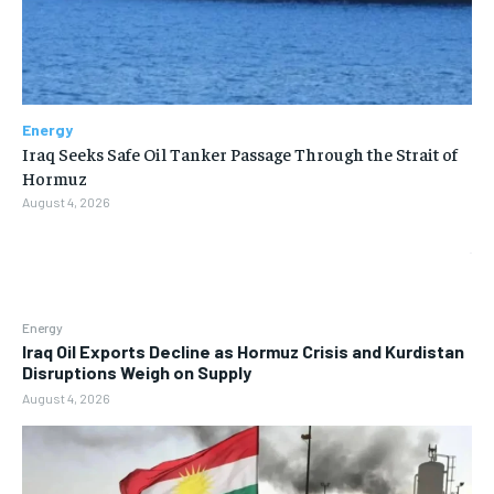
Energy
Iraq Seeks Safe Oil Tanker Passage Through the Strait of
Hormuz
August 4, 2026
Energy
Iraq Oil Exports Decline as Hormuz Crisis and Kurdistan
Disruptions Weigh on Supply
August 4, 2026