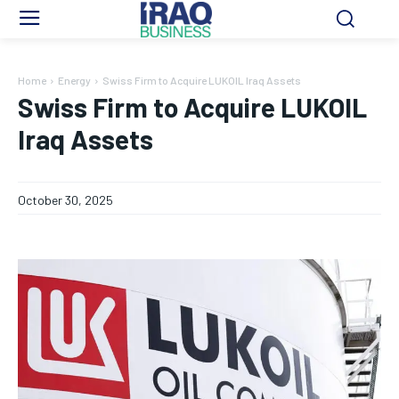
Home
Energy
Swiss Firm to Acquire LUKOIL Iraq Assets
Swiss Firm to Acquire LUKOIL
Iraq Assets
October 30, 2025