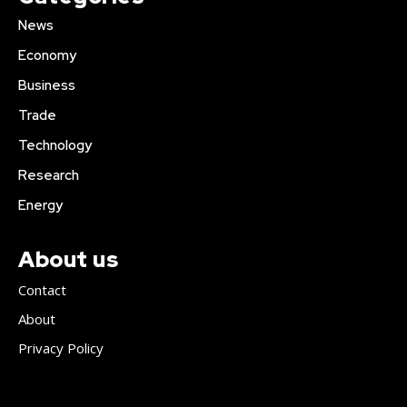
News
Economy
Business
Trade
Technology
Research
Energy
About us
Contact
About
Privacy Policy