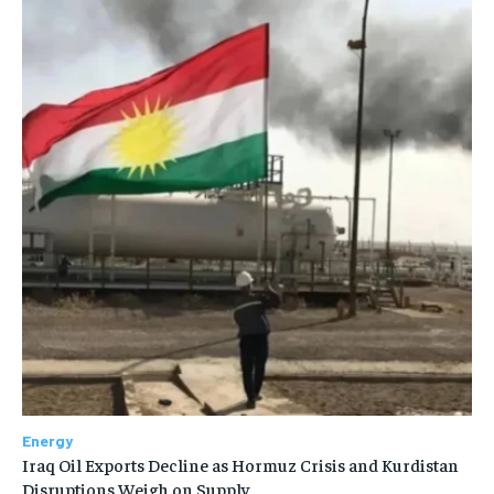
Energy
Iraq Oil Exports Decline as Hormuz Crisis and Kurdistan
Disruptions Weigh on Supply