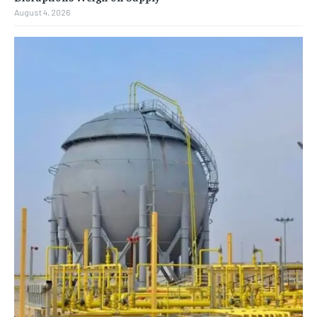
August 4, 2026