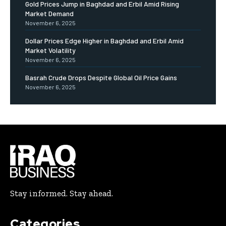
Gold Prices Jump in Baghdad and Erbil Amid Rising
Market Demand
November 6, 2025
Dollar Prices Edge Higher in Baghdad and Erbil Amid
Market Volatility
November 6, 2025
Basrah Crude Drops Despite Global Oil Price Gains
November 6, 2025
Stay informed. Stay ahead.
Categories