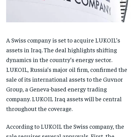
A Swiss company is set to acquire LUKOIL’s
assets in Iraq. The deal highlights shifting
dynamics in the country’s energy sector.
LUKOIL, Russia’s major oil firm, confirmed the
sale of its international assets to the Guvnor
Group, a Geneva-based energy trading
company. LUKOIL Iraq assets will be central
throughout the coverage.
According to LUKOIL the Swiss company, the
sale requires several approvals. First, the