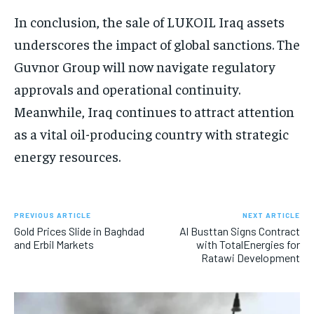
In conclusion, the sale of LUKOIL Iraq assets
underscores the impact of global sanctions. The
Guvnor Group will now navigate regulatory
approvals and operational continuity.
Meanwhile, Iraq continues to attract attention
as a vital oil-producing country with strategic
energy resources.
PREVIOUS ARTICLE
NEXT ARTICLE
Gold Prices Slide in Baghdad
Al Busttan Signs Contract
and Erbil Markets
with TotalEnergies for
Ratawi Development