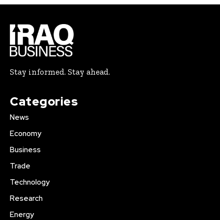
Stay informed. Stay ahead.
Categories
News
Economy
Business
Trade
Technology
Research
Energy