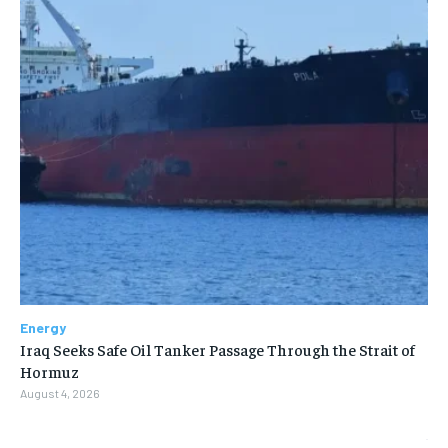
Energy
Iraq Seeks Safe Oil Tanker Passage Through the Strait of
Hormuz
August 4, 2026