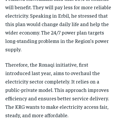
will benefit. They will pay less for more reliable
electricity. Speaking in Erbil, he stressed that
this plan would change daily life and help the
wider economy. The 24/7 power plan targets
long-standing problems in the Region’s power
supply.
Therefore, the Ronaqi initiative, first
introduced last year, aims to overhaul the
electricity sector completely. It relies on a
public-private model. This approach improves
efficiency and ensures better service delivery.
The KRG wants to make electricity access fair,
steady, and more affordable.