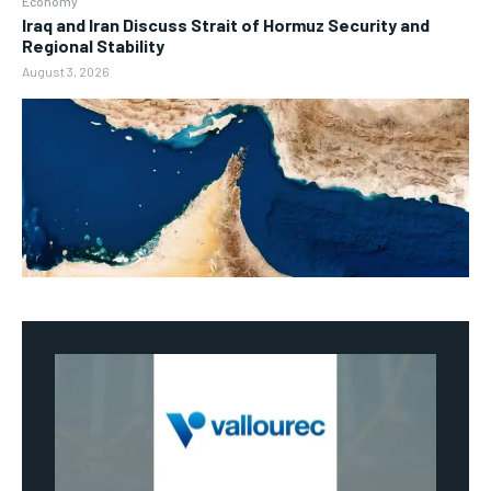
Economy
Iraq and Iran Discuss Strait of Hormuz Security and
Regional Stability
August 3, 2026