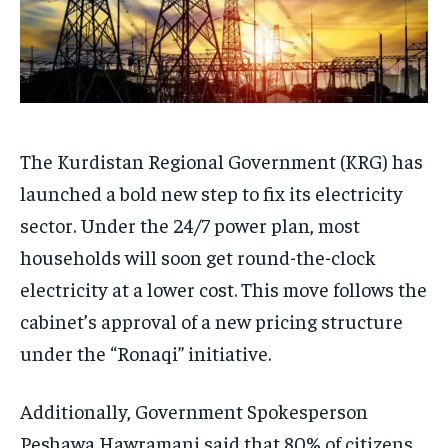
The Kurdistan Regional Government (KRG) has
launched a bold new step to fix its electricity
sector. Under the 24/7 power plan, most
households will soon get round-the-clock
electricity at a lower cost. This move follows the
cabinet’s approval of a new pricing structure
under the “Ronaqi” initiative.
Additionally, Government Spokesperson
Peshawa Hawramani said that 80% of citizens