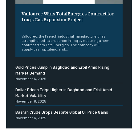
Vallourec Wins TotalEnergies Contract for
Iraq’s Gas Expansion Project
‎ ‎
Vallourec, the French industrial manufacturer, has
strengthened its presence in Iraq by securing a new
contract from TotalEnergies. The company will
supply casing, tubing, and...
Gold Prices Jump in Baghdad and Erbil Amid Rising
Market Demand
November 6, 2025
Dollar Prices Edge Higher in Baghdad and Erbil Amid
Market Volatility
November 6, 2025
Basrah Crude Drops Despite Global Oil Price Gains
November 6, 2025