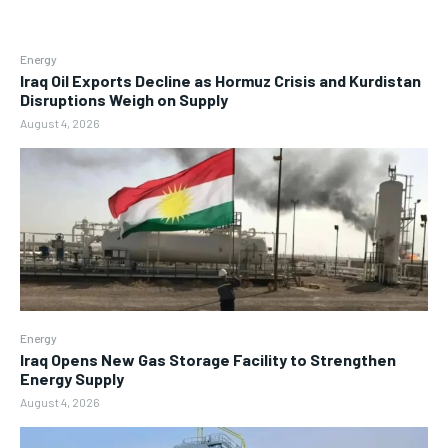
Energy
Iraq Oil Exports Decline as Hormuz Crisis and Kurdistan
Disruptions Weigh on Supply
August 4, 2026
Energy
Iraq Opens New Gas Storage Facility to Strengthen
Energy Supply
August 4, 2026