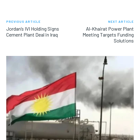
PREVIOUS ARTICLE
NEXT ARTICLE
Jordan’s IVI Holding Signs
Al-Khairat Power Plant
Cement Plant Deal in Iraq
Meeting Targets Funding
Solutions