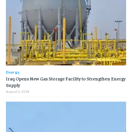
Energy
Iraq Opens New Gas Storage Facility to Strengthen Energy
Supply
August 4, 2026