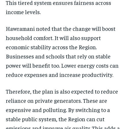
This tiered system ensures fairness across
income levels.
Hawramani noted that the change will boost
household comfort. It will also support
economic stability across the Region.
Businesses and schools that rely on stable
power will benefit too. Lower energy costs can
reduce expenses and increase productivity.
Therefore, the plan is also expected to reduce
reliance on private generators. These are
expensive and polluting. By switching to a
stable public system, the Region can cut
emissions and improve air quality. This adds a