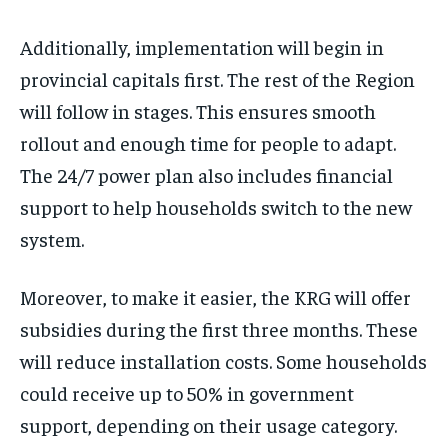
Additionally, implementation will begin in
provincial capitals first. The rest of the Region
will follow in stages. This ensures smooth
rollout and enough time for people to adapt.
The 24/7 power plan also includes financial
support to help households switch to the new
system.
Moreover, to make it easier, the KRG will offer
subsidies during the first three months. These
will reduce installation costs. Some households
could receive up to 50% in government
support, depending on their usage category.