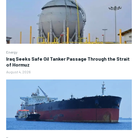
Energy
Iraq Seeks Safe Oil Tanker Passage Through the Strait
of Hormuz
August 4, 2026