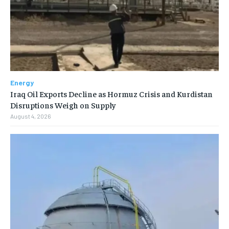
Energy
Iraq Oil Exports Decline as Hormuz Crisis and Kurdistan
Disruptions Weigh on Supply
August 4, 2026