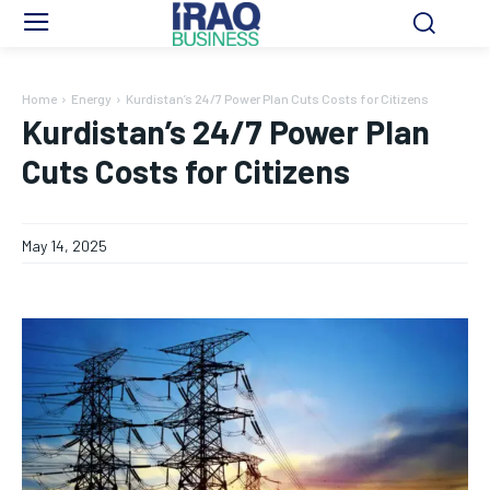
Home
Energy
Kurdistan’s 24/7 Power Plan Cuts Costs for Citizens
Kurdistan’s 24/7 Power Plan
Cuts Costs for Citizens
May 14, 2025