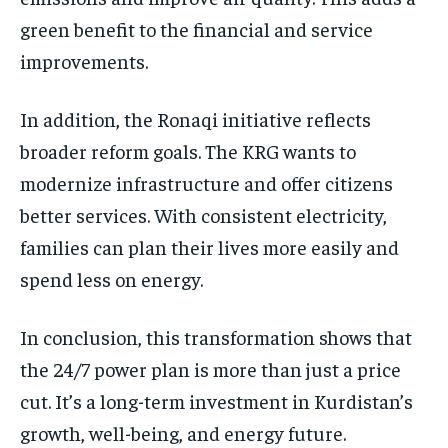
green benefit to the financial and service
improvements.
In addition, the Ronaqi initiative reflects
broader reform goals. The KRG wants to
modernize infrastructure and offer citizens
better services. With consistent electricity,
families can plan their lives more easily and
spend less on energy.
In conclusion, this transformation shows that
the 24/7 power plan is more than just a price
cut. It’s a long-term investment in Kurdistan’s
growth, well-being, and energy future.