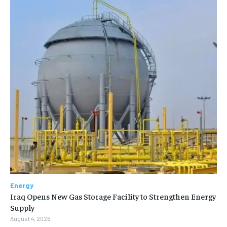
Energy
Iraq Opens New Gas Storage Facility to Strengthen Energy
Supply
August 4, 2026