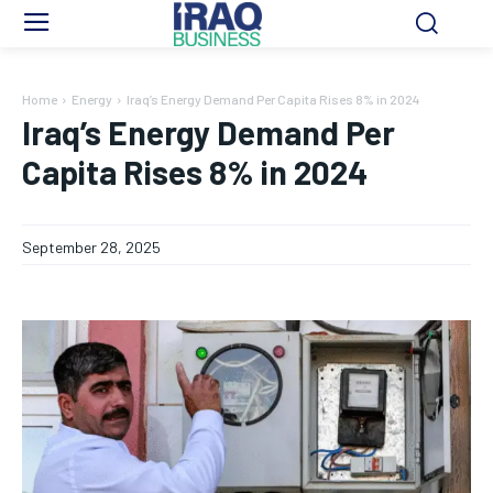
Home
Energy
Iraq’s Energy Demand Per Capita Rises 8% in 2024
Iraq’s Energy Demand Per
Capita Rises 8% in 2024
September 28, 2025