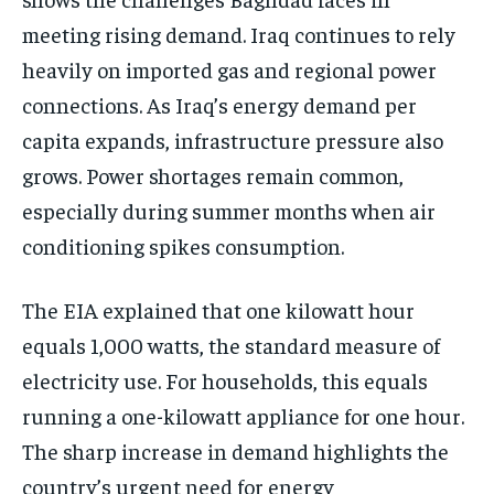
meeting rising demand. Iraq continues to rely
heavily on imported gas and regional power
connections. As Iraq’s energy demand per
capita expands, infrastructure pressure also
grows. Power shortages remain common,
especially during summer months when air
conditioning spikes consumption.
The EIA explained that one kilowatt hour
equals 1,000 watts, the standard measure of
electricity use. For households, this equals
running a one-kilowatt appliance for one hour.
The sharp increase in demand highlights the
country’s urgent need for energy