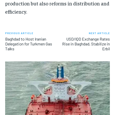
production but also reforms in distribution and
efficiency.
PREVIOUS ARTICLE
NEXT ARTICLE
Baghdad to Host Iranian
USD/IQD Exchange Rates
Delegation for Turkmen Gas
Rise in Baghdad, Stabilize in
Talks
Erbil