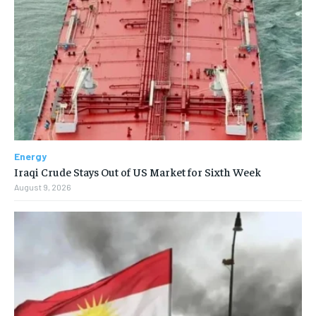
Energy
Iraqi Crude Stays Out of US Market for Sixth Week
August 9, 2026