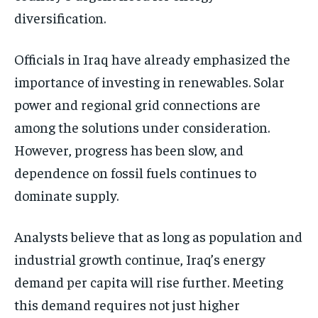
diversification.
Officials in Iraq have already emphasized the
importance of investing in renewables. Solar
power and regional grid connections are
among the solutions under consideration.
However, progress has been slow, and
dependence on fossil fuels continues to
dominate supply.
Analysts believe that as long as population and
industrial growth continue, Iraq’s energy
demand per capita will rise further. Meeting
this demand requires not just higher