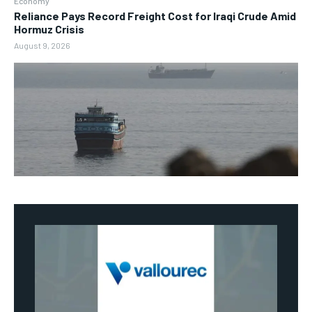
Economy
Reliance Pays Record Freight Cost for Iraqi Crude Amid
Hormuz Crisis
August 9, 2026