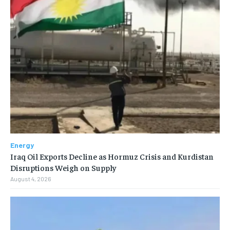
Energy
Iraq Oil Exports Decline as Hormuz Crisis and Kurdistan
Disruptions Weigh on Supply
August 4, 2026