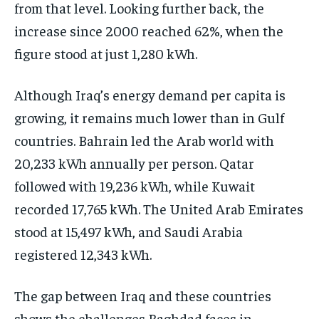
from that level. Looking further back, the
increase since 2000 reached 62%, when the
figure stood at just 1,280 kWh.
Although Iraq’s energy demand per capita is
growing, it remains much lower than in Gulf
countries. Bahrain led the Arab world with
20,233 kWh annually per person. Qatar
followed with 19,236 kWh, while Kuwait
recorded 17,765 kWh. The United Arab Emirates
stood at 15,497 kWh, and Saudi Arabia
registered 12,343 kWh.
The gap between Iraq and these countries
shows the challenges Baghdad faces in