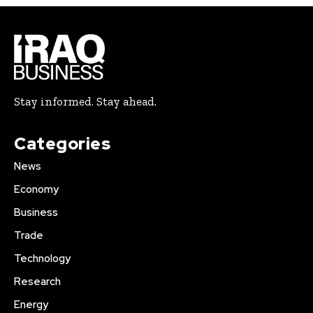
Stay informed. Stay ahead.
Categories
News
Economy
Business
Trade
Technology
Research
Energy