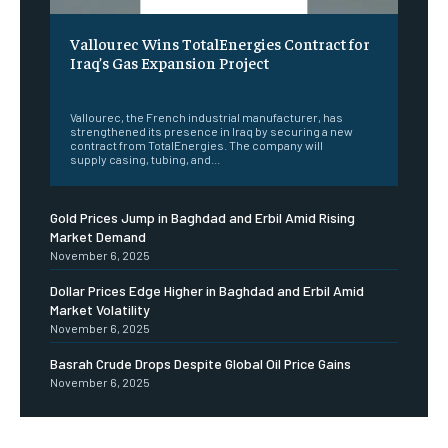
Vallourec Wins TotalEnergies Contract for
Iraq’s Gas Expansion Project
‎ ‎
Vallourec, the French industrial manufacturer, has
strengthened its presence in Iraq by securing a new
contract from TotalEnergies. The company will
supply casing, tubing, and...
Gold Prices Jump in Baghdad and Erbil Amid Rising
Market Demand
November 6, 2025
Dollar Prices Edge Higher in Baghdad and Erbil Amid
Market Volatility
November 6, 2025
Basrah Crude Drops Despite Global Oil Price Gains
November 6, 2025