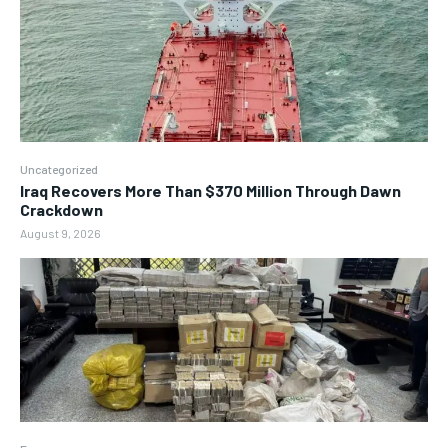
Uncategorized
Iraq Recovers More Than $370 Million Through Dawn
Crackdown
August 9, 2026