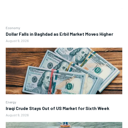
Economy
Dollar Falls in Baghdad as Erbil Market Moves Higher
August 9, 2026
Energy
Iraqi Crude Stays Out of US Market for Sixth Week
August 9, 2026