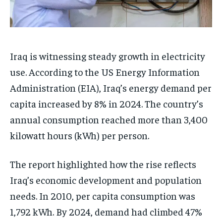
Iraq is witnessing steady growth in electricity
use. According to the US Energy Information
Administration (EIA), Iraq’s energy demand per
capita increased by 8% in 2024. The country’s
annual consumption reached more than 3,400
kilowatt hours (kWh) per person.
The report highlighted how the rise reflects
Iraq’s economic development and population
needs. In 2010, per capita consumption was
1,792 kWh. By 2024, demand had climbed 47%