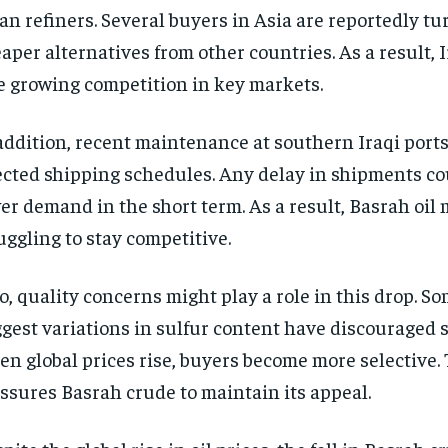
an refiners. Several buyers in Asia are reportedly tu
aper alternatives from other countries. As a result, 
e growing competition in key markets.
addition, recent maintenance at southern Iraqi port
ected shipping schedules. Any delay in shipments co
er demand in the short term. As a result, Basrah oil
uggling to stay competitive.
o, quality concerns might play a role in this drop. S
gest variations in sulfur content have discouraged 
n global prices rise, buyers become more selective. 
ssures Basrah crude to maintain its appeal.