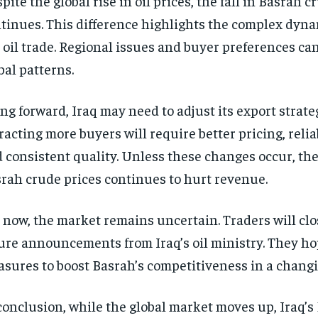
pite the global rise in oil prices, the fall in Basrah c
tinues. This difference highlights the complex dyn
 oil trade. Regional issues and buyer preferences c
bal patterns.
ng forward, Iraq may need to adjust its export strate
racting more buyers will require better pricing, relia
 consistent quality. Unless these changes occur, the 
rah crude prices continues to hurt revenue.
 now, the market remains uncertain. Traders will cl
ure announcements from Iraq’s oil ministry. They ho
sures to boost Basrah’s competitiveness in a chang
conclusion, while the global market moves up, Iraq’s