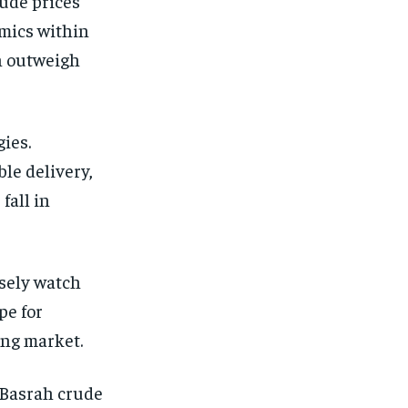
rude prices
amics within
an outweigh
gies.
ble delivery,
fall in
osely watch
pe for
ing market.
 Basrah crude