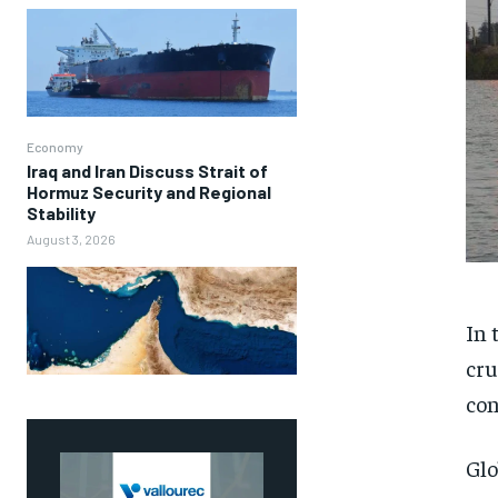
Economy
Iraq and Iran Discuss Strait of
Hormuz Security and Regional
Stability
August 3, 2026
In 
cru
con
Glo