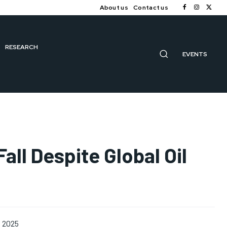
About us
Contact us
RESEARCH
EVENTS
all Despite Global Oil
, 2025