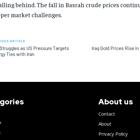
falling behind. The fall in Basrah crude prices contin
per market challenges.
IOUS ARTICLE
 Struggles as US Pressure Targets
Iraq Gold Prices Rise i
gy Ties with Iran
gories
About us
Contact
y
About
s
Privacy Policy