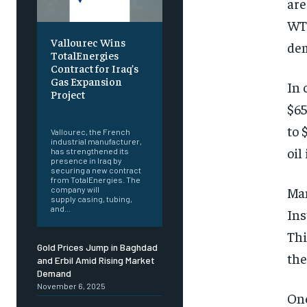
are
WTI
Vallourec Wins
dem
TotalEnergies
Contract for Iraq’s
Gas Expansion
In 
Project
$65
‎ ‎
to 
Vallourec, the French
industrial manufacturer,
oil
has strengthened its
presence in Iraq by
securing a new contract
from TotalEnergies. The
Man
company will
supply casing, tubing,
and...
Ins
Thi
Gold Prices Jump in Baghdad
the
and Erbil Amid Rising Market
Demand
November 6, 2025
One