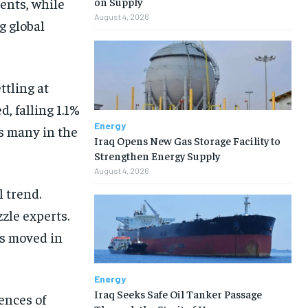
cents, while
on Supply
August 4, 2026
g global
ttling at
, falling 1.1%
Energy
s many in the
Iraq Opens New Gas Storage Facility to
Strengthen Energy Supply
August 4, 2026
 trend.
zzle experts.
as moved in
Energy
Iraq Seeks Safe Oil Tanker Passage
ences of