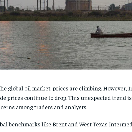
the global oil market, prices are climbing. However, I
de prices continue to drop. This unexpected trend is
cerns among traders and analysts.
bal benchmarks like Brent and West Texas Intermed