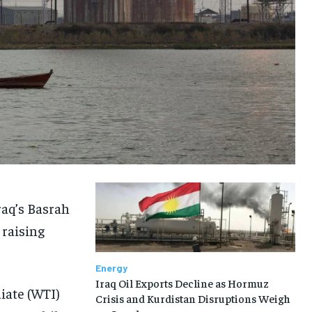
raq’s Basrah
 raising
Energy
Iraq Oil Exports Decline as Hormuz
iate (WTI)
Crisis and Kurdistan Disruptions Weigh