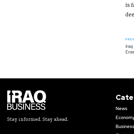
is 
dee
PREV
Iraq
Ener
Cate
News
Econom
Stay informed. Stay ahead.
Busines