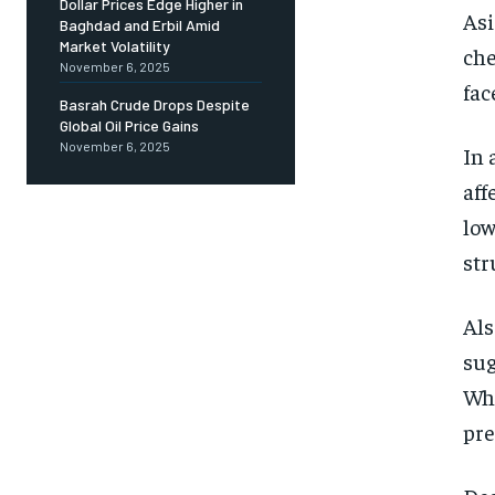
Dollar Prices Edge Higher in
Asi
Baghdad and Erbil Amid
Market Volatility
che
November 6, 2025
fac
Basrah Crude Drops Despite
Global Oil Price Gains
November 6, 2025
In 
aff
low
str
Als
sug
Whe
pre