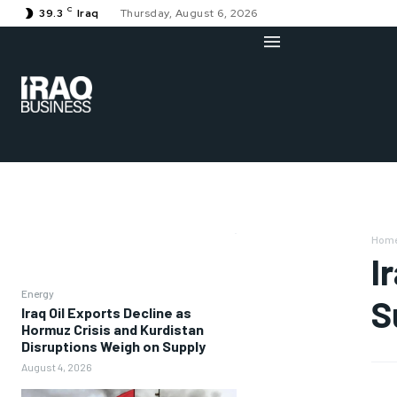
C
39.3
Iraq
Thursday, August 6, 2026
Hom
I
Energy
S
Iraq Oil Exports Decline as
Hormuz Crisis and Kurdistan
Disruptions Weigh on Supply
August 4, 2026