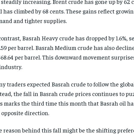
 steadily increasing. Brent crude has gone up by 62 
 has climbed by 68 cents. These gains reflect growin
and and tighter supplies.
contrast, Basrah Heavy crude has dropped by 1.6%, se
.59 per barrel. Basrah Medium crude has also declined
$68.64 per barrel. This downward movement surprise
 industry.
y traders expected Basrah crude to follow the global
tead, the fall in Basrah crude prices continues to pu
s marks the third time this month that Basrah oil h
 opposite direction.
 reason behind this fall might be the shifting prefer