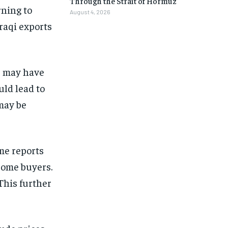
Through the Strait of Hormuz
rning to
August 4, 2026
Iraqi exports
s may have
uld lead to
 may be
ome reports
some buyers.
This further