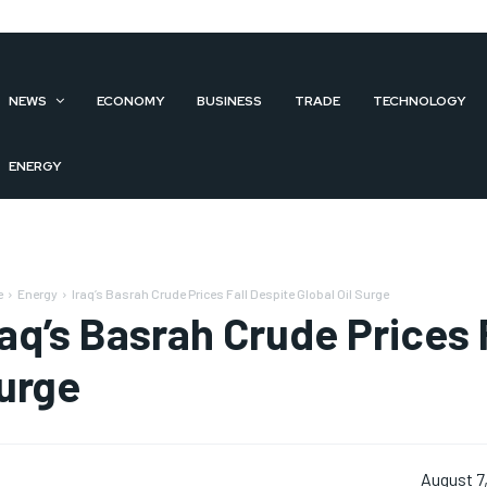
NEWS
ECONOMY
BUSINESS
TRADE
TECHNOLOGY
ENERGY
e
Energy
Iraq’s Basrah Crude Prices Fall Despite Global Oil Surge
raq’s Basrah Crude Prices F
urge
August 7