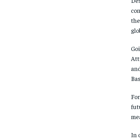
Des
con
the
glo
Goi
Att
and
Bas
For
fut
mea
In 