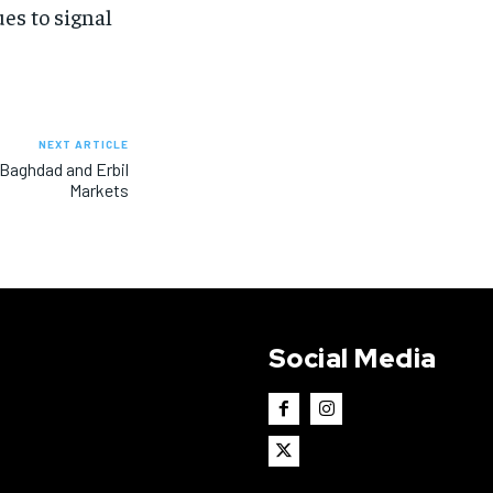
ues to signal
NEXT ARTICLE
n Baghdad and Erbil
Markets
Social Media