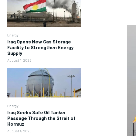
Energy
Iraq Opens New Gas Storage
Facility to Strengthen Energy
Supply
August 4, 2026
Energy
Iraq Seeks Safe Oil Tanker
Passage Through the Strait of
Hormuz
August 4, 2026