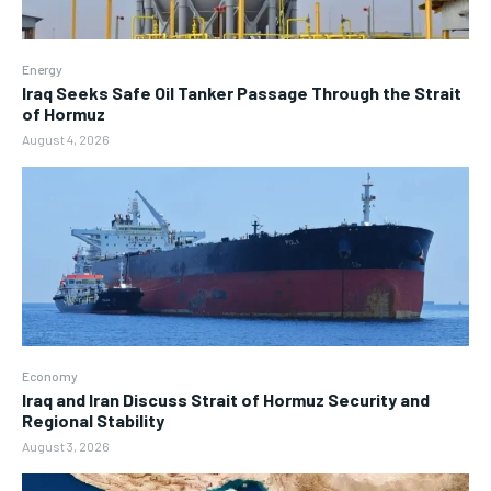
Energy
Iraq Seeks Safe Oil Tanker Passage Through the Strait
of Hormuz
August 4, 2026
Economy
Iraq and Iran Discuss Strait of Hormuz Security and
Regional Stability
August 3, 2026