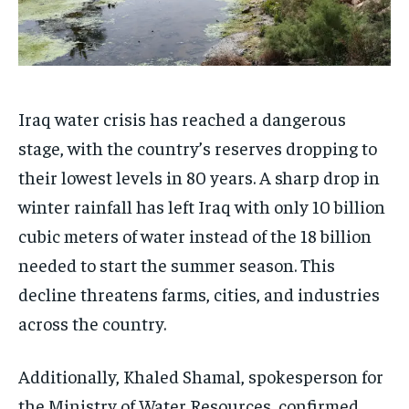
Iraq water crisis has reached a dangerous
stage, with the country’s reserves dropping to
their lowest levels in 80 years. A sharp drop in
winter rainfall has left Iraq with only 10 billion
cubic meters of water instead of the 18 billion
needed to start the summer season. This
decline threatens farms, cities, and industries
across the country.
Additionally, Khaled Shamal, spokesperson for
the Ministry of Water Resources, confirmed