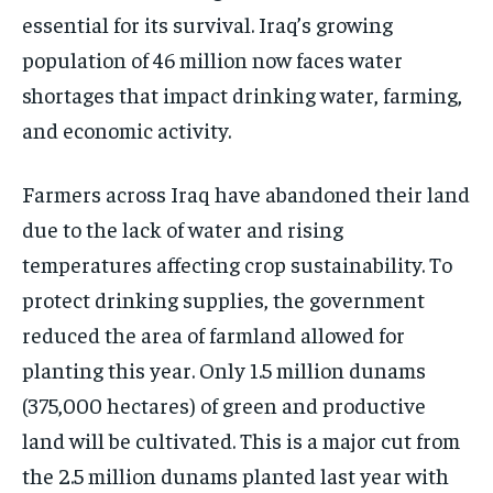
essential for its survival. Iraq’s growing
population of 46 million now faces water
shortages that impact drinking water, farming,
and economic activity.
Farmers across Iraq have abandoned their land
due to the lack of water and rising
temperatures affecting crop sustainability. To
protect drinking supplies, the government
reduced the area of farmland allowed for
planting this year. Only 1.5 million dunams
(375,000 hectares) of green and productive
land will be cultivated. This is a major cut from
the 2.5 million dunams planted last year with