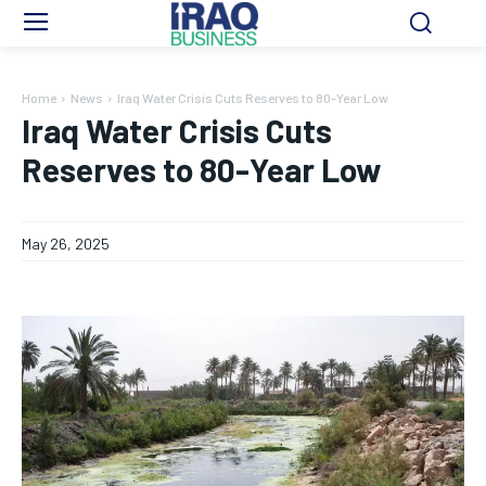
Home
News
Iraq Water Crisis Cuts Reserves to 80-Year Low
Iraq Water Crisis Cuts
Reserves to 80-Year Low
May 26, 2025