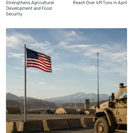
Strengthens Agricultural
Reach Over 4M Tons in April
Development and Food
Security