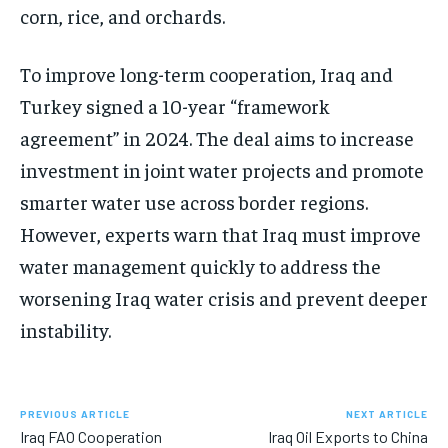
corn, rice, and orchards.
To improve long-term cooperation, Iraq and
Turkey signed a 10-year “framework
agreement” in 2024. The deal aims to increase
investment in joint water projects and promote
smarter water use across border regions.
However, experts warn that Iraq must improve
water management quickly to address the
worsening Iraq water crisis and prevent deeper
instability.
PREVIOUS ARTICLE
NEXT ARTICLE
Iraq FAO Cooperation
Iraq Oil Exports to China