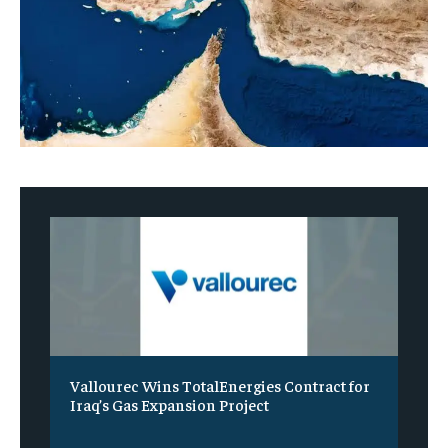
Vallourec Wins TotalEnergies Contract for
Iraq’s Gas Expansion Project
‎ ‎