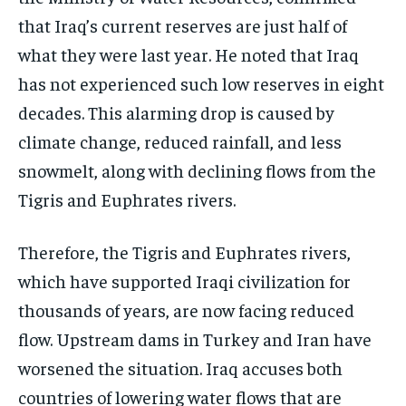
that Iraq’s current reserves are just half of
what they were last year. He noted that Iraq
has not experienced such low reserves in eight
decades. This alarming drop is caused by
climate change, reduced rainfall, and less
snowmelt, along with declining flows from the
Tigris and Euphrates rivers.
Therefore, the Tigris and Euphrates rivers,
which have supported Iraqi civilization for
thousands of years, are now facing reduced
flow. Upstream dams in Turkey and Iran have
worsened the situation. Iraq accuses both
countries of lowering water flows that are