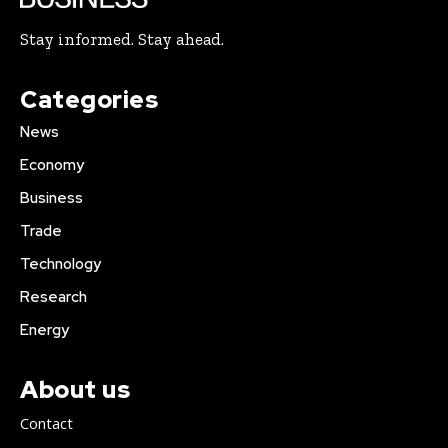
Stay informed. Stay ahead.
Categories
News
Economy
Business
Trade
Technology
Research
Energy
About us
Contact