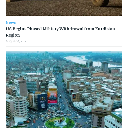
News
US Begins Phased Military Withdrawal from Kurdistan
Region
August 3, 2026