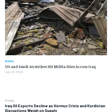
News
US and Saudi Airstrikes Hit Militia Sites Across Iraq
July 29, 2026
Energy
Iraq Oil Exports Decline as Hormuz Crisis and Kurdistan
Disruptions Weigh on Supply