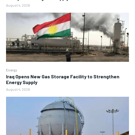
August 4, 2026
Energy
Iraq Opens New Gas Storage Facility to Strengthen
Energy Supply
August 4, 2026