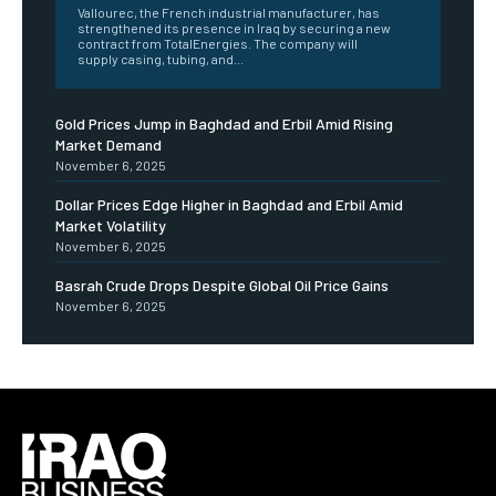
Vallourec, the French industrial manufacturer, has
strengthened its presence in Iraq by securing a new
contract from TotalEnergies. The company will
supply casing, tubing, and...
Gold Prices Jump in Baghdad and Erbil Amid Rising
Market Demand
November 6, 2025
Dollar Prices Edge Higher in Baghdad and Erbil Amid
Market Volatility
November 6, 2025
Basrah Crude Drops Despite Global Oil Price Gains
November 6, 2025