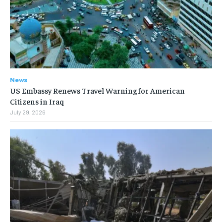
News
US Embassy Renews Travel Warning for American
Citizens in Iraq
July 29, 2026