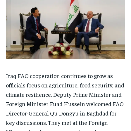
Iraq FAO cooperation continues to grow as
officials focus on agriculture, food security, and
climate resilience. Deputy Prime Minister and
Foreign Minister Fuad Hussein welcomed FAO
Director-General Qu Dongyu in Baghdad for
key discussions. They met at the Foreign