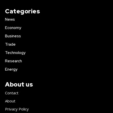
Categories
News
Economy
Business
Trade
Technology
Research
Energy
About us
Contact
About
Privacy Policy