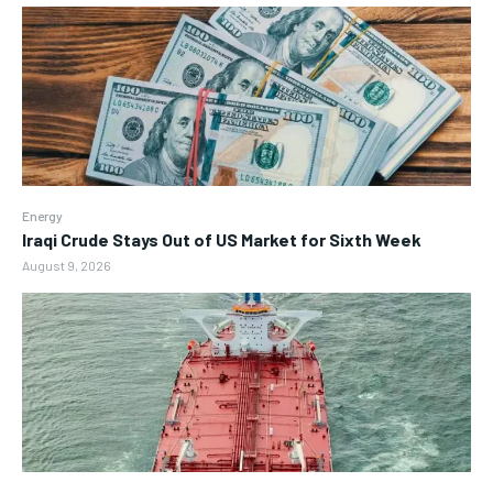
Energy
Iraqi Crude Stays Out of US Market for Sixth Week
August 9, 2026