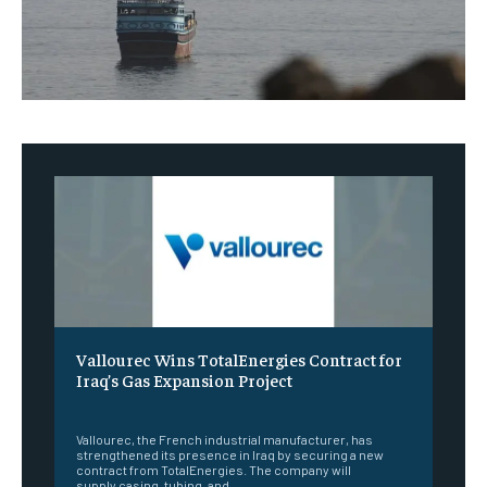
Vallourec Wins TotalEnergies Contract for
Iraq’s Gas Expansion Project
‎ ‎
Vallourec, the French industrial manufacturer, has
strengthened its presence in Iraq by securing a new
contract from TotalEnergies. The company will
supply casing, tubing, and...