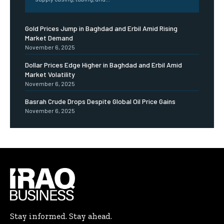
Gold Prices Jump in Baghdad and Erbil Amid Rising
Market Demand
November 6, 2025
Dollar Prices Edge Higher in Baghdad and Erbil Amid
Market Volatility
November 6, 2025
Basrah Crude Drops Despite Global Oil Price Gains
November 6, 2025
Stay informed. Stay ahead.