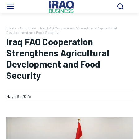
Home
Economy
Iraq FAO Cooperation Strengthens Agricultural
Development and Food Security
Iraq FAO Cooperation
Strengthens Agricultural
Development and Food
Security
May 26, 2025