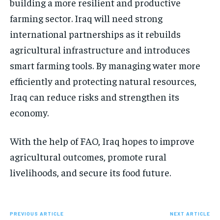
building a more resilient and productive
farming sector. Iraq will need strong
international partnerships as it rebuilds
agricultural infrastructure and introduces
smart farming tools. By managing water more
efficiently and protecting natural resources,
Iraq can reduce risks and strengthen its
economy.
With the help of FAO, Iraq hopes to improve
agricultural outcomes, promote rural
livelihoods, and secure its food future.
PREVIOUS ARTICLE
NEXT ARTICLE