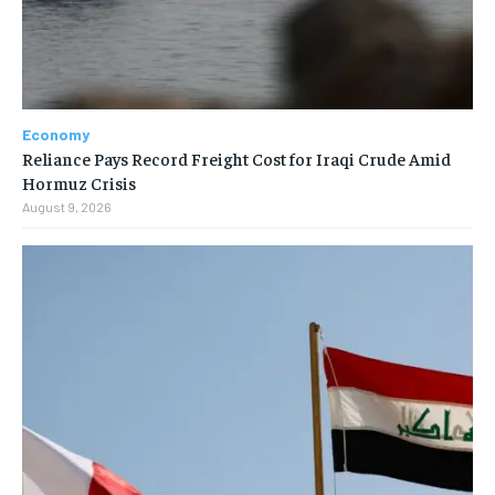
Economy
Reliance Pays Record Freight Cost for Iraqi Crude Amid
Hormuz Crisis
August 9, 2026