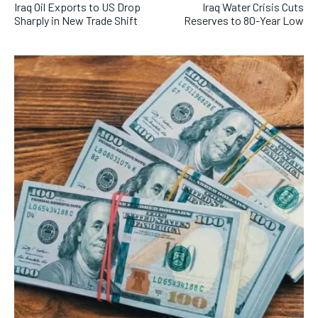
Iraq Oil Exports to US Drop
Iraq Water Crisis Cuts
Sharply in New Trade Shift
Reserves to 80-Year Low