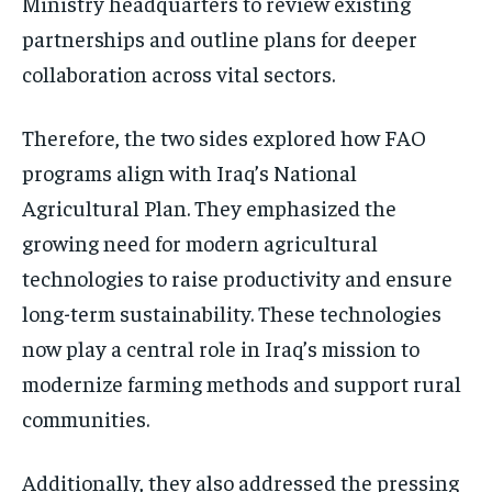
Ministry headquarters to review existing
partnerships and outline plans for deeper
collaboration across vital sectors.
Therefore, the two sides explored how FAO
programs align with Iraq’s National
Agricultural Plan. They emphasized the
growing need for modern agricultural
technologies to raise productivity and ensure
long-term sustainability. These technologies
now play a central role in Iraq’s mission to
modernize farming methods and support rural
communities.
Additionally, they also addressed the pressing