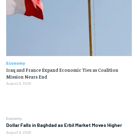
Economy
Iraq and France Expand Economic Ties as Coalition
Mission Nears End
August 9, 2026
Economy
Dollar Falls in Baghdad as Erbil Market Moves Higher
August 9, 2026