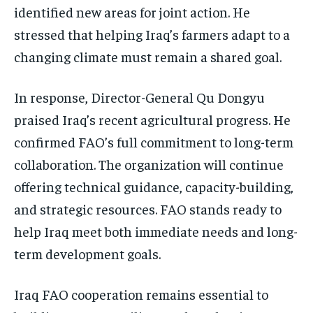
identified new areas for joint action. He
stressed that helping Iraq’s farmers adapt to a
changing climate must remain a shared goal.
In response, Director-General Qu Dongyu
praised Iraq’s recent agricultural progress. He
confirmed FAO’s full commitment to long-term
collaboration. The organization will continue
offering technical guidance, capacity-building,
and strategic resources. FAO stands ready to
help Iraq meet both immediate needs and long-
term development goals.
Iraq FAO cooperation remains essential to