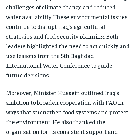
challenges of climate change and reduced
water availability. These environmental issues
continue to disrupt Iraq’s agricultural
strategies and food security planning. Both
leaders highlighted the need to act quickly and
use lessons from the 5th Baghdad
International Water Conference to guide
future decisions.
Moreover, Minister Hussein outlined Iraq’s
ambition to broaden cooperation with FAO in
ways that strengthen food systems and protect
the environment. He also thanked the
organization for its consistent support and