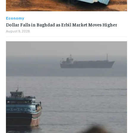
Economy
Dollar Falls in Baghdad as Erbil Market Moves Higher
August 9, 2026