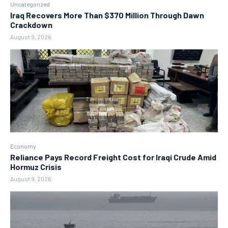
Uncategorized
Iraq Recovers More Than $370 Million Through Dawn
Crackdown
August 9, 2026
Economy
Reliance Pays Record Freight Cost for Iraqi Crude Amid
Hormuz Crisis
August 9, 2026