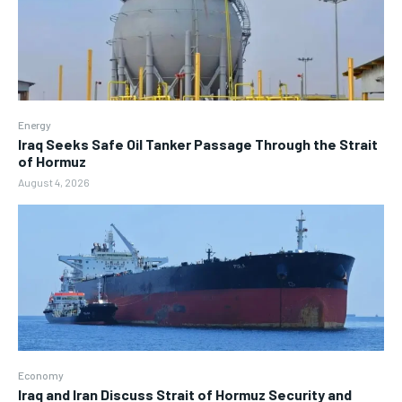
Energy
Iraq Seeks Safe Oil Tanker Passage Through the Strait
of Hormuz
August 4, 2026
Economy
Iraq and Iran Discuss Strait of Hormuz Security and