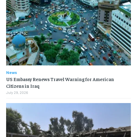
News
US Embassy Renews Travel Warning for American
Citizens in Iraq
July 29, 2026