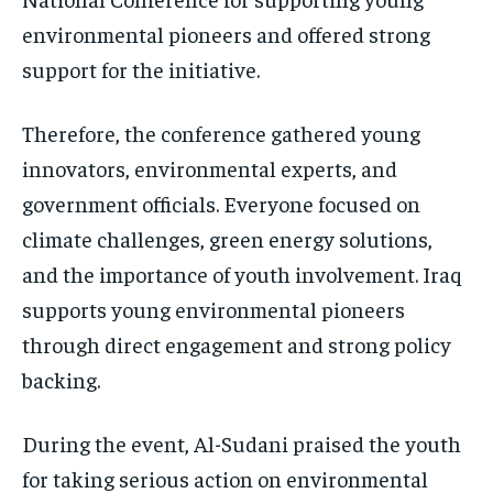
environmental pioneers and offered strong
support for the initiative.
Therefore, the conference gathered young
innovators, environmental experts, and
government officials. Everyone focused on
climate challenges, green energy solutions,
and the importance of youth involvement. Iraq
supports young environmental pioneers
through direct engagement and strong policy
backing.
During the event, Al-Sudani praised the youth
for taking serious action on environmental