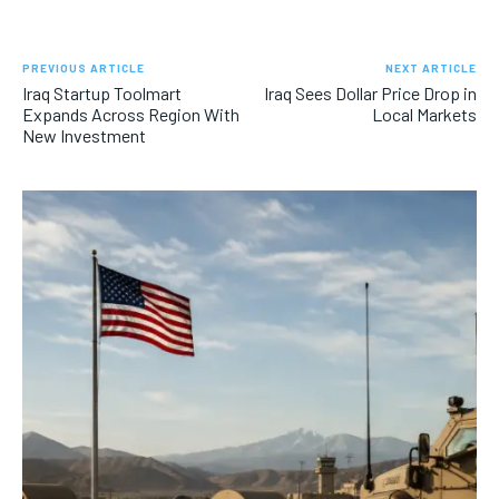
PREVIOUS ARTICLE
NEXT ARTICLE
Iraq Startup Toolmart
Iraq Sees Dollar Price Drop in
Expands Across Region With
Local Markets
New Investment