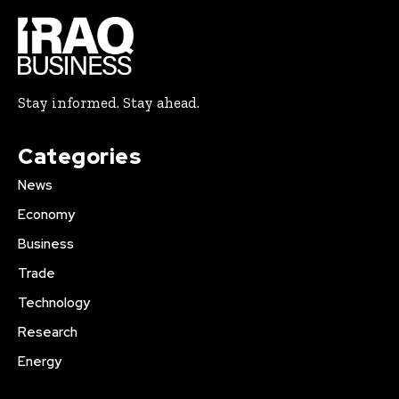
Stay informed. Stay ahead.
Categories
News
Economy
Business
Trade
Technology
Research
Energy