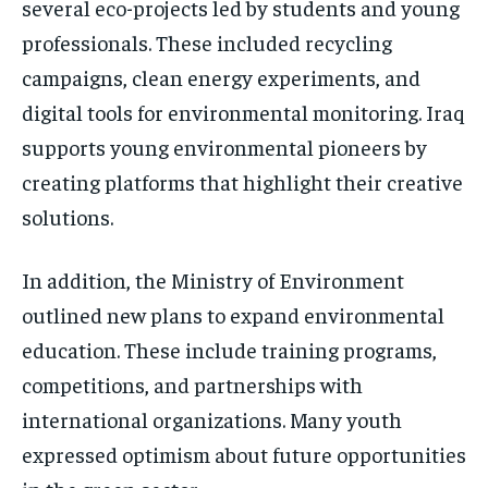
several eco-projects led by students and young
professionals. These included recycling
campaigns, clean energy experiments, and
digital tools for environmental monitoring. Iraq
supports young environmental pioneers by
creating platforms that highlight their creative
solutions.
In addition, the Ministry of Environment
outlined new plans to expand environmental
education. These include training programs,
competitions, and partnerships with
international organizations. Many youth
expressed optimism about future opportunities