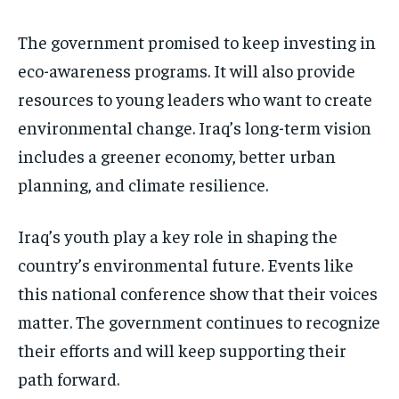
The government promised to keep investing in
eco-awareness programs. It will also provide
resources to young leaders who want to create
environmental change. Iraq’s long-term vision
includes a greener economy, better urban
planning, and climate resilience.
Iraq’s youth play a key role in shaping the
country’s environmental future. Events like
this national conference show that their voices
matter. The government continues to recognize
their efforts and will keep supporting their
path forward.