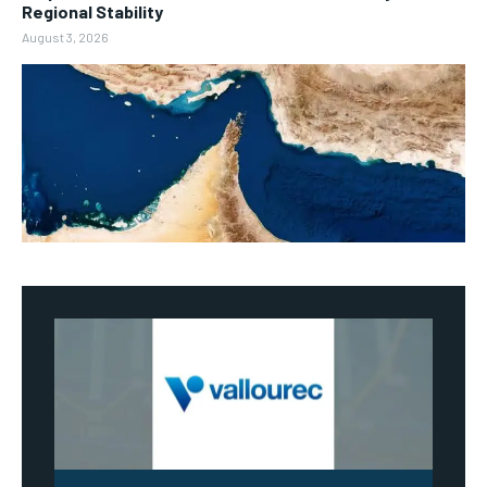
Regional Stability
August 3, 2026