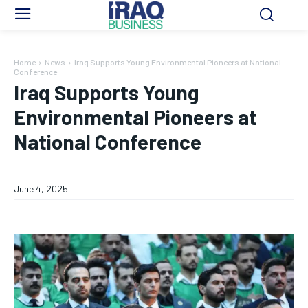
Home
News
Iraq Supports Young Environmental Pioneers at National
Conference
Iraq Supports Young
Environmental Pioneers at
National Conference
June 4, 2025