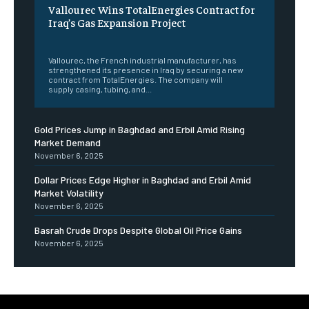
Vallourec Wins TotalEnergies Contract for
Iraq’s Gas Expansion Project
‎ ‎
Vallourec, the French industrial manufacturer, has
strengthened its presence in Iraq by securing a new
contract from TotalEnergies. The company will
supply casing, tubing, and...
Gold Prices Jump in Baghdad and Erbil Amid Rising
Market Demand
November 6, 2025
Dollar Prices Edge Higher in Baghdad and Erbil Amid
Market Volatility
November 6, 2025
Basrah Crude Drops Despite Global Oil Price Gains
November 6, 2025