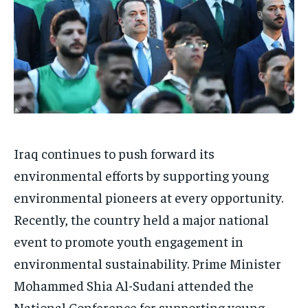
Iraq continues to push forward its
environmental efforts by supporting young
environmental pioneers at every opportunity.
Recently, the country held a major national
event to promote youth engagement in
environmental sustainability. Prime Minister
Mohammed Shia Al-Sudani attended the
National Conference for supporting young