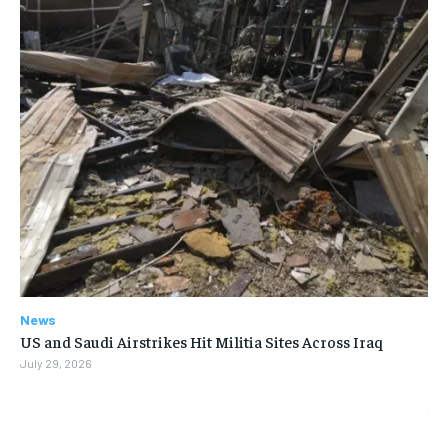
News
US and Saudi Airstrikes Hit Militia Sites Across Iraq
July 29, 2026