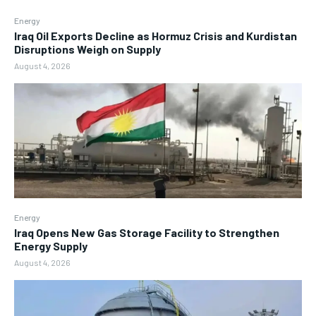
Energy
Iraq Oil Exports Decline as Hormuz Crisis and Kurdistan
Disruptions Weigh on Supply
August 4, 2026
Energy
Iraq Opens New Gas Storage Facility to Strengthen
Energy Supply
August 4, 2026