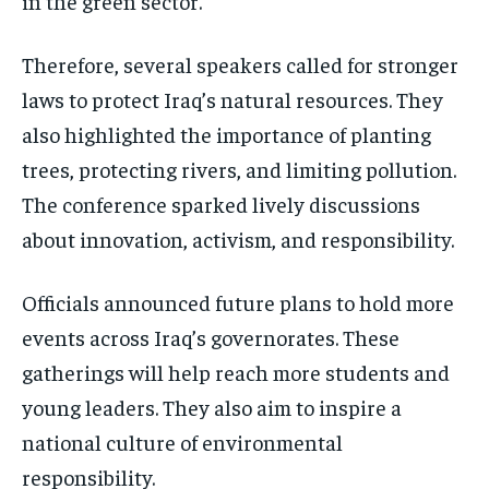
in the green sector.
Therefore, several speakers called for stronger
laws to protect Iraq’s natural resources. They
also highlighted the importance of planting
trees, protecting rivers, and limiting pollution.
The conference sparked lively discussions
about innovation, activism, and responsibility.
Officials announced future plans to hold more
events across Iraq’s governorates. These
gatherings will help reach more students and
young leaders. They also aim to inspire a
national culture of environmental
responsibility.