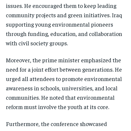
issues. He encouraged them to keep leading
community projects and green initiatives. Iraq
supporting young environmental pioneers
through funding, education, and collaboration
with civil society groups.
Moreover, the prime minister emphasized the
need for a joint effort between generations. He
urged all attendees to promote environmental
awareness in schools, universities, and local
communities. He noted that environmental
reform must involve the youth at its core.
Furthermore, the conference showcased