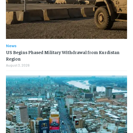
News
US Begins Phased Military Withdrawal from Kurdistan
Region
August 3, 2026