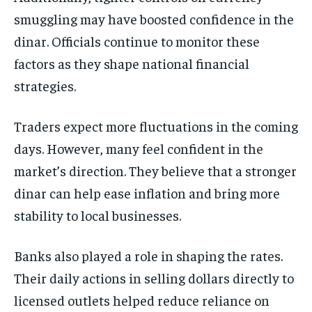
smuggling may have boosted confidence in the
dinar. Officials continue to monitor these
factors as they shape national financial
strategies.
Traders expect more fluctuations in the coming
days. However, many feel confident in the
market’s direction. They believe that a stronger
dinar can help ease inflation and bring more
stability to local businesses.
Banks also played a role in shaping the rates.
Their daily actions in selling dollars directly to
licensed outlets helped reduce reliance on