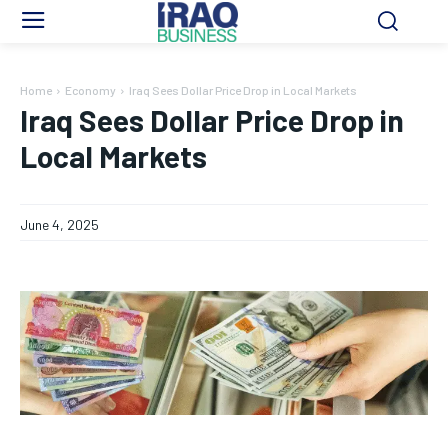
Home
Economy
Iraq Sees Dollar Price Drop in Local Markets
Iraq Sees Dollar Price Drop in
Local Markets
June 4, 2025