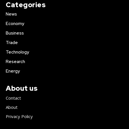
Categories
News
Economy
Business
Trade
Technology
Research
Energy
About us
Contact
About
Privacy Policy