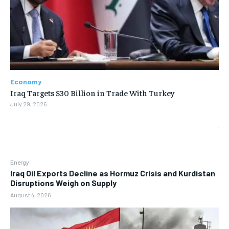
Economy
Iraq Targets $30 Billion in Trade With Turkey
July 29, 2026
Energy
Iraq Oil Exports Decline as Hormuz Crisis and Kurdistan
Disruptions Weigh on Supply
August 4, 2026