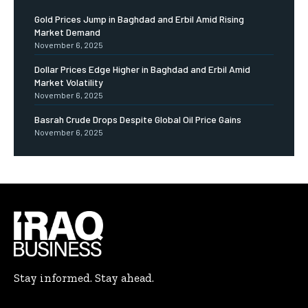
Gold Prices Jump in Baghdad and Erbil Amid Rising
Market Demand
November 6, 2025
Dollar Prices Edge Higher in Baghdad and Erbil Amid
Market Volatility
November 6, 2025
Basrah Crude Drops Despite Global Oil Price Gains
November 6, 2025
Stay informed. Stay ahead.