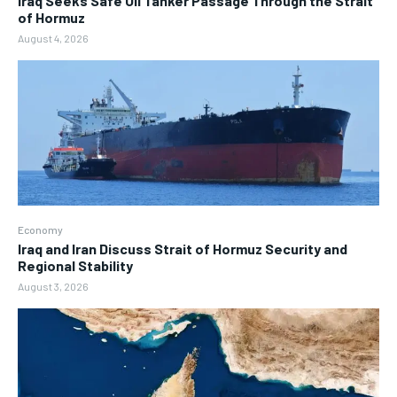
Iraq Seeks Safe Oil Tanker Passage Through the Strait
of Hormuz
August 4, 2026
Economy
Iraq and Iran Discuss Strait of Hormuz Security and
Regional Stability
August 3, 2026