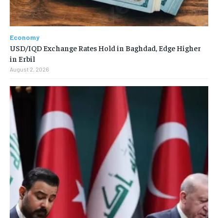
Economy
USD/IQD Exchange Rates Hold in Baghdad, Edge Higher
in Erbil
August 2, 2026