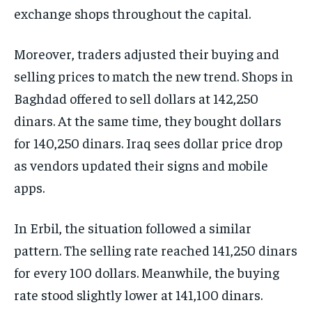
exchange shops throughout the capital.
Moreover, traders adjusted their buying and
selling prices to match the new trend. Shops in
Baghdad offered to sell dollars at 142,250
dinars. At the same time, they bought dollars
for 140,250 dinars. Iraq sees dollar price drop
as vendors updated their signs and mobile
apps.
In Erbil, the situation followed a similar
pattern. The selling rate reached 141,250 dinars
for every 100 dollars. Meanwhile, the buying
rate stood slightly lower at 141,100 dinars.