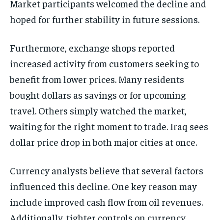
Market participants welcomed the decline and
hoped for further stability in future sessions.
Furthermore, exchange shops reported
increased activity from customers seeking to
benefit from lower prices. Many residents
bought dollars as savings or for upcoming
travel. Others simply watched the market,
waiting for the right moment to trade. Iraq sees
dollar price drop in both major cities at once.
Currency analysts believe that several factors
influenced this decline. One key reason may
include improved cash flow from oil revenues.
Additionally, tighter controls on currency