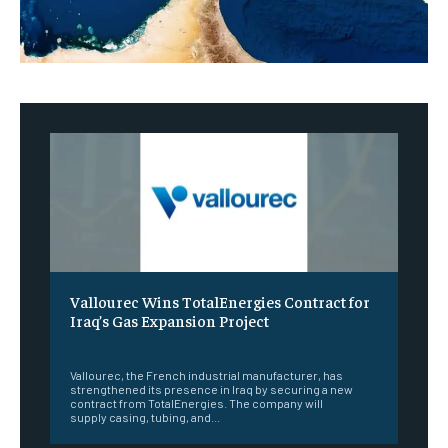
Vallourec Wins TotalEnergies Contract for
Iraq’s Gas Expansion Project
‎ ‎
Vallourec, the French industrial manufacturer, has
strengthened its presence in Iraq by securing a new
contract from TotalEnergies. The company will
supply casing, tubing, and...