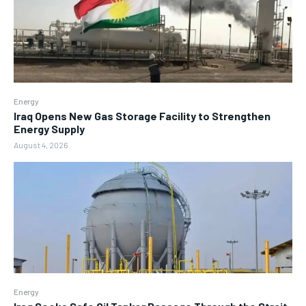
Energy
Iraq Opens New Gas Storage Facility to Strengthen
Energy Supply
August 4, 2026
Energy