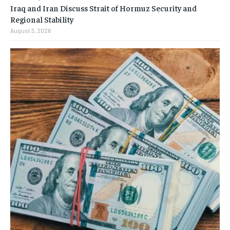
Iraq and Iran Discuss Strait of Hormuz Security and
Regional Stability
August 3, 2026