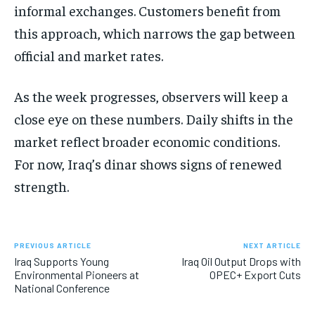
informal exchanges. Customers benefit from
this approach, which narrows the gap between
official and market rates.
As the week progresses, observers will keep a
close eye on these numbers. Daily shifts in the
market reflect broader economic conditions.
For now, Iraq’s dinar shows signs of renewed
strength.
PREVIOUS ARTICLE
NEXT ARTICLE
Iraq Supports Young
Iraq Oil Output Drops with
Environmental Pioneers at
OPEC+ Export Cuts
National Conference