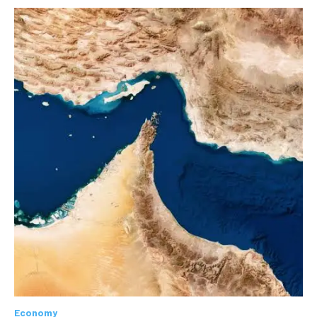
Economy