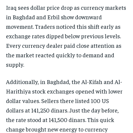
Iraq sees dollar price drop as currency markets
in Baghdad and Erbil show downward
movement. Traders noticed this shift early as
exchange rates dipped below previous levels.
Every currency dealer paid close attention as
the market reacted quickly to demand and
supply.
Additionally, in Baghdad, the Al-Kifah and Al-
Harithiya stock exchanges opened with lower
dollar values. Sellers there listed 100 US
dollars at 141,250 dinars. Just the day before,
the rate stood at 141,500 dinars. This quick
change brought new energy to currency