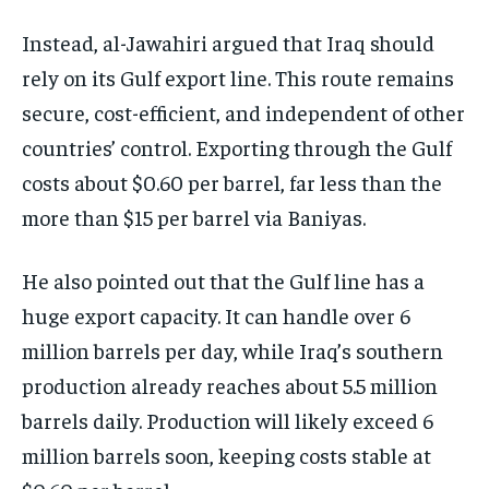
Instead, al-Jawahiri argued that Iraq should
rely on its Gulf export line. This route remains
secure, cost-efficient, and independent of other
countries’ control. Exporting through the Gulf
costs about $0.60 per barrel, far less than the
more than $15 per barrel via Baniyas.
He also pointed out that the Gulf line has a
huge export capacity. It can handle over 6
million barrels per day, while Iraq’s southern
production already reaches about 5.5 million
barrels daily. Production will likely exceed 6
million barrels soon, keeping costs stable at