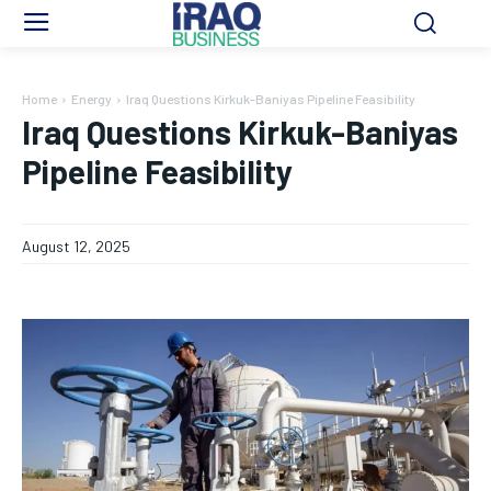
Home
Energy
Iraq Questions Kirkuk-Baniyas Pipeline Feasibility
Iraq Questions Kirkuk-Baniyas
Pipeline Feasibility
August 12, 2025