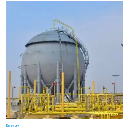
Energy