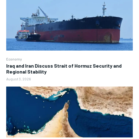
Economy
Iraq and Iran Discuss Strait of Hormuz Security and
Regional Stability
August 3, 2026