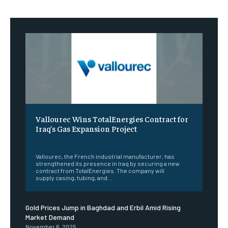
Vallourec Wins TotalEnergies Contract for
Iraq’s Gas Expansion Project
‎ ‎
Vallourec, the French industrial manufacturer, has
strengthened its presence in Iraq by securing a new
contract from TotalEnergies. The company will
supply casing, tubing, and...
Gold Prices Jump in Baghdad and Erbil Amid Rising
Market Demand
November 6, 2025