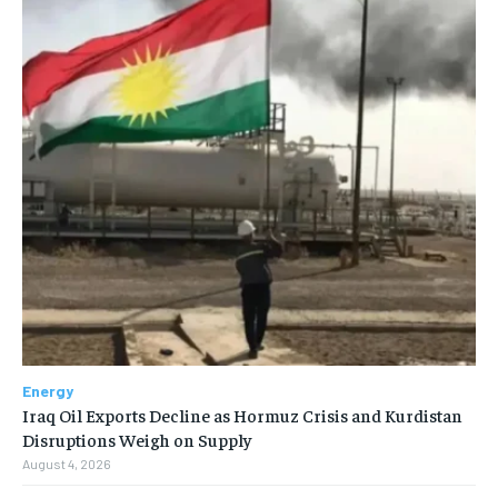
Energy
Iraq Oil Exports Decline as Hormuz Crisis and Kurdistan
Disruptions Weigh on Supply
August 4, 2026