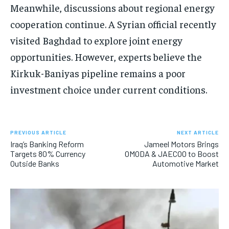
Meanwhile, discussions about regional energy
cooperation continue. A Syrian official recently
visited Baghdad to explore joint energy
opportunities. However, experts believe the
Kirkuk-Baniyas pipeline remains a poor
investment choice under current conditions.
PREVIOUS ARTICLE
NEXT ARTICLE
Iraq’s Banking Reform
Jameel Motors Brings
Targets 80% Currency
OMODA & JAECOO to Boost
Outside Banks
Automotive Market