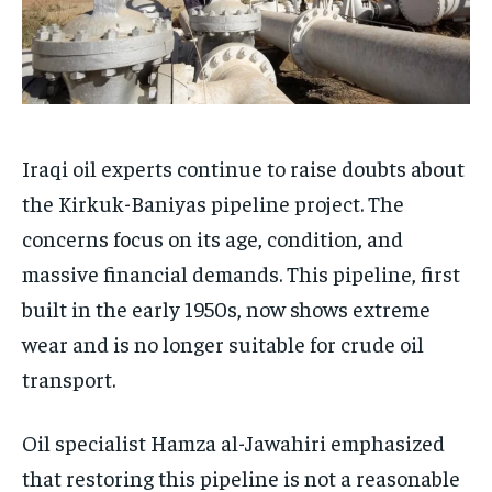
Iraqi oil experts continue to raise doubts about
the Kirkuk-Baniyas pipeline project. The
concerns focus on its age, condition, and
massive financial demands. This pipeline, first
built in the early 1950s, now shows extreme
wear and is no longer suitable for crude oil
transport.
Oil specialist Hamza al-Jawahiri emphasized
that restoring this pipeline is not a reasonable