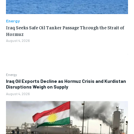
Energy
Iraq Seeks Safe Oil Tanker Passage Through the Strait of
Hormuz
August 4, 2026
Energy
Iraq Oil Exports Decline as Hormuz Crisis and Kurdistan
Disruptions Weigh on Supply
August 4, 2026