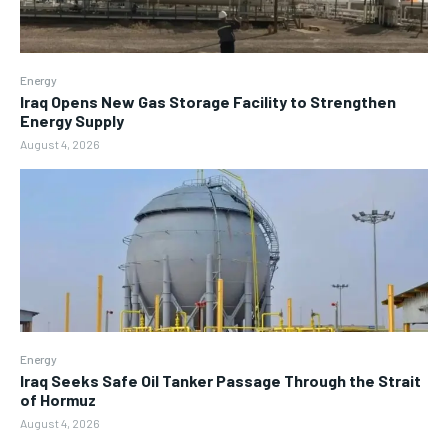
Energy
Iraq Opens New Gas Storage Facility to Strengthen
Energy Supply
August 4, 2026
Energy
Iraq Seeks Safe Oil Tanker Passage Through the Strait
of Hormuz
August 4, 2026