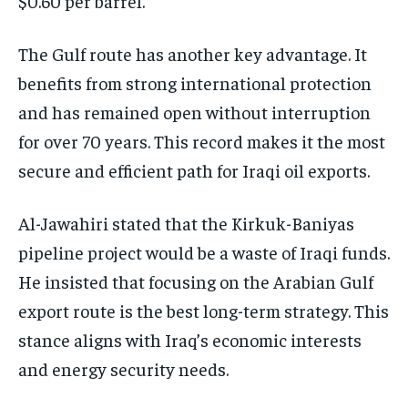
$0.60 per barrel.
The Gulf route has another key advantage. It
benefits from strong international protection
and has remained open without interruption
for over 70 years. This record makes it the most
secure and efficient path for Iraqi oil exports.
Al-Jawahiri stated that the Kirkuk-Baniyas
pipeline project would be a waste of Iraqi funds.
He insisted that focusing on the Arabian Gulf
export route is the best long-term strategy. This
stance aligns with Iraq’s economic interests
and energy security needs.