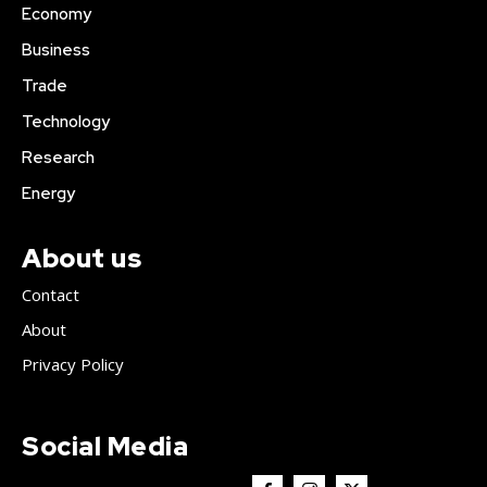
Economy
Business
Trade
Technology
Research
Energy
About us
Contact
About
Privacy Policy
Social Media