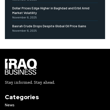
Dollar Prices Edge Higher in Baghdad and Erbil Amid
Market Volatility
November 6, 2025
Basrah Crude Drops Despite Global Oil Price Gains
November 6, 2025
Stay informed. Stay ahead.
Categories
News