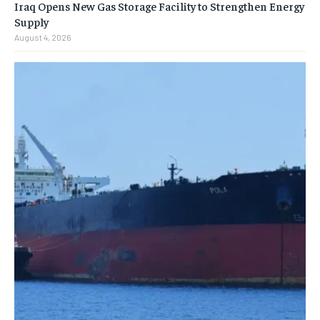
Iraq Opens New Gas Storage Facility to Strengthen Energy
Supply
August 4, 2026