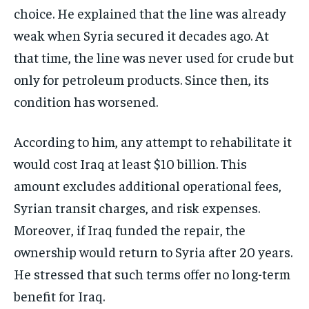
choice. He explained that the line was already
weak when Syria secured it decades ago. At
that time, the line was never used for crude but
only for petroleum products. Since then, its
condition has worsened.
According to him, any attempt to rehabilitate it
would cost Iraq at least $10 billion. This
amount excludes additional operational fees,
Syrian transit charges, and risk expenses.
Moreover, if Iraq funded the repair, the
ownership would return to Syria after 20 years.
He stressed that such terms offer no long-term
benefit for Iraq.