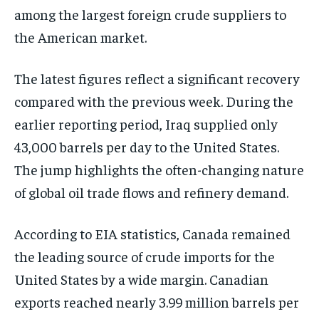
among the largest foreign crude suppliers to
the American market.
The latest figures reflect a significant recovery
compared with the previous week. During the
earlier reporting period, Iraq supplied only
43,000 barrels per day to the United States.
The jump highlights the often-changing nature
of global oil trade flows and refinery demand.
According to EIA statistics, Canada remained
the leading source of crude imports for the
United States by a wide margin. Canadian
exports reached nearly 3.99 million barrels per