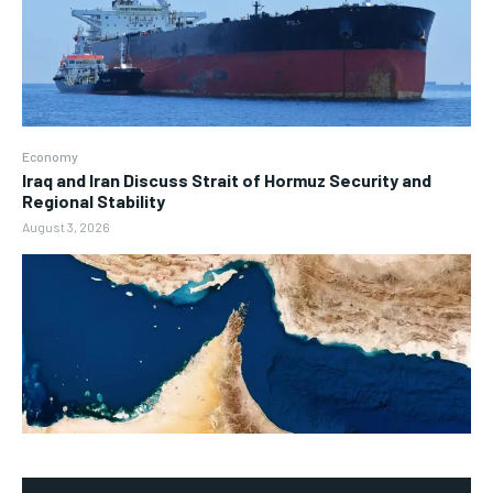
Economy
Iraq and Iran Discuss Strait of Hormuz Security and
Regional Stability
August 3, 2026