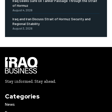
Iraq Seeks Safe Oil Tanker Passage Through the Strait
of Hormuz
August 4, 2026
Iraq and Iran Discuss Strait of Hormuz Security and
Regional Stability
August 3, 2026
Stay informed. Stay ahead.
Categories
News