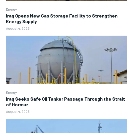
Energy
Iraq Opens New Gas Storage Facility to Strengthen
Energy Supply
August 4, 2026
Energy
Iraq Seeks Safe Oil Tanker Passage Through the Strait
of Hormuz
August 4, 2026