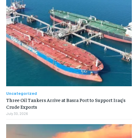
Uncategorized
Three Oil Tankers Arrive at Basra Port to Support Iraq’s
Crude Exports
July 30, 2026