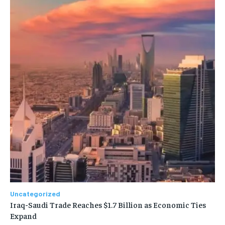
Uncategorized
Iraq-Saudi Trade Reaches $1.7 Billion as Economic Ties
Expand