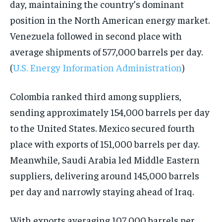
day, maintaining the country’s dominant
position in the North American energy market.
Venezuela followed in second place with
average shipments of 577,000 barrels per day.
(
U.S. Energy Information Administration
)
Colombia ranked third among suppliers,
sending approximately 154,000 barrels per day
to the United States. Mexico secured fourth
place with exports of 151,000 barrels per day.
Meanwhile, Saudi Arabia led Middle Eastern
suppliers, delivering around 145,000 barrels
per day and narrowly staying ahead of Iraq.
With exports averaging 107,000 barrels per