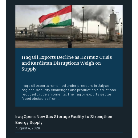
Iraq Oil Exports Decline as Hormuz Crisis
and Kurdistan Disruptions Weigh on
Supply
‎ ‎
Iraq's oil exports remained under pressure in July as
regional security challenges and production disruptions
reduced crude shipments. The Iraq oil exports sector
faced obstacles from...
Iraq Opens New Gas Storage Facility to Strengthen
Energy Supply
August 4, 2026