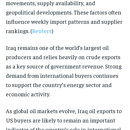
movements, supply availability, and
geopolitical developments. These factors often
influence weekly import patterns and supplier
rankings. (
Reuters
)
Iraq remains one of the world’s largest oil
producers and relies heavily on crude exports
as a key source of government revenue. Strong
demand from international buyers continues
to support the country’s energy sector and
economic activity.
As global oil markets evolve, Iraq oil exports to
US buyers are likely to remain an important
indicator of the country’s role in international