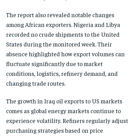
The report also revealed notable changes
among African exporters. Nigeria and Libya
recorded no crude shipments to the United
States during the monitored week. Their
absence highlighted how export volumes can
fluctuate significantly due to market
conditions, logistics, refinery demand, and
changing trade routes.
The growth in Iraq oil exports to US markets
comes as global energy markets continue to
experience volatility. Refiners regularly adjust
purchasing strategies based on price