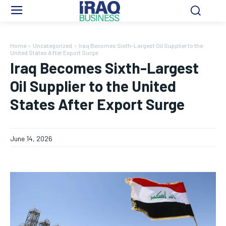
Home
Uncategorized
Iraq Becomes Sixth-Largest Oil Supplier to the
United States After Export Surge
Iraq Becomes Sixth-Largest
Oil Supplier to the United
States After Export Surge
June 14, 2026