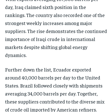
day, Iraq claimed sixth position in the
rankings. The country also recorded one of the
strongest weekly increases among major
suppliers. The rise demonstrates the continued
importance of Iraqi crude in international
markets despite shifting global energy
dynamics.
Further down the list, Ecuador exported
around 40,000 barrels per day to the United
States. Brazil followed closely with shipments
averaging 34,000 barrels per day. Together,
these suppliers contributed to the diverse mix
of crude oil imported by American refiners.