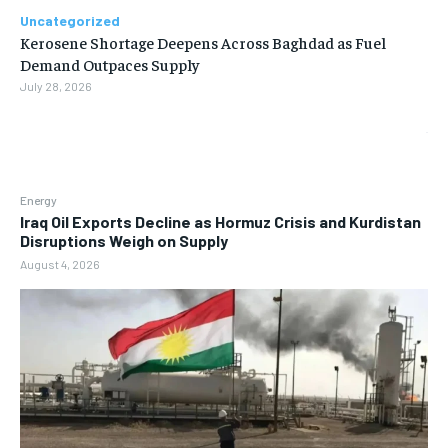
Uncategorized
Kerosene Shortage Deepens Across Baghdad as Fuel
Demand Outpaces Supply
July 28, 2026
Energy
Iraq Oil Exports Decline as Hormuz Crisis and Kurdistan
Disruptions Weigh on Supply
August 4, 2026