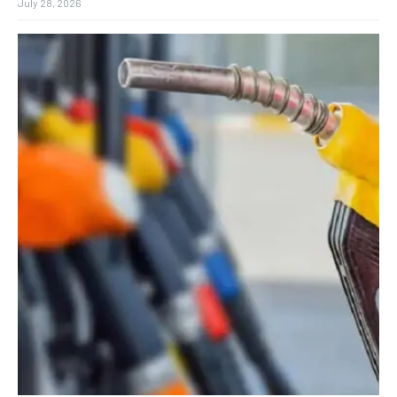
July 28, 2026