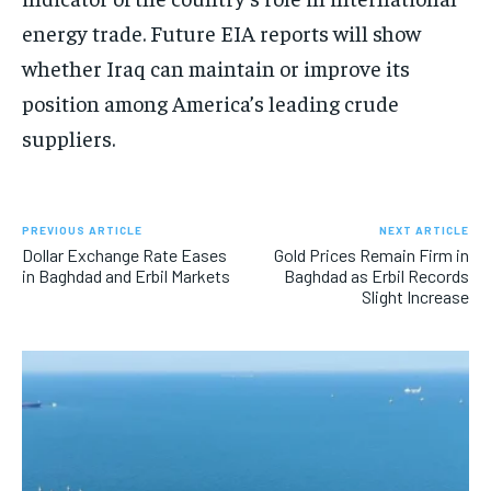
energy trade. Future EIA reports will show
whether Iraq can maintain or improve its
position among America’s leading crude
suppliers.
PREVIOUS ARTICLE
NEXT ARTICLE
Dollar Exchange Rate Eases
Gold Prices Remain Firm in
in Baghdad and Erbil Markets
Baghdad as Erbil Records
Slight Increase