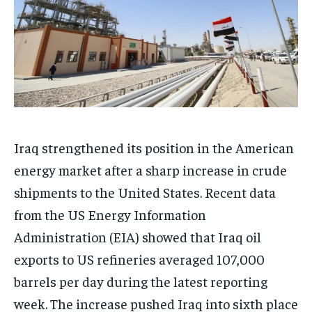
Iraq strengthened its position in the American
energy market after a sharp increase in crude
shipments to the United States. Recent data
from the US Energy Information
Administration (EIA) showed that Iraq oil
exports to US refineries averaged 107,000
barrels per day during the latest reporting
week. The increase pushed Iraq into sixth place