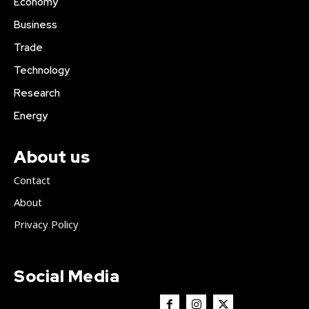
Economy
Business
Trade
Technology
Research
Energy
About us
Contact
About
Privacy Policy
Social Media