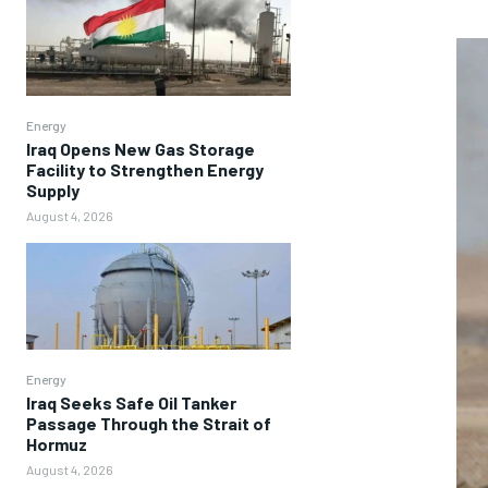
Energy
Iraq Opens New Gas Storage
Facility to Strengthen Energy
Supply
August 4, 2026
Energy
Iraq Seeks Safe Oil Tanker
Passage Through the Strait of
Hormuz
August 4, 2026