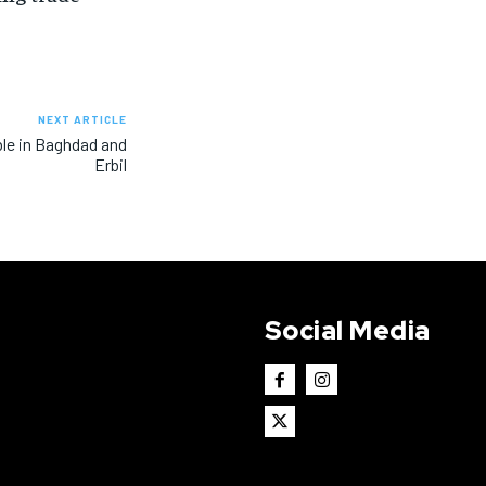
NEXT ARTICLE
ble in Baghdad and
Erbil
Social Media