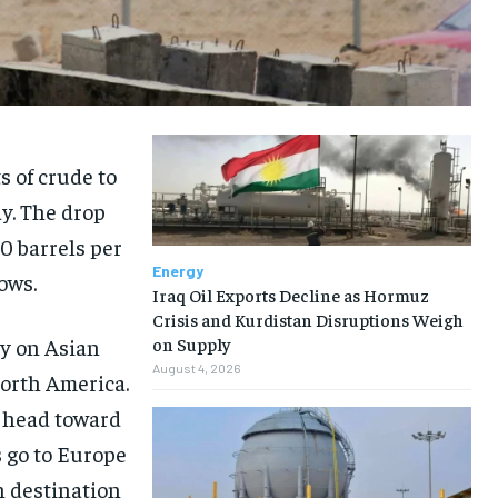
s of crude to
y. The drop
00 barrels per
Energy
ows.
Iraq Oil Exports Decline as Hormuz
Crisis and Kurdistan Disruptions Weigh
ly on Asian
on Supply
August 4, 2026
North America.
s head toward
s go to Europe
n destination