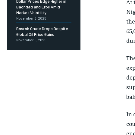
At 
Dollar Prices Edge Higher in
Baghdad and Erbil Amid
Nig
Market Volatility
November 6, 2025
the
Basrah Crude Drops Despite
65,
Global Oil Price Gains
dur
November 6, 2025
The
exp
dep
sup
bal
In 
cou
ene