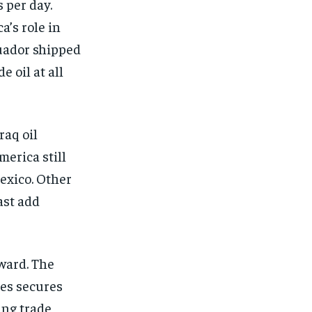
 per day.
a’s role in
cuador shipped
 oil at all
raq oil
merica still
exico. Other
ast add
ward. The
es secures
ing trade