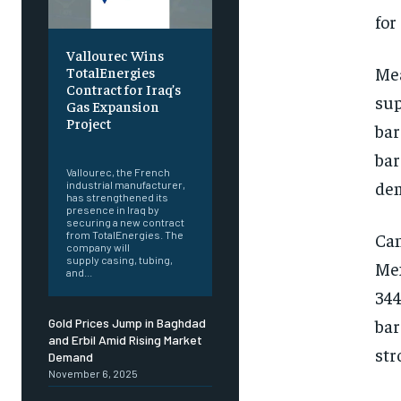
for
Vallourec Wins
Mea
TotalEnergies
Contract for Iraq’s
sup
Gas Expansion
Project
bar
‎ ‎
bar
Vallourec, the French
dem
industrial manufacturer,
has strengthened its
presence in Iraq by
securing a new contract
Can
from TotalEnergies. The
company will
supply casing, tubing,
Mex
and...
344
bar
Gold Prices Jump in Baghdad
and Erbil Amid Rising Market
str
Demand
November 6, 2025