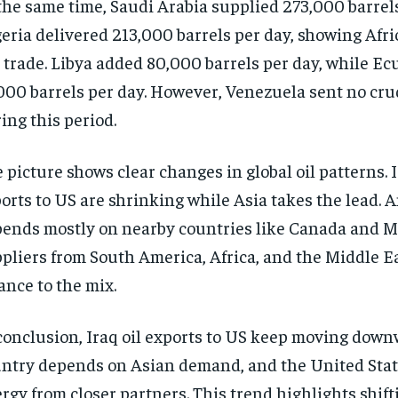
the same time, Saudi Arabia supplied 273,000 barrels
eria delivered 213,000 barrels per day, showing Afric
 trade. Libya added 80,000 barrels per day, while E
000 barrels per day. However, Venezuela sent no crude
ing this period.
 picture shows clear changes in global oil patterns. I
orts to US are shrinking while Asia takes the lead. A
ends mostly on nearby countries like Canada and M
pliers from South America, Africa, and the Middle E
ance to the mix.
conclusion, Iraq oil exports to US keep moving down
ntry depends on Asian demand, and the United Stat
rgy from closer partners. This trend highlights shift