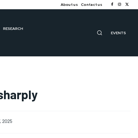
About us
Contact us
RESEARCH
EVENTS
 sharply
, 2025