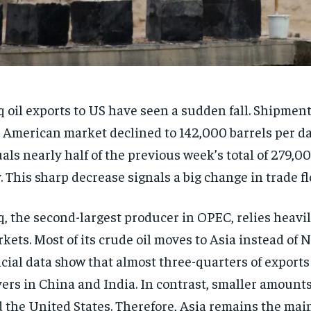
q oil exports to US have seen a sudden fall. Shipment
 American market declined to 142,000 barrels per da
als nearly half of the previous week’s total of 279,0
. This sharp decrease signals a big change in trade fl
q, the second-largest producer in OPEC, relies heavi
kets. Most of its crude oil moves to Asia instead of 
icial data show that almost three-quarters of export
ers in China and India. In contrast, smaller amount
 the United States. Therefore, Asia remains the mai