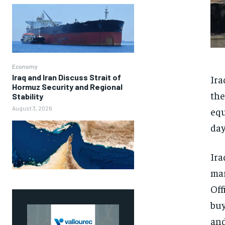
Economy
Iraq and Iran Discuss Strait of
Ira
Hormuz Security and Regional
the
Stability
August 3, 2026
equ
day
Ira
mar
Off
buy
and