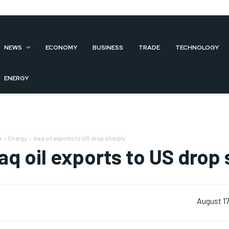
NEWS
ECONOMY
BUSINESS
TRADE
TECHNOLOGY
ENERGY
e
Energy
Iraq oil exports to US drop sharply
raq oil exports to US drop
August 17