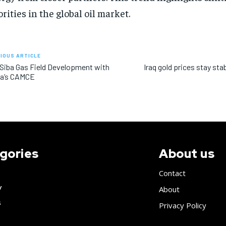
orities in the global oil market.
IOUS ARTICLE
 Siba Gas Field Development with
Iraq gold prices stay sta
na’s CAMCE
gories
About us
Contact
y
About
s
Privacy Policy