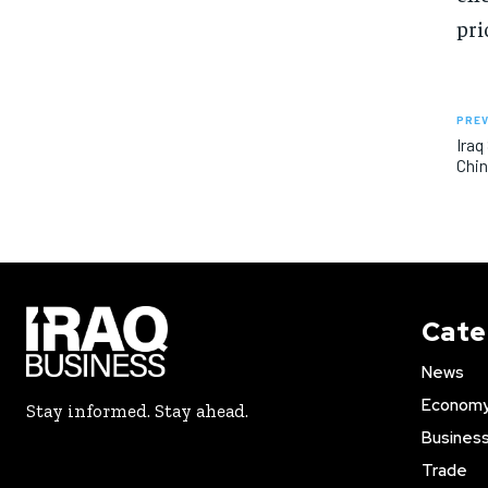
pri
PREV
Iraq
Chi
Cate
News
Econom
Stay informed. Stay ahead.
Busines
Trade