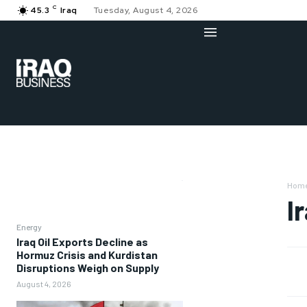
C
45.3
Iraq
Tuesday, August 4, 2026
Hom
I
Energy
Iraq Oil Exports Decline as
Hormuz Crisis and Kurdistan
Disruptions Weigh on Supply
August 4, 2026