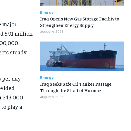
Energy
Iraq Opens New Gas Storage Facility to
e major
Strengthen Energy Supply
August 4, 2026
 5.91 million
300,000
ects steady
 per day.
Energy
Iraq Seeks Safe Oil Tanker Passage
ovided
Through the Strait of Hormuz
h 343,000
August 4, 2026
to play a