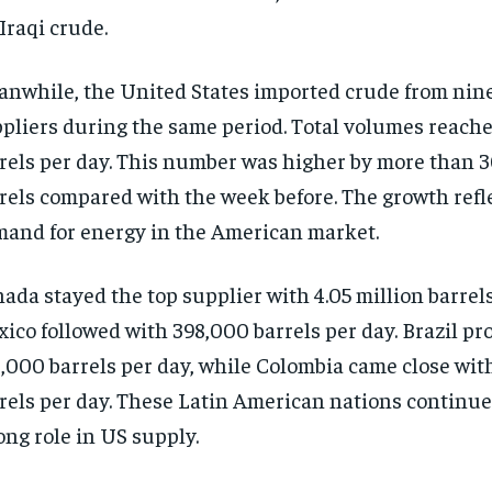
 Iraqi crude.
nwhile, the United States imported crude from nin
pliers during the same period. Total volumes reached
rels per day. This number was higher by more than 
rels compared with the week before. The growth refl
and for energy in the American market.
ada stayed the top supplier with 4.05 million barrels
ico followed with 398,000 barrels per day. Brazil pr
,000 barrels per day, while Colombia came close wit
rels per day. These Latin American nations continue 
ong role in US supply.