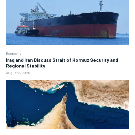
Economy
Iraq and Iran Discuss Strait of Hormuz Security and
Regional Stability
August 3, 2026