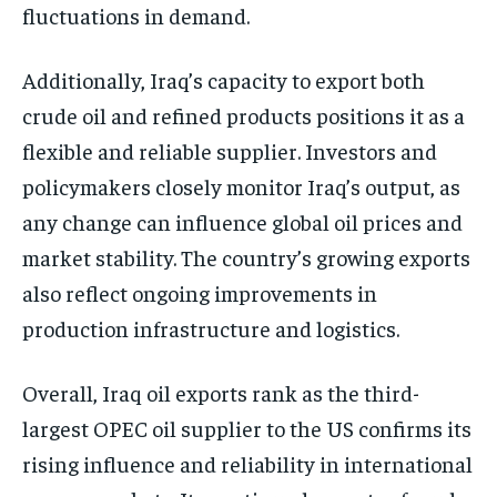
fluctuations in demand.
Additionally, Iraq’s capacity to export both
crude oil and refined products positions it as a
flexible and reliable supplier. Investors and
policymakers closely monitor Iraq’s output, as
any change can influence global oil prices and
market stability. The country’s growing exports
also reflect ongoing improvements in
production infrastructure and logistics.
Overall, Iraq oil exports rank as the third-
largest OPEC oil supplier to the US confirms its
rising influence and reliability in international