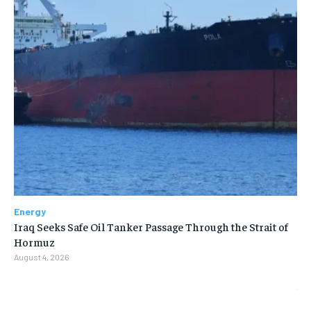
Energy
Iraq Seeks Safe Oil Tanker Passage Through the Strait of
Hormuz
August 4, 2026