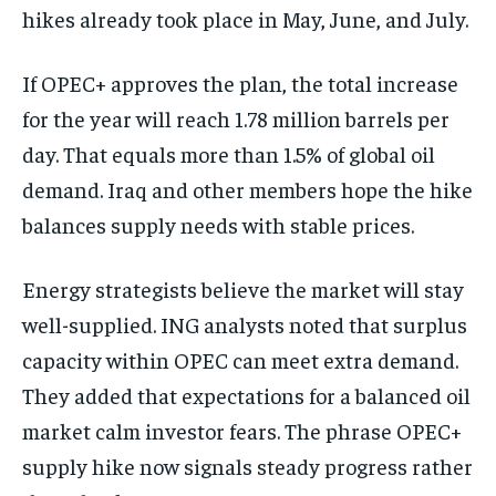
hikes already took place in May, June, and July.
If OPEC+ approves the plan, the total increase
for the year will reach 1.78 million barrels per
day. That equals more than 1.5% of global oil
demand. Iraq and other members hope the hike
balances supply needs with stable prices.
Energy strategists believe the market will stay
well-supplied. ING analysts noted that surplus
capacity within OPEC can meet extra demand.
They added that expectations for a balanced oil
market calm investor fears. The phrase OPEC+
supply hike now signals steady progress rather