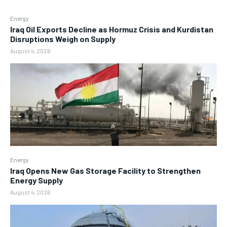
Energy
Iraq Oil Exports Decline as Hormuz Crisis and Kurdistan
Disruptions Weigh on Supply
August 4, 2026
Energy
Iraq Opens New Gas Storage Facility to Strengthen
Energy Supply
August 4, 2026