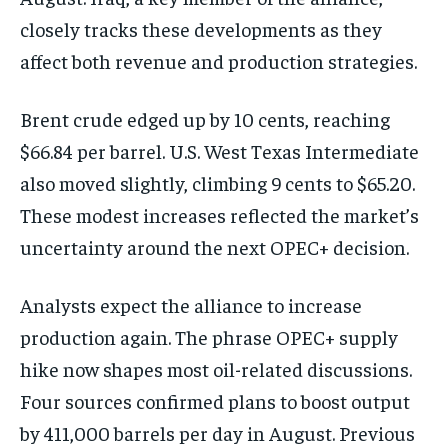
closely tracks these developments as they
affect both revenue and production strategies.
Brent crude edged up by 10 cents, reaching
$66.84 per barrel. U.S. West Texas Intermediate
also moved slightly, climbing 9 cents to $65.20.
These modest increases reflected the market’s
uncertainty around the next OPEC+ decision.
Analysts expect the alliance to increase
production again. The phrase OPEC+ supply
hike now shapes most oil-related discussions.
Four sources confirmed plans to boost output
by 411,000 barrels per day in August. Previous