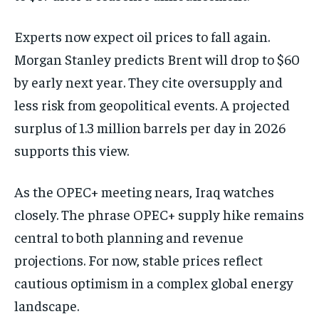
Experts now expect oil prices to fall again.
Morgan Stanley predicts Brent will drop to $60
by early next year. They cite oversupply and
less risk from geopolitical events. A projected
surplus of 1.3 million barrels per day in 2026
supports this view.
As the OPEC+ meeting nears, Iraq watches
closely. The phrase OPEC+ supply hike remains
central to both planning and revenue
projections. For now, stable prices reflect
cautious optimism in a complex global energy
landscape.