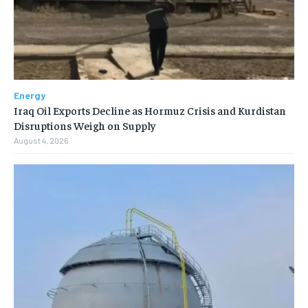
Energy
Iraq Oil Exports Decline as Hormuz Crisis and Kurdistan
Disruptions Weigh on Supply
August 4, 2026