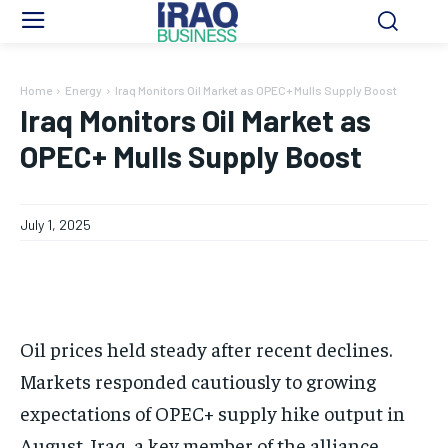
Home
Energy
Iraq Monitors Oil Market as OPEC+ Mulls Supply Boost
Iraq Monitors Oil Market as
OPEC+ Mulls Supply Boost
July 1, 2025
Oil prices held steady after recent declines.
Markets responded cautiously to growing
expectations of OPEC+ supply hike output in
August. Iraq, a key member of the alliance,