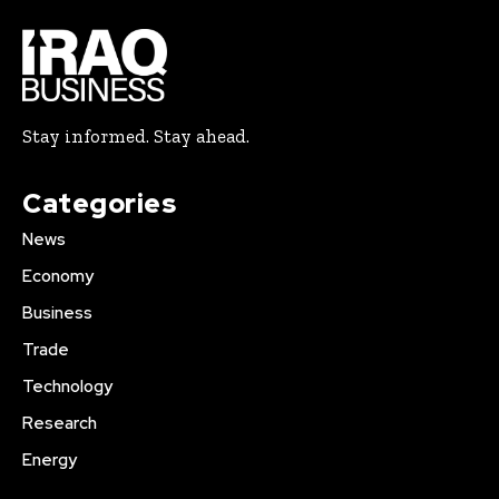
Stay informed. Stay ahead.
Categories
News
Economy
Business
Trade
Technology
Research
Energy