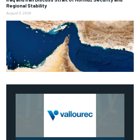
Regional Stability
August 3, 2026