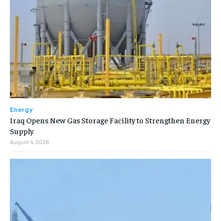
Energy
Iraq Opens New Gas Storage Facility to Strengthen Energy
Supply
August 4, 2026