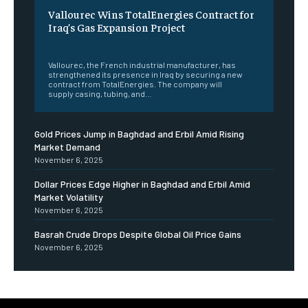
Vallourec Wins TotalEnergies Contract for
Iraq’s Gas Expansion Project
‎ ‎
Vallourec, the French industrial manufacturer, has
strengthened its presence in Iraq by securing a new
contract from TotalEnergies. The company will
supply casing, tubing, and...
Gold Prices Jump in Baghdad and Erbil Amid Rising
Market Demand
November 6, 2025
Dollar Prices Edge Higher in Baghdad and Erbil Amid
Market Volatility
November 6, 2025
Basrah Crude Drops Despite Global Oil Price Gains
November 6, 2025