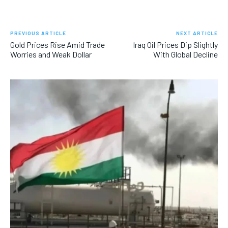
PREVIOUS ARTICLE
NEXT ARTICLE
Gold Prices Rise Amid Trade
Iraq Oil Prices Dip Slightly
Worries and Weak Dollar
With Global Decline