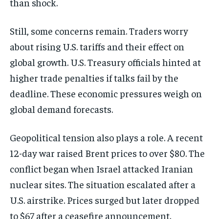
than shock.
Still, some concerns remain. Traders worry
about rising U.S. tariffs and their effect on
global growth. U.S. Treasury officials hinted at
higher trade penalties if talks fail by the
deadline. These economic pressures weigh on
global demand forecasts.
Geopolitical tension also plays a role. A recent
12-day war raised Brent prices to over $80. The
conflict began when Israel attacked Iranian
nuclear sites. The situation escalated after a
U.S. airstrike. Prices surged but later dropped
to $67 after a ceasefire announcement.