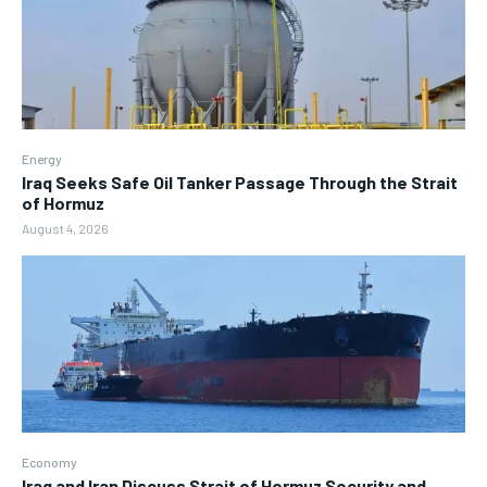
Energy
Iraq Seeks Safe Oil Tanker Passage Through the Strait
of Hormuz
August 4, 2026
Economy
Iraq and Iran Discuss Strait of Hormuz Security and