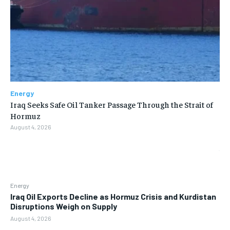
Energy
Iraq Seeks Safe Oil Tanker Passage Through the Strait of
Hormuz
August 4, 2026
Energy
Iraq Oil Exports Decline as Hormuz Crisis and Kurdistan
Disruptions Weigh on Supply
August 4, 2026