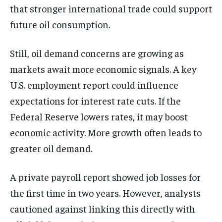
that stronger international trade could support
future oil consumption.
Still, oil demand concerns are growing as
markets await more economic signals. A key
U.S. employment report could influence
expectations for interest rate cuts. If the
Federal Reserve lowers rates, it may boost
economic activity. More growth often leads to
greater oil demand.
A private payroll report showed job losses for
the first time in two years. However, analysts
cautioned against linking this directly with