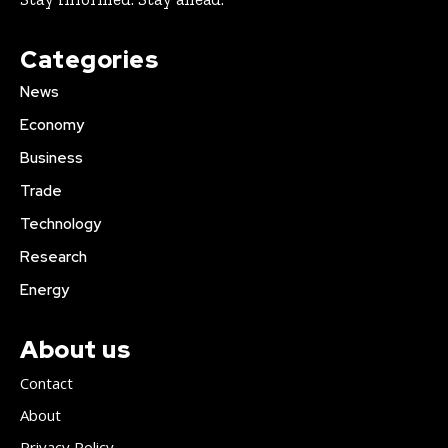
Categories
News
Economy
Business
Trade
Technology
Research
Energy
About us
Contact
About
Privacy Policy