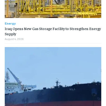
Energy
Iraq Opens New Gas Storage Facility to Strengthen Energy
Supply
August 4, 2026