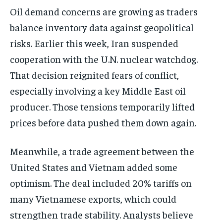
Oil demand concerns are growing as traders
balance inventory data against geopolitical
risks. Earlier this week, Iran suspended
cooperation with the U.N. nuclear watchdog.
That decision reignited fears of conflict,
especially involving a key Middle East oil
producer. Those tensions temporarily lifted
prices before data pushed them down again.
Meanwhile, a trade agreement between the
United States and Vietnam added some
optimism. The deal included 20% tariffs on
many Vietnamese exports, which could
strengthen trade stability. Analysts believe