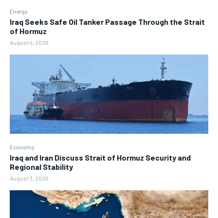
Energy
Iraq Seeks Safe Oil Tanker Passage Through the Strait
of Hormuz
August 4, 2026
Economy
Iraq and Iran Discuss Strait of Hormuz Security and
Regional Stability
August 3, 2026