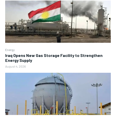
Energy
Iraq Opens New Gas Storage Facility to Strengthen
Energy Supply
August 4, 2026