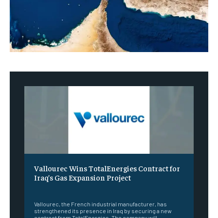
Vallourec Wins TotalEnergies Contract for
Iraq’s Gas Expansion Project
‎ ‎
Vallourec, the French industrial manufacturer, has
strengthened its presence in Iraq by securing a new
contract from TotalEnergies. The company will