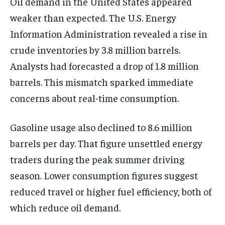
Oil demand in the United States appeared
weaker than expected. The U.S. Energy
Information Administration revealed a rise in
crude inventories by 3.8 million barrels.
Analysts had forecasted a drop of 1.8 million
barrels. This mismatch sparked immediate
concerns about real-time consumption.
Gasoline usage also declined to 8.6 million
barrels per day. That figure unsettled energy
traders during the peak summer driving
season. Lower consumption figures suggest
reduced travel or higher fuel efficiency, both of
which reduce oil demand.