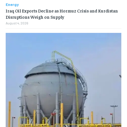
Energy
Iraq Oil Exports Decline as Hormuz Crisis and Kurdistan
Disruptions Weigh on Supply
August 4, 2026