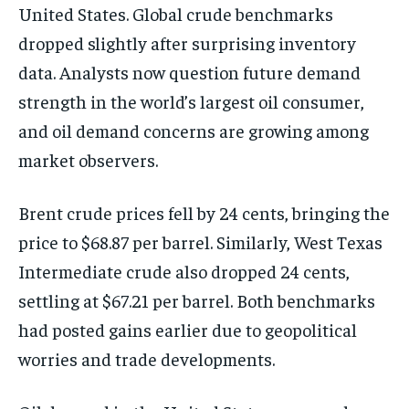
United States. Global crude benchmarks
dropped slightly after surprising inventory
data. Analysts now question future demand
strength in the world’s largest oil consumer,
and oil demand concerns are growing among
market observers.
Brent crude prices fell by 24 cents, bringing the
price to $68.87 per barrel. Similarly, West Texas
Intermediate crude also dropped 24 cents,
settling at $67.21 per barrel. Both benchmarks
had posted gains earlier due to geopolitical
worries and trade developments.