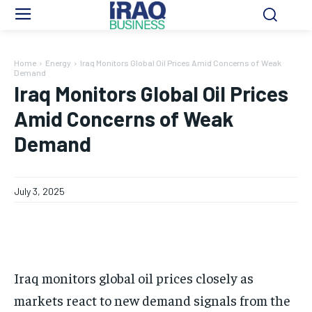
Home
Energy
Iraq Monitors Global Oil Prices Amid Concerns of Weak
Demand
Iraq Monitors Global Oil Prices
Amid Concerns of Weak
Demand
July 3, 2025
Iraq monitors global oil prices closely as
markets react to new demand signals from the