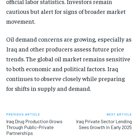
official labor statistics. Investors remain
cautious but alert for signs of broader market
movement.
Oil demand concerns are growing, especially as
Iraq and other producers assess future price
trends. The global oil market remains sensitive
to both economic and political factors. Iraq
continues to observe closely while preparing
for shifts in supply and demand.
PREVIOUS ARTICLE
NEXT ARTICLE
Iraq Drug Production Grows
Iraq Private Sector Lending
Through Public-Private
Sees Growth in Early 2025
Partnerships