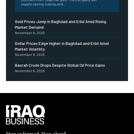
supply casing, tubing, and...
Gold Prices Jump in Baghdad and Erbil Amid Rising
Market Demand
November 6, 2025
Dollar Prices Edge Higher in Baghdad and Erbil Amid
Market Volatility
November 6, 2025
Basrah Crude Drops Despite Global Oil Price Gains
November 6, 2025
Stay informed. Stay ahead.