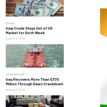
Energy
Iraqi Crude Stays Out of US
Market for Sixth Week
August 9, 2026
Uncategorized
Iraq Recovers More Than $370
Million Through Dawn Crackdown
August 9, 2026