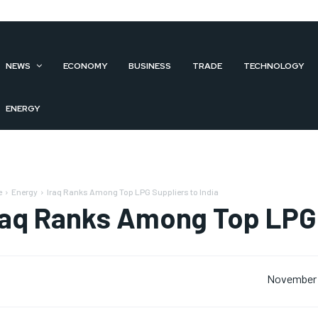
NEWS
ECONOMY
BUSINESS
TRADE
TECHNOLOGY
ENERGY
e
Energy
Iraq Ranks Among Top LPG Suppliers to India
raq Ranks Among Top LPG 
November 