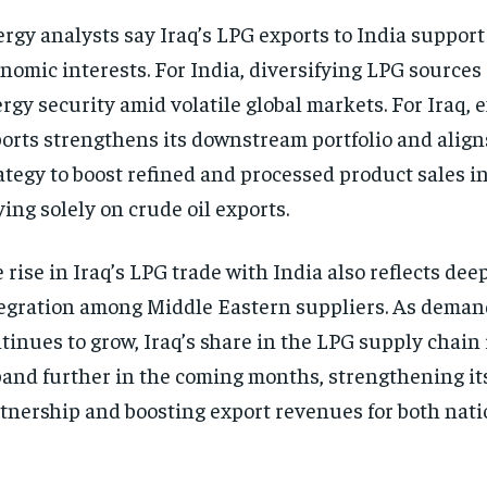
rgy analysts say Iraq’s LPG exports to India support
nomic interests. For India, diversifying LPG sources
rgy security amid volatile global markets. For Iraq,
orts strengthens its downstream portfolio and aligns
ategy to boost refined and processed product sales i
ying solely on crude oil exports.
 rise in Iraq’s LPG trade with India also reflects dee
egration among Middle Eastern suppliers. As deman
tinues to grow, Iraq’s share in the LPG supply chain 
and further in the coming months, strengthening it
tnership and boosting export revenues for both nati