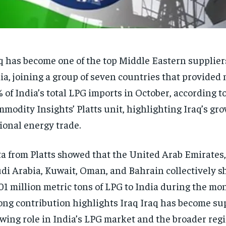
q has become one of the top Middle Eastern supplier
ia, joining a group of seven countries that provided
 of India’s total LPG imports in October, according t
modity Insights’ Platts unit, highlighting Iraq’s gro
ional energy trade.
a from Platts showed that the United Arab Emirates, 
di Arabia, Kuwait, Oman, and Bahrain collectively s
01 million metric tons of LPG to India during the mon
ong contribution highlights Iraq Iraq has become sup
wing role in India’s LPG market and the broader reg