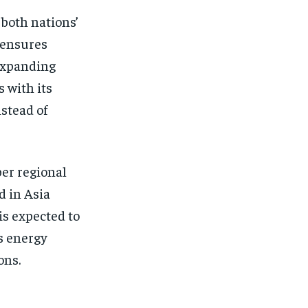
 both nations’
 ensures
 expanding
 with its
nstead of
per regional
d in Asia
is expected to
s energy
ons.