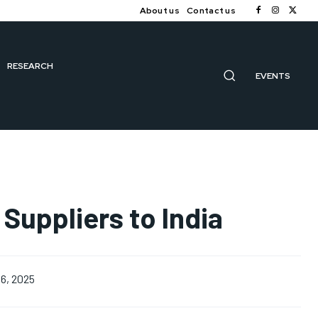
About us
Contact us
RESEARCH
EVENTS
Suppliers to India
6, 2025