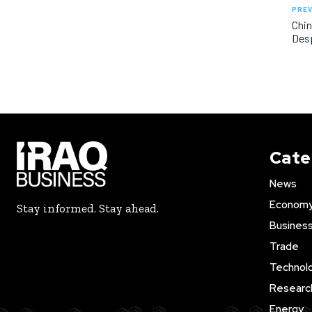
PREV
Chin
Desp
Cate
News
Econom
Stay informed. Stay ahead.
Busines
Trade
Technol
Researc
Energy