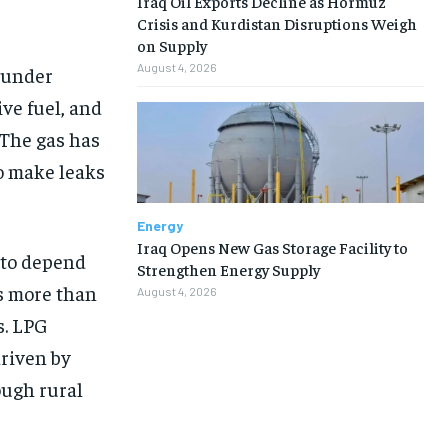
Iraq Oil Exports Decline as Hormuz
Crisis and Kurdistan Disruptions Weigh
on Supply
August 4, 2026
 under
ve fuel, and
 The gas has
to make leaks
Energy
Iraq Opens New Gas Storage Facility to
s to depend
Strengthen Energy Supply
s more than
August 4, 2026
s. LPG
riven by
ough rural