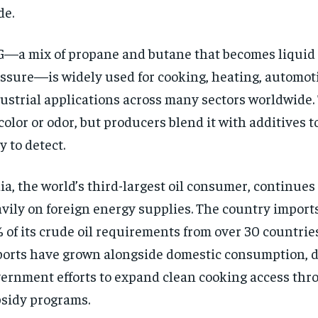
de.
—a mix of propane and butane that becomes liquid
ssure—is widely used for cooking, heating, automoti
ustrial applications across many sectors worldwide.
color or odor, but producers blend it with additives 
y to detect.
ia, the world’s third-largest oil consumer, continue
vily on foreign energy supplies. The country import
 of its crude oil requirements from over 30 countrie
orts have grown alongside domestic consumption, d
ernment efforts to expand clean cooking access thr
sidy programs.