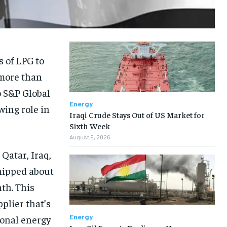
s of LPG to
 more than
o S&P Global
Energy
wing role in
Iraqi Crude Stays Out of US Market for
Sixth Week
August 9, 2026
Qatar, Iraq,
hipped about
th. This
plier that’s
Energy
ional energy