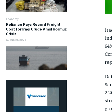
Economy
Reliance Pays Record Freight
Ira
Cost for Iraqi Crude Amid Hormuz
Crisis
Ind
August 9, 2026
94%
Com
reg
Dat
Sau
2.2
str
gro