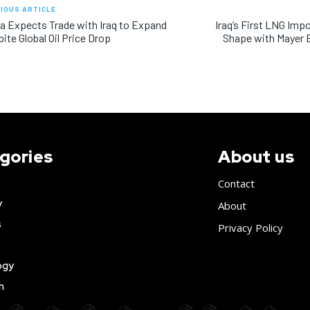
IOUS ARTICLE
a Expects Trade with Iraq to Expand
Iraq’s First LNG Imp
ite Global Oil Price Drop
Shape with Mayer 
gories
About us
Contact
y
About
s
Privacy Policy
ogy
h