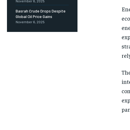
November 6, 2025
Ene
Basrah Crude Drops Despite
Global Oil Price Gains
eco
November 6, 2025
ene
exp
str
rel
The
int
con
exp
par