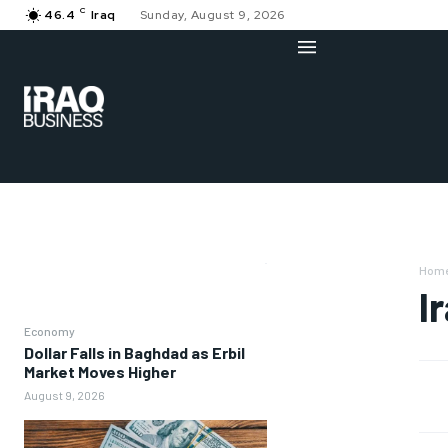
C
46.4
Iraq
Sunday, August 9, 2026
Hom
I
Economy
Dollar Falls in Baghdad as Erbil
Market Moves Higher
August 9, 2026