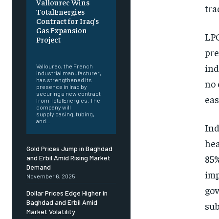
Vallourec Wins
tra
TotalEnergies
Contract for Iraq’s
Gas Expansion
LPG
Project
pre
‎ ‎
ind
Vallourec, the French
industrial manufacturer,
has strengthened its
no 
presence in Iraq by
securing a new contract
eas
from TotalEnergies. The
company will
supply casing, tubing,
and...
Ind
hea
Gold Prices Jump in Baghdad
85%
and Erbil Amid Rising Market
Demand
imp
November 6, 2025
gov
Dollar Prices Edge Higher in
Baghdad and Erbil Amid
sub
Market Volatility