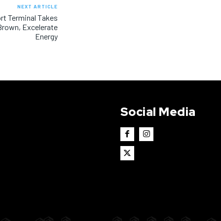
NEXT ARTICLE
ort Terminal Takes
Brown, Excelerate
Energy
Social Media