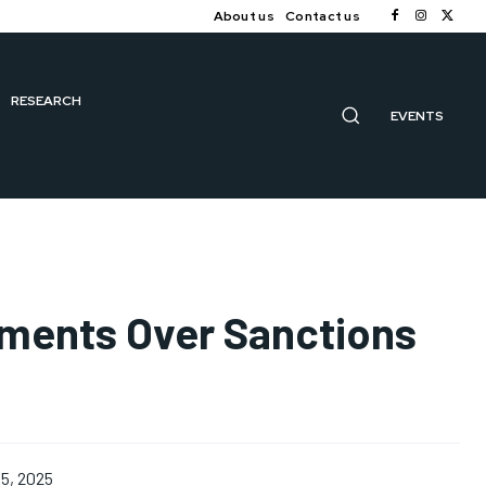
About us
Contact us
RESEARCH
EVENTS
ipments Over Sanctions
5, 2025