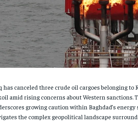
q has canceled three crude oil cargoes belonging to 
oil amid rising concerns about Western sanctions. 
erscores growing caution within Baghdad’s energy s
igates the complex geopolitical landscape surroun