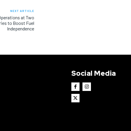
NEXT ARTICLE
 Operations at Two
ries to Boost Fuel
Independence
Social Media