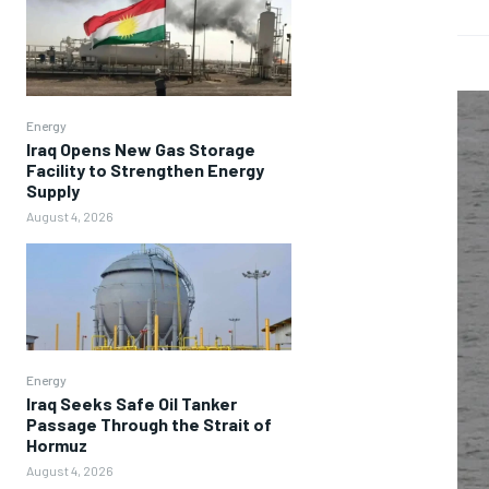
Energy
Iraq Opens New Gas Storage
Facility to Strengthen Energy
Supply
August 4, 2026
Energy
Iraq Seeks Safe Oil Tanker
Passage Through the Strait of
Hormuz
August 4, 2026