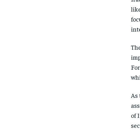
lik
foc
int
The
imp
For
whi
As 
ass
of 
sec