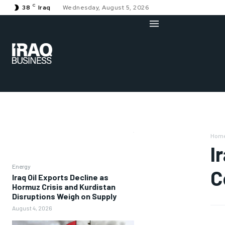
C
38
Iraq
Wednesday, August 5, 2026
Hom
I
Energy
C
Iraq Oil Exports Decline as
Hormuz Crisis and Kurdistan
Disruptions Weigh on Supply
August 4, 2026