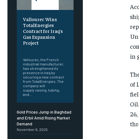
Acc
shi
Vallourec Wins
TotalEnergies
rep
Contract for Iraq’s
Uni
Gas Expansion
Project
com
‎ ‎
in 
Vallourec, the French
industrial manufacturer,
has strengthened its
The
presence in Iraq by
securing a new contract
from TotalEnergies. The
of 
company will
supply casing, tubing,
fie
and...
Oil
Gold Prices Jump in Baghdad
26,
and Erbil Amid Rising Market
thr
Demand
November 6, 2025