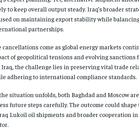
ely to keep overall output steady. Iraq’s broader str
used on maintaining export stability while balancing
ernational partnerships.
 cancellations come as global energy markets contin
act of geopolitical tensions and evolving sanctions
 Iraq, the challenge lies in preserving vital trade re
le adhering to international compliance standards.
the situation unfolds, both Baghdad and Moscow are
ess future steps carefully. The outcome could shape 
Iraq Lukoil oil shipments and broader cooperation in I
tor.