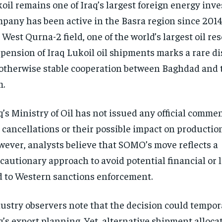
oil remains one of Iraq’s largest foreign energy inve
pany has been active in the Basra region since 2014
 West Qurna-2 field, one of the world’s largest oil re
pension of Iraq Lukoil oil shipments marks a rare di
otherwise stable cooperation between Baghdad and 
m.
q’s Ministry of Oil has not issued any official comme
 cancellations or their possible impact on productio
ever, analysts believe that SOMO’s move reflects a
cautionary approach to avoid potential financial or l
d to Western sanctions enforcement.
ustry observers note that the decision could tempora
q’s export planning. Yet, alternative shipment alloca