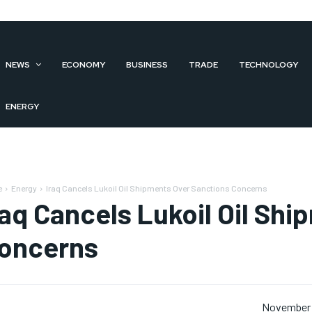
NEWS
ECONOMY
BUSINESS
TRADE
TECHNOLOGY
ENERGY
e
Energy
Iraq Cancels Lukoil Oil Shipments Over Sanctions Concerns
raq Cancels Lukoil Oil Sh
oncerns
November 