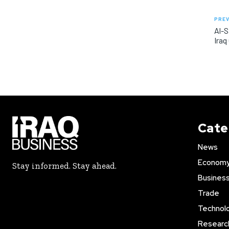
PREV
Al-S
Iraq
Cate
News
Econom
Stay informed. Stay ahead.
Busines
Trade
Technol
Researc