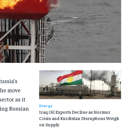
Russia’s
The move
ector as it
Energy
ding Russian
Iraq Oil Exports Decline as Hormuz
Crisis and Kurdistan Disruptions Weigh
on Supply