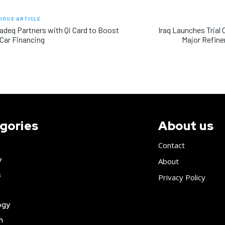
IOUS ARTICLE
adeq Partners with Qi Card to Boost
Iraq Launches Trial
 Car Financing
Major Refine
gories
About us
Contact
y
About
s
Privacy Policy
ogy
h