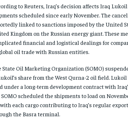
ording to Reuters, Iraq’s decision affects Iraq Lukoil 
pments scheduled since early November. The cancel
ortedly linked to sanctions imposed by the United S
ted Kingdom on the Russian energy giant. These m
plicated financial and logistical dealings for comp
global oil trade with Russian entities.
 State Oil Marketing Organization (SOMO) suspende
Lukoil’s share from the West Qurna-2 oil field. Lukoil
ld under a long-term development contract with Iraq’
. SOMO scheduled the shipments to load on November
 with each cargo contributing to Iraq’s regular expo
ough the Basra terminal.