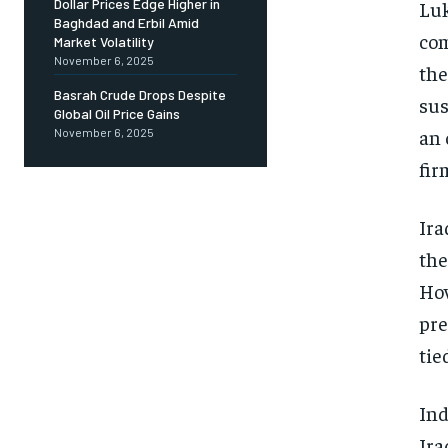
Dollar Prices Edge Higher in
Luk
Baghdad and Erbil Amid
com
Market Volatility
November 6, 2025
the
Basrah Crude Drops Despite
sus
Global Oil Price Gains
an 
November 6, 2025
fir
Ira
the
How
pre
tie
Ind
Ira