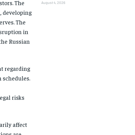
stors. The
August 4, 2026
, developing
serves. The
sruption in
the Russian
nt regarding
n schedules.
egal risks
rily affect
tions are