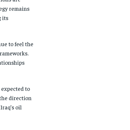
ategy remains
 its
ue to feel the
 frameworks.
lationships
 expected to
the direction
raq’s oil