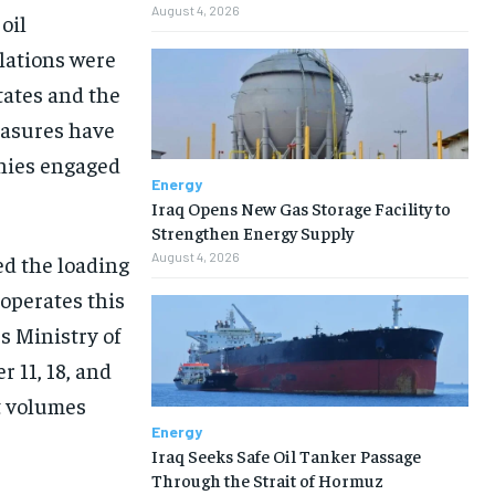
August 4, 2026
oil
lations were
tates and the
easures have
anies engaged
Energy
Iraq Opens New Gas Storage Facility to
Strengthen Energy Supply
August 4, 2026
d the loading
 operates this
s Ministry of
 11, 18, and
rt volumes
Energy
Iraq Seeks Safe Oil Tanker Passage
Through the Strait of Hormuz