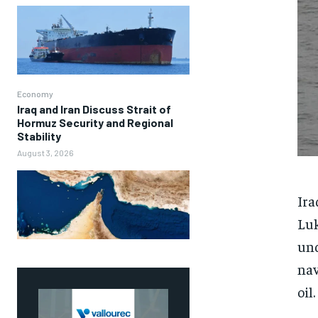
Economy
Iraq and Iran Discuss Strait of
Hormuz Security and Regional
Stability
August 3, 2026
Ira
Luk
und
nav
oil.