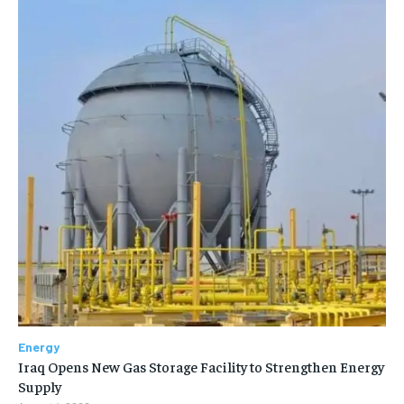
Energy
Iraq Opens New Gas Storage Facility to Strengthen Energy
Supply