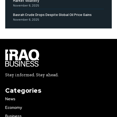
Market Volatility
November 6, 2025
Basrah Crude Drops Despite Global Oil Price Gains
November 6, 2025
Stay informed. Stay ahead.
Categories
News
Economy
Business