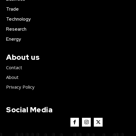
Trade
Technology
Research
Energy
About us
Contact
About
Privacy Policy
Social Media