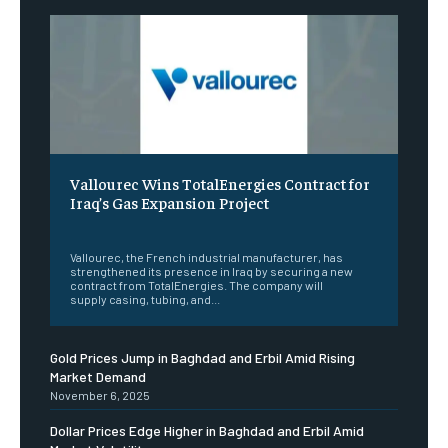
Vallourec Wins TotalEnergies Contract for
Iraq’s Gas Expansion Project
‎ ‎
Vallourec, the French industrial manufacturer, has
strengthened its presence in Iraq by securing a new
contract from TotalEnergies. The company will
supply casing, tubing, and...
Gold Prices Jump in Baghdad and Erbil Amid Rising
Market Demand
November 6, 2025
Dollar Prices Edge Higher in Baghdad and Erbil Amid