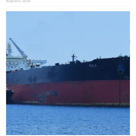
August 4, 2026