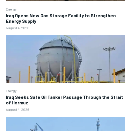
Energy
Iraq Opens New Gas Storage Facility to Strengthen
Energy Supply
August 4, 2026
Energy
Iraq Seeks Safe Oil Tanker Passage Through the Strait
of Hormuz
August 4, 2026