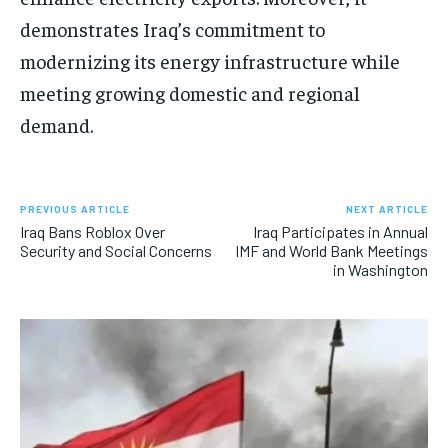
demonstrates Iraq’s commitment to
modernizing its energy infrastructure while
meeting growing domestic and regional
demand.
PREVIOUS ARTICLE
NEXT ARTICLE
Iraq Bans Roblox Over
Iraq Participates in Annual
Security and Social Concerns
IMF and World Bank Meetings
in Washington