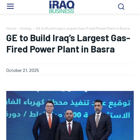
Home
Energy
GE to Build Iraq’s Largest Gas-Fired Power Plant in Basra
GE to Build Iraq’s Largest Gas-
Fired Power Plant in Basra
October 21, 2025