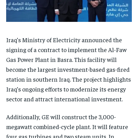
Iraq’s Ministry of Electricity announced the
signing of a contract to implement the Al-Faw
Gas Power Plant in Basra. This facility will
become the largest investment-based gas-fired
station in southern Iraq. The project highlights
Iraq’s ongoing efforts to modernize its energy
sector and attract international investment.
Additionally, GE will construct the 3,000-
megawatt combined-cycle plant. It will feature
four gas turbines and two steam units. In