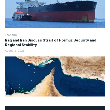
Economy
Iraq and Iran Discuss Strait of Hormuz Security and
Regional Stability
August 3, 2026