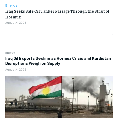
Energy
Iraq Seeks Safe Oil Tanker Passage Through the Strait of
Hormuz
August 4, 2026
Energy
Iraq Oil Exports Decline as Hormuz Crisis and Kurdistan
Disruptions Weigh on Supply
August 4, 2026