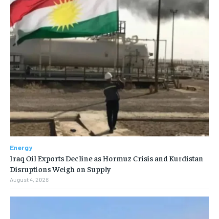
Energy
Iraq Oil Exports Decline as Hormuz Crisis and Kurdistan
Disruptions Weigh on Supply
August 4, 2026