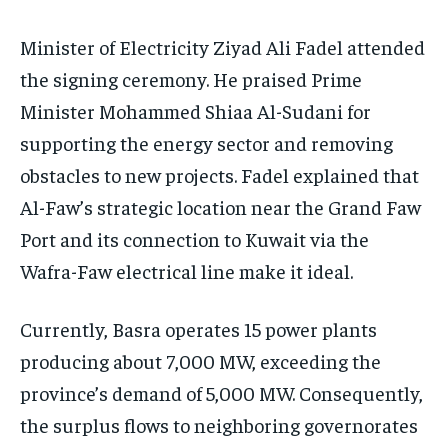
Minister of Electricity Ziyad Ali Fadel attended
the signing ceremony. He praised Prime
Minister Mohammed Shiaa Al-Sudani for
supporting the energy sector and removing
obstacles to new projects. Fadel explained that
Al-Faw’s strategic location near the Grand Faw
Port and its connection to Kuwait via the
Wafra-Faw electrical line make it ideal.
Currently, Basra operates 15 power plants
producing about 7,000 MW, exceeding the
province’s demand of 5,000 MW. Consequently,
the surplus flows to neighboring governorates