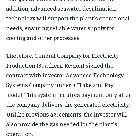
addition, advanced seawater desalination
technology will support the plant’s operational
needs, ensuring reliable water supply for
cooling and other processes.
Therefore, General Company for Electricity
Production (Southern Region) signed the
contract with investor Advanced Technology
Systems Company under a “Take and Pay”
model. This system requires payment only after
the company delivers the generated electricity.
Unlike previous agreements, the investor will
also provide the gas needed for the plant’s
operation.