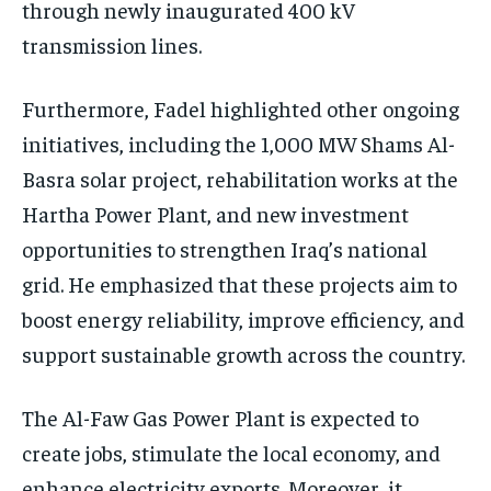
through newly inaugurated 400 kV
transmission lines.
Furthermore, Fadel highlighted other ongoing
initiatives, including the 1,000 MW Shams Al-
Basra solar project, rehabilitation works at the
Hartha Power Plant, and new investment
opportunities to strengthen Iraq’s national
grid. He emphasized that these projects aim to
boost energy reliability, improve efficiency, and
support sustainable growth across the country.
The Al-Faw Gas Power Plant is expected to
create jobs, stimulate the local economy, and
enhance electricity exports. Moreover, it