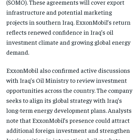
(SOMO). These agreements will cover export
infrastructure and potential marketing
projects in southern Iraq. ExxonMobil’s return
reflects renewed confidence in Iraq’s oil
investment climate and growing global energy
demand.
ExxonMobil also confirmed active discussions
with Iraq’s Oil Ministry to review investment
opportunities across the country. The company
seeks to align its global strategy with Iraq’s
long-term energy development plans. Analysts
note that ExxonMobil’s presence could attract
additional foreign investment and strengthen