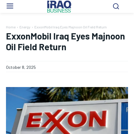
Home
Energy
ExxonMobil Iraq Eyes Majnoon Oil Field Return
ExxonMobil Iraq Eyes Majnoon
Oil Field Return
October 8, 2025