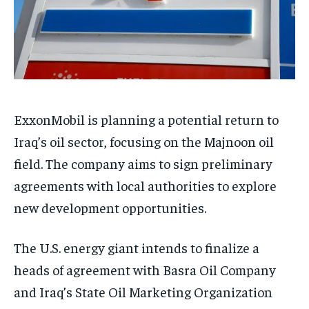
ExxonMobil is planning a potential return to
Iraq’s oil sector, focusing on the Majnoon oil
field. The company aims to sign preliminary
agreements with local authorities to explore
new development opportunities.
The U.S. energy giant intends to finalize a
heads of agreement with Basra Oil Company
and Iraq’s State Oil Marketing Organization