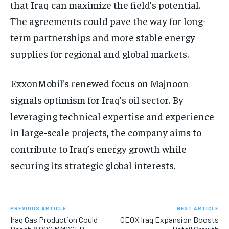
that Iraq can maximize the field’s potential.
The agreements could pave the way for long-
term partnerships and more stable energy
supplies for regional and global markets.
ExxonMobil’s renewed focus on Majnoon
signals optimism for Iraq’s oil sector. By
leveraging technical expertise and experience
in large-scale projects, the company aims to
contribute to Iraq’s energy growth while
securing its strategic global interests.
PREVIOUS ARTICLE
NEXT ARTICLE
Iraq Gas Production Could
GEOX Iraq Expansion Boosts