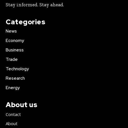
Stay informed. Stay ahead.
Categories
News
Economy
Business
Trade
Technology
Research
Energy
About us
Contact
About