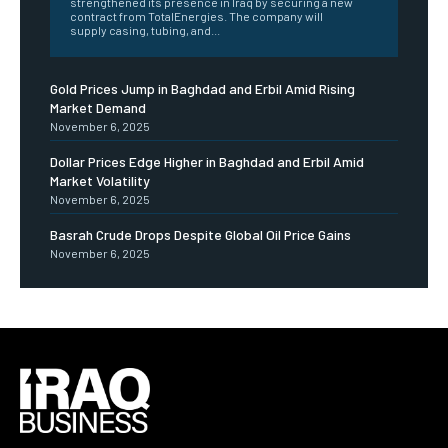
strengthened its presence in Iraq by securing a new
contract from TotalEnergies. The company will
supply casing, tubing, and...
Gold Prices Jump in Baghdad and Erbil Amid Rising
Market Demand
November 6, 2025
Dollar Prices Edge Higher in Baghdad and Erbil Amid
Market Volatility
November 6, 2025
Basrah Crude Drops Despite Global Oil Price Gains
November 6, 2025