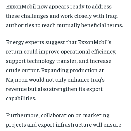
ExxonMobil now appears ready to address
these challenges and work closely with Iraqi
authorities to reach mutually beneficial terms.
Energy experts suggest that ExxonMobil’s
return could improve operational efficiency,
support technology transfer, and increase
crude output. Expanding production at
Majnoon would not only enhance Iraq’s
revenue but also strengthen its export
capabilities.
Furthermore, collaboration on marketing
projects and export infrastructure will ensure