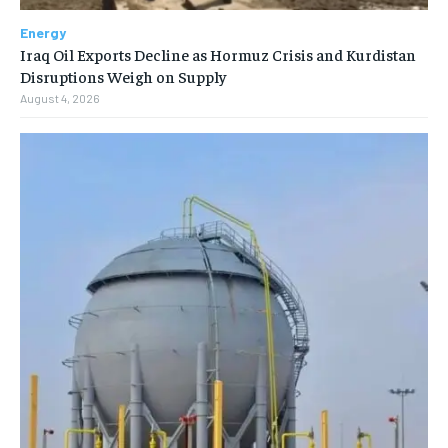
Energy
Iraq Oil Exports Decline as Hormuz Crisis and Kurdistan
Disruptions Weigh on Supply
August 4, 2026