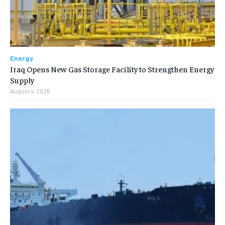
Energy
Iraq Opens New Gas Storage Facility to Strengthen Energy
Supply
August 4, 2026