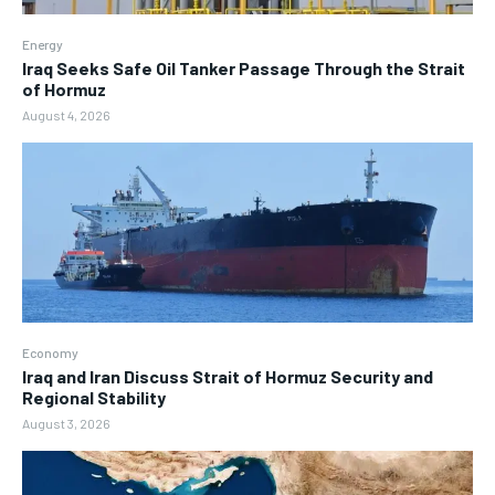
Energy
Iraq Seeks Safe Oil Tanker Passage Through the Strait
of Hormuz
August 4, 2026
Economy
Iraq and Iran Discuss Strait of Hormuz Security and
Regional Stability
August 3, 2026