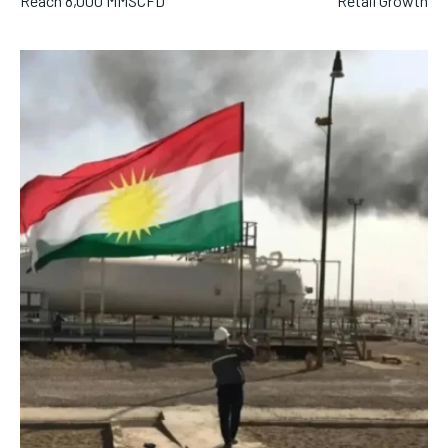
Reach 8,000 MMSCFD
Retail Growth