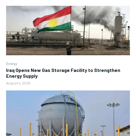
Energy
Iraq Opens New Gas Storage Facility to Strengthen
Energy Supply
August 4, 2026