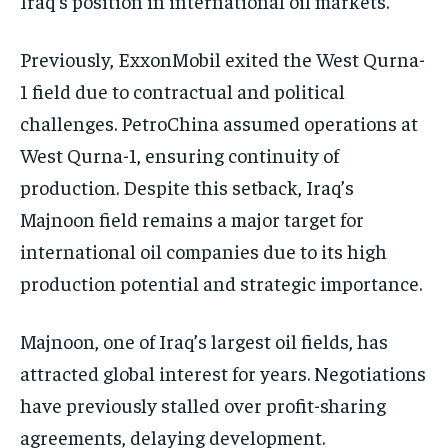
Iraq’s position in international oil markets.
Previously, ExxonMobil exited the West Qurna-
1 field due to contractual and political
challenges. PetroChina assumed operations at
West Qurna-1, ensuring continuity of
production. Despite this setback, Iraq’s
Majnoon field remains a major target for
international oil companies due to its high
production potential and strategic importance.
Majnoon, one of Iraq’s largest oil fields, has
attracted global interest for years. Negotiations
have previously stalled over profit-sharing
agreements, delaying development.