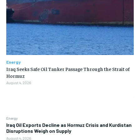
Energy
Iraq Seeks Safe Oil Tanker Passage Through the Strait of
Hormuz
August 4, 2026
Energy
Iraq Oil Exports Decline as Hormuz Crisis and Kurdistan
Disruptions Weigh on Supply
August 4, 2026