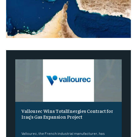
Vallourec Wins TotalEnergies Contract for
Iraq’s Gas Expansion Project
‎ ‎
Vallourec, the French industrial manufacturer, has