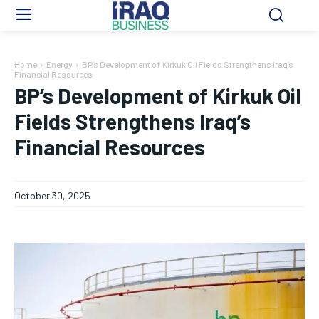
Home
Energy
BP’s Development of Kirkuk Oil Fields Strengthens Iraq’s
Financial Resources
BP’s Development of Kirkuk Oil
Fields Strengthens Iraq’s
Financial Resources
October 30, 2025