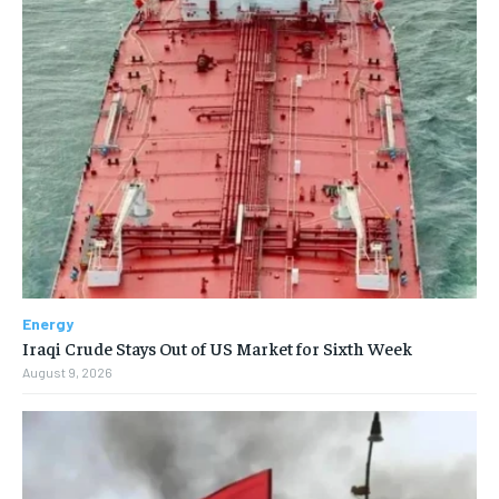
Energy
Iraqi Crude Stays Out of US Market for Sixth Week
August 9, 2026