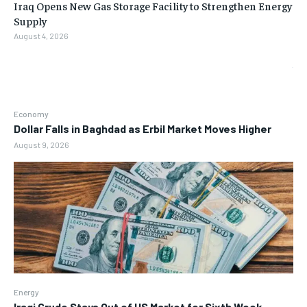
Iraq Opens New Gas Storage Facility to Strengthen Energy
Supply
August 4, 2026
Economy
Dollar Falls in Baghdad as Erbil Market Moves Higher
August 9, 2026
Energy
Iraqi Crude Stays Out of US Market for Sixth Week