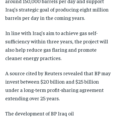
around 150,000 barrels per day and support
Iraq’s strategic goal of producing eight million
barrels per day in the coming years.
In line with Iraq’s aim to achieve gas self-
sufficiency within three years, the project will
also help reduce gas flaring and promote
cleaner energy practices.
A source cited by Reuters revealed that BP may
invest between $20 billion and $25 billion
under a long-term profit-sharing agreement
extending over 25 years.
The development of BP Iraq oil