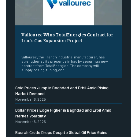
Vallourec Wins TotalEnergies Contract for
Iraq’s Gas Expansion Project
‎ ‎
Vallourec, the French industrial manufacturer, has
strengthened its presence in Iraq by securing a new
contract from TotalEnergies. The company will
supply casing, tubing, and...
Gold Prices Jump in Baghdad and Erbil Amid Rising
Market Demand
November 6, 2025
Dollar Prices Edge Higher in Baghdad and Erbil Amid
Market Volatility
November 6, 2025
Basrah Crude Drops Despite Global Oil Price Gains