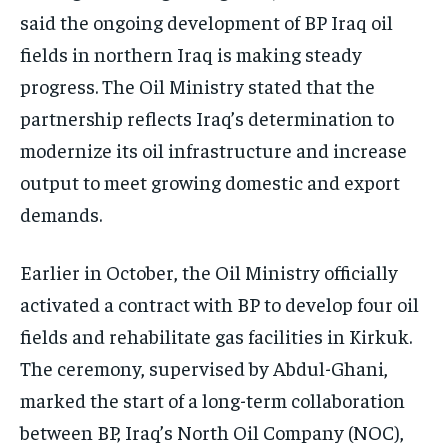
said the ongoing development of BP Iraq oil
fields in northern Iraq is making steady
progress. The Oil Ministry stated that the
partnership reflects Iraq’s determination to
modernize its oil infrastructure and increase
output to meet growing domestic and export
demands.
Earlier in October, the Oil Ministry officially
activated a contract with BP to develop four oil
fields and rehabilitate gas facilities in Kirkuk.
The ceremony, supervised by Abdul-Ghani,
marked the start of a long-term collaboration
between BP, Iraq’s North Oil Company (NOC),