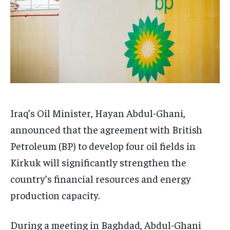
Iraq’s Oil Minister, Hayan Abdul-Ghani,
announced that the agreement with British
Petroleum (BP) to develop four oil fields in
Kirkuk will significantly strengthen the
country’s financial resources and energy
production capacity.
During a meeting in Baghdad, Abdul-Ghani