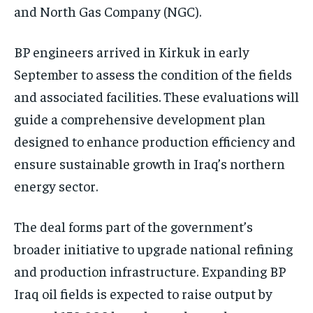
and North Gas Company (NGC).
BP engineers arrived in Kirkuk in early
September to assess the condition of the fields
and associated facilities. These evaluations will
guide a comprehensive development plan
designed to enhance production efficiency and
ensure sustainable growth in Iraq’s northern
energy sector.
The deal forms part of the government’s
broader initiative to upgrade national refining
and production infrastructure. Expanding BP
Iraq oil fields is expected to raise output by