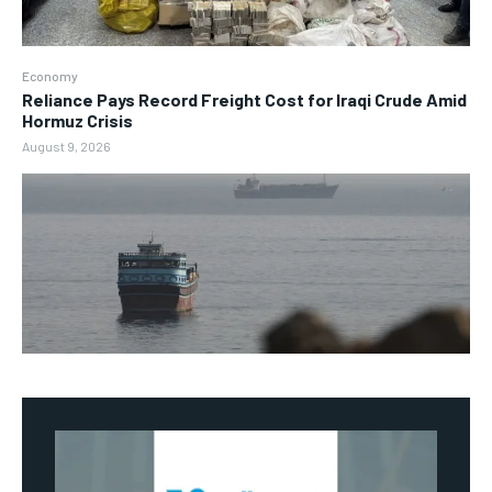
Economy
Reliance Pays Record Freight Cost for Iraqi Crude Amid
Hormuz Crisis
August 9, 2026