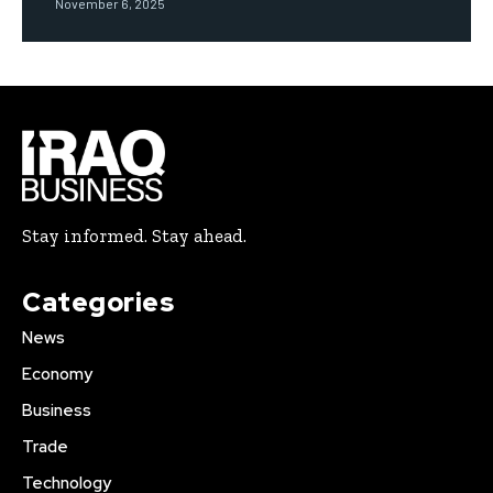
November 6, 2025
Stay informed. Stay ahead.
Categories
News
Economy
Business
Trade
Technology