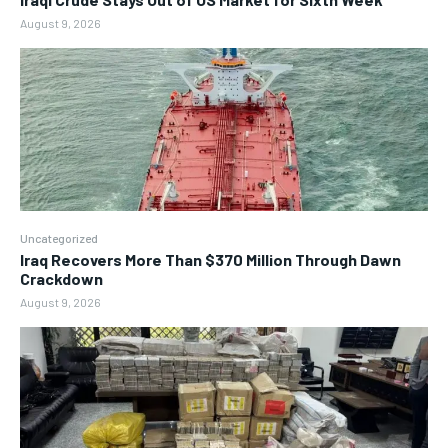
August 9, 2026
Uncategorized
Iraq Recovers More Than $370 Million Through Dawn
Crackdown
August 9, 2026