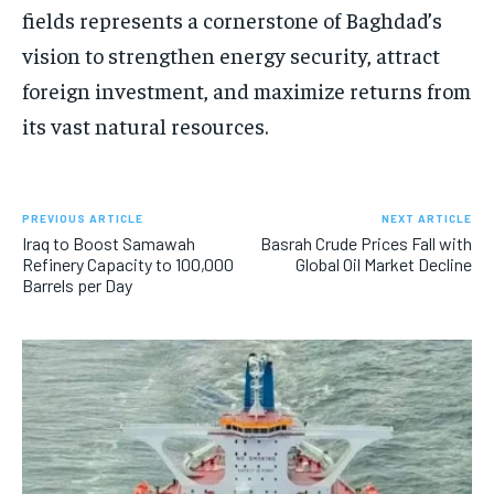
fields represents a cornerstone of Baghdad’s
vision to strengthen energy security, attract
foreign investment, and maximize returns from
its vast natural resources.
PREVIOUS ARTICLE
NEXT ARTICLE
Iraq to Boost Samawah
Basrah Crude Prices Fall with
Refinery Capacity to 100,000
Global Oil Market Decline
Barrels per Day