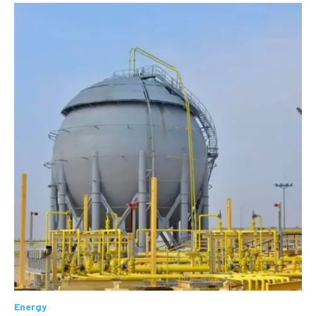
Energy