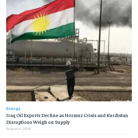
Energy
Iraq Oil Exports Decline as Hormuz Crisis and Kurdistan
Disruptions Weigh on Supply
August 4, 2026