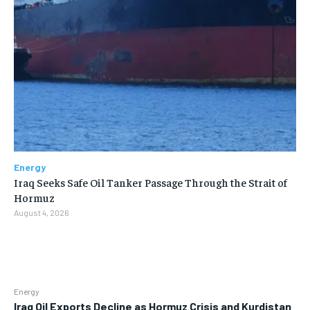
Energy
Iraq Seeks Safe Oil Tanker Passage Through the Strait of
Hormuz
August 4, 2026
Energy
Iraq Oil Exports Decline as Hormuz Crisis and Kurdistan