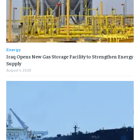
Energy
Iraq Opens New Gas Storage Facility to Strengthen Energy
Supply
August 4, 2026