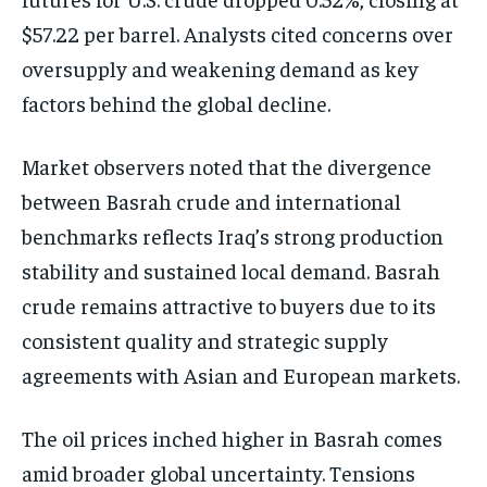
$57.22 per barrel. Analysts cited concerns over
oversupply and weakening demand as key
factors behind the global decline.
Market observers noted that the divergence
between Basrah crude and international
benchmarks reflects Iraq’s strong production
stability and sustained local demand. Basrah
crude remains attractive to buyers due to its
consistent quality and strategic supply
agreements with Asian and European markets.
The oil prices inched higher in Basrah comes
amid broader global uncertainty. Tensions