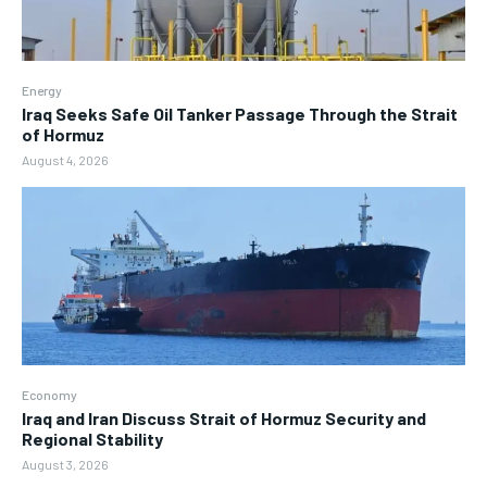
Energy
Iraq Seeks Safe Oil Tanker Passage Through the Strait
of Hormuz
August 4, 2026
Economy
Iraq and Iran Discuss Strait of Hormuz Security and
Regional Stability
August 3, 2026