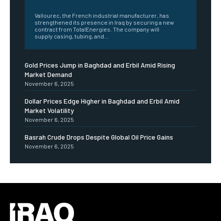
‎ ‎
Vallourec, the French industrial manufacturer, has
strengthened its presence in Iraq by securing a new
contract from TotalEnergies. The company will
supply casing, tubing, and...
Gold Prices Jump in Baghdad and Erbil Amid Rising
Market Demand
November 6, 2025
Dollar Prices Edge Higher in Baghdad and Erbil Amid
Market Volatility
November 6, 2025
Basrah Crude Drops Despite Global Oil Price Gains
November 6, 2025