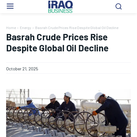
Home
Energy
Basrah Crude Prices Rise Despite Global Oil Decline
Basrah Crude Prices Rise
Despite Global Oil Decline
October 21, 2025