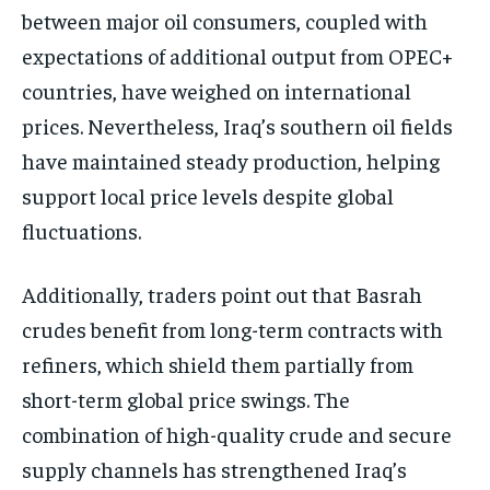
between major oil consumers, coupled with
expectations of additional output from OPEC+
countries, have weighed on international
prices. Nevertheless, Iraq’s southern oil fields
have maintained steady production, helping
support local price levels despite global
fluctuations.
Additionally, traders point out that Basrah
crudes benefit from long-term contracts with
refiners, which shield them partially from
short-term global price swings. The
combination of high-quality crude and secure
supply channels has strengthened Iraq’s