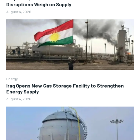
Disruptions Weigh on Supply
August 4, 2026
Energy
Iraq Opens New Gas Storage Facility to Strengthen
Energy Supply
August 4, 2026