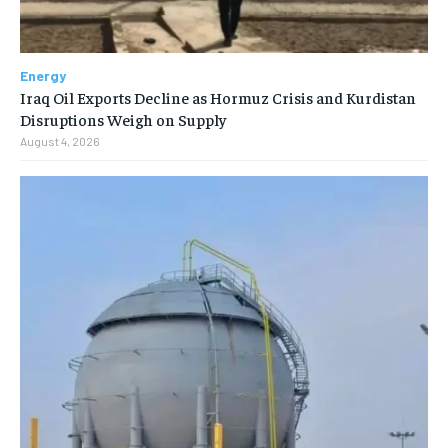
Energy
Iraq Oil Exports Decline as Hormuz Crisis and Kurdistan
Disruptions Weigh on Supply
August 4, 2026