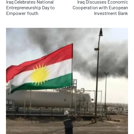
Iraq Celebrates National
Iraq Discusses Economic
Entrepreneurship Day to
Cooperation with European
Empower Youth
Investment Bank