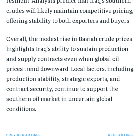
resilient. Analysts predict that Iraq’s southern
crudes will likely maintain competitive pricing,
offering stability to both exporters and buyers.
Overall, the modest rise in Basrah crude prices
highlights Iraq’s ability to sustain production
and supply contracts even when global oil
prices trend downward. Local factors, including
production stability, strategic exports, and
contract security, continue to support the
southern oil market in uncertain global
conditions.
PREVIOUS ARTICLE
NEXT ARTICLE