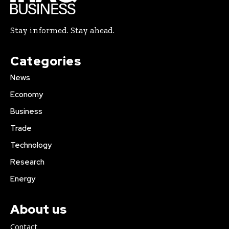
Stay informed. Stay ahead.
Categories
News
Economy
Business
Trade
Technology
Research
Energy
About us
Contact