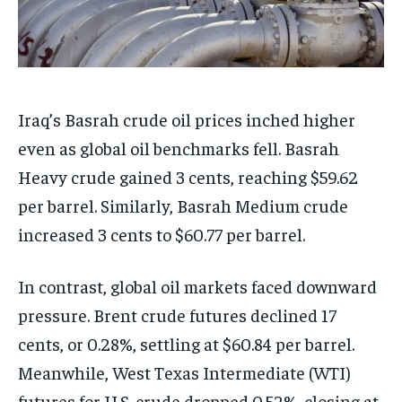
Iraq’s Basrah crude oil prices inched higher
even as global oil benchmarks fell. Basrah
Heavy crude gained 3 cents, reaching $59.62
per barrel. Similarly, Basrah Medium crude
increased 3 cents to $60.77 per barrel.
In contrast, global oil markets faced downward
pressure. Brent crude futures declined 17
cents, or 0.28%, settling at $60.84 per barrel.
Meanwhile, West Texas Intermediate (WTI)
futures for U.S. crude dropped 0.52%, closing at