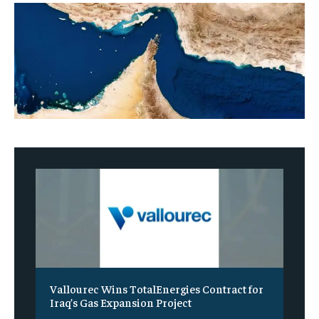
Vallourec Wins TotalEnergies Contract for
Iraq’s Gas Expansion Project