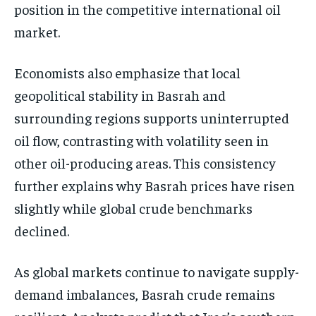
position in the competitive international oil
market.
Economists also emphasize that local
geopolitical stability in Basrah and
surrounding regions supports uninterrupted
oil flow, contrasting with volatility seen in
other oil-producing areas. This consistency
further explains why Basrah prices have risen
slightly while global crude benchmarks
declined.
As global markets continue to navigate supply-
demand imbalances, Basrah crude remains