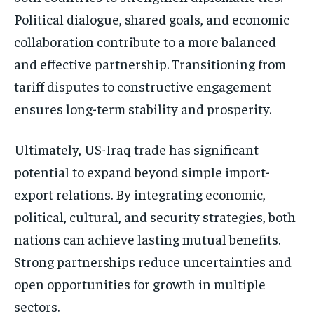
Political dialogue, shared goals, and economic
collaboration contribute to a more balanced
and effective partnership. Transitioning from
tariff disputes to constructive engagement
ensures long-term stability and prosperity.
Ultimately, US-Iraq trade has significant
potential to expand beyond simple import-
export relations. By integrating economic,
political, cultural, and security strategies, both
nations can achieve lasting mutual benefits.
Strong partnerships reduce uncertainties and
open opportunities for growth in multiple
sectors.