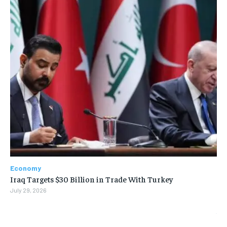
Economy
Iraq Targets $30 Billion in Trade With Turkey
July 29, 2026