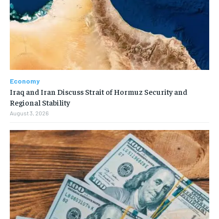
Economy
Iraq and Iran Discuss Strait of Hormuz Security and
Regional Stability
August 3, 2026