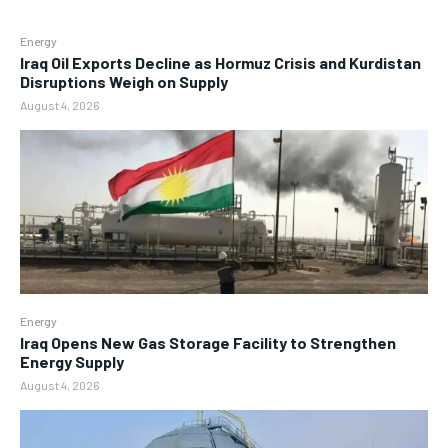
Energy
Iraq Oil Exports Decline as Hormuz Crisis and Kurdistan
Disruptions Weigh on Supply
August 4, 2026
Energy
Iraq Opens New Gas Storage Facility to Strengthen
Energy Supply
August 4, 2026