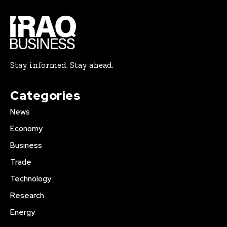
Stay informed. Stay ahead.
Categories
News
Economy
Business
Trade
Technology
Research
Energy