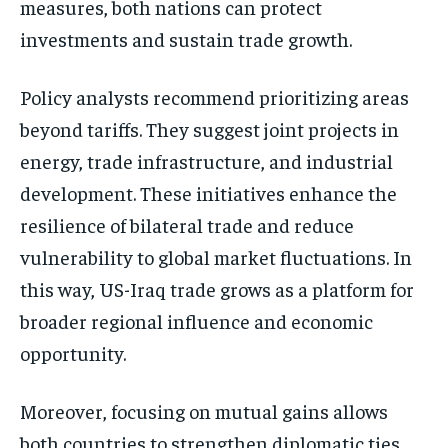
measures, both nations can protect
investments and sustain trade growth.
Policy analysts recommend prioritizing areas
beyond tariffs. They suggest joint projects in
energy, trade infrastructure, and industrial
development. These initiatives enhance the
resilience of bilateral trade and reduce
vulnerability to global market fluctuations. In
this way, US-Iraq trade grows as a platform for
broader regional influence and economic
opportunity.
Moreover, focusing on mutual gains allows
both countries to strengthen diplomatic ties.