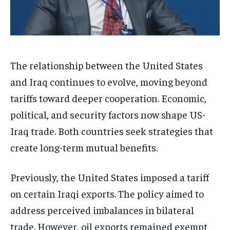
The relationship between the United States
and Iraq continues to evolve, moving beyond
tariffs toward deeper cooperation. Economic,
political, and security factors now shape US-
Iraq trade. Both countries seek strategies that
create long-term mutual benefits.
Previously, the United States imposed a tariff
on certain Iraqi exports. The policy aimed to
address perceived imbalances in bilateral
trade. However, oil exports remained exempt