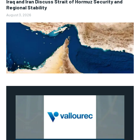
Iraq and Iran Discuss Strait of Hormuz Security and
Regional Stability
August 3, 2026