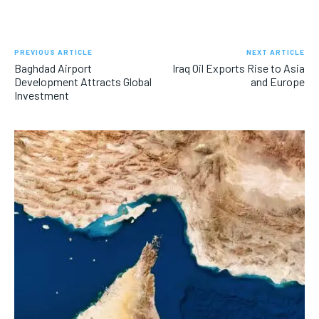
PREVIOUS ARTICLE
NEXT ARTICLE
Baghdad Airport
Iraq Oil Exports Rise to Asia
Development Attracts Global
and Europe
Investment