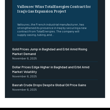
Vallourec Wins TotalEnergies Contract for
Iraq’s Gas Expansion Project
‎ ‎
Vallourec, the French industrial manufacturer, has
strengthened its presence in Iraq by securing a new
contract from TotalEnergies. The company will
supply casing, tubing, and...
Gold Prices Jump in Baghdad and Erbil Amid Rising
Market Demand
November 6, 2025
Dollar Prices Edge Higher in Baghdad and Erbil Amid
Market Volatility
November 6, 2025
Basrah Crude Drops Despite Global Oil Price Gains
November 6, 2025