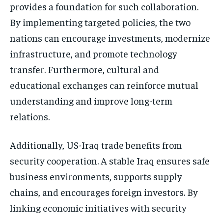
provides a foundation for such collaboration.
By implementing targeted policies, the two
nations can encourage investments, modernize
infrastructure, and promote technology
transfer. Furthermore, cultural and
educational exchanges can reinforce mutual
understanding and improve long-term
relations.
Additionally, US-Iraq trade benefits from
security cooperation. A stable Iraq ensures safe
business environments, supports supply
chains, and encourages foreign investors. By
linking economic initiatives with security