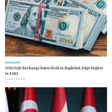
Economy
USD/IQD Exchange Rates Hold in Baghdad, Edge Higher
in Erbil
August 2, 2026