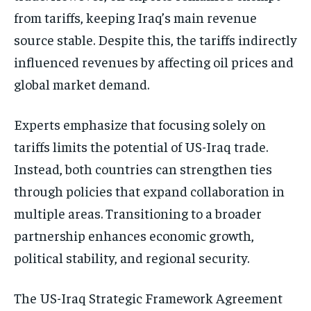
from tariffs, keeping Iraq’s main revenue
source stable. Despite this, the tariffs indirectly
influenced revenues by affecting oil prices and
global market demand.
Experts emphasize that focusing solely on
tariffs limits the potential of US-Iraq trade.
Instead, both countries can strengthen ties
through policies that expand collaboration in
multiple areas. Transitioning to a broader
partnership enhances economic growth,
political stability, and regional security.
The US-Iraq Strategic Framework Agreement