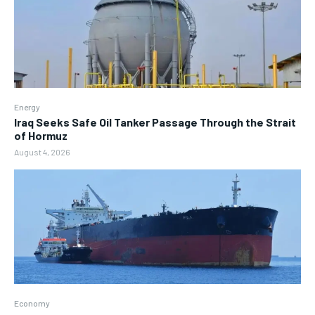
Energy
Iraq Seeks Safe Oil Tanker Passage Through the Strait
of Hormuz
August 4, 2026
Economy