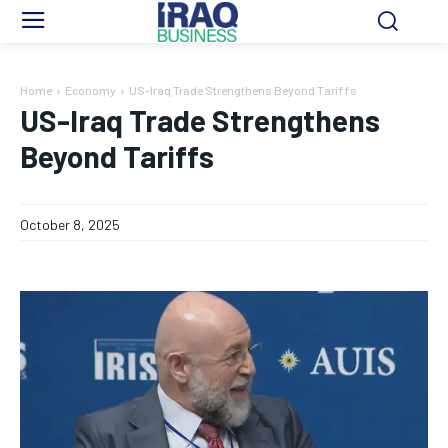
Home
Economy
US-Iraq Trade Strengthens Beyond Tariffs
US-Iraq Trade Strengthens
Beyond Tariffs
October 8, 2025