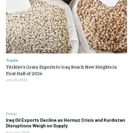
Trade
Türkiye’s Grain Exports to Iraq Reach New Heights in
First Half of 2026
July 20, 2026
Energy
Iraq Oil Exports Decline as Hormuz Crisis and Kurdistan
Disruptions Weigh on Supply
August 4, 2026