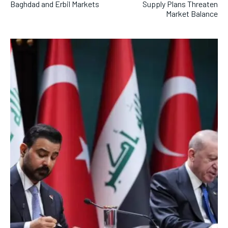
Baghdad and Erbil Markets
Supply Plans Threaten
Market Balance