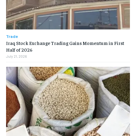
Trade
Iraq Stock Exchange Trading Gains Momentum in First
Half of 2026
July 21, 2026