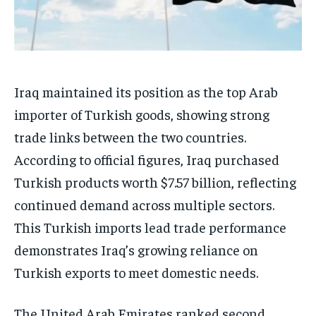
Iraq maintained its position as the top Arab
importer of Turkish goods, showing strong
trade links between the two countries.
According to official figures, Iraq purchased
Turkish products worth $7.57 billion, reflecting
continued demand across multiple sectors.
This Turkish imports lead trade performance
demonstrates Iraq’s growing reliance on
Turkish exports to meet domestic needs.
The United Arab Emirates ranked second