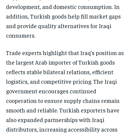
development, and domestic consumption. In
addition, Turkish goods help fill market gaps
and provide quality alternatives for Iraqi
consumers.
Trade experts highlight that Iraq’s position as
the largest Arab importer of Turkish goods
reflects stable bilateral relations, efficient
logistics, and competitive pricing. The Iraqi
government encourages continued
cooperation to ensure supply chains remain
smooth and reliable. Turkish exporters have
also expanded partnerships with Iraqi
distributors, increasing accessibility across