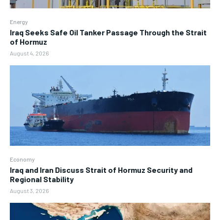
Energy
Iraq Seeks Safe Oil Tanker Passage Through the Strait
of Hormuz
August 4, 2026
Economy
Iraq and Iran Discuss Strait of Hormuz Security and
Regional Stability
August 3, 2026