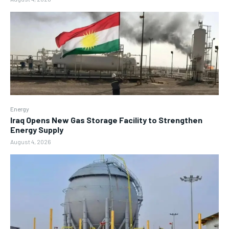
Energy
Iraq Opens New Gas Storage Facility to Strengthen
Energy Supply
August 4, 2026