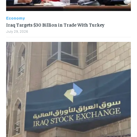
Economy
Iraq Targets $30 Billion in Trade With Turkey
July 29, 2026