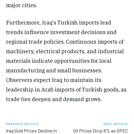
major cities.
Furthermore, Iraq’s Turkish imports lead
trends influence investment decisions and
regional trade policies. Continuous imports of
machinery, electrical products, and industrial
materials indicate opportunities for local
manufacturing and small businesses.
Observers expect Iraq to maintain its
leadership in Arab imports of Turkish goods, as
trade ties deepen and demand grows.
PREVIOUS ARTICLE
NEXT ARTICLE
Iraq Gold Prices Decline in
Oil Prices Drop 8% as OPEC