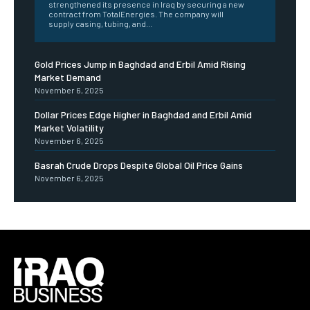
strengthened its presence in Iraq by securing a new
contract from TotalEnergies. The company will
supply casing, tubing, and...
Gold Prices Jump in Baghdad and Erbil Amid Rising
Market Demand
November 6, 2025
Dollar Prices Edge Higher in Baghdad and Erbil Amid
Market Volatility
November 6, 2025
Basrah Crude Drops Despite Global Oil Price Gains
November 6, 2025