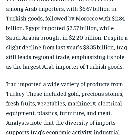
among Arab importers, with $6.67 billion in
Turkish goods, followed by Morocco with $2.84
billion. Egypt imported $2.57 billion, while
Saudi Arabia brought in $2.20 billion. Despite a
slight decline from last year’s $8.35 billion, Iraq
still leads regional trade, emphasizing its role
as the largest Arab importer of Turkish goods.
Iraq imported a wide variety of products from
Turkey. These included gold, precious stones,
fresh fruits, vegetables, machinery, electrical
equipment, plastics, furniture, and meat.
Analysts note that the diversity of imports
supports Iraq’s economic activity, industrial