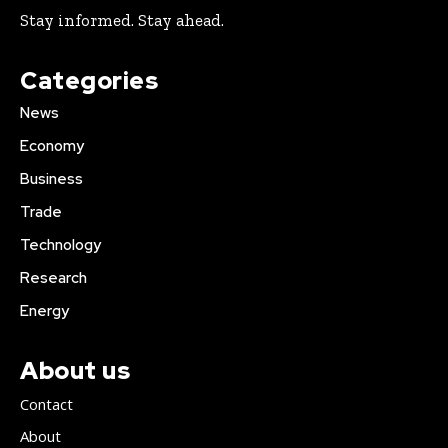
Stay informed. Stay ahead.
Categories
News
Economy
Business
Trade
Technology
Research
Energy
About us
Contact
About