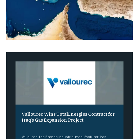
Vallourec Wins TotalEnergies Contract for
Iraq’s Gas Expansion Project
‎ ‎
Vallourec, the French industrial manufacturer, has