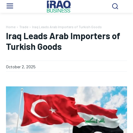
Home
Trade
Iraq Leads Arab Importers of Turkish Goods
Iraq Leads Arab Importers of
Turkish Goods
October 2, 2025